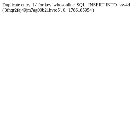
Duplicate entry '1-' for key 'whosonline' SQL=INSERT INTO `ssv4d_s
('3fnqr2faj49jm7ag00b21hvro5', 0, '1786185954')