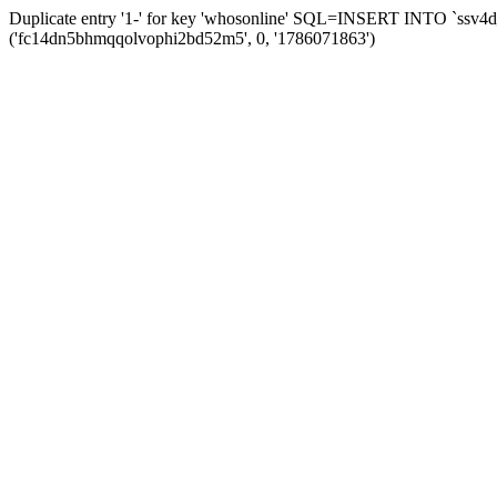
Duplicate entry '1-' for key 'whosonline' SQL=INSERT INTO `ssv4d_s
('fc14dn5bhmqqolvophi2bd52m5', 0, '1786071863')