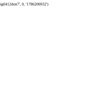
oig0412don7', 0, '1786206932')