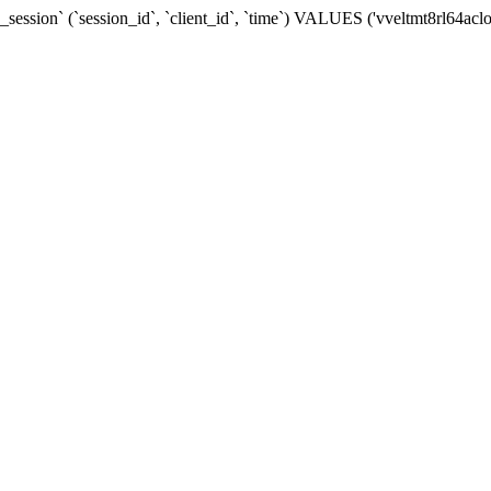
ession` (`session_id`, `client_id`, `time`) VALUES ('vveltmt8rl64acl