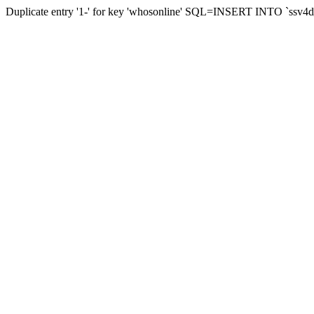
Duplicate entry '1-' for key 'whosonline' SQL=INSERT INTO `ssv4d_s