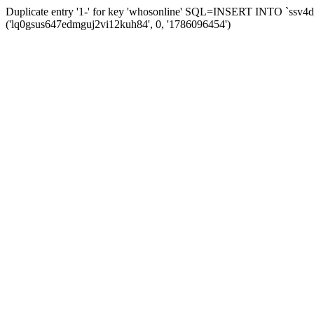
Duplicate entry '1-' for key 'whosonline' SQL=INSERT INTO `ssv4d_s
('lq0gsus647edmguj2vi12kuh84', 0, '1786096454')