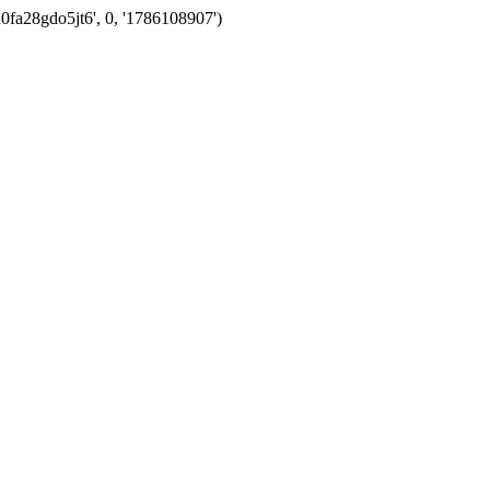
0fa28gdo5jt6', 0, '1786108907')