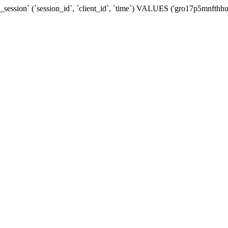
ession` (`session_id`, `client_id`, `time`) VALUES ('gro17p5mnfthhu