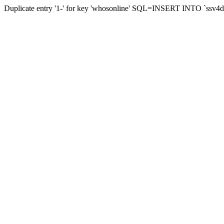
Duplicate entry '1-' for key 'whosonline' SQL=INSERT INTO `ssv4d_s