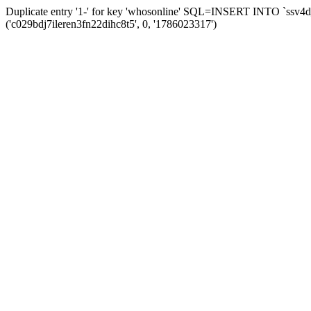
Duplicate entry '1-' for key 'whosonline' SQL=INSERT INTO `ssv4d_s
('c029bdj7ileren3fn22dihc8t5', 0, '1786023317')