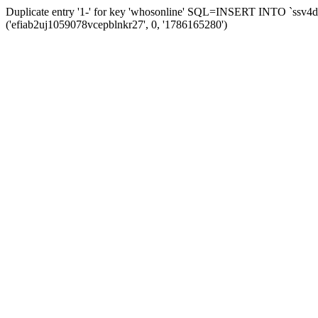
Duplicate entry '1-' for key 'whosonline' SQL=INSERT INTO `ssv4d_s
('efiab2uj1059078vcepblnkr27', 0, '1786165280')