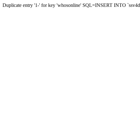
Duplicate entry '1-' for key 'whosonline' SQL=INSERT INTO `ssv4d_s