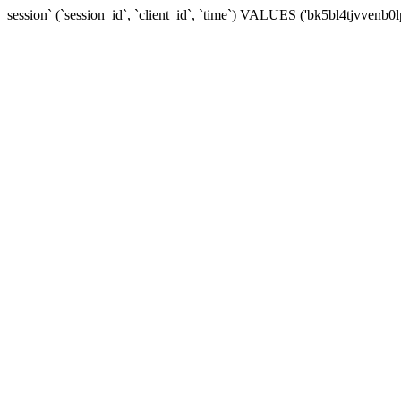
ession` (`session_id`, `client_id`, `time`) VALUES ('bk5bl4tjvvenb0