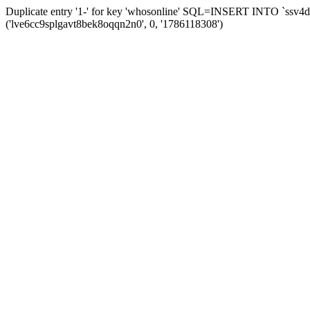
Duplicate entry '1-' for key 'whosonline' SQL=INSERT INTO `ssv4d_s
('lve6cc9splgavt8bek8oqqn2n0', 0, '1786118308')