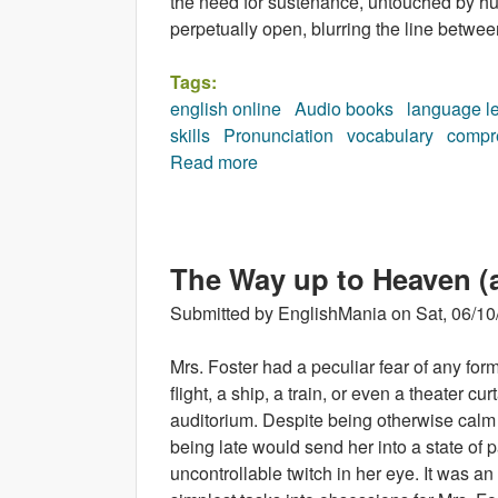
the need for sustenance, untouched by hun
perpetually open, blurring the line betwee
Tags:
english online
Audio books
language l
skills
Pronunciation
vocabulary
compr
Read more
about The Watchers (audioboo
The Way up to Heaven (
Submitted by
EnglishMania
on
Sat, 06/10
Mrs. Foster had a peculiar fear of any for
flight, a ship, a train, or even a theater cu
auditorium. Despite being otherwise calm 
being late would send her into a state of
uncontrollable twitch in her eye. It was a