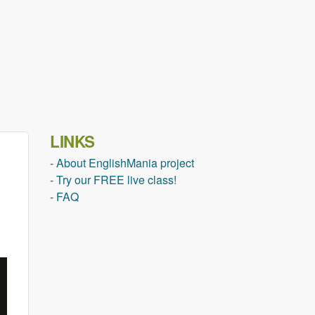
LINKS
- About EnglishMania project
- Try our FREE live class!
- FAQ