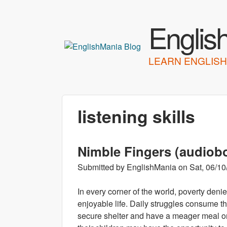
Englis
LEARN ENGLISH
listening skills
Nimble Fingers (audiob
Submitted by
EnglishMania
on
Sat, 06/10
In every corner of the world, poverty deni
enjoyable life. Daily struggles consume the
secure shelter and have a meager meal on t