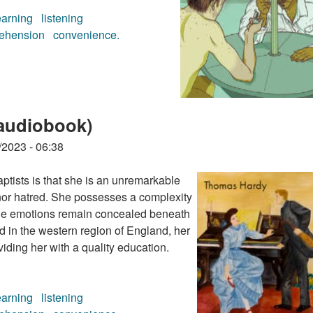
earning
listening
ehension
convenience.
diobook)
audiobook)
/2023 - 06:38
tists is that she is an unremarkable
or hatred. She possesses a complexity
rue emotions remain concealed beneath
ed in the western region of England, her
viding her with a quality education.
earning
listening