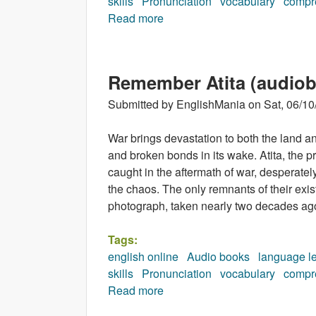
skills
Pronunciation
vocabulary
compr
Read more
about A Moment of Madness (
Remember Atita (audio
Submitted by
EnglishMania
on
Sat, 06/10
War brings devastation to both the land and
and broken bonds in its wake. Atita, the pro
caught in the aftermath of war, desperately
the chaos. The only remnants of their exi
photograph, taken nearly two decades ag
Tags:
english online
Audio books
language l
skills
Pronunciation
vocabulary
compr
Read more
about Remember Atita (audio