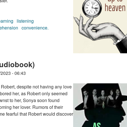
ster.
earning
listening
ehension
convenience.
(audiobook)
audiobook)
/2023 - 06:43
Robert, despite not having any love
 bored her, as Robert only seemed
wnst to her, Sonya soon found
oming her lover. Rumors of their
me fearful that Robert would discover