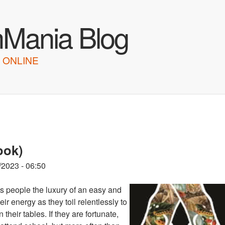
Skip to main content
hMania Blog
 ONLINE
ook)
/2023 - 06:50
es people the luxury of an easy and
ir energy as they toil relentlessly to
heir tables. If they are fortunate,