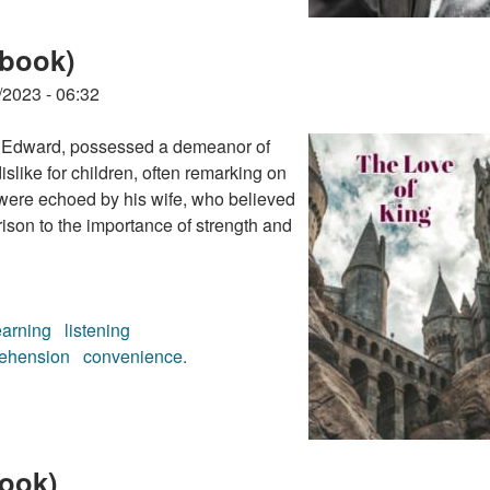
obook)
/2023 - 06:32
nce Edward, possessed a demeanor of
slike for children, often remarking on
 were echoed by his wife, who believed
rison to the importance of strength and
earning
listening
ehension
convenience.
obook)
ook)