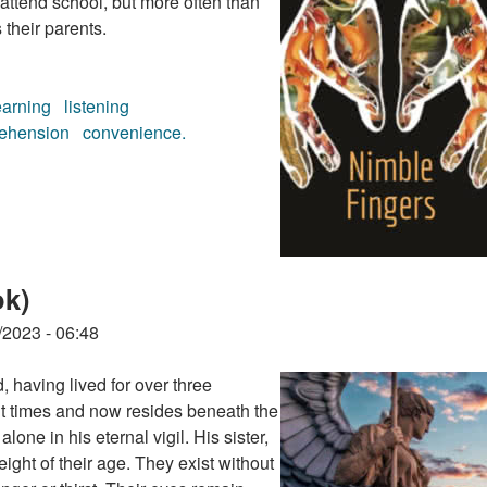
 attend school, but more often than
 their parents.
earning
listening
ehension
convenience.
ook)
ok)
/2023 - 06:48
, having lived for over three
t times and now resides beneath the
one in his eternal vigil. His sister,
ight of their age. They exist without