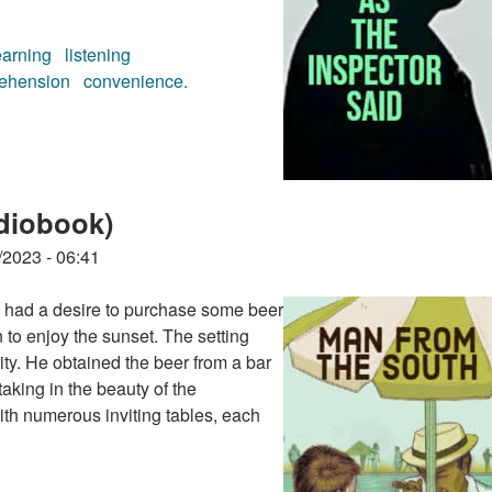
earning
listening
ehension
convenience.
audiobook)
diobook)
/2023 - 06:41
ok had a desire to purchase some beer
n to enjoy the sunset. The setting
vity. He obtained the beer from a bar
taking in the beauty of the
th numerous inviting tables, each