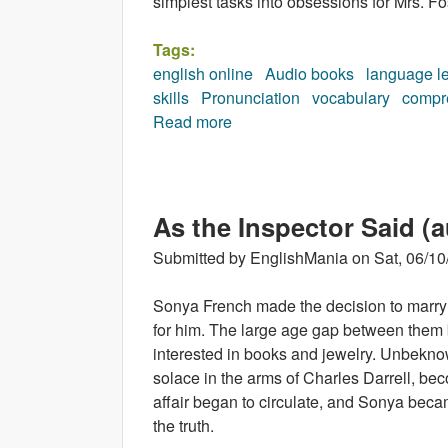
simplest tasks into obsessions for Mrs. Fo
Tags:
english online
Audio books
language l
skills
Pronunciation
vocabulary
compr
Read more
about The Way up to Heaven 
As the Inspector Said (
Submitted by
EnglishMania
on
Sat, 06/10
Sonya French made the decision to marry 
for him. The large age gap between them
interested in books and jewelry. Unbekno
solace in the arms of Charles Darrell, bec
affair began to circulate, and Sonya beca
the truth.