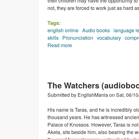
their children may have the opportunity to
not, they are forced to work just as hard as
Tags:
english online
Audio books
language l
skills
Pronunciation
vocabulary
compr
Read more
about Nimble Fingers (audiob
The Watchers (audiobo
Submitted by
EnglishMania
on
Sat, 06/10
His name is Taras, and he is incredibly old
thousand years. He has witnessed ancien
Palace of Knossos. However, Taras is not al
Aketa, sits beside him, also bearing the we