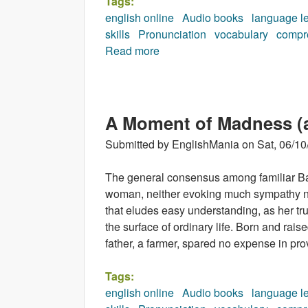
Tags:
english online
Audio books
language l
skills
Pronunciation
vocabulary
compr
Read more
about Man from the South (au
A Moment of Madness (
Submitted by
EnglishMania
on
Sat, 06/10
The general consensus among familiar Bap
woman, neither evoking much sympathy n
that eludes easy understanding, as her t
the surface of ordinary life. Born and rais
father, a farmer, spared no expense in pro
Tags:
english online
Audio books
language l