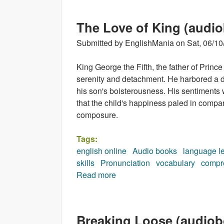
The Love of King (audi
Submitted by
EnglishMania
on
Sat, 06/10
King George the Fifth, the father of Pri
serenity and detachment. He harbored a di
his son's boisterousness. His sentiments
that the child's happiness paled in compa
composure.
Tags:
english online
Audio books
language l
skills
Pronunciation
vocabulary
compr
Read more
about The Love of King (audi
Breaking Loose (audiob