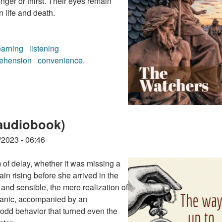
ger or thirst. Their eyes remain
n life and death.
earning
listening
ehension
convenience.
k)
audiobook)
/2023 - 06:46
m of delay, whether it was missing a
rtain rising before she arrived in the
and sensible, the mere realization of
 panic, accompanied by an
n odd behavior that turned even the