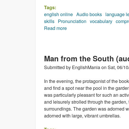
Tags:
english online
Audio books
language l
skills
Pronunciation
vocabulary
compr
Read more
about As the Inspector Said (
Man from the South (au
Submitted by
EnglishMania
on
Sat, 06/10
In the evening, the protagonist of the bo
and find a spot near the pool in the garde
was particularly pleasant for such an acti
and leisurely strolled through the garden, 
surroundings. The garden was adorned wi
adorned with large, vibrant umbrellas.