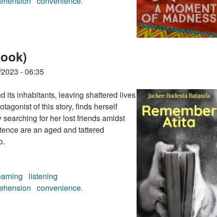
ehension
convenience.
audiobook)
book)
/2023 - 06:35
 its inhabitants, leaving shattered lives
tagonist of this story, finds herself
 searching for her lost friends amidst
stence are an aged and tattered
o.
earning
listening
ehension
convenience.
book)