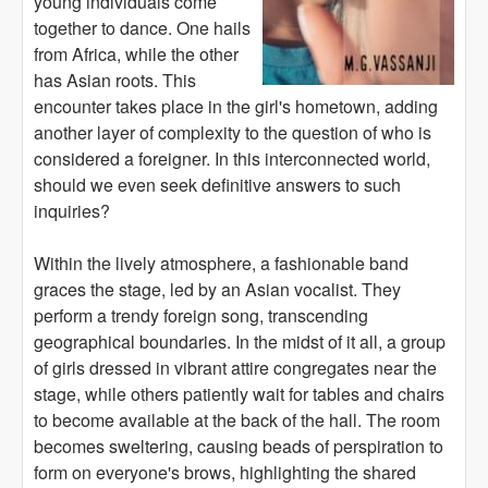
young individuals come
together to dance. One hails
from Africa, while the other
has Asian roots. This
encounter takes place in the girl's hometown, adding
another layer of complexity to the question of who is
considered a foreigner. In this interconnected world,
should we even seek definitive answers to such
inquiries?
Within the lively atmosphere, a fashionable band
graces the stage, led by an Asian vocalist. They
perform a trendy foreign song, transcending
geographical boundaries. In the midst of it all, a group
of girls dressed in vibrant attire congregates near the
stage, while others patiently wait for tables and chairs
to become available at the back of the hall. The room
becomes sweltering, causing beads of perspiration to
form on everyone's brows, highlighting the shared