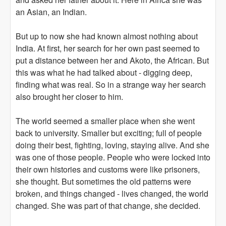
an Asian, an Indian.
But up to now she had known almost nothing about
India. At first, her search for her own past seemed to
put a distance between her and Akoto, the African. But
this was what he had talked about - digging deep,
finding what was real. So in a strange way her search
also brought her closer to him.
The world seemed a smaller place when she went
back to university. Smaller but exciting; full of people
doing their best, fighting, loving, staying alive. And she
was one of those people. People who were locked into
their own histories and customs were like prisoners,
she thought. But sometimes the old patterns were
broken, and things changed - lives changed, the world
changed. She was part of that change, she decided.