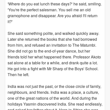
'Where do you eat lunch these days?' he said, smiling.
'You're the perfect salesman. You sell me an old
gramophone and disappear. Are you afraid I'll return
it?'
She said something polite, and walked quickly away.
Later she returned the books that she had borrowed
from him, and refused an invitation to The Matumbi.
She did not go to the end-of-year dance, but her
friends told her what happened there. Professor Akoto
sat alone at a table for a while, and drank quite a lot.
He got into a fight with Mr Sharp of the Boys' School.
Then he left.
India was not just the past, or the close circle of family,
neighbours, and friends. India was a place, a culture,
one of the great nations of the world. And during the
holidays Yasmin discovered India. She read endlessly,
and asked her father about it. Here in Africa she was