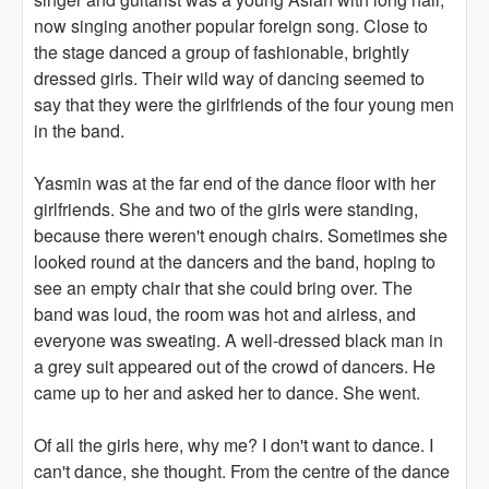
now singing another popular foreign song. Close to
the stage danced a group of fashionable, brightly
dressed girls. Their wild way of dancing seemed to
say that they were the girlfriends of the four young men
in the band.
Yasmin was at the far end of the dance floor with her
girlfriends. She and two of the girls were standing,
because there weren't enough chairs. Sometimes she
looked round at the dancers and the band, hoping to
see an empty chair that she could bring over. The
band was loud, the room was hot and airless, and
everyone was sweating. A well-dressed black man in
a grey suit appeared out of the crowd of dancers. He
came up to her and asked her to dance. She went.
Of all the girls here, why me? I don't want to dance. I
can't dance, she thought. From the centre of the dance