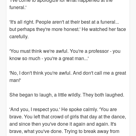
funeral.'
'It's all right. People aren't at their best at a funeral...
but perhaps they're more honest.' He watched her face
carefully.
'You must think we're awful. You're a professor - you
know so much - you're a great man...'
'No, I don't think you're awful. And don't call me a great
man!'
She began to laugh, a little wildly. They both laughed.
'And you, I respect you.' He spoke calmly. 'You are
brave. You left that crowd of girls that day at the dance,
and since then you've done it again and again. It's
brave, what you've done. Trying to break away from