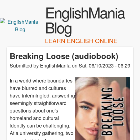
Skip to main content
EnglishMania
Blog
LEARN ENGLISH ONLINE
Breaking Loose (audiobook)
Submitted by
EnglishMania
on
Sat, 06/10/2023 - 06:29
In a world where boundaries
have blurred and cultures
have intermingled, answering
seemingly straightforward
questions about one's
homeland and cultural
identity can be challenging.
At a university gathering, two