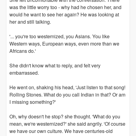
was the little worry too - why had he chosen her, and
would he want to see her again? He was looking at
her and still talking.
'... you're too westernized, you Asians. You like
Western ways, European ways, even more than we
Africans do.'
She didn't know what to reply, and felt very
embarrassed.
He went on, shaking his head, 'Just listen to that song!
Rolling Stones. What do you call Indian in that? Or am
I missing something?'
Oh, why doesn't he stop? she thought. 'What do you
mean, we're westernized?' she said angrily. 'Of course
we have our own culture. We have centuries-old