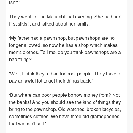
isn't.'
They went to The Matumbi that evening. She had her
first sikisti, and talked about her family.
'My father had a pawnshop, but pawnshops are no
longer allowed, so now he has a shop which makes
men's clothes. Tell me, do you think pawnshops are a
bad thing?'
'Well, I think they're bad for poor people. They have to
pay an awful lot to get their things back.'
'But where can poor people borrow money from? Not
the banks! And you should see the kind of things they
bring to the pawnshop. Old watches, broken bicycles,
sometimes clothes. We have three old gramophones
that we can't sell.'