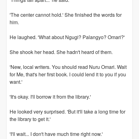
'The center cannot hold.' She finished the words for
him.
He laughed. 'What about Ngugi? Palangyo? Omari?'
She shook her head. She hadn't heard of them.
'New, local writers. You should read Nuru Omari. Wait
for Me, that's her first book. I could lend it to you if you
want.'
'It's okay. I'll borrow it from the library.'
He looked very surprised. 'But it'll take a long time for
the library to get it.'
'I'll wait... I don't have much time right now.'