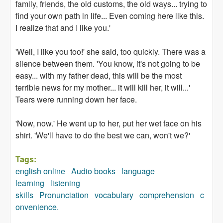
family, friends, the old customs, the old ways... trying to
find your own path in life... Even coming here like this.
I realize that and I like you.'
'Well, I like you too!' she said, too quickly. There was a
silence between them. 'You know, it's not going to be
easy... with my father dead, this will be the most
terrible news for my mother... it will kill her, it will...'
Tears were running down her face.
'Now, now.' He went up to her, put her wet face on his
shirt. 'We'll have to do the best we can, won't we?'
Tags:
english online
Audio books
language
learning
listening
skills
Pronunciation
vocabulary
comprehension
c
onvenience.