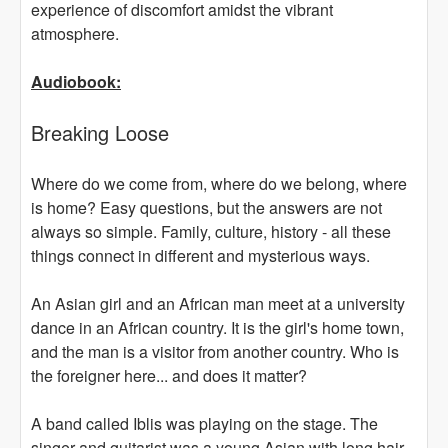
experience of discomfort amidst the vibrant
atmosphere.
Audiobook:
Breaking Loose
Where do we come from, where do we belong, where
is home? Easy questions, but the answers are not
always so simple. Family, culture, history - all these
things connect in different and mysterious ways.
An Asian girl and an African man meet at a university
dance in an African country. It is the girl's home town,
and the man is a visitor from another country. Who is
the foreigner here... and does it matter?
A band called Iblis was playing on the stage. The
singer and guitarist was a young Asian with long hair,