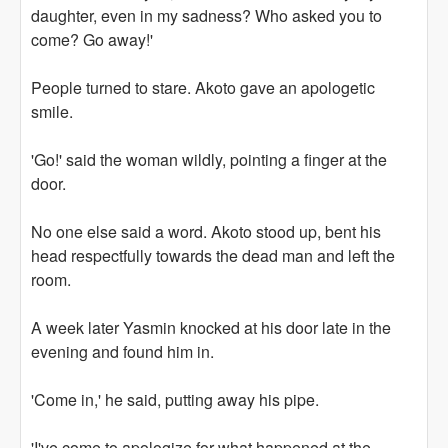
daughter, even in my sadness? Who asked you to
come? Go away!'
People turned to stare. Akoto gave an apologetic
smile.
'Go!' said the woman wildly, pointing a finger at the
door.
No one else said a word. Akoto stood up, bent his
head respectfully towards the dead man and left the
room.
A week later Yasmin knocked at his door late in the
evening and found him in.
'Come in,' he said, putting away his pipe.
'I've come to apologize for what happened at the