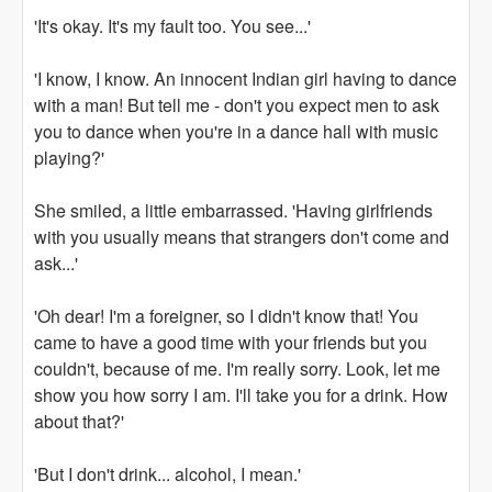
'It's okay. It's my fault too. You see...'
'I know, I know. An innocent Indian girl having to dance
with a man! But tell me - don't you expect men to ask
you to dance when you're in a dance hall with music
playing?'
She smiled, a little embarrassed. 'Having girlfriends
with you usually means that strangers don't come and
ask...'
'Oh dear! I'm a foreigner, so I didn't know that! You
came to have a good time with your friends but you
couldn't, because of me. I'm really sorry. Look, let me
show you how sorry I am. I'll take you for a drink. How
about that?'
'But I don't drink... alcohol, I mean.'