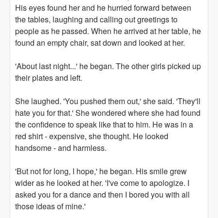
His eyes found her and he hurried forward between
the tables, laughing and calling out greetings to
people as he passed. When he arrived at her table, he
found an empty chair, sat down and looked at her.
'About last night...' he began. The other girls picked up
their plates and left.
She laughed. 'You pushed them out,' she said. 'They'll
hate you for that.' She wondered where she had found
the confidence to speak like that to him. He was in a
red shirt - expensive, she thought. He looked
handsome - and harmless.
'But not for long, I hope,' he began. His smile grew
wider as he looked at her. 'I've come to apologize. I
asked you for a dance and then I bored you with all
those ideas of mine.'