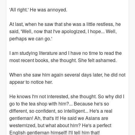
'All right.' He was annoyed.
At last, when he saw that she was a little restless, he
said, 'Well, now that I've apologized, I hope... Well,
perhaps we can go.'
I am studying literature and I have no time to read the
most recent books, she thought. She felt ashamed.
When she saw him again several days later, he did not
appear to notice her.
He knows I'm not interested, she thought. So why did I
go to the tea shop with him?... Because he's so
different, so confident, so intelligent... He's a real
gentleman! Ah, that's it! He said we Asians are
westernized, but what about him? He's a perfect
English gentleman himself! I'll tell him that!