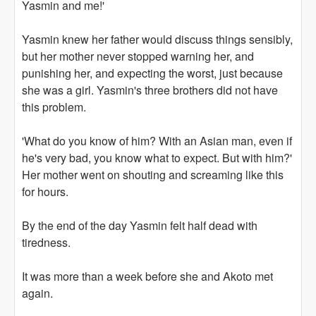
Yasmin and me!'
Yasmin knew her father would discuss things sensibly,
but her mother never stopped warning her, and
punishing her, and expecting the worst, just because
she was a girl. Yasmin's three brothers did not have
this problem.
'What do you know of him? With an Asian man, even if
he's very bad, you know what to expect. But with him?'
Her mother went on shouting and screaming like this
for hours.
By the end of the day Yasmin felt half dead with
tiredness.
It was more than a week before she and Akoto met
again.