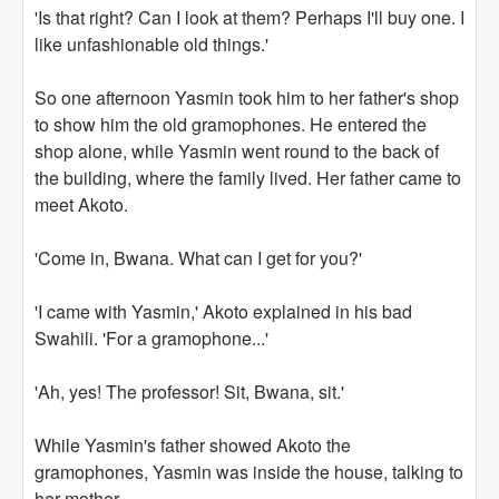
'Is that right? Can I look at them? Perhaps I'll buy one. I
like unfashionable old things.'
So one afternoon Yasmin took him to her father's shop
to show him the old gramophones. He entered the
shop alone, while Yasmin went round to the back of
the building, where the family lived. Her father came to
meet Akoto.
'Come in, Bwana. What can I get for you?'
'I came with Yasmin,' Akoto explained in his bad
Swahili. 'For a gramophone...'
'Ah, yes! The professor! Sit, Bwana, sit.'
While Yasmin's father showed Akoto the
gramophones, Yasmin was inside the house, talking to
her mother.