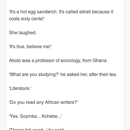
'It's a hot egg sandwich. It's called sikisti because it
costs sixty cents!'
She laughed.
'It's true, believe me!'
Akoto was a professor of sociology, from Ghana.
'What are you studying?' he asked her, after their tea.
'Literature.'
'Do you read any African writers?'
'Yes. Soyinka... Achebe...'
'Things fall apart...' he said.