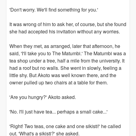
'Don't worry. We'll find something for you.'
It was wrong of him to ask her, of course, but she found
she had accepted his invitation without any worries.
When they met, as arranged, later that afternoon, he
said, 'I'll take you to The Matumbi.' The Matumbi was a
tea shop under a tree, half a mile from the university. It
had a roof but no walls. She went in slowly, feeling a
little shy. But Akoto was well known there, and the
owner pulled up two chairs at a table for them.
'Are you hungry?' Akoto asked.
'No. I'll just have tea... perhaps a small cake...'
'Right! Two teas, one cake and one sikisti!' he called
out. 'What's a sikisti?' she asked.