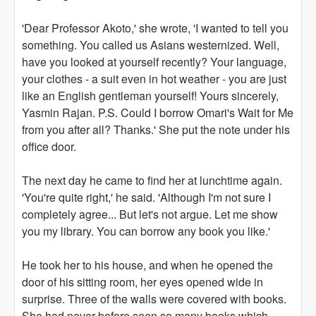
'Dear Professor Akoto,' she wrote, 'I wanted to tell you
something. You called us Asians westernized. Well,
have you looked at yourself recently? Your language,
your clothes - a suit even in hot weather - you are just
like an English gentleman yourself! Yours sincerely,
Yasmin Rajan. P.S. Could I borrow Omari's Wait for Me
from you after all? Thanks.' She put the note under his
office door.
The next day he came to find her at lunchtime again.
'You're quite right,' he said. 'Although I'm not sure I
completely agree... But let's not argue. Let me show
you my library. You can borrow any book you like.'
He took her to his house, and when he opened the
door of his sitting room, her eyes opened wide in
surprise. Three of the walls were covered with books.
She had never before seen so many books which