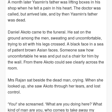
A month later Yasmin's father was lifting boxes in his
shop when he felt a pain in his heart. The doctor was
called, but arrived late, and by then Yasmin's father
was dead.
Daniel Akoto came to the funeral. He sat on the
ground among the men, sweating and uncomfortable,
trying to sit with his legs crossed. A black face in a sea
of patient brown Asian faces. Someone saw how
uncomfortable he was and put out a chair for him by
the wall. From there Akoto could see clearly across the
room.
Mrs Rajan sat beside the dead man, crying. When she
looked up, she saw Akoto through her tears, and lost
control.
'You!' she screamed. 'What are you doing here? What
kind of man are you, who comes to take away my