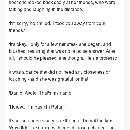
floor she looked back sadly at her friends, who were
talking and laughing in the distance.
'I'm sorry,' he smiled. 'I took you away from your
friends.'
'It's okay... only for a few minutes-' she began, and
blushed, realizing that was not a polite answer. After
all, I should be pleased, she thought. He's a professor.
It was a dance that did not need any closeness or
touching - and she was grateful for that.
'Daniel Akoto. That's my name.'
'I know... I'm Yasmin Rajan.'
It's all so unnecessary, she thought. I'm not the type.
Why didn't he dance with one of those girls near the