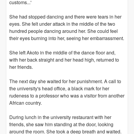
customs...'
She had stopped dancing and there were tears in her
eyes. She felt under attack in the middle of the two
hundred people dancing around her. She could feel
their eyes burning into her, seeing her embarrassment.
She left Akoto in the middle of the dance floor and,
with her back straight and her head high, returned to
her friends.
The next day she waited for her punishment. A call to
the university's head office, a black mark for her
rudeness to a professor who was a visitor from another
African country.
During lunch in the university restaurant with her
friends, she saw him standing at the door, looking
around the room. She took a deep breath and waited.