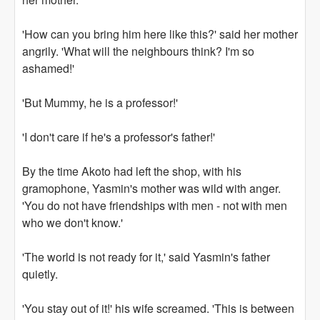
'How can you bring him here like this?' said her mother
angrily. 'What will the neighbours think? I'm so
ashamed!'
'But Mummy, he is a professor!'
'I don't care if he's a professor's father!'
By the time Akoto had left the shop, with his
gramophone, Yasmin's mother was wild with anger.
'You do not have friendships with men - not with men
who we don't know.'
'The world is not ready for it,' said Yasmin's father
quietly.
'You stay out of it!' his wife screamed. 'This is between