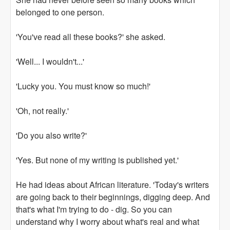
belonged to one person.
'You've read all these books?' she asked.
'Well... I wouldn't...'
'Lucky you. You must know so much!'
'Oh, not really.'
'Do you also write?'
'Yes. But none of my writing is published yet.'
He had ideas about African literature. 'Today's writers
are going back to their beginnings, digging deep. And
that's what I'm trying to do - dig. So you can
understand why I worry about what's real and what