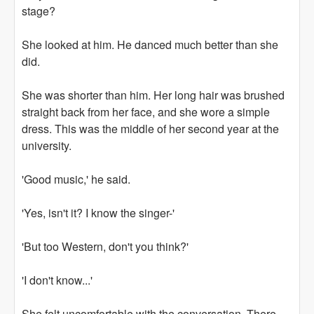
stage?
She looked at him. He danced much better than she
did.
She was shorter than him. Her long hair was brushed
straight back from her face, and she wore a simple
dress. This was the middle of her second year at the
university.
'Good music,' he said.
'Yes, isn't it? I know the singer-'
'But too Western, don't you think?'
'I don't know...'
She felt uncomfortable with the conversation. There