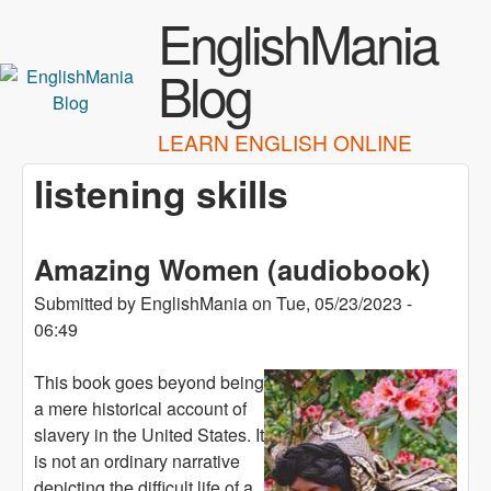
Skip to main content
EnglishMania
Blog
LEARN ENGLISH ONLINE
listening skills
Amazing Women (audiobook)
Submitted by
EnglishMania
on
Tue, 05/23/2023 -
06:49
This book goes beyond being
a mere historical account of
slavery in the United States. It
is not an ordinary narrative
depicting the difficult life of a