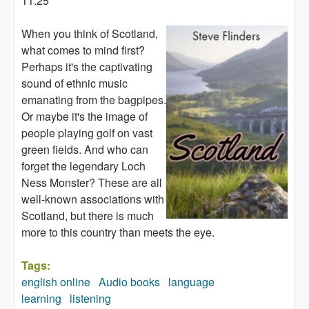
11:25
When you think of Scotland,
what comes to mind first?
Perhaps it's the captivating
sound of ethnic music
emanating from the bagpipes.
Or maybe it's the image of
people playing golf on vast
green fields. And who can
forget the legendary Loch
Ness Monster? These are all
well-known associations with
Scotland, but there is much
more to this country than meets the eye.
Tags:
english online
Audio books
language
learning
listening