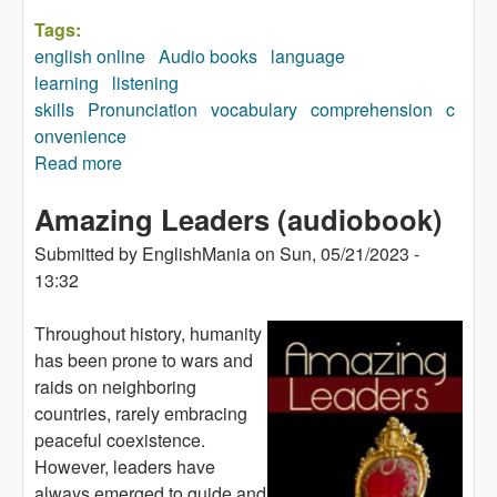
Tags:
english online
Audio books
language
learning
listening
skills
Pronunciation
vocabulary
comprehension
c
onvenience
Read more
about Boy (audiobook)
Amazing Leaders (audiobook)
Submitted by
EnglishMania
on
Sun, 05/21/2023 -
13:32
Throughout history, humanity
has been prone to wars and
raids on neighboring
countries, rarely embracing
peaceful coexistence.
However, leaders have
always emerged to guide and