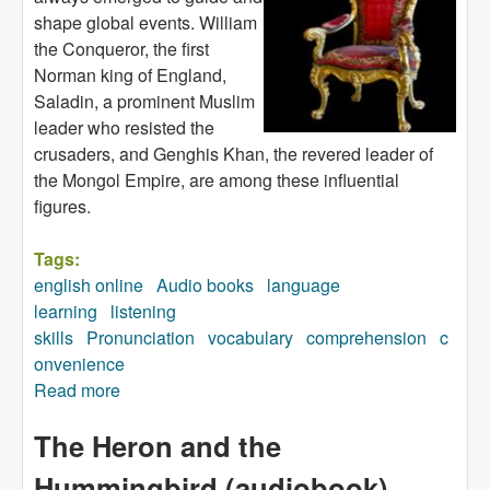
shape global events. William
the Conqueror, the first
Norman king of England,
Saladin, a prominent Muslim
leader who resisted the
crusaders, and Genghis Khan, the revered leader of
the Mongol Empire, are among these influential
figures.
Tags:
english online
Audio books
language
learning
listening
skills
Pronunciation
vocabulary
comprehension
c
onvenience
Read more
about Amazing Leaders (audiobook)
The Heron and the
Hummingbird (audiobook)