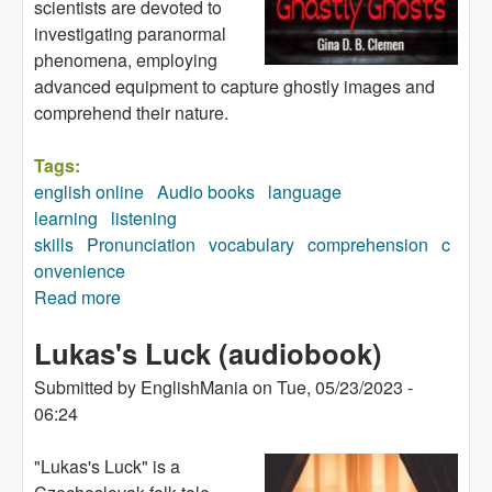
scientists are devoted to
investigating paranormal
phenomena, employing
advanced equipment to capture ghostly images and
comprehend their nature.
Tags:
english online
Audio books
language
learning
listening
skills
Pronunciation
vocabulary
comprehension
c
onvenience
Read more
about Ghastly Ghosts (audiobook)
Lukas's Luck (audiobook)
Submitted by
EnglishMania
on
Tue, 05/23/2023 -
06:24
"Lukas's Luck" is a