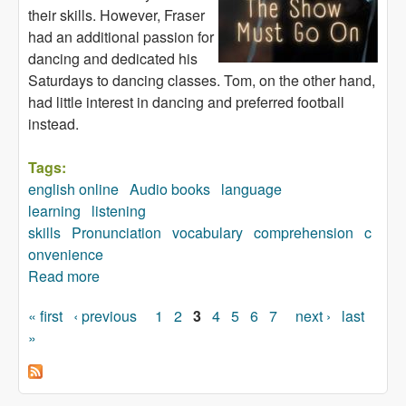
their skills. However, Fraser
had an additional passion for
dancing and dedicated his
Saturdays to dancing classes. Tom, on the other hand,
had little interest in dancing and preferred football
instead.
Tags:
english online
Audio books
language
learning
listening
skills
Pronunciation
vocabulary
comprehension
c
onvenience
Read more
about The Show Must Go On (audiobook)
« first
‹ previous
1
2
3
4
5
6
7
next ›
last
Pages
»