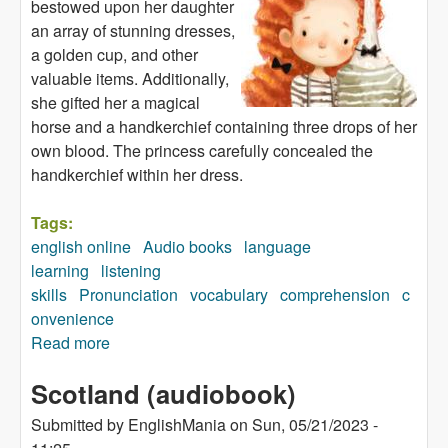
bestowed upon her daughter
an array of stunning dresses,
a golden cup, and other
valuable items. Additionally,
she gifted her a magical
horse and a handkerchief containing three drops of her
own blood. The princess carefully concealed the
handkerchief within her dress.
Tags:
english online
Audio books
language
learning
listening
skills
Pronunciation
vocabulary
comprehension
c
onvenience
Read more
about The Goose Girl (audiobook)
Scotland (audiobook)
Submitted by
EnglishMania
on
Sun, 05/21/2023 -