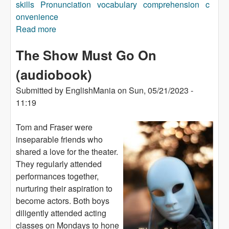
skills
Pronunciation
vocabulary
comprehension
c
onvenience
Read more
about Scotland (audiobook)
The Show Must Go On
(audiobook)
Submitted by
EnglishMania
on
Sun, 05/21/2023 -
11:19
Tom and Fraser were
inseparable friends who
shared a love for the theater.
They regularly attended
performances together,
nurturing their aspiration to
become actors. Both boys
diligently attended acting
classes on Mondays to hone