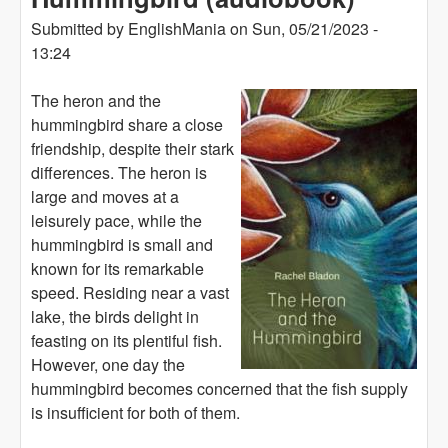
Submitted by
EnglishMania
on
Sun, 05/21/2023 -
13:24
The heron and the
hummingbird share a close
friendship, despite their stark
differences. The heron is
large and moves at a
leisurely pace, while the
hummingbird is small and
known for its remarkable
speed. Residing near a vast
lake, the birds delight in
feasting on its plentiful fish.
However, one day the
hummingbird becomes concerned that the fish supply
is insufficient for both of them.