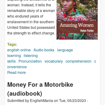
woman. Instead, it tells the
remarkable story of a woman
who endured years of
enslavement in the southern
United States but possessed
the strength to effect change.
Tags:
english online
Audio books
language
learning
listening
skills
Pronunciation
vocabulary
comprehension
c
onvenience
Read more
about Amazing Women (audiobook)
Money For a Motorbike
(audiobook)
Submitted by
EnglishMania
on
Tue, 05/23/2023 -