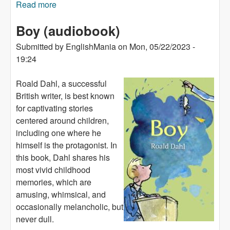
Read more
about Lukas's Luck (audiobook)
Boy (audiobook)
Submitted by
EnglishMania
on
Mon, 05/22/2023 -
19:24
Roald Dahl, a successful
British writer, is best known
for captivating stories
centered around children,
including one where he
himself is the protagonist. In
this book, Dahl shares his
most vivid childhood
memories, which are
amusing, whimsical, and
occasionally melancholic, but
never dull.