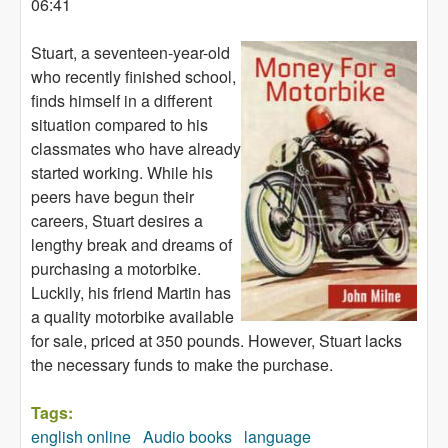
06:41
Stuart, a seventeen-year-old
who recently finished school,
finds himself in a different
situation compared to his
classmates who have already
started working. While his
peers have begun their
careers, Stuart desires a
lengthy break and dreams of
purchasing a motorbike.
Luckily, his friend Martin has
a quality motorbike available
for sale, priced at 350 pounds. However, Stuart lacks
the necessary funds to make the purchase.
Tags:
english online
Audio books
language