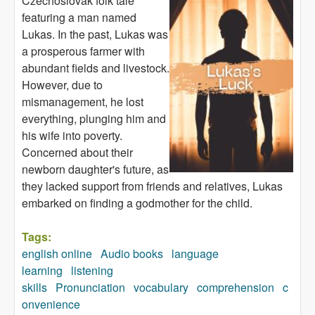
Czechoslovak folk tale
featuring a man named
Lukas. In the past, Lukas was
a prosperous farmer with
abundant fields and livestock.
However, due to
mismanagement, he lost
everything, plunging him and
his wife into poverty.
Concerned about their
newborn daughter's future, as
they lacked support from friends and relatives, Lukas
embarked on finding a godmother for the child.
Tags:
english online
Audio books
language
learning
listening
skills
Pronunciation
vocabulary
comprehension
c
onvenience