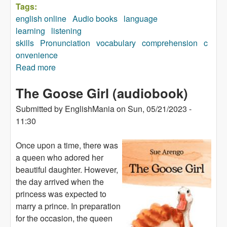
Tags:
english online
Audio books
language
learning
listening
skills
Pronunciation
vocabulary
comprehension
c
onvenience
Read more
about The Heron and the Hummingbird
(audiobook)
The Goose Girl (audiobook)
Submitted by
EnglishMania
on
Sun, 05/21/2023 -
11:30
Once upon a time, there was
a queen who adored her
beautiful daughter. However,
the day arrived when the
princess was expected to
marry a prince. In preparation
for the occasion, the queen