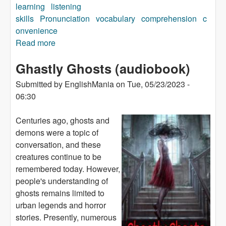
learning
listening
skills
Pronunciation
vocabulary
comprehension
c
onvenience
Read more
about Money For a Motorbike (audiobook)
Ghastly Ghosts (audiobook)
Submitted by
EnglishMania
on
Tue, 05/23/2023 -
06:30
Centuries ago, ghosts and
demons were a topic of
conversation, and these
creatures continue to be
remembered today. However,
people's understanding of
ghosts remains limited to
urban legends and horror
stories. Presently, numerous