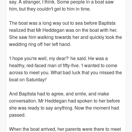
say. A stranger, I think. Some people in a boat saw
him, but they couldn't get to him in time.
The boat was a long way out to sea before Baptista
realized that Mr Heddegan was on the boat with her.
She saw him walking towards her and quickly took the
wedding ring off her left hand.
'I hope you're well, my dear?' he said. He was a
healthy, red-faced man of fifty-five. 'I wanted to come
across to meet you. What bad luck that you missed the
boat on Saturday!'
And Baptista had to agree, and smile, and make
conversation. Mr Heddegan had spoken to her before
she was ready to say anything. Now the moment had
passed.
When the boat arrived, her parents were there to meet