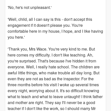
'No, he's not unpleasant.'
'Well, child, all I can say is this - don't accept this
engagement if it doesn't please you. You're
comfortable here in my house, I hope, and I like having
you here.'
'Thank you, Mrs Wace. You're very kind to me. But
here comes my difficulty. I don't like teaching. Ah,
you're surprised. That's because I've hidden it from
everyone. Well, I really hate school. The children are
awful little things, who make trouble all day long. But
even they are not as bad as the inspector. For the
three months before his visit I woke up several times
every night, worrying about it. It's so difficult knowing
what to teach and what to leave untaught! I think father
and mother are right. They say I'll never be a good
teacher if I don't like the work, so I should marry Mr