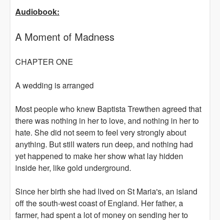
Audiobook:
A Moment of Madness
CHAPTER ONE
A wedding is arranged
Most people who knew Baptista Trewthen agreed that
there was nothing in her to love, and nothing in her to
hate. She did not seem to feel very strongly about
anything. But still waters run deep, and nothing had
yet happened to make her show what lay hidden
inside her, like gold underground.
Since her birth she had lived on St Maria's, an island
off the south-west coast of England. Her father, a
farmer, had spent a lot of money on sending her to