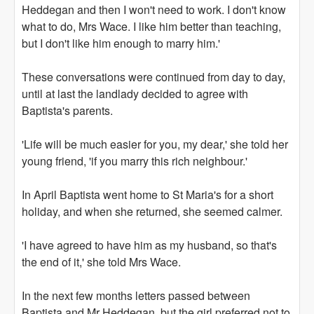
Heddegan and then I won't need to work. I don't know
what to do, Mrs Wace. I like him better than teaching,
but I don't like him enough to marry him.'
These conversations were continued from day to day,
until at last the landlady decided to agree with
Baptista's parents.
'Life will be much easier for you, my dear,' she told her
young friend, 'if you marry this rich neighbour.'
In April Baptista went home to St Maria's for a short
holiday, and when she returned, she seemed calmer.
'I have agreed to have him as my husband, so that's
the end of it,' she told Mrs Wace.
In the next few months letters passed between
Baptista and Mr Heddegan, but the girl preferred not to