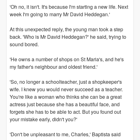
'Oh no, it isn't. It's because I'm starting a new life. Next
week I'm going to marry Mr David Heddegan.'
At this unexpected reply, the young man took a step
back. 'Who is Mr David Heddegan?' he said, trying to
sound bored.
'He owns a number of shops on St Maria's, and he's
my father's neighbour and oldest friend.'
'So, no longer a schoolteacher, just a shopkeeper's
wife. I knew you would never succeed as a teacher.
You're like a woman who thinks she can be a great
actress just because she has a beautiful face, and
forgets she has to be able to act. But you found out
your mistake early, didn't you?'
'Don't be unpleasant to me, Charles,' Baptista said