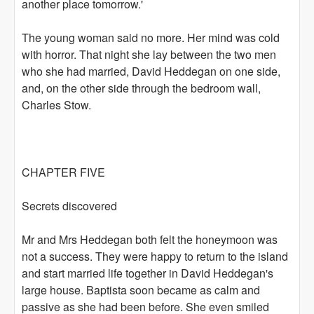
another place tomorrow.'
The young woman said no more. Her mind was cold
with horror. That night she lay between the two men
who she had married, David Heddegan on one side,
and, on the other side through the bedroom wall,
Charles Stow.
CHAPTER FIVE
Secrets discovered
Mr and Mrs Heddegan both felt the honeymoon was
not a success. They were happy to return to the island
and start married life together in David Heddegan's
large house. Baptista soon became as calm and
passive as she had been before. She even smiled