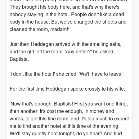
They brought his body here, and that's why there's
nobody staying in the hotel. People don't like a dead
body in the house. But we've changed the sheets and
cleaned the room, madam!'
Just then Heddegan arrived with the smelling salts,
and the girl left the room. 'Any better?' he asked
Baptista.
'I don't like the hotel!' she cried. 'We'll have to leave!'
For the first time Heddegan spoke crossly to his wife.
'Now that's enough, Baptists! First you want one thing,
then another! It's cost me enough, in money and
words, to get this fine room, and it's too much to expect
me to find another hotel at this time of the evening.
We'll stay quietly here tonight, do ye hear? And find