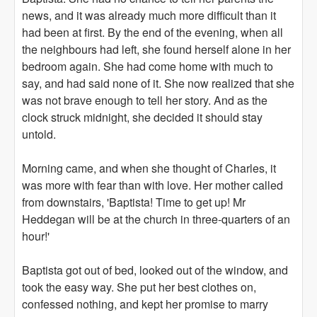
news, and it was already much more difficult than it
had been at first. By the end of the evening, when all
the neighbours had left, she found herself alone in her
bedroom again. She had come home with much to
say, and had said none of it. She now realized that she
was not brave enough to tell her story. And as the
clock struck midnight, she decided it should stay
untold.
Morning came, and when she thought of Charles, it
was more with fear than with love. Her mother called
from downstairs, 'Baptista! Time to get up! Mr
Heddegan will be at the church in three-quarters of an
hour!'
Baptista got out of bed, looked out of the window, and
took the easy way. She put her best clothes on,
confessed nothing, and kept her promise to marry