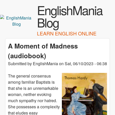
Skip to main content
EnglishMania
Blog
LEARN ENGLISH ONLINE
A Moment of Madness
(audiobook)
Submitted by
EnglishMania
on
Sat, 06/10/2023 - 06:38
The general consensus
among familiar Baptists is
that she is an unremarkable
woman, neither evoking
much sympathy nor hatred.
She possesses a complexity
that eludes easy