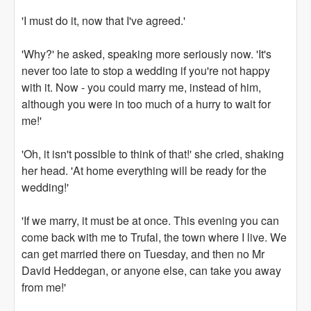
'I must do it, now that I've agreed.'
'Why?' he asked, speaking more seriously now. 'It's
never too late to stop a wedding if you're not happy
with it. Now - you could marry me, instead of him,
although you were in too much of a hurry to wait for
me!'
'Oh, it isn't possible to think of that!' she cried, shaking
her head. 'At home everything will be ready for the
wedding!'
'If we marry, it must be at once. This evening you can
come back with me to Trufal, the town where I live. We
can get married there on Tuesday, and then no Mr
David Heddegan, or anyone else, can take you away
from me!'