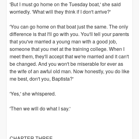
'But I must go home on the Tuesday boat,' she said
worriedly. 'What will they think if I don't arrive?'
'You can go home on that boat just the same. The only
difference is that I'll go with you. You'll tell your parents
that you've married a young man with a good job,
someone that you met at the training college. When I
meet them, they'll accept that we're married and it can't
be changed. And you won't be miserable for ever as
the wife of an awful old man. Now honestly, you do like
me best, don't you, Baptista?'
'Yes,' she whispered.
'Then we will do what I say.'
CHAPTER THREE