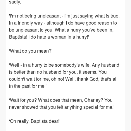
sadly.
'I'm not being unpleasant - I'm just saying what is true,
in a friendly way - although I do have good reason to
be unpleasant to you. What a hurry you've been in,
Baptista! I do hate a woman in a hurry!'
'What do you mean?'
'Well - in a hurry to be somebody's wife. Any husband
is better than no husband for you, it seems. You
couldn't wait for me, oh no! Well, thank God, that's all
in the past for me!'
'Wait for you? What does that mean, Charley? You
never showed that you felt anything special for me.'
'Oh really, Baptista dear!'