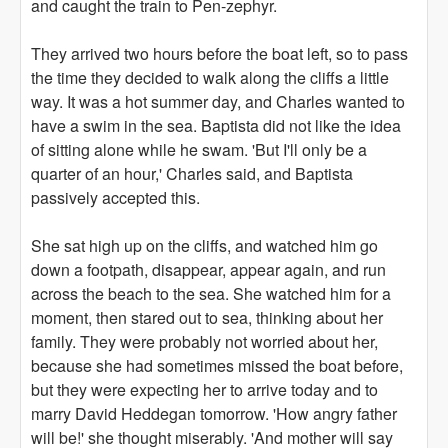
and caught the train to Pen-zephyr.
They arrived two hours before the boat left, so to pass
the time they decided to walk along the cliffs a little
way. It was a hot summer day, and Charles wanted to
have a swim in the sea. Baptista did not like the idea
of sitting alone while he swam. 'But I'll only be a
quarter of an hour,' Charles said, and Baptista
passively accepted this.
She sat high up on the cliffs, and watched him go
down a footpath, disappear, appear again, and run
across the beach to the sea. She watched him for a
moment, then stared out to sea, thinking about her
family. They were probably not worried about her,
because she had sometimes missed the boat before,
but they were expecting her to arrive today and to
marry David Heddegan tomorrow. 'How angry father
will be!' she thought miserably. 'And mother will say