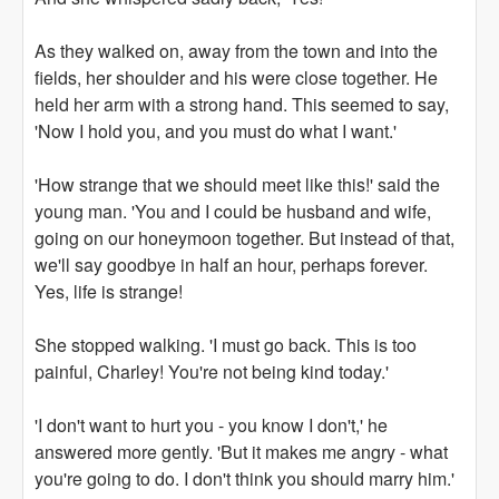
As they walked on, away from the town and into the
fields, her shoulder and his were close together. He
held her arm with a strong hand. This seemed to say,
'Now I hold you, and you must do what I want.'
'How strange that we should meet like this!' said the
young man. 'You and I could be husband and wife,
going on our honeymoon together. But instead of that,
we'll say goodbye in half an hour, perhaps forever.
Yes, life is strange!
She stopped walking. 'I must go back. This is too
painful, Charley! You're not being kind today.'
'I don't want to hurt you - you know I don't,' he
answered more gently. 'But it makes me angry - what
you're going to do. I don't think you should marry him.'