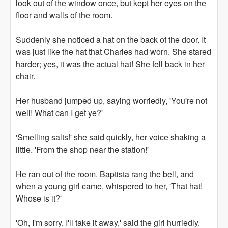
look out of the window once, but kept her eyes on the
floor and walls of the room.
Suddenly she noticed a hat on the back of the door. It
was just like the hat that Charles had worn. She stared
harder; yes, it was the actual hat! She fell back in her
chair.
Her husband jumped up, saying worriedly, 'You're not
well! What can I get ye?'
'Smelling salts!' she said quickly, her voice shaking a
little. 'From the shop near the station!'
He ran out of the room. Baptista rang the bell, and
when a young girl came, whispered to her, 'That hat!
Whose is it?'
'Oh, I'm sorry, I'll take it away,' said the girl hurriedly.