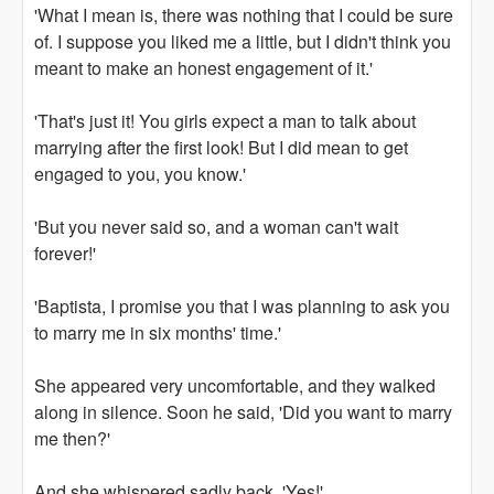
'What I mean is, there was nothing that I could be sure
of. I suppose you liked me a little, but I didn't think you
meant to make an honest engagement of it.'
'That's just it! You girls expect a man to talk about
marrying after the first look! But I did mean to get
engaged to you, you know.'
'But you never said so, and a woman can't wait
forever!'
'Baptista, I promise you that I was planning to ask you
to marry me in six months' time.'
She appeared very uncomfortable, and they walked
along in silence. Soon he said, 'Did you want to marry
me then?'
And she whispered sadly back, 'Yes!'