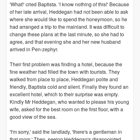
'What!' cried Baptista. 'I know nothing of this!' Because
of her late arrival, Heddegan had not been able to ask
where she would like to spend the honeymoon, so he
had arranged a trip to the mainland. It was difficult to
change these plans at the last minute, so she had to
agree, and that evening she and her new husband
arrived in Pen-zephyr.
Their first problem was finding a hotel, because the
fine weather had filled the town with tourists. They
walked from place to place, Heddegan polite and
friendly, Baptista cold and silent. Finally they found an
excellent hotel, which to their surprise was empty.
Kindly Mr Heddegan, who wanted to please his young
wife, asked for the best room on the first floor, with a
good view of the sea.
'I'm sorry,' said the landlady, 'there's a gentleman in
that room.' Then, seeing Heddegan's disappointed