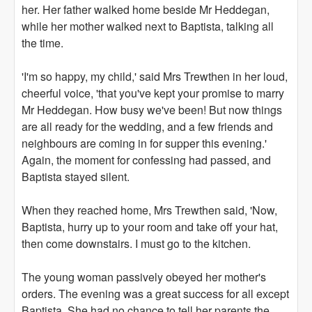
her. Her father walked home beside Mr Heddegan,
while her mother walked next to Baptista, talking all
the time.
'I'm so happy, my child,' said Mrs Trewthen in her loud,
cheerful voice, 'that you've kept your promise to marry
Mr Heddegan. How busy we've been! But now things
are all ready for the wedding, and a few friends and
neighbours are coming in for supper this evening.'
Again, the moment for confessing had passed, and
Baptista stayed silent.
When they reached home, Mrs Trewthen said, 'Now,
Baptista, hurry up to your room and take off your hat,
then come downstairs. I must go to the kitchen.
The young woman passively obeyed her mother's
orders. The evening was a great success for all except
Baptista. She had no chance to tell her parents the