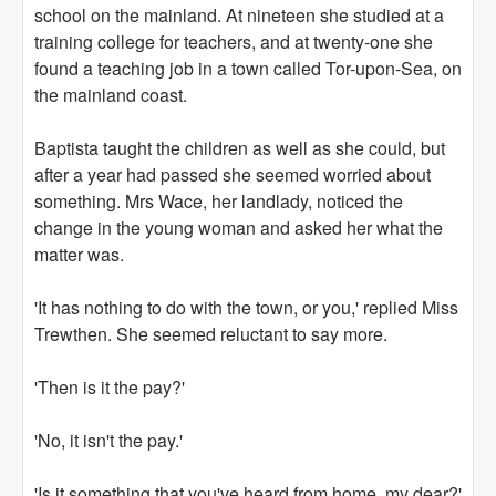
school on the mainland. At nineteen she studied at a
training college for teachers, and at twenty-one she
found a teaching job in a town called Tor-upon-Sea, on
the mainland coast.
Baptista taught the children as well as she could, but
after a year had passed she seemed worried about
something. Mrs Wace, her landlady, noticed the
change in the young woman and asked her what the
matter was.
'It has nothing to do with the town, or you,' replied Miss
Trewthen. She seemed reluctant to say more.
'Then is it the pay?'
'No, it isn't the pay.'
'Is it something that you've heard from home, my dear?'