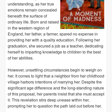
understanding, as her true
emotions remain concealed
beneath the surface of
ordinary life. Born and raised
in the western region of
England, her father, a farmer, spared no expense in
providing her with a quality education. Following her
graduation, she secured a job as a teacher, dedicating
herself to imparting knowledge to children to the best
of her abilities.
However, unsettling circumstances begin to weigh on
her. It comes to light that a neighbor from her childhood
village harbors intentions of marrying her. Despite the
significant age difference and the long-standing nature
of this proposal, her parents insist that she must accept
it. This revelation stirs deep unease within her,
prompting her to question the path laid out before her.