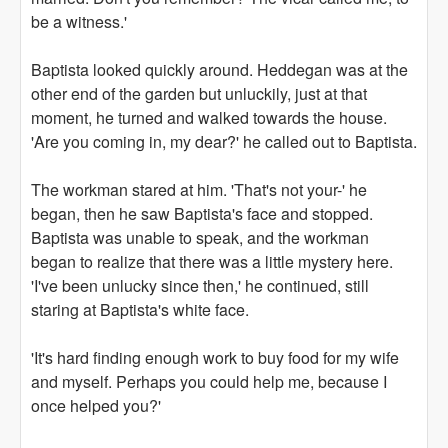
be a witness.'
Baptista looked quickly around. Heddegan was at the
other end of the garden but unluckily, just at that
moment, he turned and walked towards the house.
'Are you coming in, my dear?' he called out to Baptista.
The workman stared at him. 'That's not your-' he
began, then he saw Baptista's face and stopped.
Baptista was unable to speak, and the workman
began to realize that there was a little mystery here.
'I've been unlucky since then,' he continued, still
staring at Baptista's white face.
'It's hard finding enough work to buy food for my wife
and myself. Perhaps you could help me, because I
once helped you?'