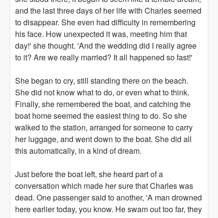
and the last three days of her life with Charles seemed
to disappear. She even had difficulty in remembering
his face. How unexpected it was, meeting him that
day!' she thought. 'And the wedding did I really agree
to it? Are we really married? It all happened so fast!'
She began to cry, still standing there on the beach.
She did not know what to do, or even what to think.
Finally, she remembered the boat, and catching the
boat home seemed the easiest thing to do. So she
walked to the station, arranged for someone to carry
her luggage, and went down to the boat. She did all
this automatically, in a kind of dream.
Just before the boat left, she heard part of a
conversation which made her sure that Charles was
dead. One passenger said to another, 'A man drowned
here earlier today, you know. He swam out too far, they