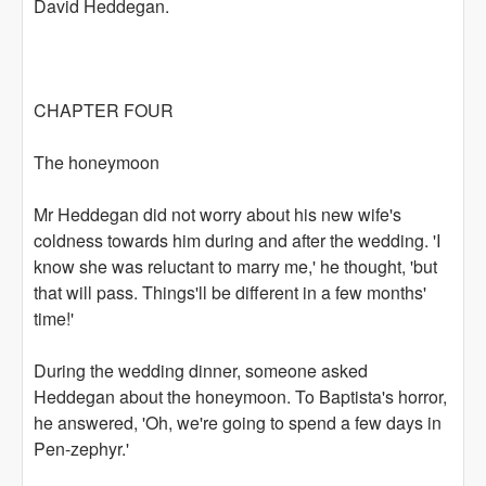
David Heddegan.
CHAPTER FOUR
The honeymoon
Mr Heddegan did not worry about his new wife's
coldness towards him during and after the wedding. 'I
know she was reluctant to marry me,' he thought, 'but
that will pass. Things'll be different in a few months'
time!'
During the wedding dinner, someone asked
Heddegan about the honeymoon. To Baptista's horror,
he answered, 'Oh, we're going to spend a few days in
Pen-zephyr.'