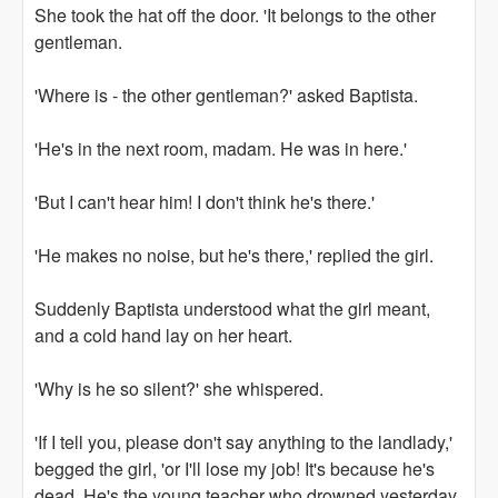
She took the hat off the door. 'It belongs to the other
gentleman.
'Where is - the other gentleman?' asked Baptista.
'He's in the next room, madam. He was in here.'
'But I can't hear him! I don't think he's there.'
'He makes no noise, but he's there,' replied the girl.
Suddenly Baptista understood what the girl meant,
and a cold hand lay on her heart.
'Why is he so silent?' she whispered.
'If I tell you, please don't say anything to the landlady,'
begged the girl, 'or I'll lose my job! It's because he's
dead. He's the young teacher who drowned yesterday.