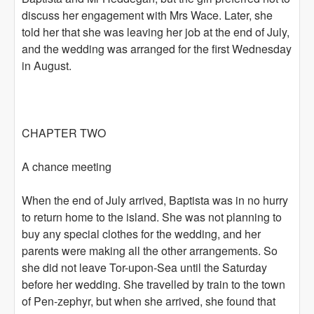
discuss her engagement with Mrs Wace. Later, she
told her that she was leaving her job at the end of July,
and the wedding was arranged for the first Wednesday
in August.
CHAPTER TWO
A chance meeting
When the end of July arrived, Baptista was in no hurry
to return home to the island. She was not planning to
buy any special clothes for the wedding, and her
parents were making all the other arrangements. So
she did not leave Tor-upon-Sea until the Saturday
before her wedding. She travelled by train to the town
of Pen-zephyr, but when she arrived, she found that