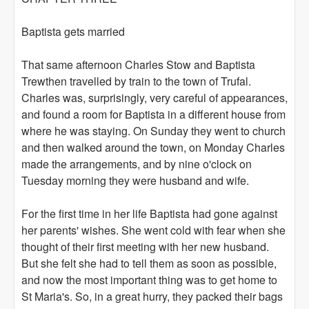
Baptista gets married
That same afternoon Charles Stow and Baptista
Trewthen travelled by train to the town of Trufal.
Charles was, surprisingly, very careful of appearances,
and found a room for Baptista in a different house from
where he was staying. On Sunday they went to church
and then walked around the town, on Monday Charles
made the arrangements, and by nine o'clock on
Tuesday morning they were husband and wife.
For the first time in her life Baptista had gone against
her parents' wishes. She went cold with fear when she
thought of their first meeting with her new husband.
But she felt she had to tell them as soon as possible,
and now the most important thing was to get home to
St Maria's. So, in a great hurry, they packed their bags