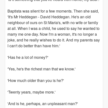
Baptista was silent for a few moments. Then she said,
'It's Mr Heddegan - David Heddegan. He's an old
neighbour of ours on St Maria's, with no wife or family
at all. When I was a child, he used to say he wanted to
marry me one day. Now I'm a woman, it's no longer a
joke, and he really wishes to do it. And my parents say
I can't do better than have him.'
'Has he a lot of money?'
'Yes, he's the richest man that we know.'
'How much older than you is he?'
'Twenty years, maybe more.'
'And is he, perhaps, an unpleasant man?'