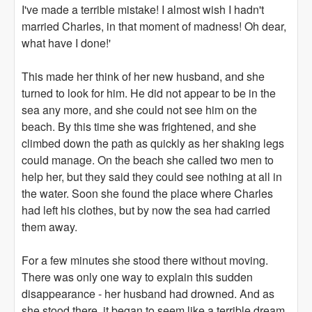
I've made a terrible mistake! I almost wish I hadn't
married Charles, in that moment of madness! Oh dear,
what have I done!'
This made her think of her new husband, and she
turned to look for him. He did not appear to be in the
sea any more, and she could not see him on the
beach. By this time she was frightened, and she
climbed down the path as quickly as her shaking legs
could manage. On the beach she called two men to
help her, but they said they could see nothing at all in
the water. Soon she found the place where Charles
had left his clothes, but by now the sea had carried
them away.
For a few minutes she stood there without moving.
There was only one way to explain this sudden
disappearance - her husband had drowned. And as
she stood there, it began to seem like a terrible dream,