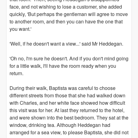
face, and not wishing to lose a customer, she added
quickly, 'But perhaps the gentleman will agree to move
to another room, and then you can have the one that
you want.'
'Well, if he doesn't want a view...' said Mr Heddegan.
'Oh no, I'm sure he doesn't. And if you don't mind going
for a little walk, I'll have the room ready when you
return.
During their walk, Baptista was careful to choose
different streets from those that she had walked down
with Charles, and her white face showed how difficult
this visit was for her. At last they returned to the hotel,
and were shown into the best bedroom. They sat at the
window, drinking tea. Although Heddegan had
arranged for a sea view, to please Baptista, she did not