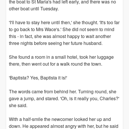
the boat to St Maria's had left early, and there was no
other boat until Tuesday.
'I'll have to stay here until then,' she thought. 'It's too far
to go back to Mrs Wace's.' She did not seem to mind
this - in fact, she was almost happy to wait another
three nights before seeing her future husband.
She found a room in a small hotel, took her luggage
there, then went out for a walk round the town.
'Baptista? Yes, Baptista it is!'
The words came from behind her. Turning round, she
gave a jump, and stared. 'Oh, is it really you, Charles?'
she said.
With a half-smile the newcomer looked her up and
down. He appeared almost angry with her, but he said