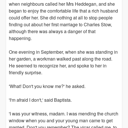
when neighbours called her Mrs Heddegan, and she
began to enjoy the comfortable life that a rich husband
could offer her. She did nothing at all to stop people
finding out about her first marriage to Charles Stow,
although there was always a danger of that
happening.
One evening in September, when she was standing in
her garden, a workman walked past along the road.
He seemed to recognize her, and spoke to her in
friendly surprise.
'What! Don't you know me?' he asked.
'I'm afraid I don't,' said Baptista.
'I was your witness, madam. I was mending the church
window when you and your young man came to get
married. Don't you remember? The vicar called me, to