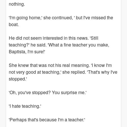
nothing.
'I'm going home,' she continued, ' but I've missed the
boat.
He did not seem interested in this news. 'Still
teaching?' he said. 'What a fine teacher you make,
Baptista, I'm sure!'
She knew that was not his real meaning. 'I know I'm
not very good at teaching,' she replied. 'That's why I've
stopped.'
'Oh, you've stopped? You surprise me.'
'I hate teaching.'
'Perhaps that's because I'm a teacher.'