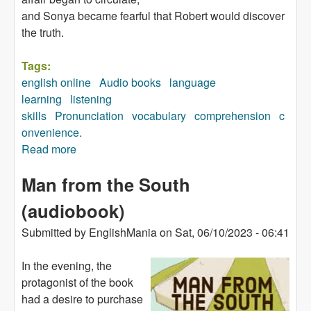
and Sonya became fearful that Robert would discover
the truth.
Tags:
english online
Audio books
language
learning
listening
skills
Pronunciation
vocabulary
comprehension
c
onvenience.
Read more
about As the Inspector Said (audiobook)
Man from the South
(audiobook)
Submitted by
EnglishMania
on
Sat, 06/10/2023 - 06:41
In the evening, the
protagonist of the book
had a desire to purchase