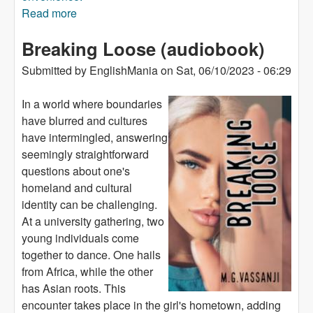
Read more
about The Love of King (audiobook)
Breaking Loose (audiobook)
Submitted by
EnglishMania
on
Sat, 06/10/2023 - 06:29
In a world where boundaries
have blurred and cultures
have intermingled, answering
seemingly straightforward
questions about one's
homeland and cultural
identity can be challenging.
At a university gathering, two
young individuals come
together to dance. One hails
from Africa, while the other
has Asian roots. This
encounter takes place in the girl's hometown, adding