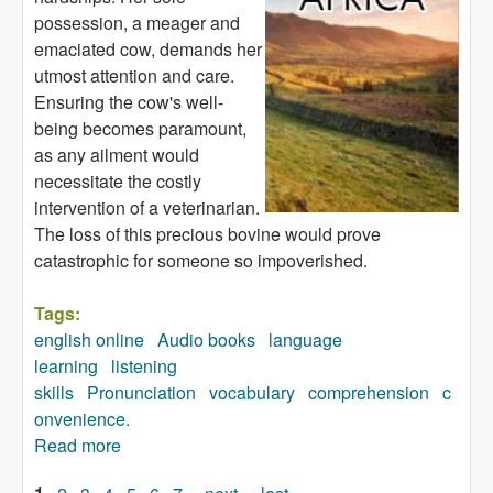
possession, a meager and
emaciated cow, demands her
utmost attention and care.
Ensuring the cow's well-
being becomes paramount,
as any ailment would
necessitate the costly
intervention of a veterinarian.
The loss of this precious bovine would prove
catastrophic for someone so impoverished.
Tags:
english online
Audio books
language
learning
listening
skills
Pronunciation
vocabulary
comprehension
c
onvenience.
Read more
about The Festive Season in a Part of Africa
(audiobook)