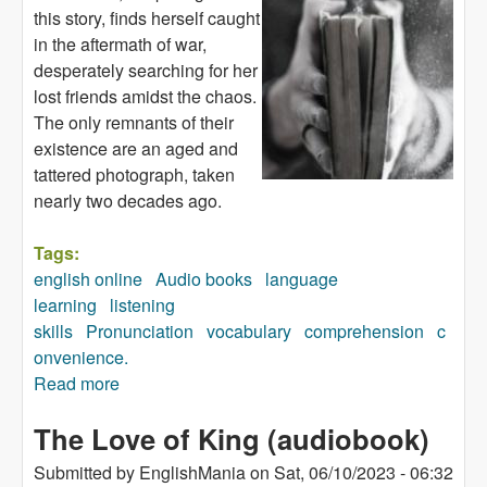
this story, finds herself caught
in the aftermath of war,
desperately searching for her
lost friends amidst the chaos.
The only remnants of their
existence are an aged and
tattered photograph, taken
nearly two decades ago.
Tags:
english online
Audio books
language
learning
listening
skills
Pronunciation
vocabulary
comprehension
c
onvenience.
Read more
about Remember Atita (audiobook)
The Love of King (audiobook)
Submitted by
EnglishMania
on
Sat, 06/10/2023 - 06:32