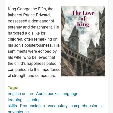
King George the Fifth, the
father of Prince Edward,
possessed a demeanor of
serenity and detachment. He
harbored a dislike for
children, often remarking on
his son's boisterousness. His
sentiments were echoed by
his wife, who believed that
the child's happiness paled in
comparison to the importance
of strength and composure.
Tags:
english online
Audio books
language
learning
listening
skills
Pronunciation
vocabulary
comprehension
c
onvenience.