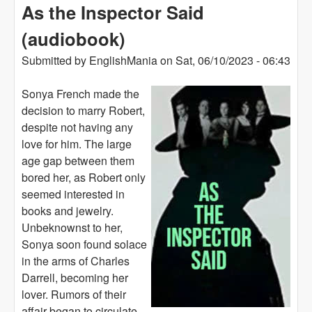
As the Inspector Said
(audiobook)
Submitted by
EnglishMania
on
Sat, 06/10/2023 - 06:43
Sonya French made the
decision to marry Robert,
despite not having any
love for him. The large
age gap between them
bored her, as Robert only
seemed interested in
books and jewelry.
Unbeknownst to her,
Sonya soon found solace
in the arms of Charles
Darrell, becoming her
lover. Rumors of their
affair began to circulate,