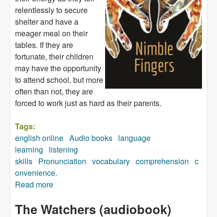
relentlessly to secure
shelter and have a
meager meal on their
tables. If they are
fortunate, their children
may have the opportunity
to attend school, but more
often than not, they are
forced to work just as hard as their parents.
Tags:
english online
Audio books
language
learning
listening
skills
Pronunciation
vocabulary
comprehension
c
onvenience.
Read more
about Nimble Fingers (audiobook)
The Watchers (audiobook)