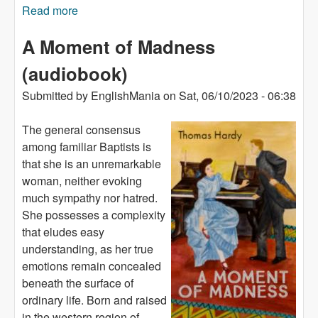
Read more
about Man from the South (audiobook)
A Moment of Madness
(audiobook)
Submitted by
EnglishMania
on
Sat, 06/10/2023 - 06:38
The general consensus
among familiar Baptists is
that she is an unremarkable
woman, neither evoking
much sympathy nor hatred.
She possesses a complexity
that eludes easy
understanding, as her true
emotions remain concealed
beneath the surface of
ordinary life. Born and raised
in the western region of