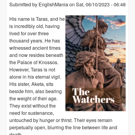
Submitted by
EnglishMania
on
Sat, 06/10/2023 - 06:48
His name is Taras, and he
is incredibly old, having
lived for over three
thousand years. He has
witnessed ancient times
and now resides beneath
the Palace of Knossos.
However, Taras is not
alone in his eternal vigil.
His sister, Aketa, sits
beside him, also bearing
the weight of their age.
They exist without the
need for sustenance,
untouched by hunger or thirst. Their eyes remain
perpetually open, blurring the line between life and
death.