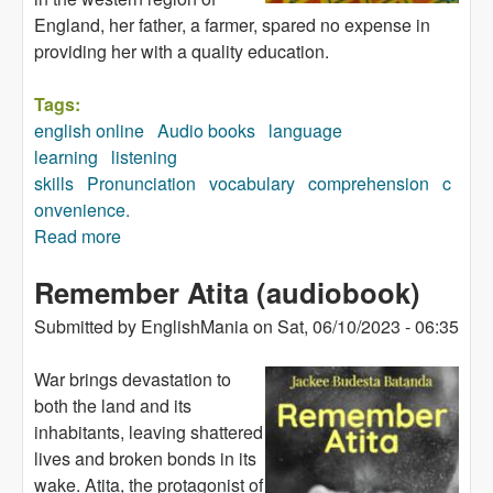
England, her father, a farmer, spared no expense in
providing her with a quality education.
Tags:
english online
Audio books
language
learning
listening
skills
Pronunciation
vocabulary
comprehension
c
onvenience.
Read more
about A Moment of Madness (audiobook)
Remember Atita (audiobook)
Submitted by
EnglishMania
on
Sat, 06/10/2023 - 06:35
War brings devastation to
both the land and its
inhabitants, leaving shattered
lives and broken bonds in its
wake. Atita, the protagonist of