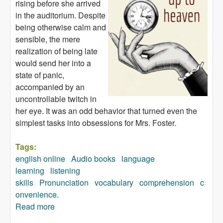
rising before she arrived
in the auditorium. Despite
being otherwise calm and
sensible, the mere
realization of being late
would send her into a
state of panic,
accompanied by an
uncontrollable twitch in
her eye. It was an odd behavior that turned even the
simplest tasks into obsessions for Mrs. Foster.
Tags:
english online
Audio books
language
learning
listening
skills
Pronunciation
vocabulary
comprehension
c
onvenience.
Read more
about The Way up to Heaven (audiobook)