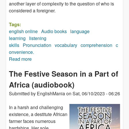
another layer of complexity to the question of who is
considered a foreigner.
Tags:
english online
Audio books
language
learning
listening
skills
Pronunciation
vocabulary
comprehension
c
onvenience.
Read more
about Breaking Loose (audiobook)
The Festive Season in a Part of
Africa (audiobook)
Submitted by
EnglishMania
on
Sat, 06/10/2023 - 06:26
In a harsh and challenging
existence, a destitute African
farmer faces numerous
hardships. Her sole