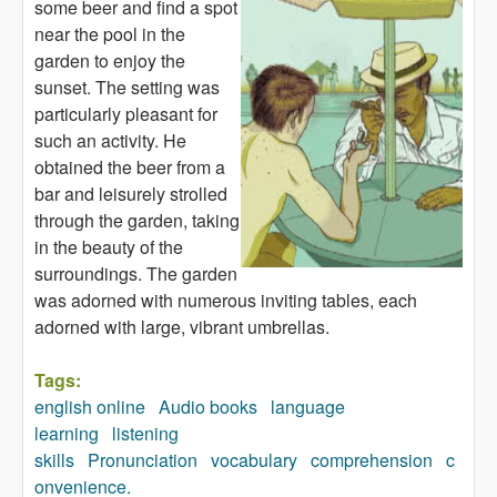
some beer and find a spot
near the pool in the
garden to enjoy the
sunset. The setting was
particularly pleasant for
such an activity. He
obtained the beer from a
bar and leisurely strolled
through the garden, taking
in the beauty of the
surroundings. The garden
was adorned with numerous inviting tables, each
adorned with large, vibrant umbrellas.
Tags:
english online
Audio books
language
learning
listening
skills
Pronunciation
vocabulary
comprehension
c
onvenience.