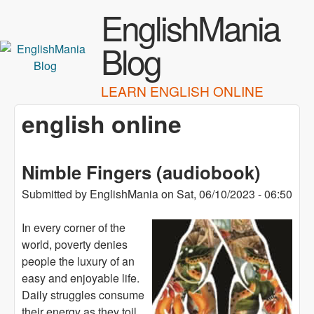
Skip to main content
EnglishMania
Blog
LEARN ENGLISH ONLINE
english online
Nimble Fingers (audiobook)
Submitted by
EnglishMania
on
Sat, 06/10/2023 - 06:50
In every corner of the
world, poverty denies
people the luxury of an
easy and enjoyable life.
Daily struggles consume
their energy as they toil