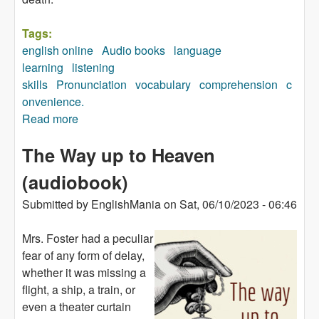
Tags:
english online
Audio books
language
learning
listening
skills
Pronunciation
vocabulary
comprehension
c
onvenience.
Read more
about The Watchers (audiobook)
The Way up to Heaven
(audiobook)
Submitted by
EnglishMania
on
Sat, 06/10/2023 - 06:46
Mrs. Foster had a peculiar
fear of any form of delay,
whether it was missing a
flight, a ship, a train, or
even a theater curtain