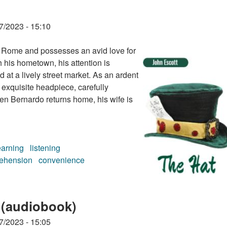
7/2023 - 15:10
of Rome and possesses an avid love for
h his hometown, his attention is
at a lively street market. As an ardent
 exquisite headpiece, carefully
en Bernardo returns home, his wife is
earning
listening
ehension
convenience
 (audiobook)
7/2023 - 15:05