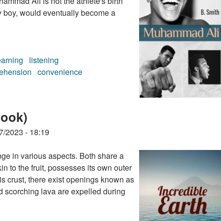
ammad Ali is not the athlete's birth
y boy, would eventually become a
earning
listening
ehension
convenience
ok)
book)
7/2023 - 18:19
ge in various aspects. Both share a
in to the fruit, possesses its own outer
his crust, there exist openings known as
d scorching lava are expelled during