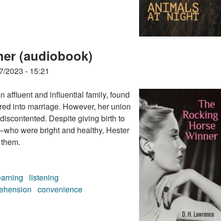
ner (audiobook)
7/2023 - 15:21
 affluent and influential family, found
ered into marriage. However, her union
 discontented. Despite giving birth to
who were bright and healthy, Hester
 them.
earning
listening
ehension
convenience
ner (audiobook)