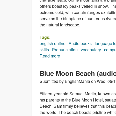
others boast icy peaks veiled in snow. Th
extreme cold, with certain ranges exhibiti
serve as the birthplace of numerous rivers
the natural landscape.
Tags:
english online
Audio books
language l
skills
Pronunciation
vocabulary
compr
Read more
about In the mountains (audio
Blue Moon Beach (audi
Submitted by
EnglishMania
on
Wed, 05/1
Fifteen-year-old Samuel Martin, known as
his parents in the Blue Moon Hotel, situa
Beach. Sam firmly believes that this beach 
the world. The beach boasts pristine whit