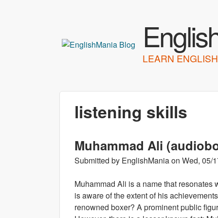
Englis
LEARN ENGLISH
listening skills
Muhammad Ali (audiob
Submitted by
EnglishMania
on
Wed, 05/1
Muhammad Ali is a name that resonates w
is aware of the extent of his achievemen
renowned boxer? A prominent public figure