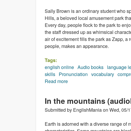
Sally Brown is an ordinary student who s
Hills, a beloved local amusement park that
Every day, people flock to the park to enjo
the staff dressed up as whimsical characte
air of excitement fills the park as Zapp,
people, makes an appearance.
Tags:
english online
Audio books
language l
skills
Pronunciation
vocabulary
compr
Read more
about The Fifteenth Character
In the mountains (audi
Submitted by
EnglishMania
on
Wed, 05/1
Earth is adorned with a diverse range of m
characteristics. Some mountains are blanke