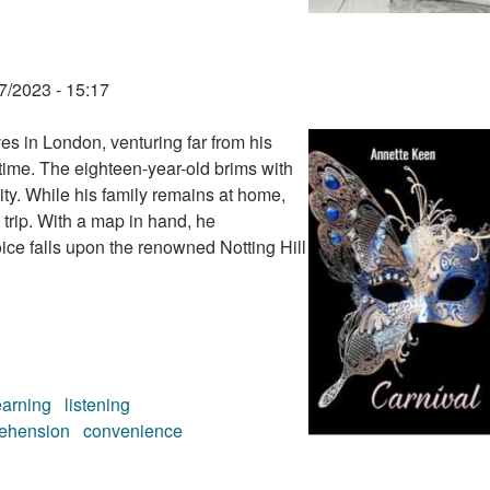
7/2023 - 15:17
s in London, venturing far from his
 time. The eighteen-year-old brims with
city. While his family remains at home,
 trip. With a map in hand, he
oice falls upon the renowned Notting Hill
earning
listening
ehension
convenience