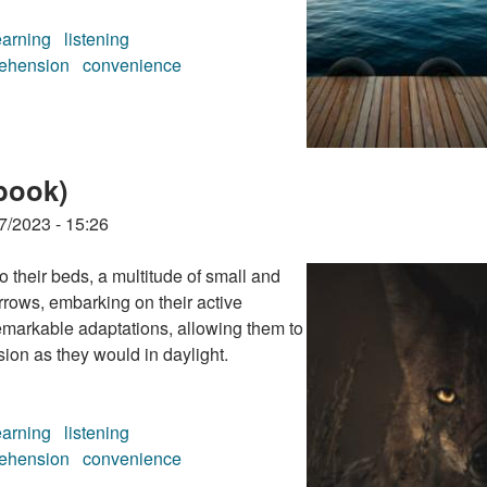
earning
listening
ehension
convenience
book)
book)
7/2023 - 15:26
their beds, a multitude of small and
rrows, embarking on their active
emarkable adaptations, allowing them to
ion as they would in daylight.
earning
listening
ehension
convenience
book)