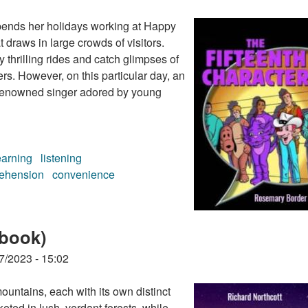
pends her holidays working at Happy
 draws in large crowds of visitors.
y thrilling rides and catch glimpses of
rs. However, on this particular day, an
 a renowned singer adored by young
earning
listening
ehension
convenience
 (audiobook)
obook)
7/2023 - 15:02
ountains, each with its own distinct
ted in lush, verdant forests, while