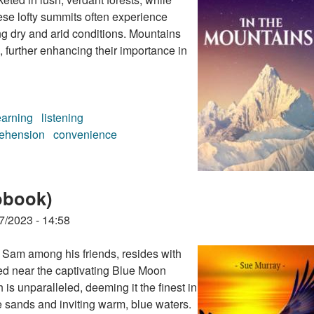
ese lofty summits often experience
ng dry and arid conditions. Mountains
, further enhancing their importance in
earning
listening
ehension
convenience
book)
obook)
7/2023 - 14:58
 Sam among his friends, resides with
ted near the captivating Blue Moon
is unparalleled, deeming it the finest in
e sands and inviting warm, blue waters.