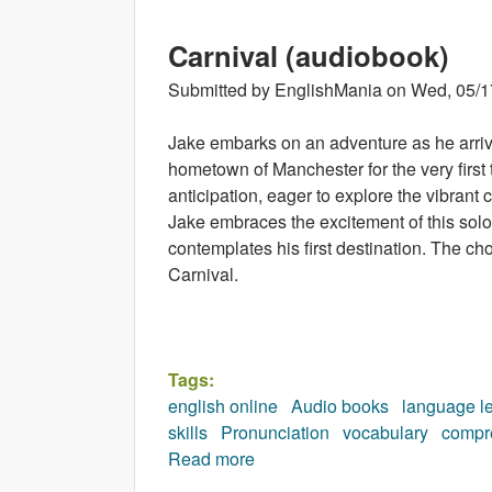
Carnival (audiobook)
Submitted by
EnglishMania
on
Wed, 05/1
Jake embarks on an adventure as he arrive
hometown of Manchester for the very first
anticipation, eager to explore the vibrant 
Jake embraces the excitement of this solo
contemplates his first destination. The ch
Carnival.
Tags:
english online
Audio books
language l
skills
Pronunciation
vocabulary
compr
Read more
about Carnival (audiobook)