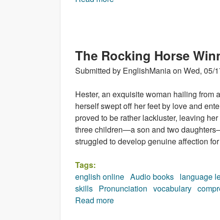
The Rocking Horse Win
Submitted by
EnglishMania
on
Wed, 05/1
Hester, an exquisite woman hailing from an
herself swept off her feet by love and ent
proved to be rather lackluster, leaving her
three children—a son and two daughters—
struggled to develop genuine affection for
Tags:
english online
Audio books
language l
skills
Pronunciation
vocabulary
compr
Read more
about The Rocking Horse Win