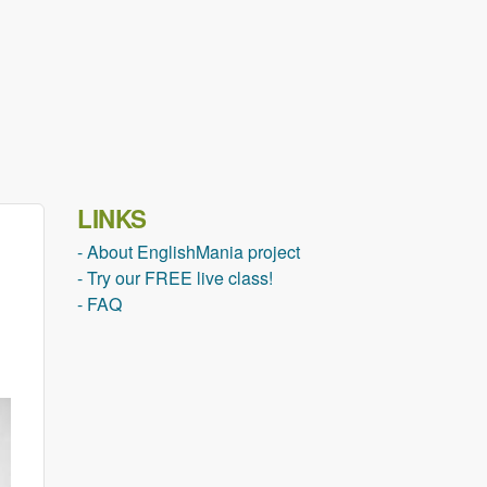
LINKS
- About EnglishMania project
- Try our FREE live class!
- FAQ