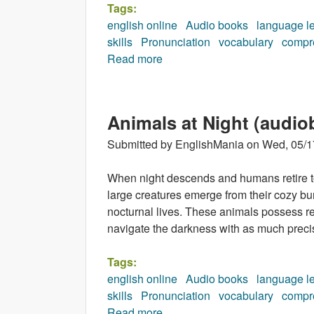
Tags:
english online
Audio books
language l
skills
Pronunciation
vocabulary
compr
Read more
about Incredible Earth (audio
Animals at Night (audio
Submitted by
EnglishMania
on
Wed, 05/1
When night descends and humans retire to 
large creatures emerge from their cozy bu
nocturnal lives. These animals possess r
navigate the darkness with as much precis
Tags:
english online
Audio books
language l
skills
Pronunciation
vocabulary
compr
Read more
about Animals at Night (audio