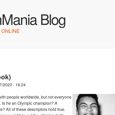
Skip to main content
hMania Blog
 ONLINE
ook)
7/2023 - 18:24
ith people worldwide, but not everyone
ts. Is he an Olympic champion? A
? All of these descriptors hold true.