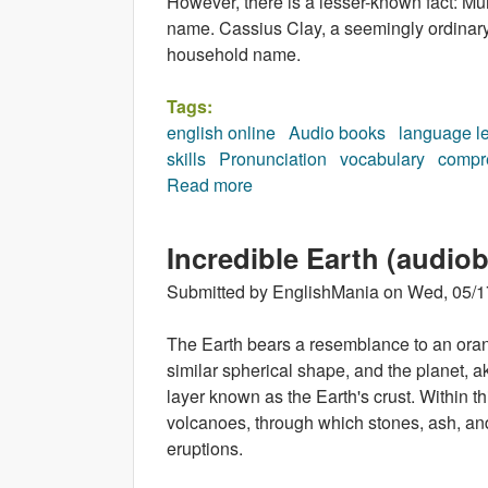
However, there is a lesser-known fact: Muh
name. Cassius Clay, a seemingly ordinar
household name.
Tags:
english online
Audio books
language l
skills
Pronunciation
vocabulary
compr
Read more
about Muhammad Ali (audiobo
Incredible Earth (audio
Submitted by
EnglishMania
on
Wed, 05/1
The Earth bears a resemblance to an oran
similar spherical shape, and the planet, ak
layer known as the Earth's crust. Within t
volcanoes, through which stones, ash, an
eruptions.