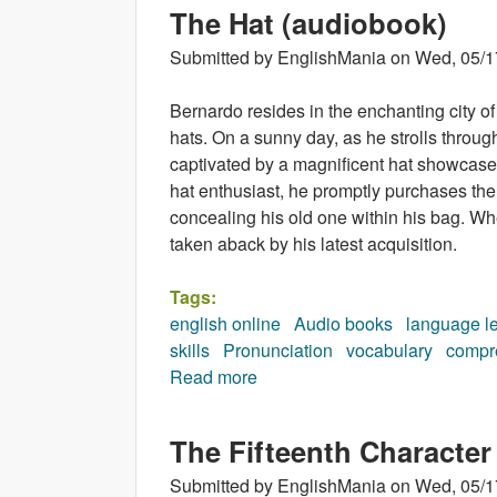
The Hat (audiobook)
Submitted by
EnglishMania
on
Wed, 05/1
Bernardo resides in the enchanting city 
hats. On a sunny day, as he strolls throug
captivated by a magnificent hat showcased 
hat enthusiast, he promptly purchases the
concealing his old one within his bag. Wh
taken aback by his latest acquisition.
Tags:
english online
Audio books
language l
skills
Pronunciation
vocabulary
compr
Read more
about The Hat (audiobook)
The Fifteenth Character
Submitted by
EnglishMania
on
Wed, 05/1