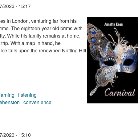
7/2023 - 15:17
s in London, venturing far from his
 time. The eighteen-year-old brims with
city. While his family remains at home,
 trip. With a map in hand, he
oice falls upon the renowned Notting Hill
earning
listening
ehension
convenience
7/2023 - 15:10