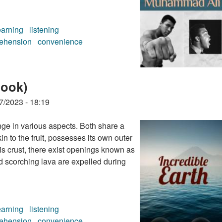
earning
listening
ehension
convenience
ok)
book)
7/2023 - 18:19
ge in various aspects. Both share a
in to the fruit, possesses its own outer
his crust, there exist openings known as
d scorching lava are expelled during
earning
listening
ehension
convenience