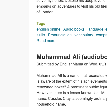
solve mysteries. Despite his deep love fo
embarks on adventures to visit his old frien
of London.
Tags:
english online
Audio books
language l
skills
Pronunciation
vocabulary
compr
Read more
about Marcel and the Shakesp
Muhammad Ali (audiob
Submitted by
EnglishMania
on
Wed, 05/1
Muhammad Ali is a name that resonates w
is aware of the extent of his achievemen
renowned boxer? A prominent public figure
However, there is a lesser-known fact: Muh
name. Cassius Clay, a seemingly ordinar
household name.