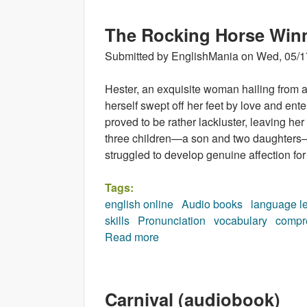
The Rocking Horse Win
Submitted by
EnglishMania
on
Wed, 05/1
Hester, an exquisite woman hailing from an
herself swept off her feet by love and ent
proved to be rather lackluster, leaving her
three children—a son and two daughters—
struggled to develop genuine affection for
Tags:
english online
Audio books
language l
skills
Pronunciation
vocabulary
compr
Read more
about The Rocking Horse Win
Carnival (audiobook)