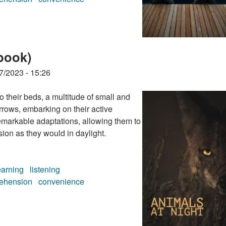
book)
book)
7/2023 - 15:26
their beds, a multitude of small and
rrows, embarking on their active
emarkable adaptations, allowing them to
ion as they would in daylight.
earning
listening
ehension
convenience
book)