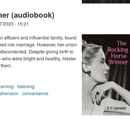
ner (audiobook)
7/2023 - 15:21
 affluent and influential family, found
ered into marriage. However, her union
 discontented. Despite giving birth to
who were bright and healthy, Hester
 them.
earning
listening
ehension
convenience
ner (audiobook)