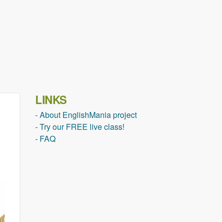
LINKS
- About EnglishMania project
- Try our FREE live class!
- FAQ