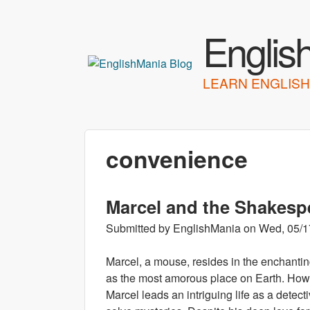
Englis
LEARN ENGLISH
convenience
Marcel and the Shakesp
Submitted by
EnglishMania
on
Wed, 05/1
Marcel, a mouse, resides in the enchanting
as the most amorous place on Earth. Howev
Marcel leads an intriguing life as a detect