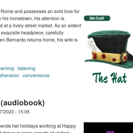
of Rome and possesses an avid love for
h his hometown, his attention is
at a lively street market. As an ardent
 exquisite headpiece, carefully
en Bernardo returns home, his wife is
earning
listening
ehension
convenience
 (audiobook)
7/2023 - 15:05
pends her holidays working at Happy
 draws in large crowds of visitors.