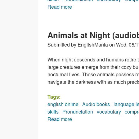
Read more
about Incredible Earth (audio
Animals at Night (audio
Submitted by
EnglishMania
on
Wed, 05/1
When night descends and humans retire to 
large creatures emerge from their cozy bu
nocturnal lives. These animals possess r
navigate the darkness with as much precis
Tags:
english online
Audio books
language l
skills
Pronunciation
vocabulary
compr
Read more
about Animals at Night (audio