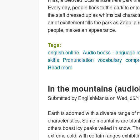
Every day, people flock to the park to enjo
the staff dressed up as whimsical characte
air of excitement fills the park as Zapp,
people, makes an appearance.
Tags:
english online
Audio books
language l
skills
Pronunciation
vocabulary
compr
Read more
about The Fifteenth Character
In the mountains (audi
Submitted by
EnglishMania
on
Wed, 05/1
Earth is adorned with a diverse range of m
characteristics. Some mountains are blanke
others boast icy peaks veiled in snow. Th
extreme cold, with certain ranges exhibiti