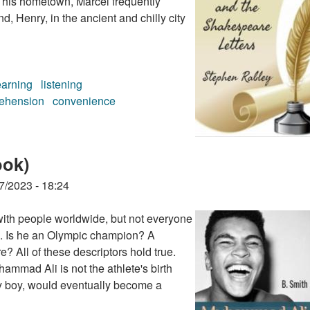
r his hometown, Marcel frequently
d, Henry, in the ancient and chilly city
earning
listening
ehension
convenience
eare Letters (audiobook)
ook)
7/2023 - 18:24
ith people worldwide, but not everyone
ts. Is he an Olympic champion? A
? All of these descriptors hold true.
ammad Ali is not the athlete's birth
y boy, would eventually become a