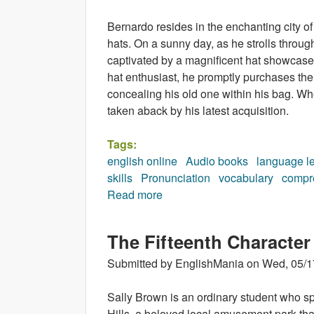
Bernardo resides in the enchanting city 
hats. On a sunny day, as he strolls throug
captivated by a magnificent hat showcased 
hat enthusiast, he promptly purchases the
concealing his old one within his bag. Wh
taken aback by his latest acquisition.
Tags:
english online
Audio books
language l
skills
Pronunciation
vocabulary
compr
Read more
about The Hat (audiobook)
The Fifteenth Character
Submitted by
EnglishMania
on
Wed, 05/1
Sally Brown is an ordinary student who s
Hills, a beloved local amusement park that