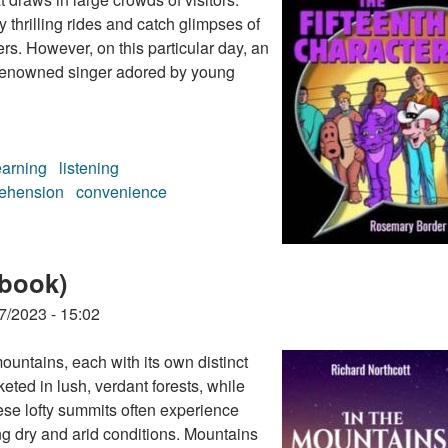
y thrilling rides and catch glimpses of
rs. However, on this particular day, an
 a renowned singer adored by young
earning
listening
ehension
convenience
 (audiobook)
obook)
7/2023 - 15:02
ountains, each with its own distinct
ted in lush, verdant forests, while
ese lofty summits often experience
ng dry and arid conditions. Mountains