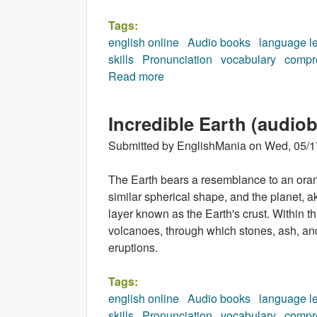
Tags:
english online
Audio books
language l
skills
Pronunciation
vocabulary
compr
Read more
about Muhammad Ali (audiobo
Incredible Earth (audio
Submitted by
EnglishMania
on
Wed, 05/1
The Earth bears a resemblance to an oran
similar spherical shape, and the planet, ak
layer known as the Earth's crust. Within t
volcanoes, through which stones, ash, an
eruptions.
Tags:
english online
Audio books
language l
skills
Pronunciation
vocabulary
compr