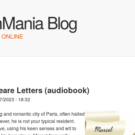
Skip to main content
hMania Blog
 ONLINE
eare Letters (audiobook)
7/2023 - 18:32
 and romantic city of Paris, often hailed
er, he is not your typical resident.
ive, using his keen senses and wit to