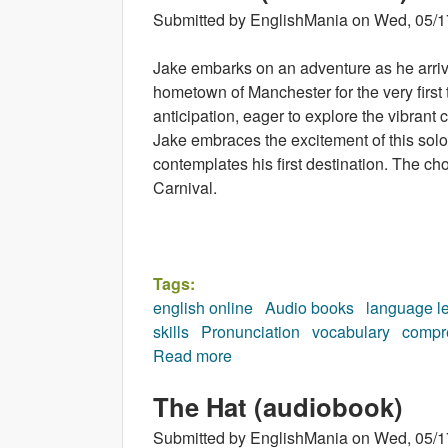
Submitted by
EnglishMania
on
Wed, 05/1
Jake embarks on an adventure as he arrive
hometown of Manchester for the very first
anticipation, eager to explore the vibrant 
Jake embraces the excitement of this solo
contemplates his first destination. The ch
Carnival.
Tags:
english online
Audio books
language l
skills
Pronunciation
vocabulary
compr
Read more
about Carnival (audiobook)
The Hat (audiobook)
Submitted by
EnglishMania
on
Wed, 05/1