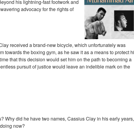
eyond his lightning-fast footwork and
nwavering advocacy for the rights of
ay received a brand-new bicycle, which unfortunately was
him towards the boxing gym, as he saw it as a means to protect h
time that this decision would set him on the path to becoming a
elentless pursuit of justice would leave an indelible mark on the
 Why did he have two names, Cassius Clay in his early years,
 doing now?