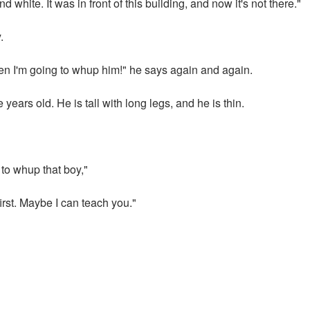
nd white. It was in front of this building, and now it's not there."
.
hen I'm going to whup him!" he says again and again.
years old. He is tall with long legs, and he is thin.
 to whup that boy,"
rst. Maybe I can teach you."