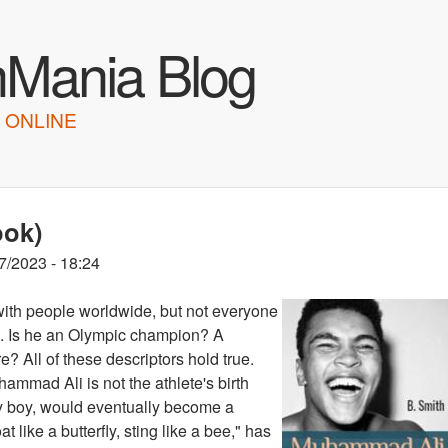
Skip to main content
hMania Blog
 ONLINE
ook)
7/2023 - 18:24
ith people worldwide, but not everyone
ts. Is he an Olympic champion? A
? All of these descriptors hold true.
ammad Ali is not the athlete's birth
y boy, would eventually become a
like a butterfly, sting like a bee," has