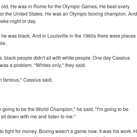
s old. He was in Rome for the Olympic Games. He beat every
or the United States. He was an Olympic boxing champion. And
eeks-night or day.
 he was black. And in Louisville in the 1960s there were places
le.
s, black people didn't sit with white people. One day Cassius
t was a problem. "Whites only," they said.
m famous," Cassius said.
 going to be the World Champion," he said. "I'm going to be
 sit down with me and listen to me."
o fight for money. Boxing wasn't a game now. It was his work. 