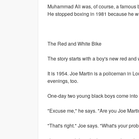
Muhammad Ali was, of course, a famous bo
He stopped boxing in 1981 because he was 
The Red and White Bike
The story starts with a boy's new red and 
It is 1954. Joe Martin is a policeman in L
evenings, too.
One-day two young black boys come into 
"Excuse me," he says. "Are you Joe Marti
"That's right." Joe says. "What's your pro