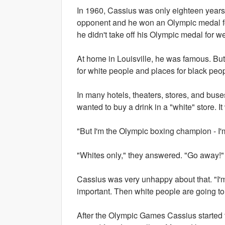
In 1960, Cassius was only eighteen year
opponent and he won an Olympic medal f
he didn't take off his Olympic medal for w
At home in Louisville, he was famous. But
for white people and places for black peop
In many hotels, theaters, stores, and buse
wanted to buy a drink in a "white" store. I
"But I'm the Olympic boxing champion - I'
"Whites only," they answered. "Go away!"
Cassius was very unhappy about that. "I'm
important. Then white people are going to
After the Olympic Games Cassius started t