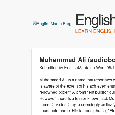
Englis
LEARN ENGLISH
Muhammad Ali (audiob
Submitted by
EnglishMania
on
Wed, 05/1
Muhammad Ali is a name that resonates w
is aware of the extent of his achievemen
renowned boxer? A prominent public figure
However, there is a lesser-known fact: Muh
name. Cassius Clay, a seemingly ordinar
household name. His famous phrase, "Float 