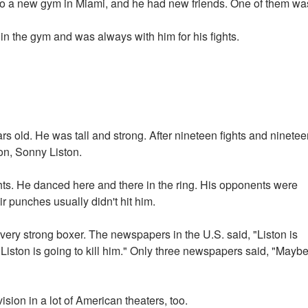
to a new gym in Miami, and he had new friends. One of them wa
 the gym and was always with him for his fights.
s old. He was tall and strong. After nineteen fights and ninetee
on, Sonny Liston.
hts. He danced here and there in the ring. His opponents were
r punches usually didn't hit him.
ery strong boxer. The newspapers in the U.S. said, "Liston is
. Liston is going to kill him." Only three newspapers said, "Mayb
ision in a lot of American theaters, too.