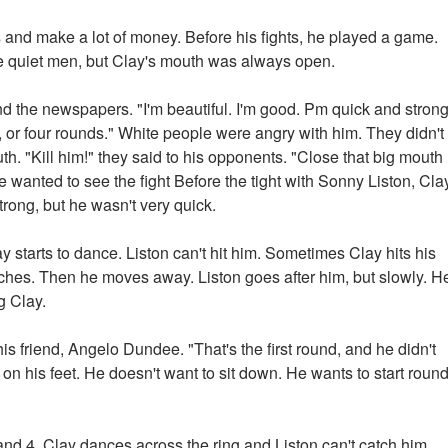
nd make a lot of money. Before his fights, he played a game.
e quiet men, but Clay's mouth was always open.
nd the newspapers. "I'm beautiful. I'm good. Pm quick and strong
, or four rounds." White people were angry with him. They didn't
th. "Kill him!" they said to his opponents. "Close that big mouth
ple wanted to see the fight Before the tight with Sonny Liston, Cla
rong, but he wasn't very quick.
y starts to dance. Liston can't hit him. Sometimes Clay hits his
ches. Then he moves away. Liston goes after him, but slowly. H
g Clay.
is friend, Angelo Dundee. "That's the first round, and he didn't
is on his feet. He doesn't want to sit down. He wants to start roun
 and 4. Clay dances across the ring and Liston can't catch him.