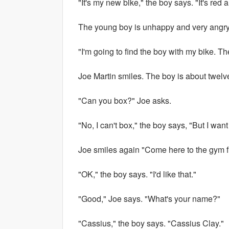
"It's my new bike," the boy says. "It's red a
The young boy is unhappy and very angry
"I'm going to find the boy with my bike. T
Joe Martin smiles. The boy is about twelve 
"Can you box?" Joe asks.
"No, I can't box," the boy says, "But I want
Joe smiles again "Come here to the gym fi
"OK," the boy says. "I'd like that."
"Good," Joe says. "What's your name?"
"Cassius," the boy says. "Cassius Clay."