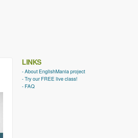
LINKS
- About EnglishMania project
- Try our FREE live class!
- FAQ