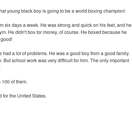
 that young black boy is going to be a world boxing champion!
gym six days a week. He was strong and quick on his feet, and he
 gym. He didn't box tor money, of course. He boxed because he
s good!
e had a lot of problems. He was a good boy from a good family.
. But school work was very difficult for him. The only important
.
n 100 of them.
for the United States.