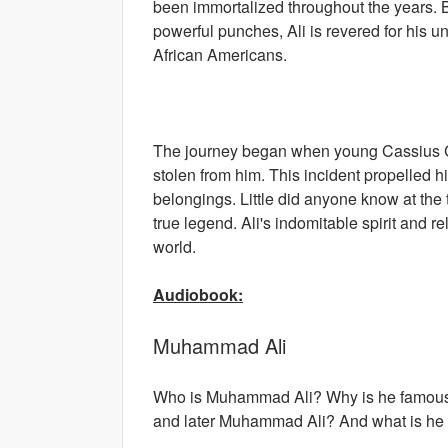
been immortalized throughout the years. B
powerful punches, Ali is revered for his u
African Americans.
The journey began when young Cassius Cl
stolen from him. This incident propelled 
belongings. Little did anyone know at the 
true legend. Ali's indomitable spirit and r
world.
Audiobook:
Muhammad Ali
Who is Muhammad Ali? Why is he famous?
and later Muhammad Ali? And what is he