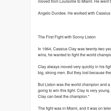
moved from Louisville to Miami. He went 
Angelo Dundee. He worked with Cassius in
The First Fight with Sonny Liston
In 1964, Cassius Clay was twenty-two year
wins, he wanted to fight the world champi
Clay always moved very quickly in his fig
big, strong men. But they lost because thei
But Liston was the world champion and a v
going to win this tight. Clay is very young
Clay can beat the champion."
The fight was in Miami, and it was on telev