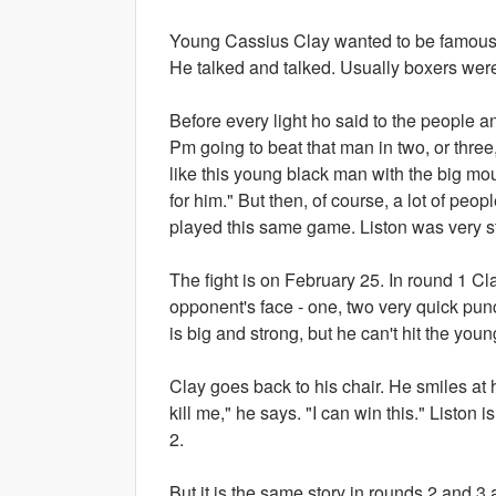
Young Cassius Clay wanted to be famous a
He talked and talked. Usually boxers wer
Before every light ho said to the people a
Pm going to beat that man in two, or three
like this young black man with the big mou
for him." But then, of course, a lot of peo
played this same game. Liston was very st
The fight is on February 25. In round 1 Cla
opponent's face - one, two very quick pun
is big and strong, but he can't hit the youn
Clay goes back to his chair. He smiles at h
kill me," he says. "I can win this." Liston 
2.
But it is the same story in rounds 2 and 3