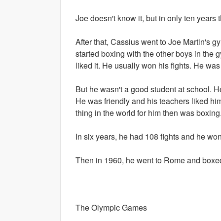
Joe doesn't know it, but in only ten years
After that, Cassius went to Joe Martin's 
started boxing with the other boys in the
liked it. He usually won his fights. He wa
But he wasn't a good student at school. H
He was friendly and his teachers liked him
thing in the world for him then was boxing
In six years, he had 108 fights and he wo
Then in 1960, he went to Rome and boxed 
The Olympic Games