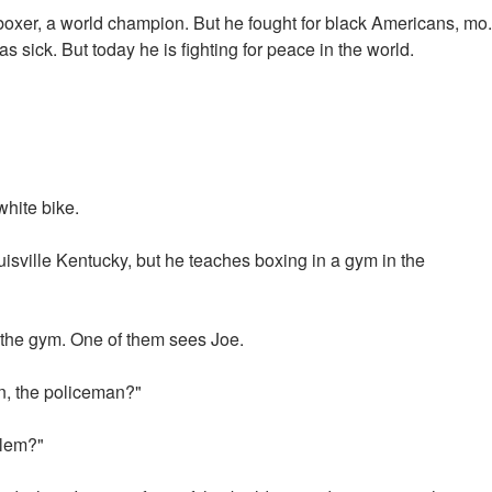
xer, a world champion. But he fought for black Americans, mo.
sick. But today he is fighting for peace in the world.
white bike.
ouisville Kentucky, but he teaches boxing in a gym in the
the gym. One of them sees Joe.
n, the policeman?"
blem?"