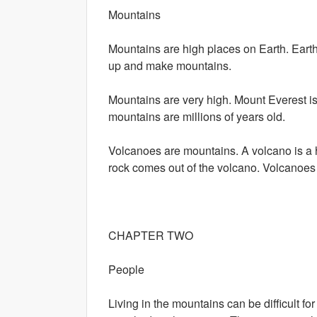
Mountains
Mountains are high places on Earth. Earth 
up and make mountains.
Mountains are very high. Mount Everest i
mountains are millions of years old.
Volcanoes are mountains. A volcano is a ho
rock comes out of the volcano. Volcanoe
CHAPTER TWO
People
Living in the mountains can be difficult f