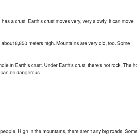
has a crust. Earth's crust moves very, very slowly. It can move
s about 8,850 meters high. Mountains are very old, too. Some
le in Earth's crust. Under Earth's crust, there's hot rock. The h
s can be dangerous.
or people. High in the mountains, there aren't any big roads. Som