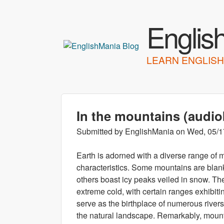
Englis
LEARN ENGLISH
In the mountains (audi
Submitted by
EnglishMania
on
Wed, 05/1
Earth is adorned with a diverse range of m
characteristics. Some mountains are blanke
others boast icy peaks veiled in snow. Th
extreme cold, with certain ranges exhibiti
serve as the birthplace of numerous rivers
the natural landscape. Remarkably, mount