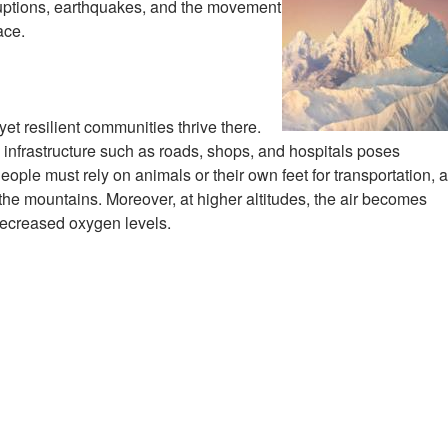
ruptions, earthquakes, and the movement
ace.
yet resilient communities thrive there.
infrastructure such as roads, shops, and hospitals poses
. People must rely on animals or their own feet for transportation, 
 the mountains. Moreover, at higher altitudes, the air becomes
 decreased oxygen levels.