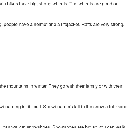
ain bikes have big, strong wheels. The wheels are good on
g, people have a helmet and a lifejacket. Rafts are very strong.
the mountains in winter. They go with their family or with their
boarding is difficult. Snowboarders fall in the snow a lot. Good
ou can walk in snowshoes. Snowshoes are big so you can walk