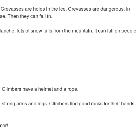
. Crevasses are holes in the ice. Crevasses are dangerous. In
e. Then they can fall in.
nche, lots of snow falls from the mountain. It can fall on people
 Climbers have a helmet and a rope.
ve strong arms and legs. Climbers find good rocks for their hands
mer!