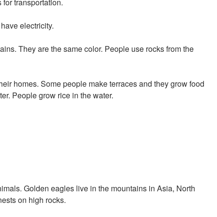
for transportation.
ave electricity.
ains. They are the same color. People use rocks from the
 their homes. Some people make terraces and they grow food
ter. People grow rice in the water.
imals. Golden eagles live in the mountains in Asia, North
ests on high rocks.