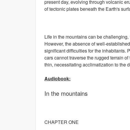
present day, evolving through volcanic e
of tectonic plates beneath the Earth's surf
Life in the mountains can be challenging, 
However, the absence of well-established 
significant difficulties for the inhabitants
cars cannot traverse the rugged terrain of
thin, necessitating acclimatization to the
Audiobook:
In the mountains
CHAPTER ONE