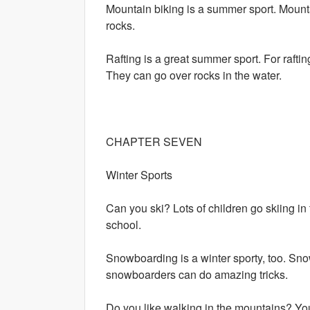
Mountain biking is a summer sport. Mount
rocks.
Rafting is a great summer sport. For raftin
They can go over rocks in the water.
CHAPTER SEVEN
Winter Sports
Can you ski? Lots of children go skiing in 
school.
Snowboarding is a winter sporty, too. Snow
snowboarders can do amazing tricks.
Do you like walking in the mountains? Y