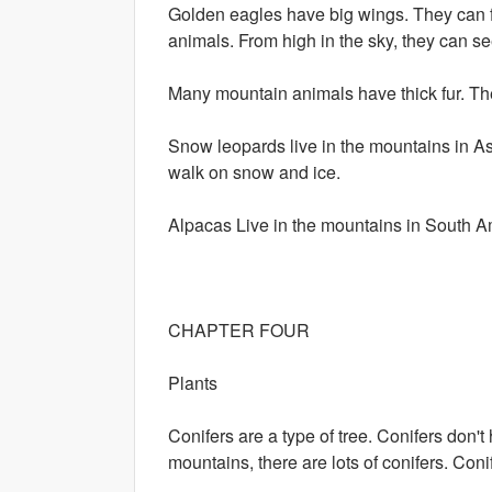
Golden eagles have big wings. They can fl
animals. From high in the sky, they can s
Many mountain animals have thick fur. The
Snow leopards live in the mountains in Asi
walk on snow and ice.
Alpacas Live in the mountains in South A
CHAPTER FOUR
Plants
Conifers are a type of tree. Conifers don
mountains, there are lots of conifers. Con