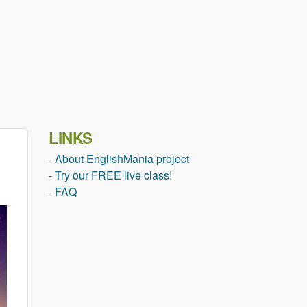
LINKS
- About EnglishMania project
- Try our FREE live class!
- FAQ