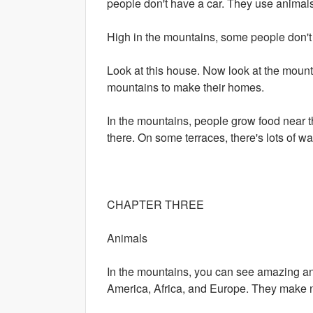
people don't have a car. They use animals 
High in the mountains, some people don't h
Look at this house. Now look at the mount
mountains to make their homes.
In the mountains, people grow food near
there. On some terraces, there's lots of wa
CHAPTER THREE
Animals
In the mountains, you can see amazing an
America, Africa, and Europe. They make n