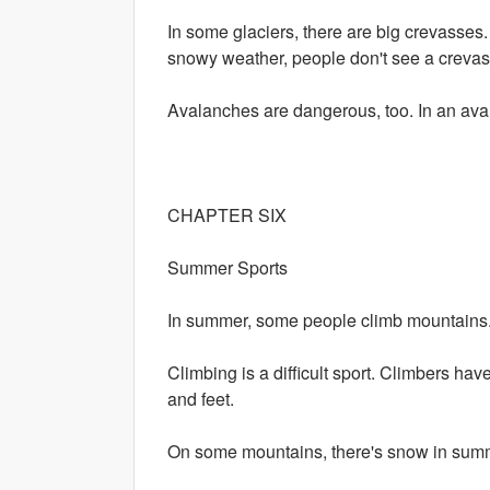
In some glaciers, there are big crevasses
snowy weather, people don't see a crevass
Avalanches are dangerous, too. In an avala
CHAPTER SIX
Summer Sports
In summer, some people climb mountains.
Climbing is a difficult sport. Climbers ha
and feet.
On some mountains, there's snow in sum