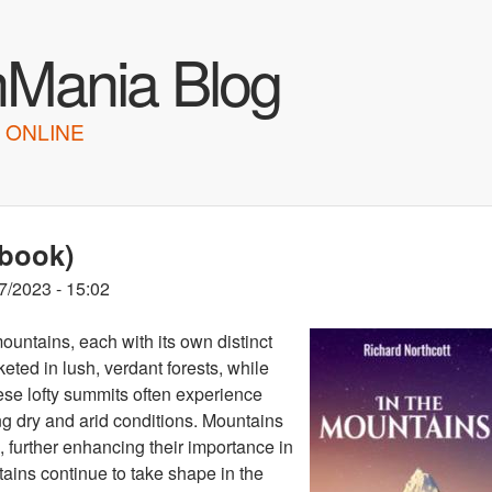
Skip to main content
hMania Blog
 ONLINE
obook)
7/2023 - 15:02
ountains, each with its own distinct
ted in lush, verdant forests, while
ese lofty summits often experience
ng dry and arid conditions. Mountains
, further enhancing their importance in
ains continue to take shape in the