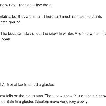
and windy. Trees can't live there.
tains, but they are small. There isn't much rain, so the plants
r the ground.
e buds can stay under the snow in winter. After the winter, th
s open.
A river of ice is called a glacier.
snow falls on the mountains. Then, new snow falls on the old sno
ntain in a glacier. Glaciers move very, very slowly.