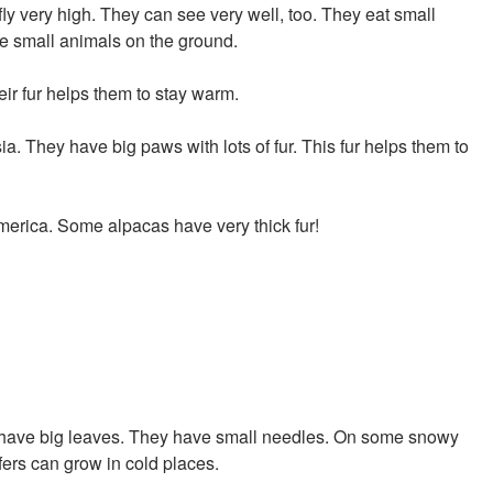
y very high. They can see very well, too. They eat small
ee small animals on the ground.
ir fur helps them to stay warm.
a. They have big paws with lots of fur. This fur helps them to
merica. Some alpacas have very thick fur!
't have big leaves. They have small needles. On some snowy
ifers can grow in cold places.