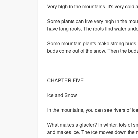
Very high in the mountains, it's very cold 
Some plants can live very high in the moun
have long roots. The roots find water unde
Some mountain plants make strong buds. Th
buds come out of the snow. Then the bud
CHAPTER FIVE
Ice and Snow
In the mountains, you can see rivers of ice! 
What makes a glacier? In winter, lots of 
and makes ice. The ice moves down the mou