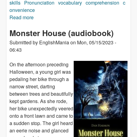
skills
Pronunciation
vocabulary
comprehension
c
onvenience
Read more
about The Girl with Green Eyes (audiobook)
Monster House (audiobook)
Submitted by
EnglishMania
on
Mon, 05/15/2023 -
06:43
On the afternoon preceding
Halloween, a young girl was
pedaling her bike through a
narrow street, darting
between trees and beautifully
kept gardens. As she rode,
her bike unexpectedly veered
onto a front lawn and came to
a sudden stop. The girl heard
an eerie noise and glanced