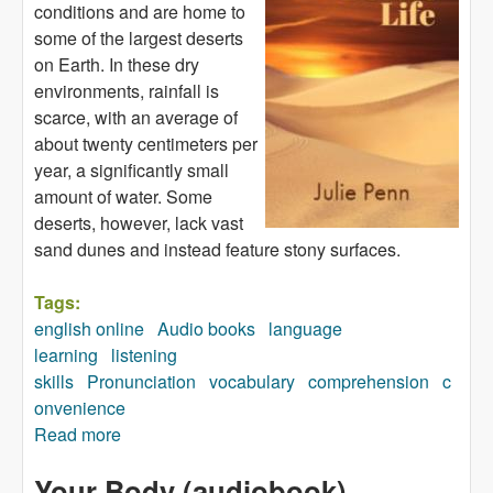
conditions and are home to
some of the largest deserts
on Earth. In these dry
environments, rainfall is
scarce, with an average of
about twenty centimeters per
year, a significantly small
amount of water. Some
deserts, however, lack vast
sand dunes and instead feature stony surfaces.
Tags:
english online
Audio books
language
learning
listening
skills
Pronunciation
vocabulary
comprehension
c
onvenience
Read more
about All about Desert Life (audiobook)
Your Body (audiobook)