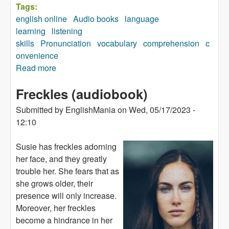
Tags:
english online
Audio books
language
learning
listening
skills
Pronunciation
vocabulary
comprehension
c
onvenience
Read more
about Your Body (audiobook)
Freckles (audiobook)
Submitted by
EnglishMania
on
Wed, 05/17/2023 -
12:10
Susie has freckles adorning
her face, and they greatly
trouble her. She fears that as
she grows older, their
presence will only increase.
Moreover, her freckles
become a hindrance in her