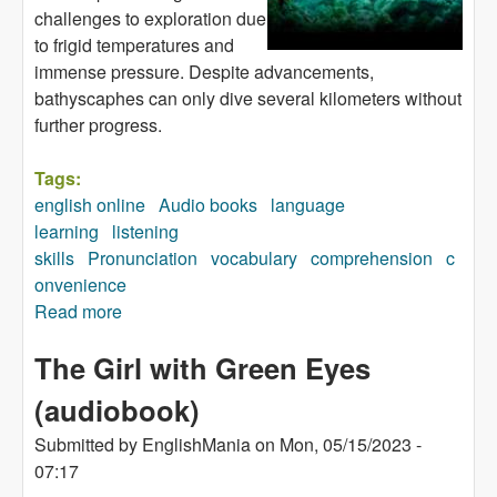
challenges to exploration due
to frigid temperatures and
immense pressure. Despite advancements,
bathyscaphes can only dive several kilometers without
further progress.
Tags:
english online
Audio books
language
learning
listening
skills
Pronunciation
vocabulary
comprehension
c
onvenience
Read more
about All About Ocean Life (audiobook)
The Girl with Green Eyes
(audiobook)
Submitted by
EnglishMania
on
Mon, 05/15/2023 -
07:17