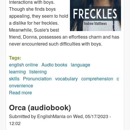
interactions with boys.
Though she finds boys
appealing, they seem to hold
a dislike for her freckles.
Meanwhile, Susie's best
friend, Donna, possesses an effortless charm and has
never encountered such difficulties with boys.
Tags:
english online
Audio books
language
learning
listening
skills
Pronunciation
vocabulary
comprehension
c
onvenience
Read more
about Freckles (audiobook)
Orca (audiobook)
Submitted by
EnglishMania
on
Wed, 05/17/2023 -
12:02