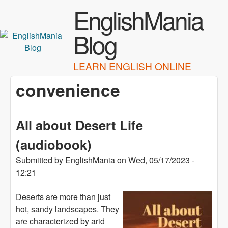
Skip to main content
EnglishMania
Blog
LEARN ENGLISH ONLINE
convenience
All about Desert Life
(audiobook)
Submitted by
EnglishMania
on
Wed, 05/17/2023 -
12:21
Deserts are more than just
hot, sandy landscapes. They
are characterized by arid