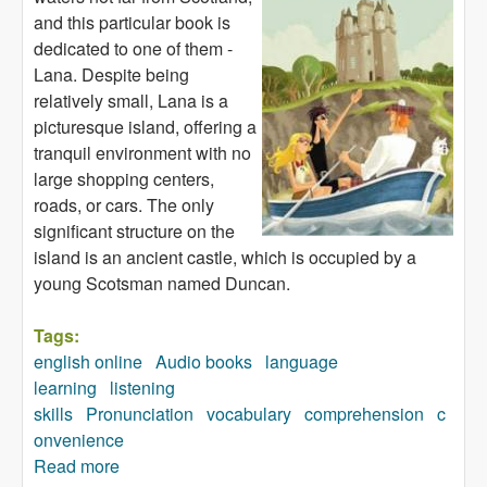
and this particular book is
dedicated to one of them -
Lana. Despite being
relatively small, Lana is a
picturesque island, offering a
tranquil environment with no
large shopping centers,
roads, or cars. The only
significant structure on the
island is an ancient castle, which is occupied by a
young Scotsman named Duncan.
Tags:
english online
Audio books
language
learning
listening
skills
Pronunciation
vocabulary
comprehension
c
onvenience
Read more
about Island for Sale (audiobook)