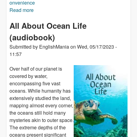
onvenience
Read more
about Orca (audiobook)
All About Ocean Life
(audiobook)
Submitted by
EnglishMania
on
Wed, 05/17/2023 -
11:57
Over half of our planet is
covered by water,
encompassing five vast
oceans. While humanity has
extensively studied the land,
mapping almost every corner,
the oceans still hold many
mysteries akin to outer space.
The extreme depths of the
oceans present significant