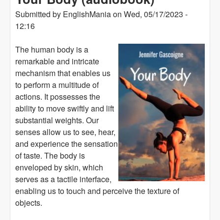
Submitted by
EnglishMania
on
Wed, 05/17/2023 -
12:16
The human body is a
remarkable and intricate
mechanism that enables us
to perform a multitude of
actions. It possesses the
ability to move swiftly and lift
substantial weights. Our
senses allow us to see, hear,
and experience the sensation
of taste. The body is
enveloped by skin, which
serves as a tactile interface,
enabling us to touch and perceive the texture of
objects.