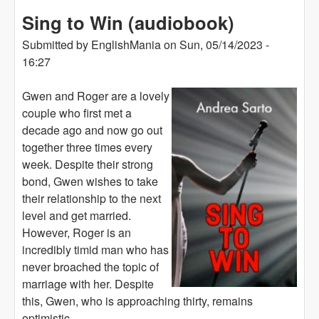
Sing to Win (audiobook)
Submitted by
EnglishMania
on
Sun, 05/14/2023 -
16:27
Gwen and Roger are a lovely
couple who first met a
decade ago and now go out
together three times every
week. Despite their strong
bond, Gwen wishes to take
their relationship to the next
level and get married.
However, Roger is an
incredibly timid man who has
never broached the topic of
marriage with her. Despite
this, Gwen, who is approaching thirty, remains
optimistic.