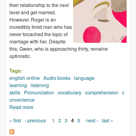
their relationship to the next
level and get married.
However, Roger is an
incredibly timid man who has
never broached the topic of
marriage with her. Despite
this, Gwen, who is approaching thirty, remains
optimistic.
Tags:
english online
Audio books
language
learning
listening
skills
Pronunciation
vocabulary
comprehension
c
onvenience
Read more
about Marry Me, Darling! (audiobook)
« first
‹ previous
1
2
3
4
5
next ›
last »
Pages