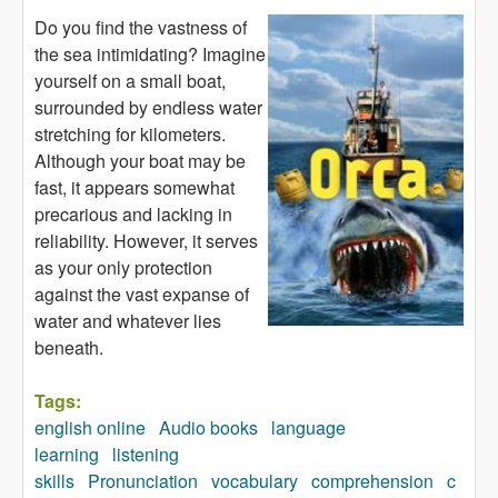
Do you find the vastness of
the sea intimidating? Imagine
yourself on a small boat,
surrounded by endless water
stretching for kilometers.
Although your boat may be
fast, it appears somewhat
precarious and lacking in
reliability. However, it serves
as your only protection
against the vast expanse of
water and whatever lies
beneath.
Tags:
english online
Audio books
language
learning
listening
skills
Pronunciation
vocabulary
comprehension
c