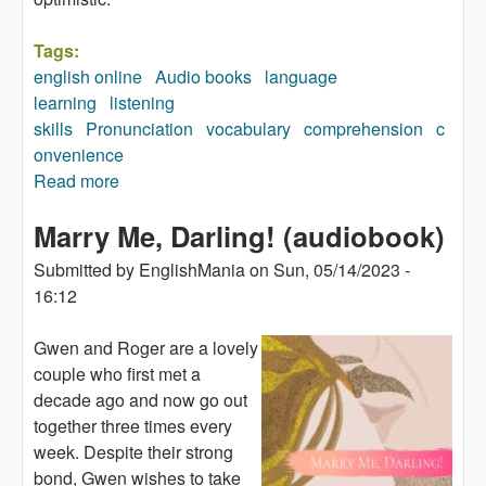
Tags:
english online
Audio books
language
learning
listening
skills
Pronunciation
vocabulary
comprehension
c
onvenience
Read more
about Sing to Win (audiobook)
Marry Me, Darling! (audiobook)
Submitted by
EnglishMania
on
Sun, 05/14/2023 -
16:12
Gwen and Roger are a lovely
couple who first met a
decade ago and now go out
together three times every
week. Despite their strong
bond, Gwen wishes to take