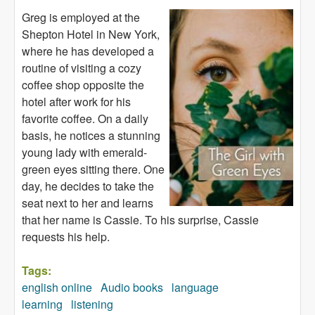
Greg is employed at the
Shepton Hotel in New York,
where he has developed a
routine of visiting a cozy
coffee shop opposite the
hotel after work for his
favorite coffee. On a daily
basis, he notices a stunning
young lady with emerald-
green eyes sitting there. One
day, he decides to take the
seat next to her and learns
that her name is Cassie. To his surprise, Cassie
requests his help.
Tags:
english online
Audio books
language
learning
listening