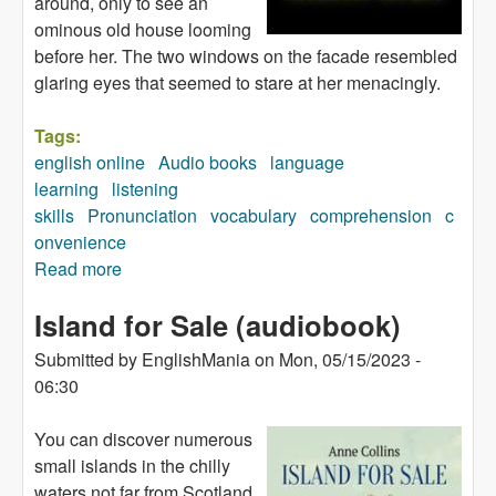
around, only to see an
ominous old house looming
before her. The two windows on the facade resembled
glaring eyes that seemed to stare at her menacingly.
Tags:
english online
Audio books
language
learning
listening
skills
Pronunciation
vocabulary
comprehension
c
onvenience
Read more
about Monster House (audiobook)
Island for Sale (audiobook)
Submitted by
EnglishMania
on
Mon, 05/15/2023 -
06:30
You can discover numerous
small islands in the chilly
waters not far from Scotland,