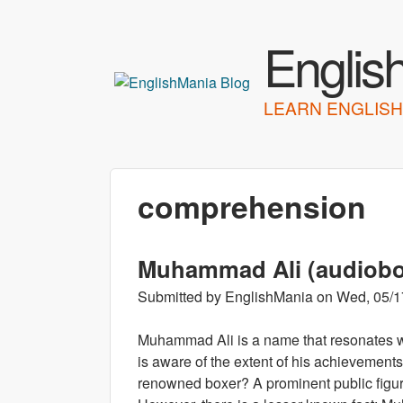
Englis
LEARN ENGLISH
comprehension
Muhammad Ali (audiob
Submitted by
EnglishMania
on
Wed, 05/1
Muhammad Ali is a name that resonates w
is aware of the extent of his achievemen
renowned boxer? A prominent public figure