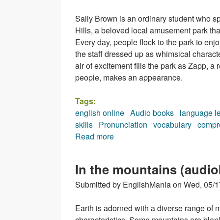
Sally Brown is an ordinary student who s
Hills, a beloved local amusement park that
Every day, people flock to the park to enjo
the staff dressed up as whimsical characte
air of excitement fills the park as Zapp,
people, makes an appearance.
Tags:
english online
Audio books
language l
skills
Pronunciation
vocabulary
compr
Read more
about The Fifteenth Character
In the mountains (audi
Submitted by
EnglishMania
on
Wed, 05/1
Earth is adorned with a diverse range of m
characteristics. Some mountains are blanke