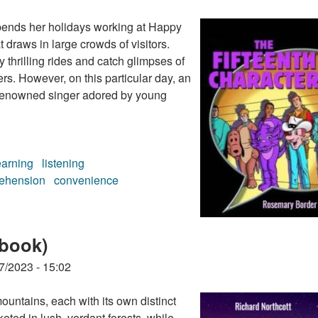
pends her holidays working at Happy
 draws in large crowds of visitors.
y thrilling rides and catch glimpses of
rs. However, on this particular day, an
 a renowned singer adored by young
earning
listening
ehension
convenience
 (audiobook)
obook)
7/2023 - 15:02
ountains, each with its own distinct
ted in lush, verdant forests, while