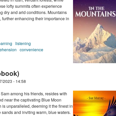
ese lofty summits often experience
ng dry and arid conditions. Mountains
, further enhancing their importance in
earning
listening
ehension
convenience
book)
obook)
7/2023 - 14:58
 Sam among his friends, resides with
ted near the captivating Blue Moon
is unparalleled, deeming it the finest in
e sands and inviting warm, blue waters.