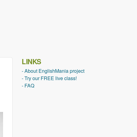
LINKS
- About EnglishMania project
- Try our FREE live class!
- FAQ