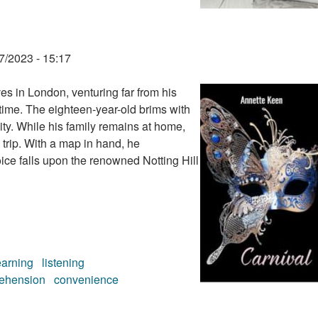
7/2023 - 15:17
s in London, venturing far from his
 time. The eighteen-year-old brims with
city. While his family remains at home,
 trip. With a map in hand, he
oice falls upon the renowned Notting Hill
earning
listening
ehension
convenience