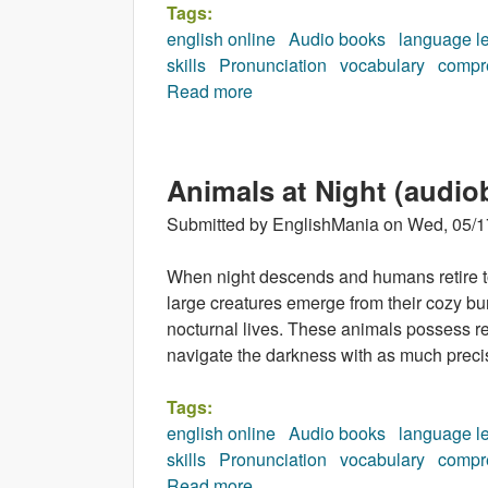
Tags:
english online
Audio books
language l
skills
Pronunciation
vocabulary
compr
Read more
about Incredible Earth (audio
Animals at Night (audio
Submitted by
EnglishMania
on
Wed, 05/1
When night descends and humans retire to 
large creatures emerge from their cozy bu
nocturnal lives. These animals possess r
navigate the darkness with as much precis
Tags:
english online
Audio books
language l
skills
Pronunciation
vocabulary
compr
Read more
about Animals at Night (audio