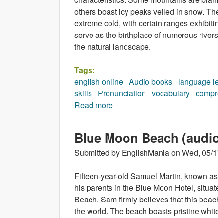
others boast icy peaks veiled in snow. Th
extreme cold, with certain ranges exhibiti
serve as the birthplace of numerous rivers
the natural landscape.
Tags:
english online
Audio books
language l
skills
Pronunciation
vocabulary
compr
Read more
about In the mountains (audio
Blue Moon Beach (audi
Submitted by
EnglishMania
on
Wed, 05/1
Fifteen-year-old Samuel Martin, known as
his parents in the Blue Moon Hotel, situa
Beach. Sam firmly believes that this beach 
the world. The beach boasts pristine whit