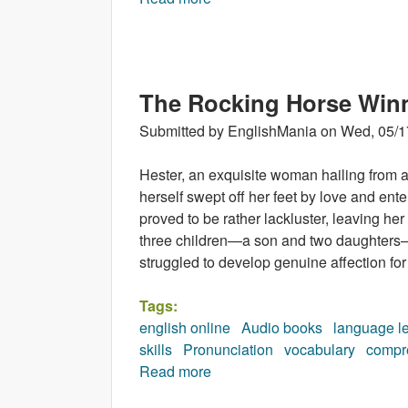
The Rocking Horse Win
Submitted by
EnglishMania
on
Wed, 05/1
Hester, an exquisite woman hailing from an
herself swept off her feet by love and ent
proved to be rather lackluster, leaving her
three children—a son and two daughters—
struggled to develop genuine affection for
Tags:
english online
Audio books
language l
skills
Pronunciation
vocabulary
compr
Read more
about The Rocking Horse Win