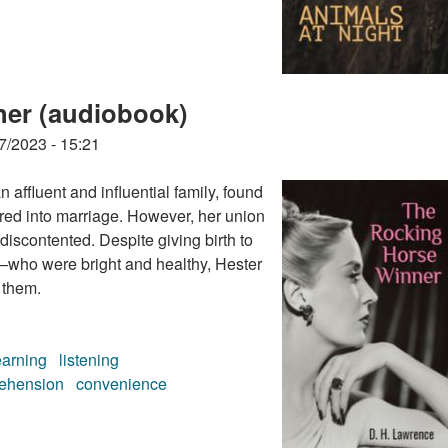
ner (audiobook)
7/2023 - 15:21
 affluent and influential family, found
ered into marriage. However, her union
 discontented. Despite giving birth to
who were bright and healthy, Hester
 them.
earning
listening
ehension
convenience
ner (audiobook)