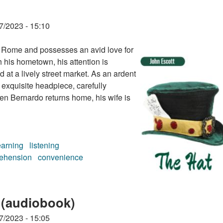
7/2023 - 15:10
of Rome and possesses an avid love for
h his hometown, his attention is
at a lively street market. As an ardent
 exquisite headpiece, carefully
en Bernardo returns home, his wife is
earning
listening
ehension
convenience
 (audiobook)
7/2023 - 15:05