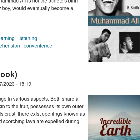
ammad Ali is not the athlete's birth
y boy, would eventually become a
earning
listening
ehension
convenience
ok)
book)
7/2023 - 18:19
ge in various aspects. Both share a
in to the fruit, possesses its own outer
his crust, there exist openings known as
d scorching lava are expelled during