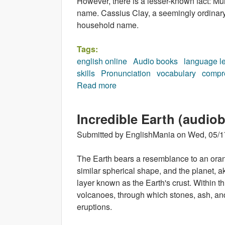
However, there is a lesser-known fact: Muh
name. Cassius Clay, a seemingly ordinar
household name.
Tags:
english online
Audio books
language l
skills
Pronunciation
vocabulary
compr
Read more
about Muhammad Ali (audiobo
Incredible Earth (audio
Submitted by
EnglishMania
on
Wed, 05/1
The Earth bears a resemblance to an oran
similar spherical shape, and the planet, ak
layer known as the Earth's crust. Within t
volcanoes, through which stones, ash, an
eruptions.