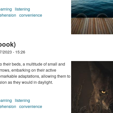
earning
listening
ehension
convenience
book)
book)
7/2023 - 15:26
their beds, a multitude of small and
rrows, embarking on their active
emarkable adaptations, allowing them to
ion as they would in daylight.
earning
listening
ehension
convenience
book)