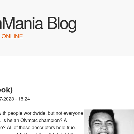
Skip to main content
hMania Blog
 ONLINE
ook)
7/2023 - 18:24
ith people worldwide, but not everyone
ts. Is he an Olympic champion? A
? All of these descriptors hold true.