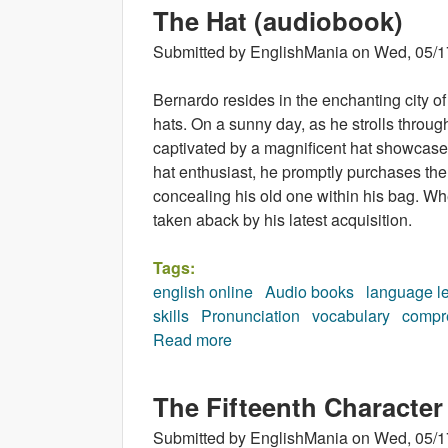
The Hat (audiobook)
Submitted by
EnglishMania
on
Wed, 05/1
Bernardo resides in the enchanting city 
hats. On a sunny day, as he strolls throug
captivated by a magnificent hat showcased 
hat enthusiast, he promptly purchases the
concealing his old one within his bag. Wh
taken aback by his latest acquisition.
Tags:
english online
Audio books
language l
skills
Pronunciation
vocabulary
compr
Read more
about The Hat (audiobook)
The Fifteenth Character
Submitted by
EnglishMania
on
Wed, 05/1