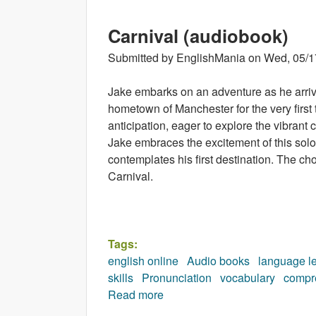
Carnival (audiobook)
Submitted by
EnglishMania
on
Wed, 05/1
Jake embarks on an adventure as he arrive
hometown of Manchester for the very first
anticipation, eager to explore the vibrant 
Jake embraces the excitement of this solo
contemplates his first destination. The ch
Carnival.
Tags:
english online
Audio books
language l
skills
Pronunciation
vocabulary
compr
Read more
about Carnival (audiobook)