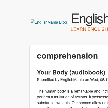
Englis
LEARN ENGLISH
comprehension
Your Body (audiobook)
Submitted by
EnglishMania
on
Wed, 05/1
The human body is a remarkable and intr
perform a multitude of actions. It possesses
substantial weights. Our senses allow us 