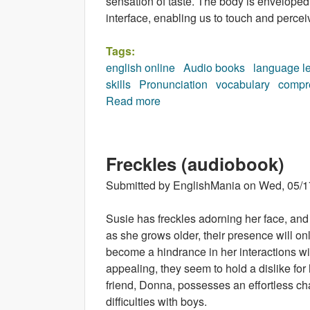
sensation of taste. The body is enveloped 
interface, enabling us to touch and perceiv
Tags:
english online
Audio books
language l
skills
Pronunciation
vocabulary
compr
Read more
about Your Body (audiobook)
Freckles (audiobook)
Submitted by
EnglishMania
on
Wed, 05/1
Susie has freckles adorning her face, and 
as she grows older, their presence will on
become a hindrance in her interactions w
appealing, they seem to hold a dislike for
friend, Donna, possesses an effortless 
difficulties with boys.