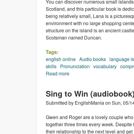
You can discover numerous small islands in
Scotland, and this particular book is dedi
being relatively small, Lana is a picturesqu
environment with no large shopping centers
structure on the island is an ancient cast
Scotsman named Duncan.
Tags:
english online
Audio books
language l
skills
Pronunciation
vocabulary
compr
Read more
about Island for Sale (audiobo
Sing to Win (audiobook
Submitted by
EnglishMania
on
Sun, 05/14
Gwen and Roger are a lovely couple who 
together three times every week. Despite 
their relationship to the next level and g