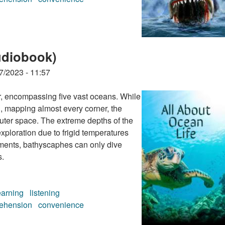
udiobook)
7/2023 - 11:57
er, encompassing five vast oceans. While
, mapping almost every corner, the
outer space. The extreme depths of the
xploration due to frigid temperatures
ents, bathyscaphes can only dive
s.
earning
listening
ehension
convenience
udiobook)