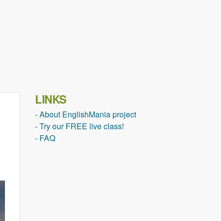
LINKS
- About EnglishMania project
- Try our FREE live class!
- FAQ