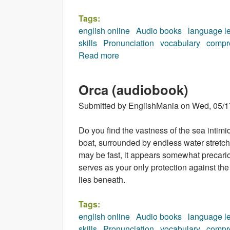
Tags:
english online
Audio books
language l
skills
Pronunciation
vocabulary
compr
Read more
about Freckles (audiobook)
Orca (audiobook)
Submitted by
EnglishMania
on
Wed, 05/1
Do you find the vastness of the sea intimi
boat, surrounded by endless water stretch
may be fast, it appears somewhat precariou
serves as your only protection against th
lies beneath.
Tags:
english online
Audio books
language l
skills
Pronunciation
vocabulary
compr