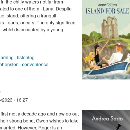
 the chilly waters not far from
cated to one of them - Lana. Despite
e island, offering a tranquil
, roads, or cars. The only significant
le, which is occupied by a young
earning
listening
ehension
convenience
ok)
)
/2023 - 16:27
first met a decade ago and now go out
their strong bond, Gwen wishes to take
et married. However, Roger is an