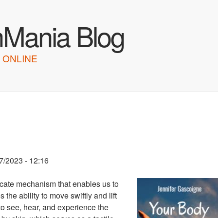
Skip to main content
hMania Blog
 ONLINE
7/2023 - 12:16
icate mechanism that enables us to
 the ability to move swiftly and lift
to see, hear, and experience the