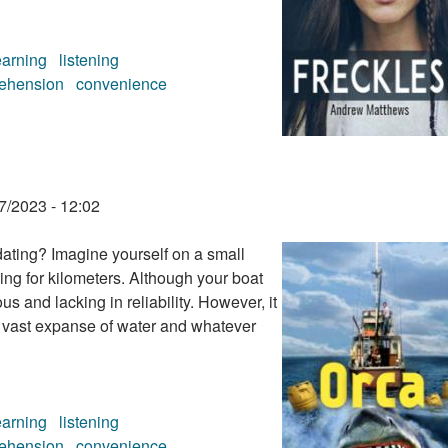
earning
listening
ehension
convenience
7/2023 - 12:02
dating? Imagine yourself on a small
ing for kilometers. Although your boat
s and lacking in reliability. However, it
e vast expanse of water and whatever
earning
listening
ehension
convenience