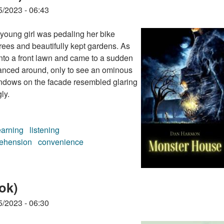
5/2023 - 06:43
young girl was pedaling her bike
trees and beautifully kept gardens. As
nto a front lawn and came to a sudden
lanced around, only to see an ominous
indows on the facade resembled glaring
ly.
earning
listening
ehension
convenience
ook)
ok)
5/2023 - 06:30