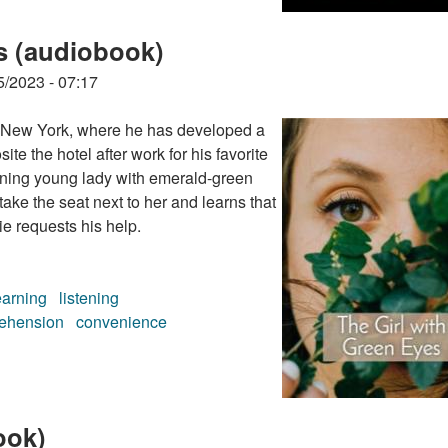
s (audiobook)
5/2023 - 07:17
n New York, where he has developed a
ite the hotel after work for his favorite
unning young lady with emerald-green
take the seat next to her and learns that
ie requests his help.
earning
listening
ehension
convenience
s (audiobook)
ook)