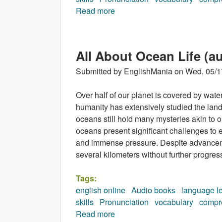
Read more
about Orca (audiobook)
All About Ocean Life (a
Submitted by
EnglishMania
on
Wed, 05/1
Over half of our planet is covered by wat
humanity has extensively studied the land
oceans still hold many mysteries akin to 
oceans present significant challenges to e
and immense pressure. Despite advancem
several kilometers without further progres
Tags:
english online
Audio books
language l
skills
Pronunciation
vocabulary
compr
Read more
about All About Ocean Life (a