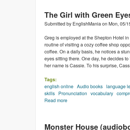
The Girl with Green Eye
Submitted by
EnglishMania
on
Mon, 05/1
Greg is employed at the Shepton Hotel i
routine of visiting a cozy coffee shop oppos
coffee. On a daily basis, he notices a st
eyes sitting there. One day, he decides to 
her name is Cassie. To his surprise, Cass
Tags:
english online
Audio books
language l
skills
Pronunciation
vocabulary
compr
Read more
about The Girl with Green Eye
Monster House (audiob