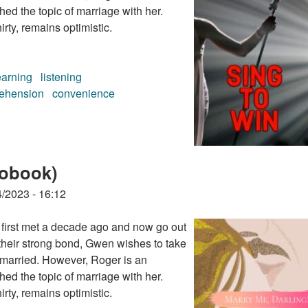
ed the topic of marriage with her.
rty, remains optimistic.
earning
listening
ehension
convenience
iobook)
/2023 - 16:12
first met a decade ago and now go out
their strong bond, Gwen wishes to take
et married. However, Roger is an
ed the topic of marriage with her.
rty, remains optimistic.