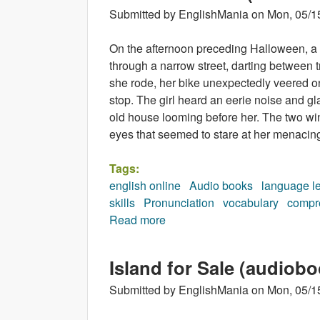
Submitted by
EnglishMania
on
Mon, 05/1
On the afternoon preceding Halloween, a 
through a narrow street, darting between 
she rode, her bike unexpectedly veered o
stop. The girl heard an eerie noise and g
old house looming before her. The two w
eyes that seemed to stare at her menacing
Tags:
english online
Audio books
language l
skills
Pronunciation
vocabulary
compr
Read more
about Monster House (audiob
Island for Sale (audiobo
Submitted by
EnglishMania
on
Mon, 05/1