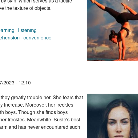
by skin, which serves as a tactile
e the texture of objects.
earning
listening
ehension
convenience
7/2023 - 12:10
they greatly trouble her. She fears that
ly increase. Moreover, her freckles
ith boys. Though she finds boys
 her freckles. Meanwhile, Susie's best
charm and has never encountered such