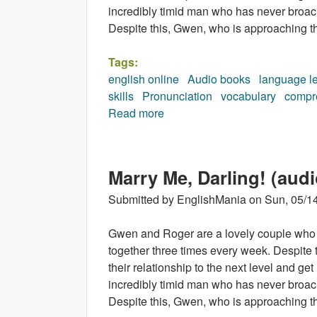
incredibly timid man who has never broach
Despite this, Gwen, who is approaching thi
Tags:
english online
Audio books
language l
skills
Pronunciation
vocabulary
compr
Read more
about Sing to Win (audiobook)
Marry Me, Darling! (aud
Submitted by
EnglishMania
on
Sun, 05/14
Gwen and Roger are a lovely couple who 
together three times every week. Despite 
their relationship to the next level and g
incredibly timid man who has never broach
Despite this, Gwen, who is approaching thi