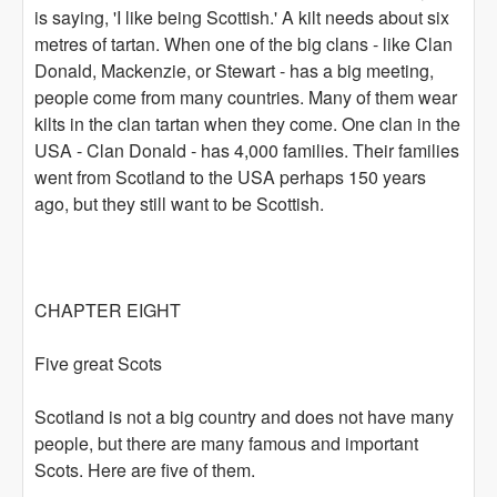
is saying, 'I like being Scottish.' A kilt needs about six
metres of tartan. When one of the big clans - like Clan
Donald, Mackenzie, or Stewart - has a big meeting,
people come from many countries. Many of them wear
kilts in the clan tartan when they come. One clan in the
USA - Clan Donald - has 4,000 families. Their families
went from Scotland to the USA perhaps 150 years
ago, but they still want to be Scottish.
CHAPTER EIGHT
Five great Scots
Scotland is not a big country and does not have many
people, but there are many famous and important
Scots. Here are five of them.