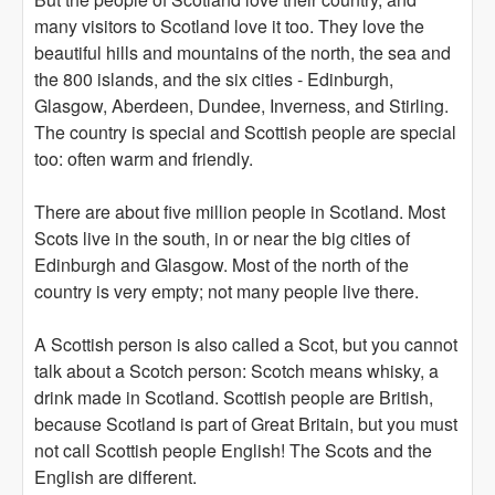
many visitors to Scotland love it too. They love the
beautiful hills and mountains of the north, the sea and
the 800 islands, and the six cities - Edinburgh,
Glasgow, Aberdeen, Dundee, Inverness, and Stirling.
The country is special and Scottish people are special
too: often warm and friendly.
There are about five million people in Scotland. Most
Scots live in the south, in or near the big cities of
Edinburgh and Glasgow. Most of the north of the
country is very empty; not many people live there.
A Scottish person is also called a Scot, but you cannot
talk about a Scotch person: Scotch means whisky, a
drink made in Scotland. Scottish people are British,
because Scotland is part of Great Britain, but you must
not call Scottish people English! The Scots and the
English are different.