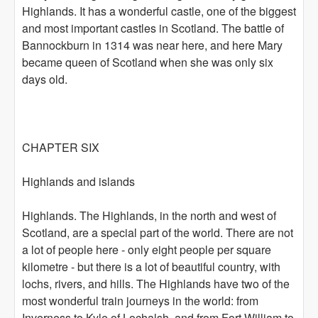
Highlands. It has a wonderful castle, one of the biggest
and most important castles in Scotland. The battle of
Bannockburn in 1314 was near here, and here Mary
became queen of Scotland when she was only six
days old.
CHAPTER SIX
Highlands and islands
Highlands. The Highlands, in the north and west of
Scotland, are a special part of the world. There are not
a lot of people here - only eight people per square
kilometre - but there is a lot of beautiful country, with
lochs, rivers, and hills. The Highlands have two of the
most wonderful train journeys in the world: from
Inverness to Kyle of Lochalsh, and from Fort William to