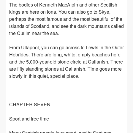
The bodies of Kenneth MacAlpin and other Scottish
kings are here on Iona. You can also go to Skye,
perhaps the most famous and the most beautiful of the
islands of Scotland, and see the dark mountains called
the Cuillin near the sea.
From Ullapool, you can go across to Lewis in the Outer
Hebrides. There are long, white, empty beaches here
and the 5,000-year-old stone circle at Callanish. There
are fifty standing stones at Callanish. Time goes more
slowly in this quiet, special place.
CHAPTER SEVEN
Sport and free time
Many Scottish people love sport, and in Scotland,