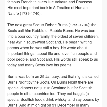
famous French thinkers like Voltaire and Rousseau.
His most important book is A Treatise of Human
Nature (1739-1740).
The next great Scot is Robert Burns (1759-1796); the
Scots call him Robbie or Rabbie Burns. He was born
into a poor country family, the oldest of seven children,
near Ayr in south-west Scotland. He began writing
poems when he was still a boy. He wrote about
important things - about life and love, rich people and
poor people, and Scotland. His words still speak to us
today and many Scots love his poems.
Burns was born on 25 January, and that night is called
Burns Night by the Scots. On Burns Night there are
special dinners not just in Scotland but for Scottish
people in other countries too. They eat haggis (a
special Scottish food), drink whisky, and say poems by
Burns. And at midnight on 31 December in many