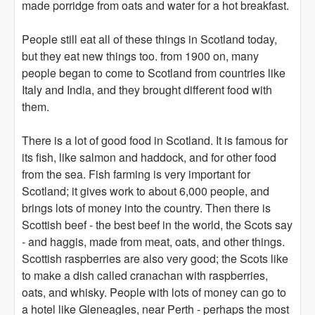
made porridge from oats and water for a hot breakfast.
People still eat all of these things in Scotland today,
but they eat new things too. from 1900 on, many
people began to come to Scotland from countries like
Italy and India, and they brought different food with
them.
There is a lot of good food in Scotland. It is famous for
its fish, like salmon and haddock, and for other food
from the sea. Fish farming is very important for
Scotland; it gives work to about 6,000 people, and
brings lots of money into the country. Then there is
Scottish beef - the best beef in the world, the Scots say
- and haggis, made from meat, oats, and other things.
Scottish raspberries are also very good; the Scots like
to make a dish called cranachan with raspberries,
oats, and whisky. People with lots of money can go to
a hotel like Gleneagles, near Perth - perhaps the most