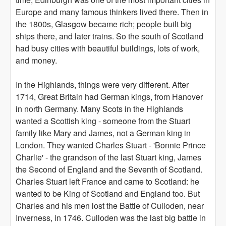
Europe and many famous thinkers lived there. Then in
the 1800s, Glasgow became rich; people built big
ships there, and later trains. So the south of Scotland
had busy cities with beautiful buildings, lots of work,
and money.
In the Highlands, things were very different. After
1714, Great Britain had German kings, from Hanover
in north Germany. Many Scots in the Highlands
wanted a Scottish king - someone from the Stuart
family like Mary and James, not a German king in
London. They wanted Charles Stuart - 'Bonnie Prince
Charlie' - the grandson of the last Stuart king, James
the Second of England and the Seventh of Scotland.
Charles Stuart left France and came to Scotland: he
wanted to be King of Scotland and England too. But
Charles and his men lost the Battle of Culloden, near
Inverness, in 1746. Culloden was the last big battle in