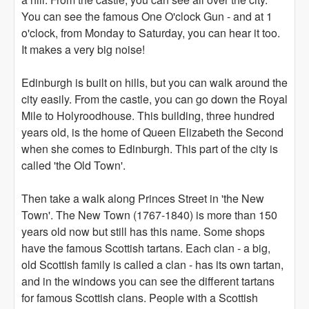
You can see the famous One O'clock Gun - and at 1
o'clock, from Monday to Saturday, you can hear it too.
It makes a very big noise!
Edinburgh is built on hills, but you can walk around the
city easily. From the castle, you can go down the Royal
Mile to Holyroodhouse. This building, three hundred
years old, is the home of Queen Elizabeth the Second
when she comes to Edinburgh. This part of the city is
called 'the Old Town'.
Then take a walk along Princes Street in 'the New
Town'. The New Town (1767-1840) is more than 150
years old now but still has this name. Some shops
have the famous Scottish tartans. Each clan - a big,
old Scottish family is called a clan - has its own tartan,
and in the windows you can see the different tartans
for famous Scottish clans. People with a Scottish