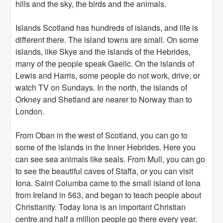
hills and the sky, the birds and the animals.
Islands Scotland has hundreds of islands, and life is
different there. The island towns are small. On some
islands, like Skye and the islands of the Hebrides,
many of the people speak Gaelic. On the islands of
Lewis and Harris, some people do not work, drive, or
watch TV on Sundays. In the north, the islands of
Orkney and Shetland are nearer to Norway than to
London.
From Oban in the west of Scotland, you can go to
some of the islands in the Inner Hebrides. Here you
can see sea animals like seals. From Mull, you can go
to see the beautiful caves of Staffa, or you can visit
Iona. Saint Columba came to the small island of Iona
from Ireland in 563, and began to teach people about
Christianity. Today Iona is an important Christian
centre and half a million people go there every year.