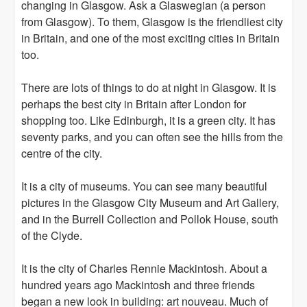
changing in Glasgow. Ask a Glaswegian (a person
from Glasgow). To them, Glasgow is the friendliest city
in Britain, and one of the most exciting cities in Britain
too.
There are lots of things to do at night in Glasgow. It is
perhaps the best city in Britain after London for
shopping too. Like Edinburgh, it is a green city. It has
seventy parks, and you can often see the hills from the
centre of the city.
It is a city of museums. You can see many beautiful
pictures in the Glasgow City Museum and Art Gallery,
and in the Burrell Collection and Pollok House, south
of the Clyde.
It is the city of Charles Rennie Mackintosh. About a
hundred years ago Mackintosh and three friends
began a new look in building: art nouveau. Much of