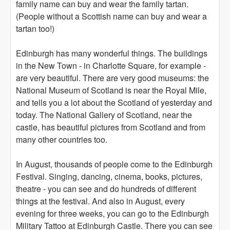
family name can buy and wear the family tartan.
(People without a Scottish name can buy and wear a
tartan too!)
Edinburgh has many wonderful things. The buildings
in the New Town - in Charlotte Square, for example -
are very beautiful. There are very good museums: the
National Museum of Scotland is near the Royal Mile,
and tells you a lot about the Scotland of yesterday and
today. The National Gallery of Scotland, near the
castle, has beautiful pictures from Scotland and from
many other countries too.
In August, thousands of people come to the Edinburgh
Festival. Singing, dancing, cinema, books, pictures,
theatre - you can see and do hundreds of different
things at the festival. And also in August, every
evening for three weeks, you can go to the Edinburgh
Military Tattoo at Edinburgh Castle. There you can see