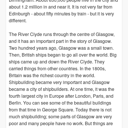
about 1.2 million in and near it. It is not very far from
Edinburgh - about fifty minutes by train - but it is very
different.
The River Clyde runs through the centre of Glasgow,
and it has an important part in the story of Glasgow.
Two hundred years ago, Glasgow was a small town.
Then, British ships began to go all over the world. Big
ships came up and down the River Clyde. They
carried things from other countries. In the 1800s,
Britain was the richest country in the world.
Shipbuilding became very important and Glasgow
became a city of shipbuilders. At one time, it was the
fourth largest city in Europe after London, Paris, and
Berlin. You can see some of the beautiful buildings
from that time in George Square. Today there is not
much shipbuilding; some parts of Glasgow are very
poor and many people have no work. But things are