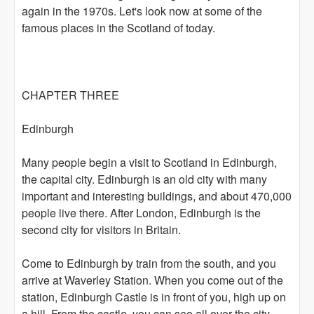
again in the 1970s. Let's look now at some of the
famous places in the Scotland of today.
CHAPTER THREE
Edinburgh
Many people begin a visit to Scotland in Edinburgh,
the capital city. Edinburgh is an old city with many
important and interesting buildings, and about 470,000
people live there. After London, Edinburgh is the
second city for visitors in Britain.
Come to Edinburgh by train from the south, and you
arrive at Waverley Station. When you come out of the
station, Edinburgh Castle is in front of you, high up on
a hill. From the castle, you can see all over the city.