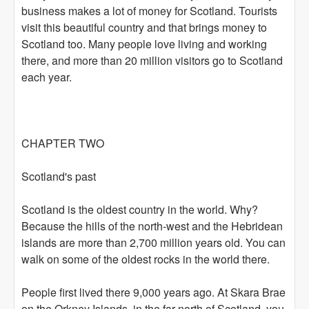
business makes a lot of money for Scotland. Tourists
visit this beautiful country and that brings money to
Scotland too. Many people love living and working
there, and more than 20 million visitors go to Scotland
each year.
CHAPTER TWO
Scotland's past
Scotland is the oldest country in the world. Why?
Because the hills of the north-west and the Hebridean
islands are more than 2,700 million years old. You can
walk on some of the oldest rocks in the world there.
People first lived there 9,000 years ago. At Skara Brae
on the Orkney Islands, in the far north of Scotland, you