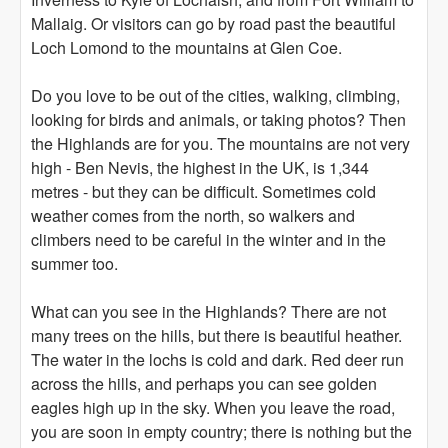
Mallaig. Or visitors can go by road past the beautiful
Loch Lomond to the mountains at Glen Coe.
Do you love to be out of the cities, walking, climbing,
looking for birds and animals, or taking photos? Then
the Highlands are for you. The mountains are not very
high - Ben Nevis, the highest in the UK, is 1,344
metres - but they can be difficult. Sometimes cold
weather comes from the north, so walkers and
climbers need to be careful in the winter and in the
summer too.
What can you see in the Highlands? There are not
many trees on the hills, but there is beautiful heather.
The water in the lochs is cold and dark. Red deer run
across the hills, and perhaps you can see golden
eagles high up in the sky. When you leave the road,
you are soon in empty country; there is nothing but the