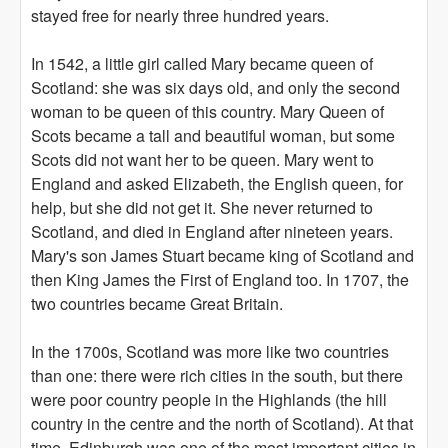
stayed free for nearly three hundred years.
In 1542, a little girl called Mary became queen of
Scotland: she was six days old, and only the second
woman to be queen of this country. Mary Queen of
Scots became a tall and beautiful woman, but some
Scots did not want her to be queen. Mary went to
England and asked Elizabeth, the English queen, for
help, but she did not get it. She never returned to
Scotland, and died in England after nineteen years.
Mary's son James Stuart became king of Scotland and
then King James the First of England too. In 1707, the
two countries became Great Britain.
In the 1700s, Scotland was more like two countries
than one: there were rich cities in the south, but there
were poor country people in the Highlands (the hill
country in the centre and the north of Scotland). At that
time, Edinburgh was one of the most important cities in