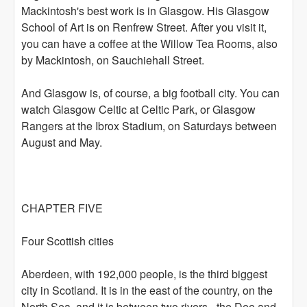
Mackintosh's best work is in Glasgow. His Glasgow
School of Art is on Renfrew Street. After you visit it,
you can have a coffee at the Willow Tea Rooms, also
by Mackintosh, on Sauchiehall Street.
And Glasgow is, of course, a big football city. You can
watch Glasgow Celtic at Celtic Park, or Glasgow
Rangers at the Ibrox Stadium, on Saturdays between
August and May.
CHAPTER FIVE
Four Scottish cities
Aberdeen, with 192,000 people, is the third biggest
city in Scotland. It is in the east of the country, on the
North Sea, and it is between two rivers - the Dee and