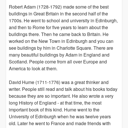
Robert Adam (1728-1792) made some of the best
buildings in Great Britain in the second half of the
1700s. He went to school and university in Edinburgh,
and then to Rome for five years to learn about the
buildings there. Then he came back to Britain. He
worked on the New Town in Edinburgh and you can
see buildings by him in Charlotte Square. There are
many beautiful buildings by Adam in England and
Scotland. People come from all over Europe and
America to look at them.
David Hume (1711-1776) was a great thinker and
writer. People still read and talk about his books today
because they are so important. He also wrote a very
long History of England - at that time, the most
important book of this kind. Hume went to the
University of Edinburgh when he was twelve years
old. Later he went to France and made friends with