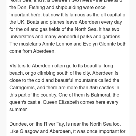
the Don. Fishing and shipbuilding were once
important here, but now it is famous as the oil capital of
the UK. Boats and planes leave Aberdeen every day
for the oil and gas fields of the North Sea. It has two
universities and many wonderful parks and gardens.
The musicians Annie Lennox and Evelyn Glennie both
come from Aberdeen.
Visitors to Aberdeen often go to its beautiful long
beach, or go climbing south of the city. Aberdeen is
close to the cold and beautiful mountains called the
Cairngorms, and there are more than 350 castles in
this part of the country. One of them is Balmoral, the
queen's castle. Queen Elizabeth comes here every
summer.
Dundee, on the River Tay, is near the North Sea too.
Like Glasgow and Aberdeen, it was once important for