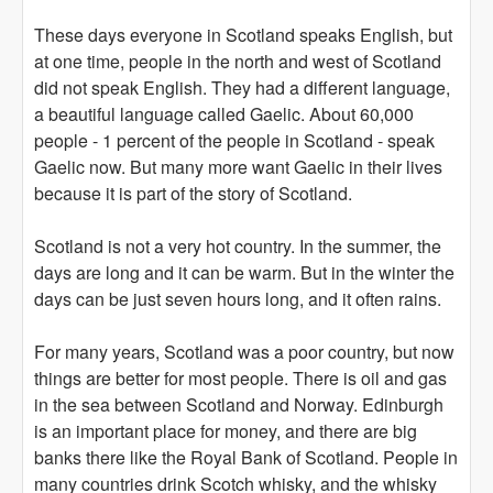
These days everyone in Scotland speaks English, but
at one time, people in the north and west of Scotland
did not speak English. They had a different language,
a beautiful language called Gaelic. About 60,000
people - 1 percent of the people in Scotland - speak
Gaelic now. But many more want Gaelic in their lives
because it is part of the story of Scotland.
Scotland is not a very hot country. In the summer, the
days are long and it can be warm. But in the winter the
days can be just seven hours long, and it often rains.
For many years, Scotland was a poor country, but now
things are better for most people. There is oil and gas
in the sea between Scotland and Norway. Edinburgh
is an important place for money, and there are big
banks there like the Royal Bank of Scotland. People in
many countries drink Scotch whisky, and the whisky