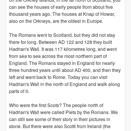
can see the houses of early people from about five
thousand years ago. The houses at Knap of Howar,
also on the Orkneys, are the oldest in Europe.
The Romans went to Scotland, but they did not stay
there for long. Between AD 122 and 128 they built
Hadrian's Wall. It was 117 kilometres long, and went
from sea to sea across the most northern part of
England. The Romans stayed in England for nearly
three hundred years until about AD 400, and then they
left and went back to Rome. Today you can visit
Hadrian's Wall in the north of England and walk along
parts of it.
Who were the first Scots? The people north of
Hadrian's Wall were called Piets by the Romans. We
can still see some of their story in their pictures in
stone. But there were also Scotti from Ireland (the