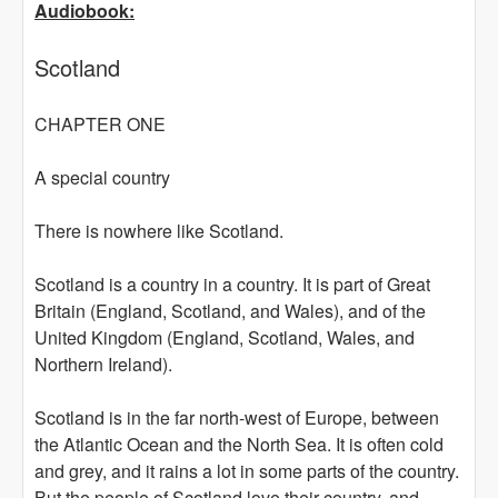
Audiobook:
Scotland
CHAPTER ONE
A special country
There is nowhere like Scotland.
Scotland is a country in a country. It is part of Great
Britain (England, Scotland, and Wales), and of the
United Kingdom (England, Scotland, Wales, and
Northern Ireland).
Scotland is in the far north-west of Europe, between
the Atlantic Ocean and the North Sea. It is often cold
and grey, and it rains a lot in some parts of the country.
But the people of Scotland love their country, and