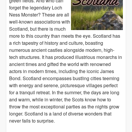
green fields. And who can
forget the legendary Loch
Ness Monster? These are all
well-known associations with
Scotland, but there is much
more to this country than meets the eye. Scotland has
a rich tapestry of history and culture, boasting
numerous ancient castles alongside modern, high-
tech structures. It has produced illustrious monarchs in
ancient times and gifted the world with renowned
actors in modern times, including the iconic James
Bond. Scotland encompasses bustling cities teeming
with energy and serene, picturesque villages perfect
for a tranquil retreat. In the summer, the days are long
and warm, while in winter, the Scots know how to
throw the most exceptional parties as the nights grow
longer. Scotland is a land of diverse wonders that
never fails to surprise.