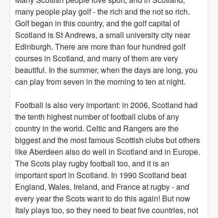
many people play golf - the rich and the not so rich.
Golf began in this country, and the golf capital of
Scotland is St Andrews, a small university city near
Edinburgh. There are more than four hundred golf
courses in Scotland, and many of them are very
beautiful. In the summer, when the days are long, you
can play from seven in the morning to ten at night.
Football is also very important: in 2006, Scotland had
the tenth highest number of football clubs of any
country in the world. Celtic and Rangers are the
biggest and the most famous Scottish clubs but others
like Aberdeen also do well in Scotland and in Europe.
The Scots play rugby football too, and it is an
important sport in Scotland. In 1990 Scotland beat
England, Wales, Ireland, and France at rugby - and
every year the Scots want to do this again! But now
Italy plays too, so they need to beat five countries, not