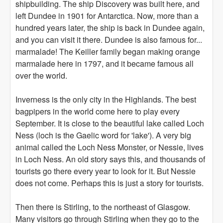
shipbuilding. The ship Discovery was built here, and
left Dundee in 1901 for Antarctica. Now, more than a
hundred years later, the ship is back in Dundee again,
and you can visit it there. Dundee is also famous for...
marmalade! The Keiller family began making orange
marmalade here in 1797, and it became famous all
over the world.
Inverness is the only city in the Highlands. The best
bagpipers in the world come here to play every
September. It is close to the beautiful lake called Loch
Ness (loch is the Gaelic word for 'lake'). A very big
animal called the Loch Ness Monster, or Nessie, lives
in Loch Ness. An old story says this, and thousands of
tourists go there every year to look for it. But Nessie
does not come. Perhaps this is just a story for tourists.
Then there is Stirling, to the northeast of Glasgow.
Many visitors go through Stirling when they go to the