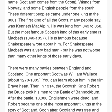
name 'Scotland' comes from the Scotti), Vikings from
Norway, and some English people from the south.
These different peoples came under one king in the
800s. The first king of all the Scots, many people say,
was Kenneth MacAlpin. He was king from 843 to 858.
But the most famous Scottish king of this early time is
Macbeth (1040-1057). He is famous because
Shakespeare wrote about him. For Shakespeare,
Macbeth was a very bad man - but he was not worse
than many other kings of those early days.
There were many battles between England and
Scotland. One important Scot was William Wallace
(about 1270-1305). You can learn about him in the film
Brave heart. Then in 1314, the Scottish King Robert
the Bruce took his men to the Battle of Bannockburn.
After the battle, 10,000 Englishmen were dead, and
Robert became one of the most important kings in the
story of Scotland. Soon after, Scotland was free and