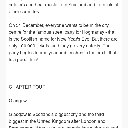
soldiers and hear music from Scotland and from lots of
other countries.
On 31 December, everyone wants to be in the city
centre for the famous street party for Hogmanay - that
is the Scottish name for New Year's Eve. But there are
only 100,000 tickets, and they go very quickly! The
party begins in one year and finishes in the next - that
is a good time!
CHAPTER FOUR
Glasgow
Glasgow is Scotland's biggest city and the third
biggest in the United Kingdom after London and
Birmingham. About 630,000 people live in the city and