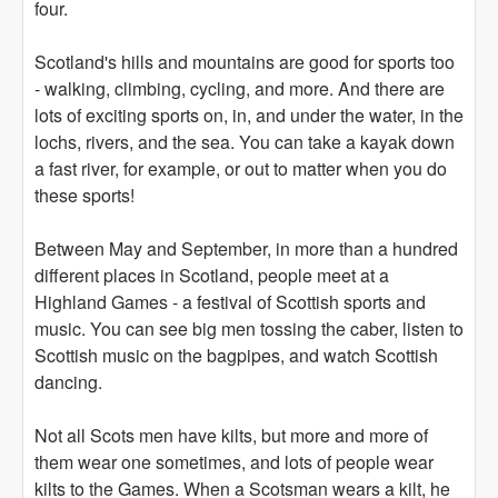
four.
Scotland's hills and mountains are good for sports too
- walking, climbing, cycling, and more. And there are
lots of exciting sports on, in, and under the water, in the
lochs, rivers, and the sea. You can take a kayak down
a fast river, for example, or out to matter when you do
these sports!
Between May and September, in more than a hundred
different places in Scotland, people meet at a
Highland Games - a festival of Scottish sports and
music. You can see big men tossing the caber, listen to
Scottish music on the bagpipes, and watch Scottish
dancing.
Not all Scots men have kilts, but more and more of
them wear one sometimes, and lots of people wear
kilts to the Games. When a Scotsman wears a kilt, he