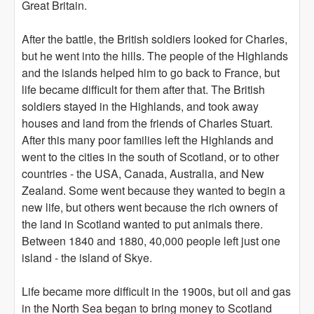
Great Britain.
After the battle, the British soldiers looked for Charles,
but he went into the hills. The people of the Highlands
and the islands helped him to go back to France, but
life became difficult for them after that. The British
soldiers stayed in the Highlands, and took away
houses and land from the friends of Charles Stuart.
After this many poor families left the Highlands and
went to the cities in the south of Scotland, or to other
countries - the USA, Canada, Australia, and New
Zealand. Some went because they wanted to begin a
new life, but others went because the rich owners of
the land in Scotland wanted to put animals there.
Between 1840 and 1880, 40,000 people left just one
island - the island of Skye.
Life became more difficult in the 1900s, but oil and gas
in the North Sea began to bring money to Scotland