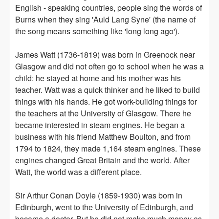
English - speaking countries, people sing the words of
Burns when they sing 'Auld Lang Syne' (the name of
the song means something like 'long long ago').
James Watt (1736-1819) was born in Greenock near
Glasgow and did not often go to school when he was a
child: he stayed at home and his mother was his
teacher. Watt was a quick thinker and he liked to build
things with his hands. He got work-building things for
the teachers at the University of Glasgow. There he
became interested in steam engines. He began a
business with his friend Matthew Boulton, and from
1794 to 1824, they made 1,164 steam engines. These
engines changed Great Britain and the world. After
Watt, the world was a different place.
Sir Arthur Conan Doyle (1859-1930) was born in
Edinburgh, went to the University of Edinburgh, and
became a doctor. But he did not make much money as