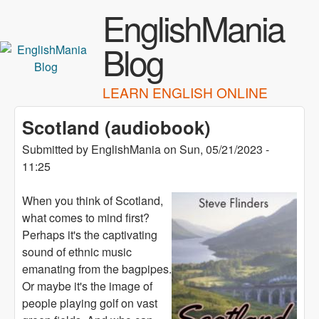
Skip to main content
EnglishMania
Blog
LEARN ENGLISH ONLINE
Scotland (audiobook)
Submitted by
EnglishMania
on
Sun, 05/21/2023 -
11:25
When you think of Scotland,
what comes to mind first?
Perhaps it's the captivating
sound of ethnic music
emanating from the bagpipes.
Or maybe it's the image of
people playing golf on vast