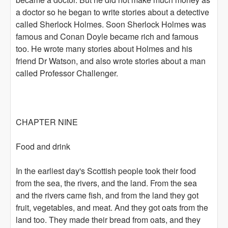
a doctor so he began to write stories about a detective
called Sherlock Holmes. Soon Sherlock Holmes was
famous and Conan Doyle became rich and famous
too. He wrote many stories about Holmes and his
friend Dr Watson, and also wrote stories about a man
called Professor Challenger.
CHAPTER NINE
Food and drink
In the earliest day's Scottish people took their food
from the sea, the rivers, and the land. From the sea
and the rivers came fish, and from the land they got
fruit, vegetables, and meat. And they got oats from the
land too. They made their bread from oats, and they