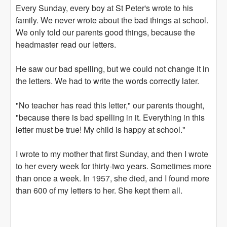
Every Sunday, every boy at St Peter's wrote to his
family. We never wrote about the bad things at school.
We only told our parents good things, because the
headmaster read our letters.
He saw our bad spelling, but we could not change it in
the letters. We had to write the words correctly later.
"No teacher has read this letter," our parents thought,
"because there is bad spelling in it. Everything in this
letter must be true! My child is happy at school."
I wrote to my mother that first Sunday, and then I wrote
to her every week for thirty-two years. Sometimes more
than once a week. In 1957, she died, and I found more
than 600 of my letters to her. She kept them all.