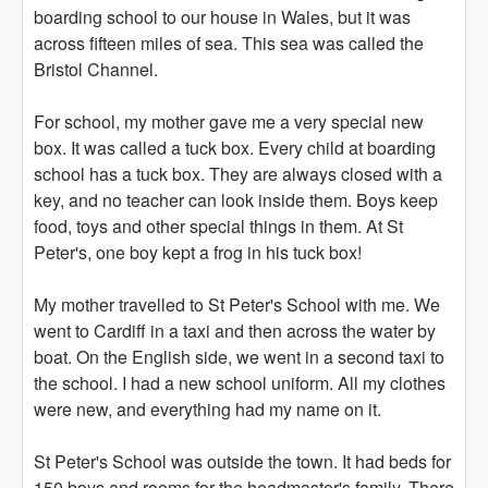
boarding school to our house in Wales, but it was
across fifteen miles of sea. This sea was called the
Bristol Channel.
For school, my mother gave me a very special new
box. It was called a tuck box. Every child at boarding
school has a tuck box. They are always closed with a
key, and no teacher can look inside them. Boys keep
food, toys and other special things in them. At St
Peter's, one boy kept a frog in his tuck box!
My mother travelled to St Peter's School with me. We
went to Cardiff in a taxi and then across the water by
boat. On the English side, we went in a second taxi to
the school. I had a new school uniform. All my clothes
were new, and everything had my name on it.
St Peter's School was outside the town. It had beds for
150 boys and rooms for the headmaster's family. There