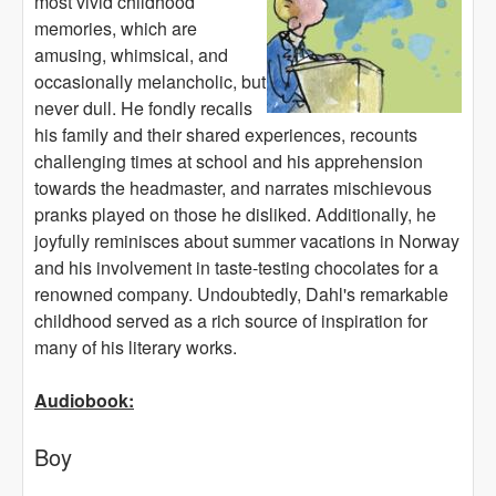
most vivid childhood
memories, which are
amusing, whimsical, and
occasionally melancholic, but
never dull. He fondly recalls
his family and their shared experiences, recounts
challenging times at school and his apprehension
towards the headmaster, and narrates mischievous
pranks played on those he disliked. Additionally, he
joyfully reminisces about summer vacations in Norway
and his involvement in taste-testing chocolates for a
renowned company. Undoubtedly, Dahl's remarkable
childhood served as a rich source of inspiration for
many of his literary works.
Audiobook:
Boy