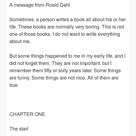
A message from Roald Dahl
Sometimes, a person writes a book all about his or her
life. These books are normally very boring. This is not
one of those books. I do not want to write everything
about me.
But some things happened to me in my early life, and I
did not forget them. They are not important, but I
remember them fifty or sixty years later. Some things
are funny. Some things are not nice. All of them are
true.
CHAPTER ONE
The start