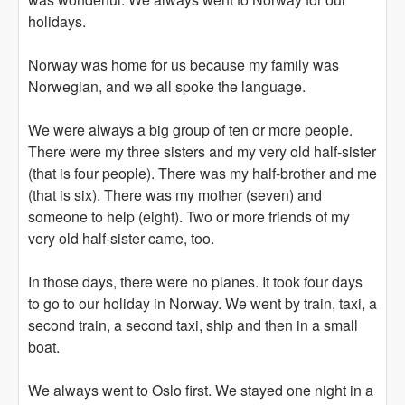
holidays.
Norway was home for us because my family was
Norwegian, and we all spoke the language.
We were always a big group of ten or more people.
There were my three sisters and my very old half-sister
(that is four people). There was my half-brother and me
(that is six). There was my mother (seven) and
someone to help (eight). Two or more friends of my
very old half-sister came, too.
In those days, there were no planes. It took four days
to go to our holiday in Norway. We went by train, taxi, a
second train, a second taxi, ship and then in a small
boat.
We always went to Oslo first. We stayed one night in a