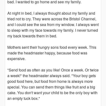
bad. I wanted to go home and see my family.
At night in bed, I always thought about my family and
tried not to cry. They were across the Bristol Channel,
and I could see the sea from my window. I always went
to sleep with my face towards my family. I never turned
my back towards them in bed.
Mothers sent their hungry sons food every week. This
made the headmaster happy, because food was
expensive.
"Send food as often as you like! Once a week. Or twice
a week!" the headmaster always said. "Your boy gets
good food here, but food from home is always more
special. You can send them things like fruit and a big
cake. You don't want your child to be the only boy with
an empty tuck box."