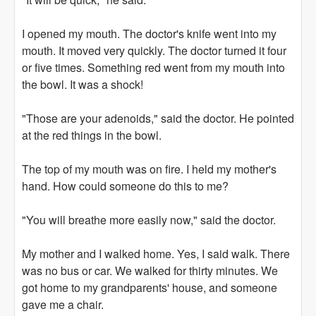
I opened my mouth. The doctor's knife went into my
mouth. It moved very quickly. The doctor turned it four
or five times. Something red went from my mouth into
the bowl. It was a shock!
"Those are your adenoids," said the doctor. He pointed
at the red things in the bowl.
The top of my mouth was on fire. I held my mother's
hand. How could someone do this to me?
"You will breathe more easily now," said the doctor.
My mother and I walked home. Yes, I said walk. There
was no bus or car. We walked for thirty minutes. We
got home to my grandparents' house, and someone
gave me a chair.