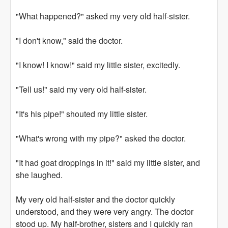
"What happened?" asked my very old half-sister.
"I don't know," said the doctor.
"I know! I know!" said my little sister, excitedly.
"Tell us!" said my very old half-sister.
"It's his pipe!" shouted my little sister.
"What's wrong with my pipe?" asked the doctor.
"It had goat droppings in it!" said my little sister, and
she laughed.
My very old half-sister and the doctor quickly
understood, and they were very angry. The doctor
stood up. My half-brother, sisters and I quickly ran