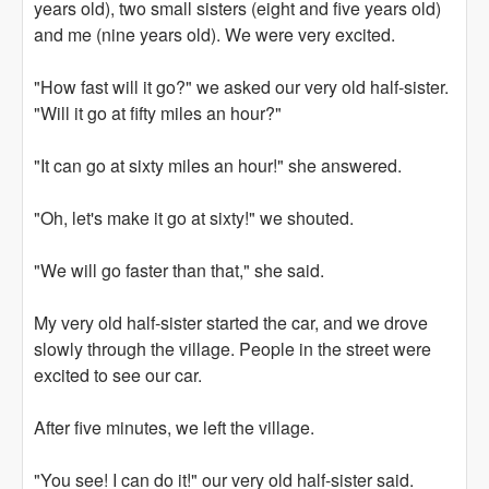
years old), two small sisters (eight and five years old)
and me (nine years old). We were very excited.
"How fast will it go?" we asked our very old half-sister.
"Will it go at fifty miles an hour?"
"It can go at sixty miles an hour!" she answered.
"Oh, let's make it go at sixty!" we shouted.
"We will go faster than that," she said.
My very old half-sister started the car, and we drove
slowly through the village. People in the street were
excited to see our car.
After five minutes, we left the village.
"You see! I can do it!" our very old half-sister said.