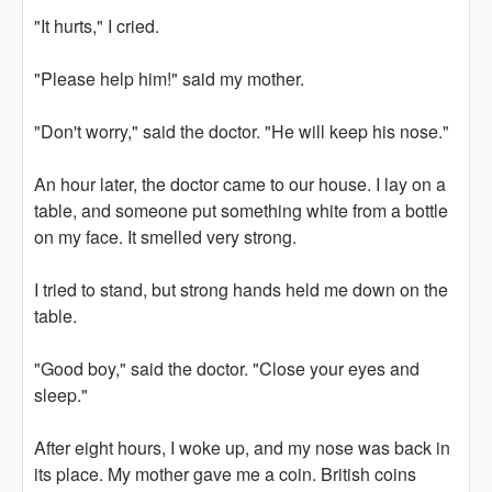
"It hurts," I cried.
"Please help him!" said my mother.
"Don't worry," said the doctor. "He will keep his nose."
An hour later, the doctor came to our house. I lay on a
table, and someone put something white from a bottle
on my face. It smelled very strong.
I tried to stand, but strong hands held me down on the
table.
"Good boy," said the doctor. "Close your eyes and
sleep."
After eight hours, I woke up, and my nose was back in
its place. My mother gave me a coin. British coins