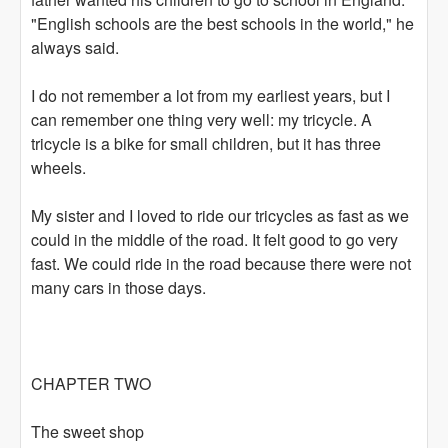
"English schools are the best schools in the world," he
always said.
I do not remember a lot from my earliest years, but I
can remember one thing very well: my tricycle. A
tricycle is a bike for small children, but it has three
wheels.
My sister and I loved to ride our tricycles as fast as we
could in the middle of the road. It felt good to go very
fast. We could ride in the road because there were not
many cars in those days.
CHAPTER TWO
The sweet shop