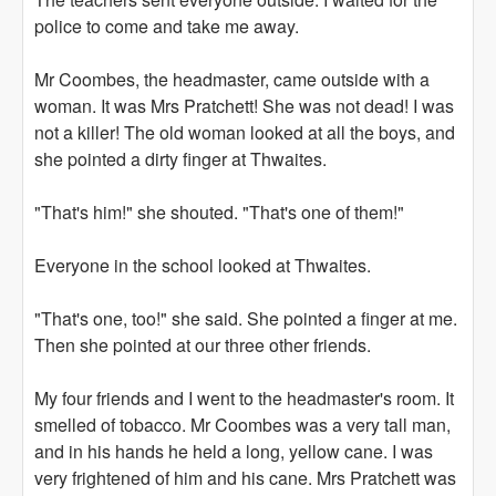
police to come and take me away.
Mr Coombes, the headmaster, came outside with a
woman. It was Mrs Pratchett! She was not dead! I was
not a killer! The old woman looked at all the boys, and
she pointed a dirty finger at Thwaites.
"That's him!" she shouted. "That's one of them!"
Everyone in the school looked at Thwaites.
"That's one, too!" she said. She pointed a finger at me.
Then she pointed at our three other friends.
My four friends and I went to the headmaster's room. It
smelled of tobacco. Mr Coombes was a very tall man,
and in his hands he held a long, yellow cane. I was
very frightened of him and his cane. Mrs Pratchett was