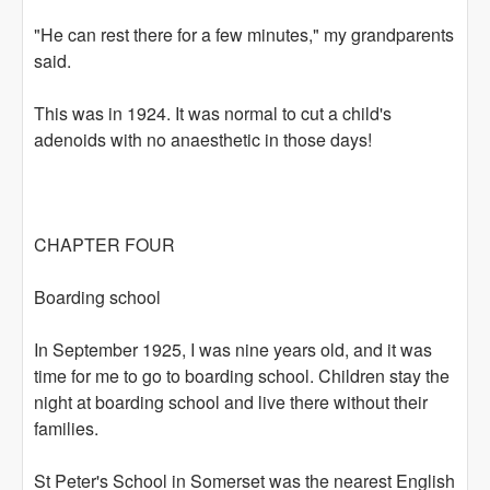
"He can rest there for a few minutes," my grandparents
said.
This was in 1924. It was normal to cut a child's
adenoids with no anaesthetic in those days!
CHAPTER FOUR
Boarding school
In September 1925, I was nine years old, and it was
time for me to go to boarding school. Children stay the
night at boarding school and live there without their
families.
St Peter's School in Somerset was the nearest English