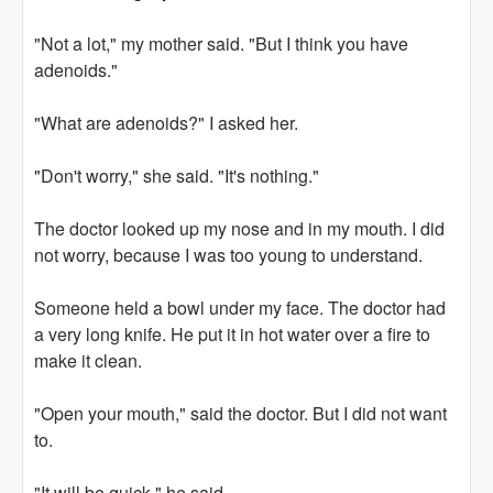
"Not a lot," my mother said. "But I think you have
adenoids."
"What are adenoids?" I asked her.
"Don't worry," she said. "It's nothing."
The doctor looked up my nose and in my mouth. I did
not worry, because I was too young to understand.
Someone held a bowl under my face. The doctor had
a very long knife. He put it in hot water over a fire to
make it clean.
"Open your mouth," said the doctor. But I did not want
to.
"It will be quick," he said.