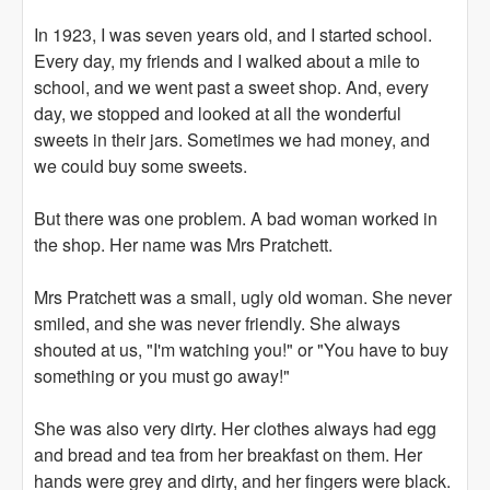
In 1923, I was seven years old, and I started school.
Every day, my friends and I walked about a mile to
school, and we went past a sweet shop. And, every
day, we stopped and looked at all the wonderful
sweets in their jars. Sometimes we had money, and
we could buy some sweets.
But there was one problem. A bad woman worked in
the shop. Her name was Mrs Pratchett.
Mrs Pratchett was a small, ugly old woman. She never
smiled, and she was never friendly. She always
shouted at us, "I'm watching you!" or "You have to buy
something or you must go away!"
She was also very dirty. Her clothes always had egg
and bread and tea from her breakfast on them. Her
hands were grey and dirty, and her fingers were black.