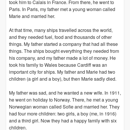
took him to Calais in France. From there, he went to
Paris. In Paris, my father met a young woman called
Marie and married her.
At that time, many ships travelled across the world,
and they needed fuel, food and thousands of other
things. My father started a company that had all these
things. The ships bought everything they needed from
his company, and my father made a lot of money. He
took his family to Wales because Cardiff was an
important city for ships. My father and Marie had two
children (a girl and a boy), but then Marie sadly died.
My father was sad, and he wanted a new wife. In 1911,
he went on holiday to Norway. There, he met a young
Norwegian woman called Sofie and married her. They
had four more children: two girls, a boy (me, in 1916)
and a third girl. Now they had a happy family with six
children.