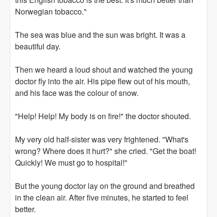
Norwegian tobacco."
The sea was blue and the sun was bright. It was a
beautiful day.
Then we heard a loud shout and watched the young
doctor fly into the air. His pipe flew out of his mouth,
and his face was the colour of snow.
"Help! Help! My body is on fire!" the doctor shouted.
My very old half-sister was very frightened. "What's
wrong? Where does it hurt?" she cried. "Get the boat!
Quickly! We must go to hospital!"
But the young doctor lay on the ground and breathed
in the clean air. After five minutes, he started to feel
better.