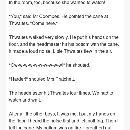
in the room, too, because she wanted to watch!
"You," said Mr Coombes. He pointed the cane at
Thwaites. "Come here."
Thwaites walked very slowly. He put his hands on the
floor, and the headmaster hit his bottom with the cane.
It made a loud noise. Little Thwaites flew in the air.
"Ow-w-w-w-w-w-w-w-w-w!" he shouted.
"Harder!" shouted Mrs Pratchett.
The headmaster hit Thwaites four times. We had to
watch and wait.
After all the other boys, it was me. I put my hands on
the floor. I heard the noise first and felt nothing. Then I
felt the cane. My bottom was on fire. I breathed out