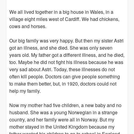
We all lived together in a big house in Wales, in a
village eight miles west of Cardiff. We had chickens,
cows and horses.
Our big family was very happy. But then my sister Astri
got an illness, and she died. She was only seven
years old. My father got a different illness, and he died,
too. Maybe he did not fight his illness because he was
very sad about Astri. Today, these illnesses do not
often kill people. Doctors can give people something
to make them better, but, in 1920, doctors could not
help my family.
Now my mother had five children, a new baby and no
husband. She was a young Norwegian in a strange
country, and her family were all in Norway. But my
mother stayed in the United Kingdom because my
father wanted his children to go to school in England.