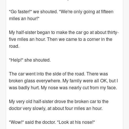
"Go faster!" we shouted. "We're only going at fifteen
miles an hour!"
My half-sister began to make the car go at about thirty-
five miles an hour. Then we came to a corner in the
road.
"Help!" she shouted.
The car went into the side of the road. There was
broken glass everywhere. My family were all OK, but I
was badly hurt. My nose was nearly cut from my face.
My very old half-sister drove the broken car to the
doctor very slowly, at about four miles an hour.
"Wow!" said the doctor. "Look at his nose!"