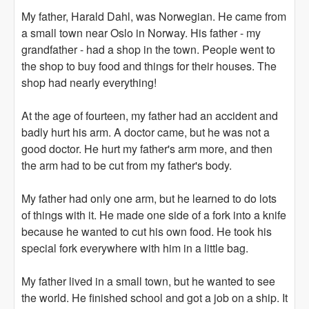
My father, Harald Dahl, was Norwegian. He came from
a small town near Oslo in Norway. His father - my
grandfather - had a shop in the town. People went to
the shop to buy food and things for their houses. The
shop had nearly everything!
At the age of fourteen, my father had an accident and
badly hurt his arm. A doctor came, but he was not a
good doctor. He hurt my father's arm more, and then
the arm had to be cut from my father's body.
My father had only one arm, but he learned to do lots
of things with it. He made one side of a fork into a knife
because he wanted to cut his own food. He took his
special fork everywhere with him in a little bag.
My father lived in a small town, but he wanted to see
the world. He finished school and got a job on a ship. It