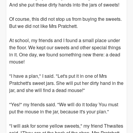
And she put these dirty hands into the jars of sweets!
Of course, this did not stop us from buying the sweets.
But we did not like Mrs Pratchett.
At school, my friends and I found a small place under
the floor. We kept our sweets and other special things
in it. One day, we found something new there: a dead
mouse!
"I have a plan," I said. "Let's put it in one of Mrs
Pratchett's sweet jars. She will put her dirty hand in the
jar, and she will find a dead mouse!"
"Yes!" my friends said. "We will do it today You must
put the mouse in the jar, because it's your plan."
"I will ask for some yellow sweets," my friend Thwaites
said. "They are at the back of the shop. Mrs Pratchett