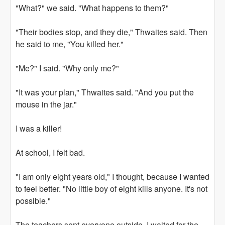
"What?" we said. "What happens to them?"
"Their bodies stop, and they die," Thwaites said. Then
he said to me, "You killed her."
"Me?" I said. "Why only me?"
"It was your plan," Thwaites said. "And you put the
mouse in the jar."
I was a killer!
At school, I felt bad.
"I am only eight years old," I thought, because I wanted
to feel better. "No little boy of eight kills anyone. It's not
possible."
The teachers sent everyone outside. I waited for the