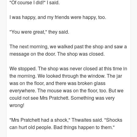
"Of course I did!" I said.
I was happy, and my friends were happy, too.
"You were great," they said.
The next morning, we walked past the shop and saw a
message on the door. The shop was closed.
We stopped. The shop was never closed at this time in
the morning. We looked through the window. The jar
was on the floor, and there was broken glass
everywhere. The mouse was on the floor, too. But we
could not see Mrs Pratchett. Something was very
wrong!
"Mrs Pratchett had a shock," Thwaites said. "Shocks
can hurt old people. Bad things happen to them."