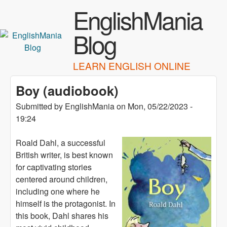
Skip to main content
EnglishMania
Blog
LEARN ENGLISH ONLINE
Boy (audiobook)
Submitted by
EnglishMania
on
Mon, 05/22/2023 -
19:24
Roald Dahl, a successful
British writer, is best known
for captivating stories
centered around children,
including one where he
himself is the protagonist. In
this book, Dahl shares his