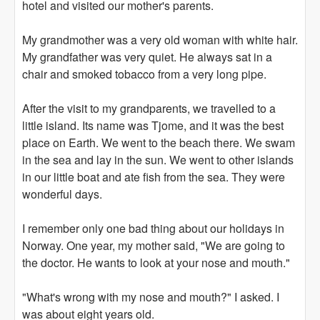
hotel and visited our mother's parents.
My grandmother was a very old woman with white hair.
My grandfather was very quiet. He always sat in a
chair and smoked tobacco from a very long pipe.
After the visit to my grandparents, we travelled to a
little island. Its name was Tjome, and it was the best
place on Earth. We went to the beach there. We swam
in the sea and lay in the sun. We went to other islands
in our little boat and ate fish from the sea. They were
wonderful days.
I remember only one bad thing about our holidays in
Norway. One year, my mother said, "We are going to
the doctor. He wants to look at your nose and mouth."
"What's wrong with my nose and mouth?" I asked. I
was about eight years old.