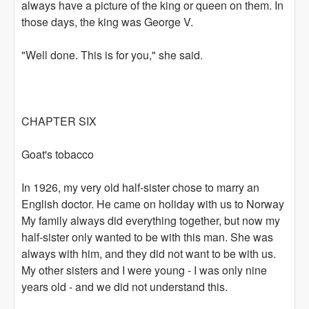
always have a picture of the king or queen on them. In
those days, the king was George V.
"Well done. This is for you," she said.
CHAPTER SIX
Goat's tobacco
In 1926, my very old half-sister chose to marry an
English doctor. He came on holiday with us to Norway
My family always did everything together, but now my
half-sister only wanted to be with this man. She was
always with him, and they did not want to be with us.
My other sisters and I were young - I was only nine
years old - and we did not understand this.