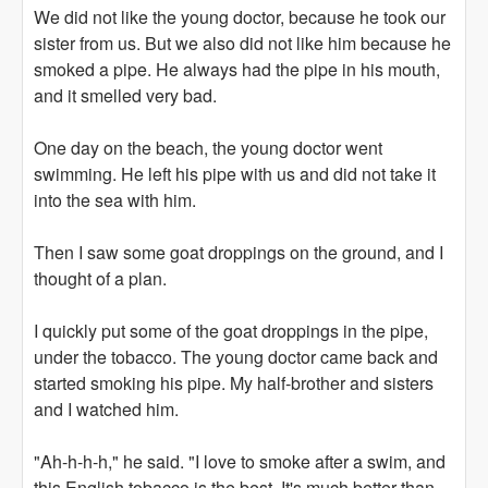
We did not like the young doctor, because he took our
sister from us. But we also did not like him because he
smoked a pipe. He always had the pipe in his mouth,
and it smelled very bad.
One day on the beach, the young doctor went
swimming. He left his pipe with us and did not take it
into the sea with him.
Then I saw some goat droppings on the ground, and I
thought of a plan.
I quickly put some of the goat droppings in the pipe,
under the tobacco. The young doctor came back and
started smoking his pipe. My half-brother and sisters
and I watched him.
"Ah-h-h-h," he said. "I love to smoke after a swim, and
this English tobacco is the best. It's much better than