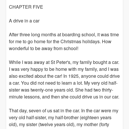
CHAPTER FIVE
A drive in a car
After three long months at boarding school, it was time
for me to go home for the Christmas holidays. How
wonderful to be away from school!
While I was away at St Peter's, my family bought a car.
I was very happy to be home with my family, and I was
also excited about the car! In 1925, anyone could drive
a car. You did not need to learn a lot. My very old half-
sister was twenty-one years old. She had two thirty-
minute lessons, and then she could drive us in our car.
That day, seven of us sat in the car. In the car were my
very old half-sister, my half-brother (eighteen years
old), my sister (twelve years old), my mother (forty