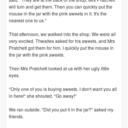
will turn and get them. Then you can quickly put the
mouse in the jar with the pink sweets in it. It's the
nearest one to us."
That afternoon, we walked into the shop. We were all
very excited. Thwaites asked for his sweets, and Mrs
Pratchett got them for him. I quickly put the mouse in
the jar with the pink sweets.
Then Mrs Pratchett looked at us with her ugly little
eyes.
"Only one of you is buying sweets. I don't want you all
in here!" she shouted. "Go away!"
We ran outside. "Did you put it in the jar?" asked my
friends.