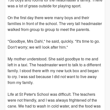
was a lot of grass outside for playing sport.
On the first day there were many boys and their
families in front of the school. The very tall headmaster
walked from group to group to meet the parents.
"Goodbye, Mrs Dahl," he said, quickly. "It's time to go.
Don't worry; we will look after him."
My mother understood. She said goodbye to me and
left in a taxi. The headmaster went to talk to a different
family. I stood there with my new tuck box and began
to cry. I was sad because I did not want to live away
from my family.
Life at St Peter's School was difficult. The teachers
were not friendly, and I was always frightened of the
cane. We had to wash in cold water, and the food was