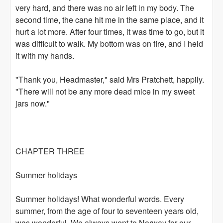
very hard, and there was no air left in my body. The
second time, the cane hit me in the same place, and it
hurt a lot more. After four times, it was time to go, but it
was difficult to walk. My bottom was on fire, and I held
it with my hands.
"Thank you, Headmaster," said Mrs Pratchett, happily.
"There will not be any more dead mice in my sweet
jars now."
CHAPTER THREE
Summer holidays
Summer holidays! What wonderful words. Every
summer, from the age of four to seventeen years old,
was wonderful. We always went to Norway for our