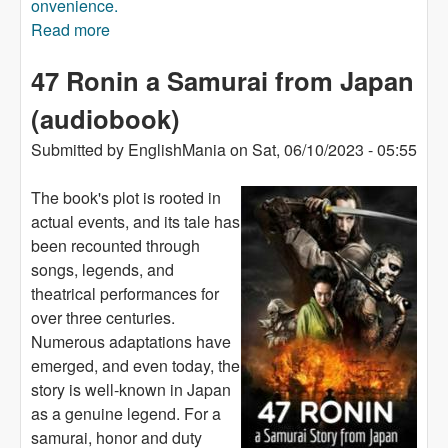
onvenience.
Read more
about Jaws (audiobook)
47 Ronin a Samurai from Japan
(audiobook)
Submitted by
EnglishMania
on
Sat, 06/10/2023 - 05:55
The book's plot is rooted in
actual events, and its tale has
been recounted through
songs, legends, and
theatrical performances for
over three centuries.
Numerous adaptations have
emerged, and even today, the
story is well-known in Japan
as a genuine legend. For a
samurai, honor and duty