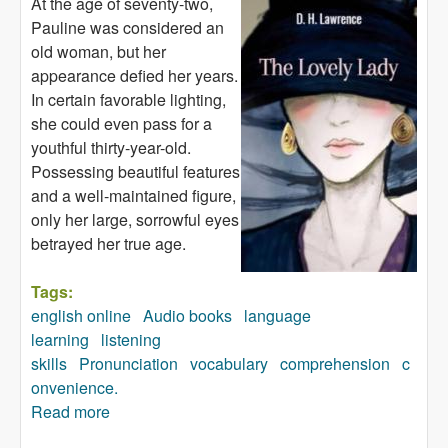
At the age of seventy-two,
Pauline was considered an
old woman, but her
appearance defied her years.
In certain favorable lighting,
she could even pass for a
youthful thirty-year-old.
Possessing beautiful features
and a well-maintained figure,
only her large, sorrowful eyes
betrayed her true age.
Tags:
english online
Audio books
language
learning
listening
skills
Pronunciation
vocabulary
comprehension
c
onvenience.
Read more
about The Lovely Lady (audiobook)