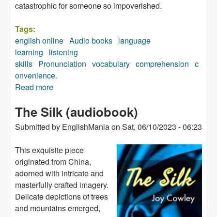
catastrophic for someone so impoverished.
Tags:
english online
Audio books
language
learning
listening
skills
Pronunciation
vocabulary
comprehension
c
onvenience.
Read more
about The Festive Season in a Part of Africa
(audiobook)
The Silk (audiobook)
Submitted by
EnglishMania
on
Sat, 06/10/2023 - 06:23
This exquisite piece
originated from China,
adorned with intricate and
masterfully crafted imagery.
Delicate depictions of trees
and mountains emerged,