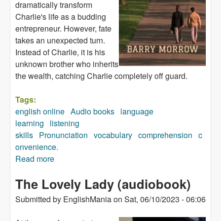
dramatically transform
Charlie's life as a budding
entrepreneur. However, fate
takes an unexpected turn.
Instead of Charlie, it is his
unknown brother who inherits
the wealth, catching Charlie completely off guard.
Tags:
english online
Audio books
language
learning
listening
skills
Pronunciation
vocabulary
comprehension
c
onvenience.
Read more
about Rain Man (audiobook)
The Lovely Lady (audiobook)
Submitted by
EnglishMania
on
Sat, 06/10/2023 - 06:06