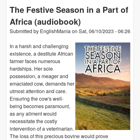
The Festive Season in a Part of
Africa (audiobook)
Submitted by
EnglishMania
on
Sat, 06/10/2023 - 06:26
In a harsh and challenging
existence, a destitute African
farmer faces numerous
hardships. Her sole
possession, a meager and
emaciated cow, demands her
utmost attention and care.
Ensuring the cow's well-
being becomes paramount,
as any ailment would
necessitate the costly
intervention of a veterinarian.
The loss of this precious bovine would prove