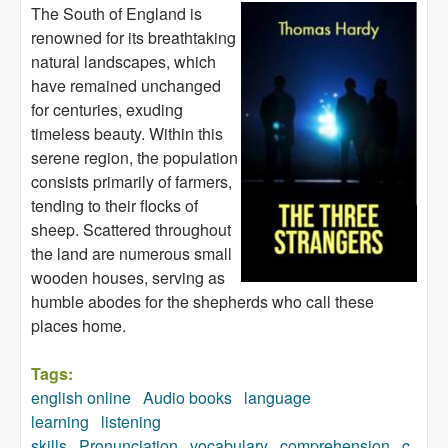
The South of England is
renowned for its breathtaking
natural landscapes, which
have remained unchanged
for centuries, exuding
timeless beauty. Within this
serene region, the population
consists primarily of farmers,
tending to their flocks of
sheep. Scattered throughout
the land are numerous small
wooden houses, serving as
humble abodes for the shepherds who call these
places home.
Tags:
english online
Audio books
language
learning
listening
skills
Pronunciation
vocabulary
comprehension
c