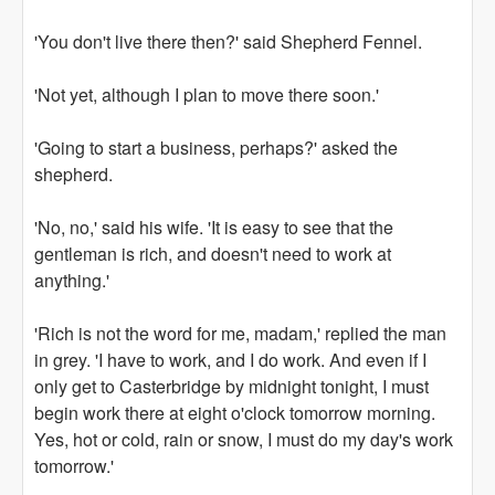
'You don't live there then?' said Shepherd Fennel.
'Not yet, although I plan to move there soon.'
'Going to start a business, perhaps?' asked the
shepherd.
'No, no,' said his wife. 'It is easy to see that the
gentleman is rich, and doesn't need to work at
anything.'
'Rich is not the word for me, madam,' replied the man
in grey. 'I have to work, and I do work. And even if I
only get to Casterbridge by midnight tonight, I must
begin work there at eight o'clock tomorrow morning.
Yes, hot or cold, rain or snow, I must do my day's work
tomorrow.'