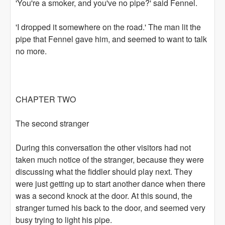
'You're a smoker, and you've no pipe?' said Fennel.
'I dropped it somewhere on the road.' The man lit the
pipe that Fennel gave him, and seemed to want to talk
no more.
CHAPTER TWO
The second stranger
During this conversation the other visitors had not
taken much notice of the stranger, because they were
discussing what the fiddler should play next. They
were just getting up to start another dance when there
was a second knock at the door. At this sound, the
stranger turned his back to the door, and seemed very
busy trying to light his pipe.