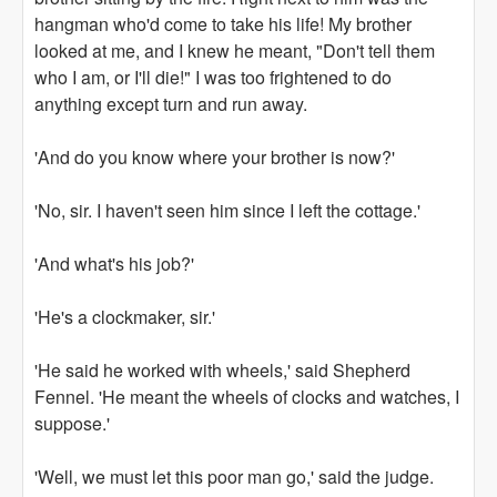
hangman who'd come to take his life! My brother
looked at me, and I knew he meant, "Don't tell them
who I am, or I'll die!" I was too frightened to do
anything except turn and run away.
'And do you know where your brother is now?'
'No, sir. I haven't seen him since I left the cottage.'
'And what's his job?'
'He's a clockmaker, sir.'
'He said he worked with wheels,' said Shepherd
Fennel. 'He meant the wheels of clocks and watches, I
suppose.'
'Well, we must let this poor man go,' said the judge.