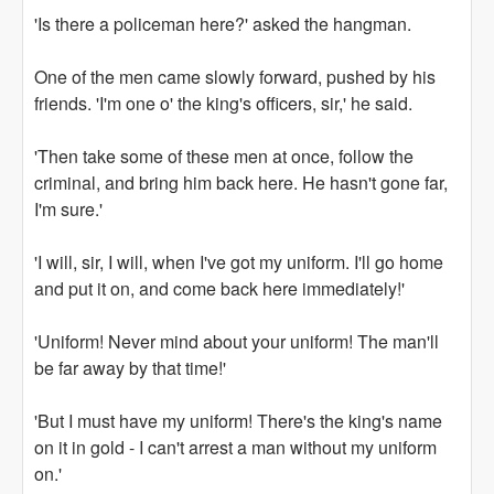
'Is there a policeman here?' asked the hangman.
One of the men came slowly forward, pushed by his
friends. 'I'm one o' the king's officers, sir,' he said.
'Then take some of these men at once, follow the
criminal, and bring him back here. He hasn't gone far,
I'm sure.'
'I will, sir, I will, when I've got my uniform. I'll go home
and put it on, and come back here immediately!'
'Uniform! Never mind about your uniform! The man'll
be far away by that time!'
'But I must have my uniform! There's the king's name
on it in gold - I can't arrest a man without my uniform
on.'