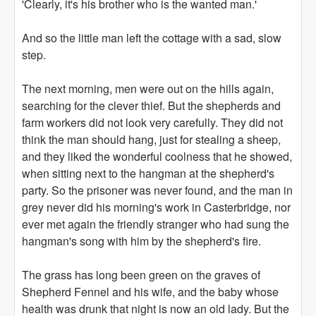
'Clearly, it's his brother who is the wanted man.'
And so the little man left the cottage with a sad, slow
step.
The next morning, men were out on the hills again,
searching for the clever thief. But the shepherds and
farm workers did not look very carefully. They did not
think the man should hang, just for stealing a sheep,
and they liked the wonderful coolness that he showed,
when sitting next to the hangman at the shepherd's
party. So the prisoner was never found, and the man in
grey never did his morning's work in Casterbridge, nor
ever met again the friendly stranger who had sung the
hangman's song with him by the shepherd's fire.
The grass has long been green on the graves of
Shepherd Fennel and his wife, and the baby whose
health was drunk that night is now an old lady. But the