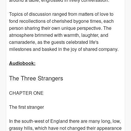
Topics of discussion ranged from matters of love to
fond recollections of cherished bygone times, each
person sharing their own unique perspective. The
atmosphere brimmed with warmth, laughter, and
camaraderie, as the guests celebrated life's
milestones and basked in the joy of shared company.
Audiobook:
The Three Strangers
CHAPTER ONE
The first stranger
In the south-west of England there are many long, low,
grassy hills, which have not changed their appearance