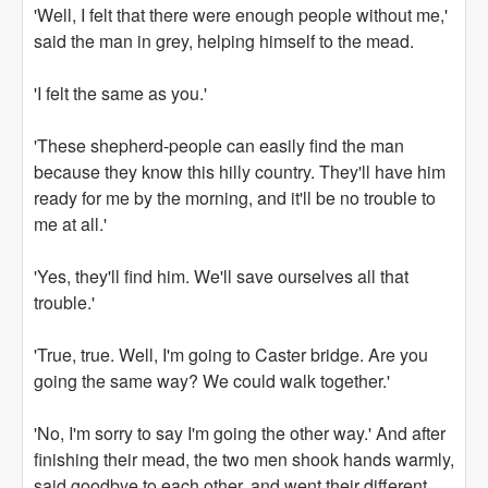
'Well, I felt that there were enough people without me,'
said the man in grey, helping himself to the mead.
'I felt the same as you.'
'These shepherd-people can easily find the man
because they know this hilly country. They'll have him
ready for me by the morning, and it'll be no trouble to
me at all.'
'Yes, they'll find him. We'll save ourselves all that
trouble.'
'True, true. Well, I'm going to Caster bridge. Are you
going the same way? We could walk together.'
'No, I'm sorry to say I'm going the other way.' And after
finishing their mead, the two men shook hands warmly,
said goodbye to each other, and went their different