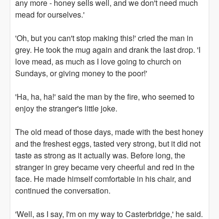
any more - honey sells well, and we don't need much
mead for ourselves.'
'Oh, but you can't stop making this!' cried the man in
grey. He took the mug again and drank the last drop. 'I
love mead, as much as I love going to church on
Sundays, or giving money to the poor!'
'Ha, ha, ha!' said the man by the fire, who seemed to
enjoy the stranger's little joke.
The old mead of those days, made with the best honey
and the freshest eggs, tasted very strong, but it did not
taste as strong as it actually was. Before long, the
stranger in grey became very cheerful and red in the
face. He made himself comfortable in his chair, and
continued the conversation.
'Well, as I say, I'm on my way to Casterbridge,' he said.