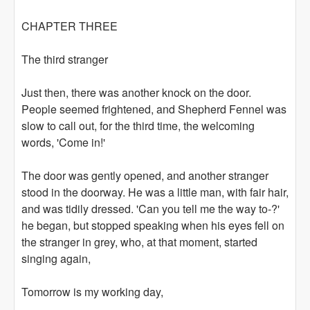
CHAPTER THREE
The third stranger
Just then, there was another knock on the door.
People seemed frightened, and Shepherd Fennel was
slow to call out, for the third time, the welcoming
words, 'Come in!'
The door was gently opened, and another stranger
stood in the doorway. He was a little man, with fair hair,
and was tidily dressed. 'Can you tell me the way to-?'
he began, but stopped speaking when his eyes fell on
the stranger in grey, who, at that moment, started
singing again,
Tomorrow is my working day,