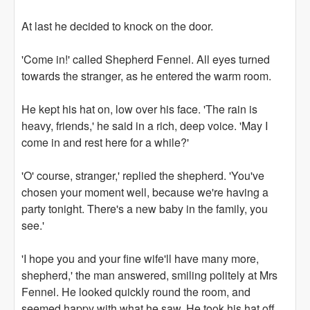
At last he decided to knock on the door.
'Come in!' called Shepherd Fennel. All eyes turned
towards the stranger, as he entered the warm room.
He kept his hat on, low over his face. 'The rain is
heavy, friends,' he said in a rich, deep voice. 'May I
come in and rest here for a while?'
'O' course, stranger,' replied the shepherd. 'You've
chosen your moment well, because we're having a
party tonight. There's a new baby in the family, you
see.'
'I hope you and your fine wife'll have many more,
shepherd,' the man answered, smiling politely at Mrs
Fennel. He looked quickly round the room, and
seemed happy with what he saw. He took his hat off,