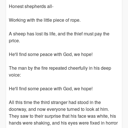
Honest shepherds all-
Working with the little piece of rope.
A sheep has lost its life, and the thief must pay the
price.
He'll find some peace with God, we hope!
The man by the fire repeated cheerfully in his deep
voice:
He'll find some peace with God, we hope!
All this time the third stranger had stood in the
doorway, and now everyone turned to look at him.
They saw to their surprise that his face was white, his
hands were shaking, and his eyes were fixed in horror