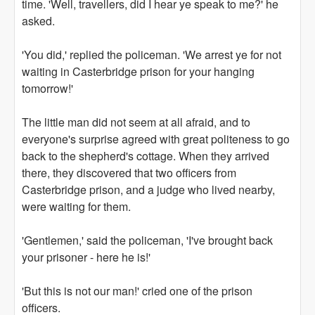
time. 'Well, travellers, did I hear ye speak to me?' he
asked.
'You did,' replied the policeman. 'We arrest ye for not
waiting in Casterbridge prison for your hanging
tomorrow!'
The little man did not seem at all afraid, and to
everyone's surprise agreed with great politeness to go
back to the shepherd's cottage. When they arrived
there, they discovered that two officers from
Casterbridge prison, and a judge who lived nearby,
were waiting for them.
'Gentlemen,' said the policeman, 'I've brought back
your prisoner - here he is!'
'But this is not our man!' cried one of the prison
officers.