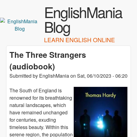
Skip to main content
EnglishMania
Blog
LEARN ENGLISH ONLINE
The Three Strangers
(audiobook)
Submitted by
EnglishMania
on
Sat, 06/10/2023 - 06:20
The South of England is
renowned for its breathtaking
natural landscapes, which
have remained unchanged
for centuries, exuding
timeless beauty. Within this
serene region, the population