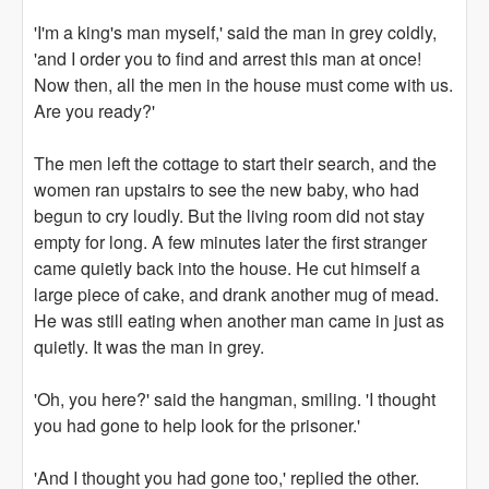
'I'm a king's man myself,' said the man in grey coldly,
'and I order you to find and arrest this man at once!
Now then, all the men in the house must come with us.
Are you ready?'
The men left the cottage to start their search, and the
women ran upstairs to see the new baby, who had
begun to cry loudly. But the living room did not stay
empty for long. A few minutes later the first stranger
came quietly back into the house. He cut himself a
large piece of cake, and drank another mug of mead.
He was still eating when another man came in just as
quietly. It was the man in grey.
'Oh, you here?' said the hangman, smiling. 'I thought
you had gone to help look for the prisoner.'
'And I thought you had gone too,' replied the other.