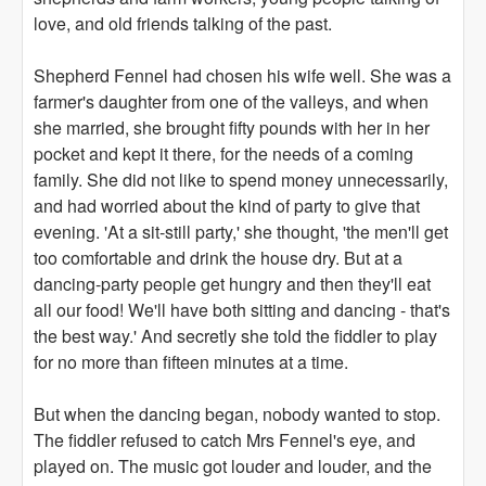
love, and old friends talking of the past.
Shepherd Fennel had chosen his wife well. She was a
farmer's daughter from one of the valleys, and when
she married, she brought fifty pounds with her in her
pocket and kept it there, for the needs of a coming
family. She did not like to spend money unnecessarily,
and had worried about the kind of party to give that
evening. 'At a sit-still party,' she thought, 'the men'll get
too comfortable and drink the house dry. But at a
dancing-party people get hungry and then they'll eat
all our food! We'll have both sitting and dancing - that's
the best way.' And secretly she told the fiddler to play
for no more than fifteen minutes at a time.
But when the dancing began, nobody wanted to stop.
The fiddler refused to catch Mrs Fennel's eye, and
played on. The music got louder and louder, and the