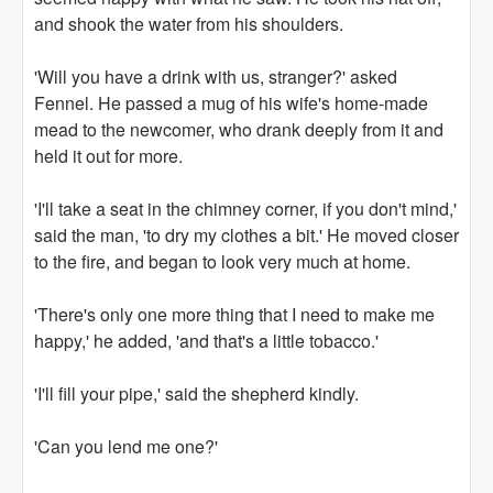
and shook the water from his shoulders.
'Will you have a drink with us, stranger?' asked
Fennel. He passed a mug of his wife's home-made
mead to the newcomer, who drank deeply from it and
held it out for more.
'I'll take a seat in the chimney corner, if you don't mind,'
said the man, 'to dry my clothes a bit.' He moved closer
to the fire, and began to look very much at home.
'There's only one more thing that I need to make me
happy,' he added, 'and that's a little tobacco.'
'I'll fill your pipe,' said the shepherd kindly.
'Can you lend me one?'