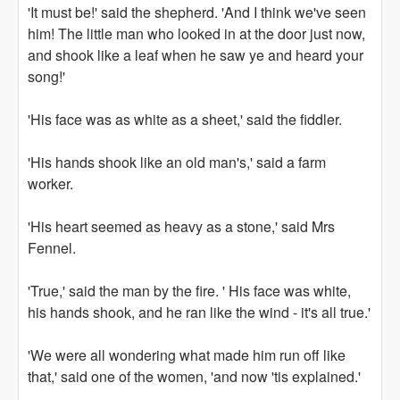
'It must be!' said the shepherd. 'And I think we've seen
him! The little man who looked in at the door just now,
and shook like a leaf when he saw ye and heard your
song!'
'His face was as white as a sheet,' said the fiddler.
'His hands shook like an old man's,' said a farm
worker.
'His heart seemed as heavy as a stone,' said Mrs
Fennel.
'True,' said the man by the fire. ' His face was white,
his hands shook, and he ran like the wind - it's all true.'
'We were all wondering what made him run off like
that,' said one of the women, 'and now 'tis explained.'