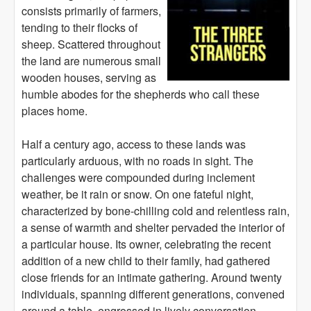
consists primarily of farmers,
tending to their flocks of
sheep. Scattered throughout
the land are numerous small
wooden houses, serving as
humble abodes for the shepherds who call these
places home.
Half a century ago, access to these lands was
particularly arduous, with no roads in sight. The
challenges were compounded during inclement
weather, be it rain or snow. On one fateful night,
characterized by bone-chilling cold and relentless rain,
a sense of warmth and shelter pervaded the interior of
a particular house. Its owner, celebrating the recent
addition of a new child to their family, had gathered
close friends for an intimate gathering. Around twenty
individuals, spanning different generations, convened
around a table, engrossed in lively conversation.