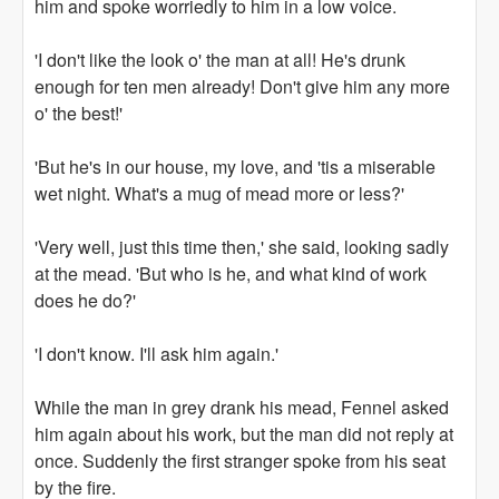
him and spoke worriedly to him in a low voice.
'I don't like the look o' the man at all! He's drunk
enough for ten men already! Don't give him any more
o' the best!'
'But he's in our house, my love, and 'tis a miserable
wet night. What's a mug of mead more or less?'
'Very well, just this time then,' she said, looking sadly
at the mead. 'But who is he, and what kind of work
does he do?'
'I don't know. I'll ask him again.'
While the man in grey drank his mead, Fennel asked
him again about his work, but the man did not reply at
once. Suddenly the first stranger spoke from his seat
by the fire.