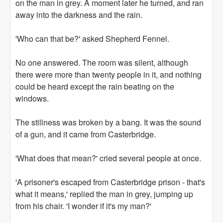
on the man in grey. A moment later he turned, and ran
away into the darkness and the rain.
'Who can that be?' asked Shepherd Fennel.
No one answered. The room was silent, although
there were more than twenty people in it, and nothing
could be heard except the rain beating on the
windows.
The stillness was broken by a bang. It was the sound
of a gun, and it came from Casterbridge.
'What does that mean?' cried several people at once.
'A prisoner's escaped from Casterbridge prison - that's
what it means,' replied the man in grey, jumping up
from his chair. 'I wonder if it's my man?'