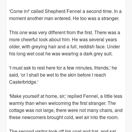
'Come in!' called Shepherd Fennel a second time. In a
moment another man entered. He too was a stranger.
This one was very different from the first. There was a
more cheerful look about him. He was several years
older, with greying hair and a full, reddish face. Under
his long wet coat he was wearing a dark grey suit.
'I must ask to rest here for a few minutes, friends,' he
said, 'or I shall be wet to the skin before I reach
Casterbridge.'
'Make yourself at home, sir,' replied Fennel, a little less
warmly than when welcoming the first stranger. The
cottage was not large, there were not many chairs, and
these newcomers brought cold, wet air into the room.
The second visitor took off his coat and hat, and sat