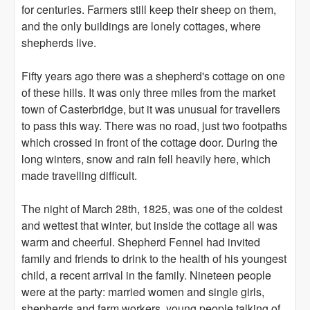
for centuries. Farmers still keep their sheep on them,
and the only buildings are lonely cottages, where
shepherds live.
Fifty years ago there was a shepherd's cottage on one
of these hills. It was only three miles from the market
town of Casterbridge, but it was unusual for travellers
to pass this way. There was no road, just two footpaths
which crossed in front of the cottage door. During the
long winters, snow and rain fell heavily here, which
made travelling difficult.
The night of March 28th, 1825, was one of the coldest
and wettest that winter, but inside the cottage all was
warm and cheerful. Shepherd Fennel had invited
family and friends to drink to the health of his youngest
child, a recent arrival in the family. Nineteen people
were at the party: married women and single girls,
shepherds and farm workers, young people talking of