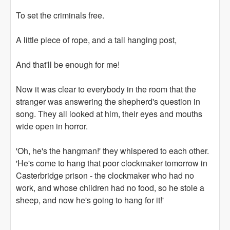
To set the criminals free.
A little piece of rope, and a tall hanging post,
And that'll be enough for me!
Now it was clear to everybody in the room that the
stranger was answering the shepherd's question in
song. They all looked at him, their eyes and mouths
wide open in horror.
'Oh, he's the hangman!' they whispered to each other.
'He's come to hang that poor clockmaker tomorrow in
Casterbridge prison - the clockmaker who had no
work, and whose children had no food, so he stole a
sheep, and now he's going to hang for it!'