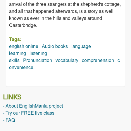
arrival of the three strangers at the shepherd's cottage,
and all that happened afterwards, is a story as well
known as ever in the hills and valleys around
Casterbridge.
Tags:
english online
Audio books
language
learning
listening
skills
Pronunciation
vocabulary
comprehension
c
onvenience.
LINKS
- About EnglishMania project
- Try our FREE live class!
- FAQ