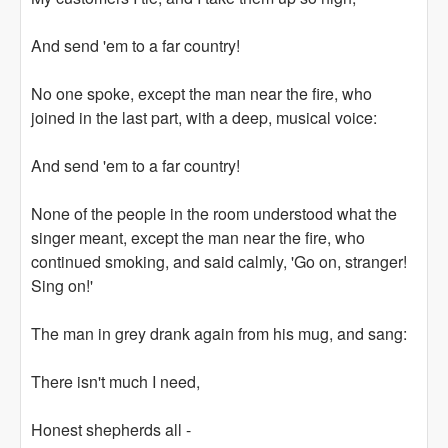
And send 'em to a far country!
No one spoke, except the man near the fire, who
joined in the last part, with a deep, musical voice:
And send 'em to a far country!
None of the people in the room understood what the
singer meant, except the man near the fire, who
continued smoking, and said calmly, 'Go on, stranger!
Sing on!'
The man in grey drank again from his mug, and sang:
There isn't much I need,
Honest shepherds all -