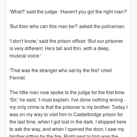
'What?' said the judge. 'Haven't you got the right man?'
'But then who can this man be?' asked the policeman.
'I don't know,' said the prison officer. 'But our prisoner
is very different. He's tall and thin, with a deep,
musical voice.'
'That was the stranger who sat by the fire!' cried
Fennel.
The little man now spoke to the judge for the first time.
'Sir,' he said, 'I must explain. I've done nothing wrong -
my only crime is that the prisoner is my brother. Today I
was on my way to visit him in Casterbridge prison for
the last time, when I got lost in the dark. I stopped here
to ask the way, and when I opened the door, I saw my
brother sitting by the fire. Right next to him was the