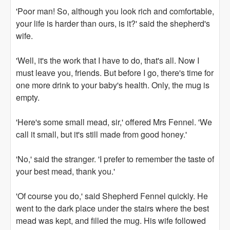
'Poor man! So, although you look rich and comfortable,
your life is harder than ours, is it?' said the shepherd's
wife.
'Well, it's the work that I have to do, that's all. Now I
must leave you, friends. But before I go, there's time for
one more drink to your baby's health. Only, the mug is
empty.
'Here's some small mead, sir,' offered Mrs Fennel. 'We
call it small, but it's still made from good honey.'
'No,' said the stranger. 'I prefer to remember the taste of
your best mead, thank you.'
'Of course you do,' said Shepherd Fennel quickly. He
went to the dark place under the stairs where the best
mead was kept, and filled the mug. His wife followed