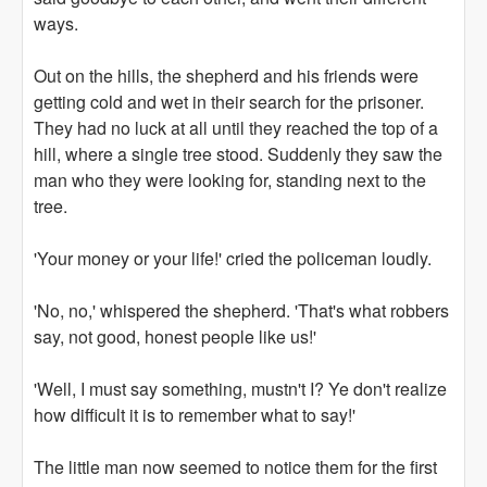
ways.
Out on the hills, the shepherd and his friends were
getting cold and wet in their search for the prisoner.
They had no luck at all until they reached the top of a
hill, where a single tree stood. Suddenly they saw the
man who they were looking for, standing next to the
tree.
'Your money or your life!' cried the policeman loudly.
'No, no,' whispered the shepherd. 'That's what robbers
say, not good, honest people like us!'
'Well, I must say something, mustn't I? Ye don't realize
how difficult it is to remember what to say!'
The little man now seemed to notice them for the first