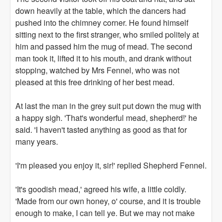
down heavily at the table, which the dancers had
pushed into the chimney corner. He found himself
sitting next to the first stranger, who smiled politely at
him and passed him the mug of mead. The second
man took it, lifted it to his mouth, and drank without
stopping, watched by Mrs Fennel, who was not
pleased at this free drinking of her best mead.
At last the man in the grey suit put down the mug with
a happy sigh. 'That's wonderful mead, shepherd!' he
said. 'I haven't tasted anything as good as that for
many years.
'I'm pleased you enjoy it, sir!' replied Shepherd Fennel.
'It's goodish mead,' agreed his wife, a little coldly.
'Made from our own honey, o' course, and it is trouble
enough to make, I can tell ye. But we may not make