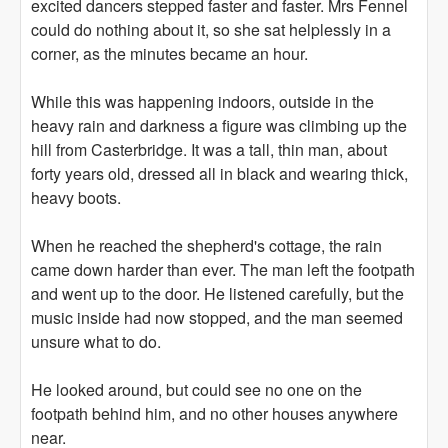
excited dancers stepped faster and faster. Mrs Fennel
could do nothing about it, so she sat helplessly in a
corner, as the minutes became an hour.
While this was happening indoors, outside in the
heavy rain and darkness a figure was climbing up the
hill from Casterbridge. It was a tall, thin man, about
forty years old, dressed all in black and wearing thick,
heavy boots.
When he reached the shepherd's cottage, the rain
came down harder than ever. The man left the footpath
and went up to the door. He listened carefully, but the
music inside had now stopped, and the man seemed
unsure what to do.
He looked around, but could see no one on the
footpath behind him, and no other houses anywhere
near.