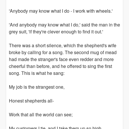
'Anybody may know what I do - I work with wheels.'
'And anybody may know what I do,' said the man in the
grey suit, 'if they're clever enough to find it out.'
There was a short silence, which the shepherd's wife
broke by calling for a song. The second mug of mead
had made the stranger's face even redder and more
cheerful than before, and he offered to sing the first
song. This is what he sang:
My job is the strangest one,
Honest shepherds all-
Work that all the world can see;
My customers I tie, and I take them up so high,