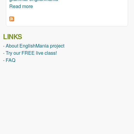
Read more
about Happy Easter!!! :)
LINKS
- About EnglishMania project
- Try our FREE live class!
- FAQ