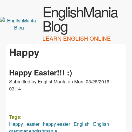
Skip to main content
EnglishMania
Blog
LEARN ENGLISH ONLINE
Happy
Happy Easter!!! :)
Submitted by
EnglishMania
on
Mon, 03/28/2016 -
03:14
Tags:
Happy
easter
happy easter
English
English
grammar englishmania