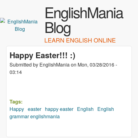
Skip to main content
EnglishMania
Blog
LEARN ENGLISH ONLINE
Happy Easter!!! :)
Submitted by
EnglishMania
on
Mon, 03/28/2016 -
03:14
Tags:
Happy
easter
happy easter
English
English
grammar englishmania