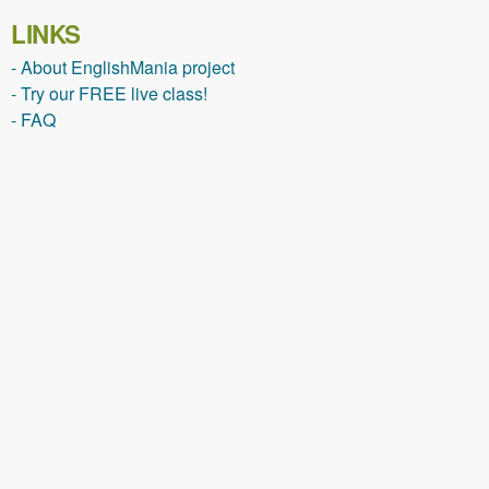
LINKS
- About EnglishMania project
- Try our FREE live class!
- FAQ