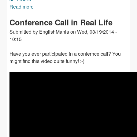
Read more
about A video: Things To Avoid When Learning
a Foreign Language
Conference Call in Real Life
Submitted by
EnglishMania
on
Wed, 03/19/2014 -
10:15
Have you ever participated in a confernce call? You
might find this video quite funny! :-)