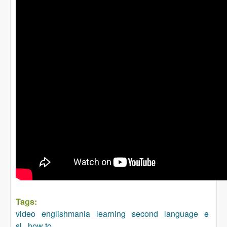
Tags:
video
englishmania
learning
second
language
e
sl
how to