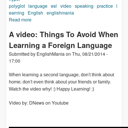
polyglot
language
esl
video
speaking
practice
l
earning
English
englishmania
Read more
about What is a "Hyperpolyglot" ?
A video: Things To Avoid When
Learning a Foreign Language
Submitted by
EnglishMania
on
Thu, 08/21/2014 -
17:00
When learning a second language, don't think about
home; don't even think about your friends or family.
Watch the video why! :) Happy Learning! :)
Video by: DNews on Youtube