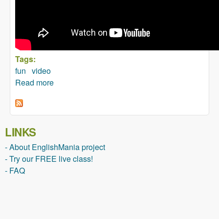
Tags:
fun
video
Read more
about Conference Call in Real Life
LINKS
- About EnglishMania project
- Try our FREE live class!
- FAQ