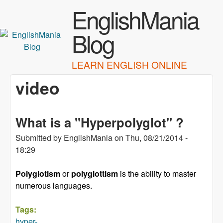
Skip to main content
EnglishMania
Blog
LEARN ENGLISH ONLINE
video
What is a "Hyperpolyglot" ?
Submitted by
EnglishMania
on
Thu, 08/21/2014 -
18:29
Polyglotism
or
polyglottism
is the ability to master
numerous
languages
.
Tags:
hyper-