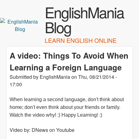
Skip to main content
EnglishMania
Blog
LEARN ENGLISH ONLINE
A video: Things To Avoid When
Learning a Foreign Language
Submitted by
EnglishMania
on
Thu, 08/21/2014 -
17:00
When learning a second language, don't think about
home; don't even think about your friends or family.
Watch the video why! :) Happy Learning! :)
Video by: DNews on Youtube