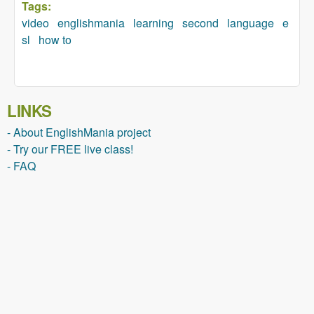
Tags:
video
englishmania
learning
second
language
e
sl
how to
LINKS
- About EnglishMania project
- Try our FREE live class!
- FAQ