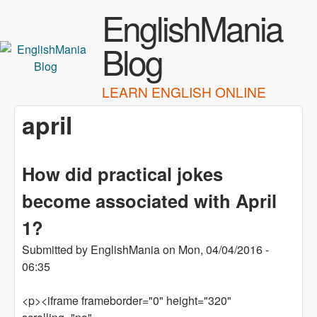
Skip to main content
EnglishMania
Blog
LEARN ENGLISH ONLINE
april
How did practical jokes
become associated with April
1?
Submitted by
EnglishMania
on
Mon, 04/04/2016 -
06:35
<p><iframe frameborder="0" height="320"