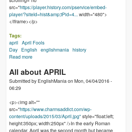
scrolling="no"
src="
https://player.history.com/pservice/embed-
player/?siteId=hist&amp;tPid=4...
width="480">
</iframe></p>
Tags:
april
April Fools
Day
English
englishmania
history
Read more
about How did practical jokes become
associated with April 1?
All about APRIL
Submitted by
EnglishMania
on
Mon, 04/04/2016 -
06:29
<p><img alt=""
src="
https://www.charmsaddict.com/wp-
content/uploads/2015/03/April.jpg"
style="float:left;
height:350px; width:250px" />In the early Roman
calendar, April was the second month but became