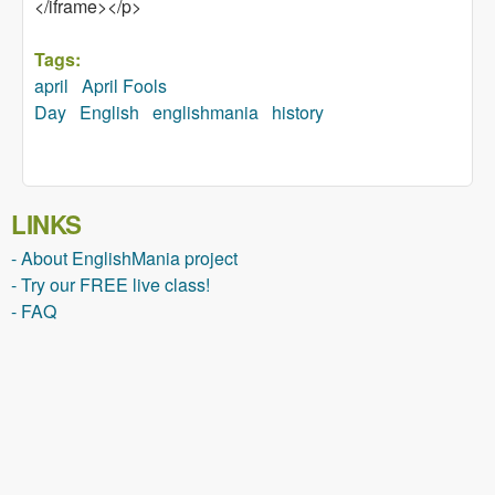
</iframe></p>
Tags:
april
April Fools
Day
English
englishmania
history
LINKS
- About EnglishMania project
- Try our FREE live class!
- FAQ