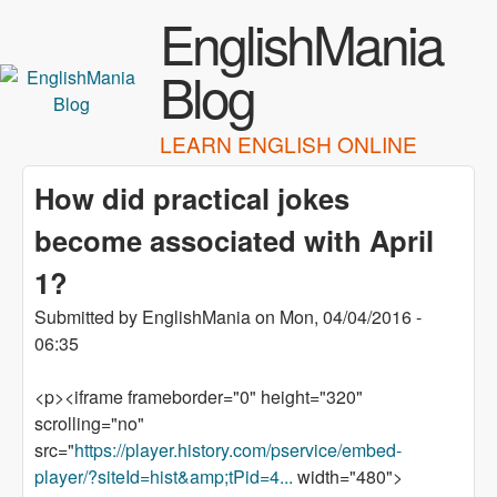
Skip to main content
EnglishMania
Blog
LEARN ENGLISH ONLINE
How did practical jokes
become associated with April
1?
Submitted by
EnglishMania
on
Mon, 04/04/2016 -
06:35
<p><iframe frameborder="0" height="320"
scrolling="no"
src="
https://player.history.com/pservice/embed-
player/?siteId=hist&amp;tPid=4...
width="480">