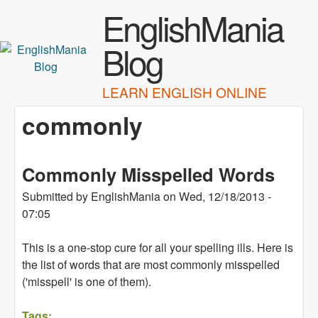
Skip to main content
EnglishMania
Blog
LEARN ENGLISH ONLINE
commonly
Commonly Misspelled Words
Submitted by
EnglishMania
on
Wed, 12/18/2013 -
07:05
This is a one-stop cure for all your spelling ills. Here is
the list of words that are most commonly misspelled
('misspell' is one of them).
Tags: