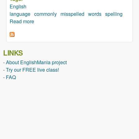
English
language
commonly
misspelled
words
spelling
Read more
about Commonly Misspelled Words
LINKS
- About EnglishMania project
- Try our FREE live class!
- FAQ