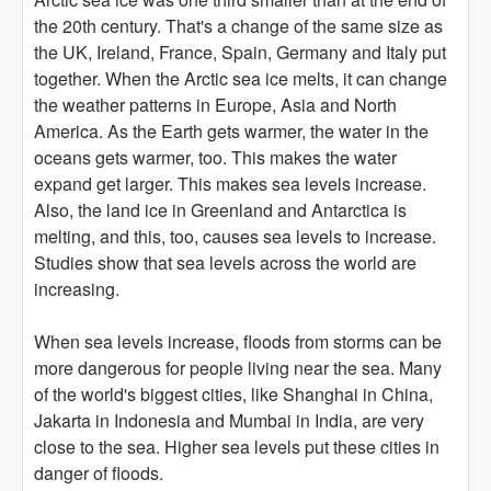
the 20th century. That's a change of the same size as
the UK, Ireland, France, Spain, Germany and Italy put
together. When the Arctic sea ice melts, it can change
the weather patterns in Europe, Asia and North
America. As the Earth gets warmer, the water in the
oceans gets warmer, too. This makes the water
expand get larger. This makes sea levels increase.
Also, the land ice in Greenland and Antarctica is
melting, and this, too, causes sea levels to increase.
Studies show that sea levels across the world are
increasing.
When sea levels increase, floods from storms can be
more dangerous for people living near the sea. Many
of the world's biggest cities, like Shanghai in China,
Jakarta in Indonesia and Mumbai in India, are very
close to the sea. Higher sea levels put these cities in
danger of floods.