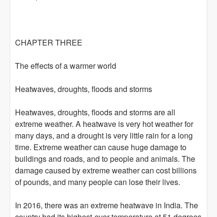
CHAPTER THREE
The effects of a warmer world
Heatwaves, droughts, floods and storms
Heatwaves, droughts, floods and storms are all
extreme weather. A heatwave is very hot weather for
many days, and a drought is very little rain for a long
time. Extreme weather can cause huge damage to
buildings and roads, and to people and animals. The
damage caused by extreme weather can cost billions
of pounds, and many people can lose their lives.
In 2016, there was an extreme heatwave in India. The
country had its highest-ever temperature at 51 degrees