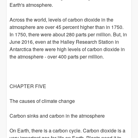
Earth's atmosphere.
Across the world, levels of carbon dioxide in the
atmosphere are over 45 percent higher than in 1750.
In 1750, there were about 280 parts per million. But, in
June 2016, even at the Halley Research Station in
Antarctica there were high levels of carbon dioxide in
the atmosphere - over 400 parts per million.
CHAPTER FIVE
The causes of climate change
Carbon sinks and carbon in the atmosphere
On Earth, there is a carbon cycle. Carbon dioxide is a
very important gas for life on Earth. Plants need it to