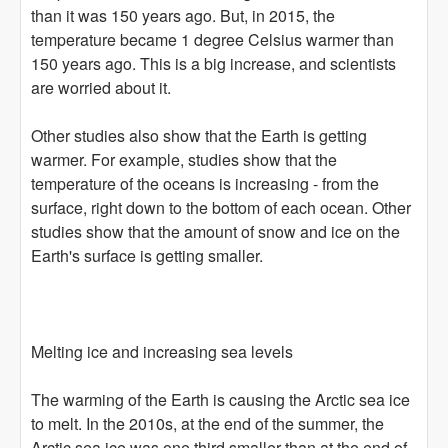
than it was 150 years ago. But, in 2015, the
temperature became 1 degree Celsius warmer than
150 years ago. This is a big increase, and scientists
are worried about it.
Other studies also show that the Earth is getting
warmer. For example, studies show that the
temperature of the oceans is increasing - from the
surface, right down to the bottom of each ocean. Other
studies show that the amount of snow and ice on the
Earth's surface is getting smaller.
Melting ice and increasing sea levels
The warming of the Earth is causing the Arctic sea ice
to melt. In the 2010s, at the end of the summer, the
Arctic sea ice was one third smaller than at the end of