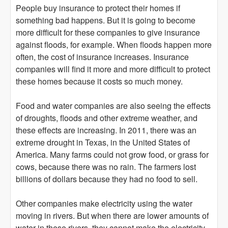
People buy insurance to protect their homes if
something bad happens. But it is going to become
more difficult for these companies to give insurance
against floods, for example. When floods happen more
often, the cost of insurance increases. Insurance
companies will find it more and more difficult to protect
these homes because it costs so much money.
Food and water companies are also seeing the effects
of droughts, floods and other extreme weather, and
these effects are increasing. In 2011, there was an
extreme drought in Texas, in the United States of
America. Many farms could not grow food, or grass for
cows, because there was no rain. The farmers lost
billions of dollars because they had no food to sell.
Other companies make electricity using the water
moving in rivers. But when there are lower amounts of
water in these rivers, they cannot make the electricity