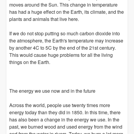
moves around the Sun. This change in temperature
has had a huge effect on the Earth, its climate, and the
plants and animals that live here.
If we do not stop putting so much carbon dioxide into
the atmosphere, the Earth's temperature may increase
by another 4C to 5C by the end of the 21st century.
This would cause huge problems for all the living
things on the Earth.
The energy we use now and in the future
Across the world, people use twenty times more
energy today than they did in 1850. In this time, there
has also been a change in the energy we use. In the
past, we burned wood and used energy from the wind
and from the water in rivers. Today, we burn a lot more