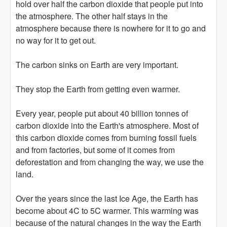
hold over half the carbon dioxide that people put into
the atmosphere. The other half stays in the
atmosphere because there is nowhere for it to go and
no way for it to get out.
The carbon sinks on Earth are very important.
They stop the Earth from getting even warmer.
Every year, people put about 40 billion tonnes of
carbon dioxide into the Earth's atmosphere. Most of
this carbon dioxide comes from burning fossil fuels
and from factories, but some of it comes from
deforestation and from changing the way, we use the
land.
Over the years since the last Ice Age, the Earth has
become about 4C to 5C warmer. This warming was
because of the natural changes in the way the Earth