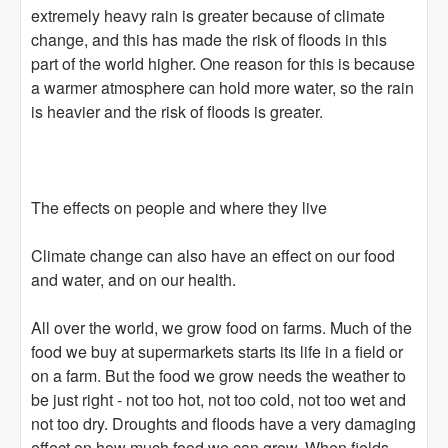
extremely heavy rain is greater because of climate
change, and this has made the risk of floods in this
part of the world higher. One reason for this is because
a warmer atmosphere can hold more water, so the rain
is heavier and the risk of floods is greater.
The effects on people and where they live
Climate change can also have an effect on our food
and water, and on our health.
All over the world, we grow food on farms. Much of the
food we buy at supermarkets starts its life in a field or
on a farm. But the food we grow needs the weather to
be just right - not too hot, not too cold, not too wet and
not too dry. Droughts and floods have a very damaging
effect on how much food we can grow. When fields