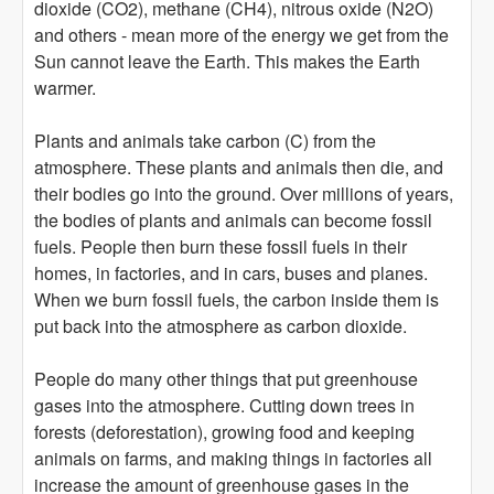
dioxide (CO2), methane (CH4), nitrous oxide (N2O)
and others - mean more of the energy we get from the
Sun cannot leave the Earth. This makes the Earth
warmer.
Plants and animals take carbon (C) from the
atmosphere. These plants and animals then die, and
their bodies go into the ground. Over millions of years,
the bodies of plants and animals can become fossil
fuels. People then burn these fossil fuels in their
homes, in factories, and in cars, buses and planes.
When we burn fossil fuels, the carbon inside them is
put back into the atmosphere as carbon dioxide.
People do many other things that put greenhouse
gases into the atmosphere. Cutting down trees in
forests (deforestation), growing food and keeping
animals on farms, and making things in factories all
increase the amount of greenhouse gases in the