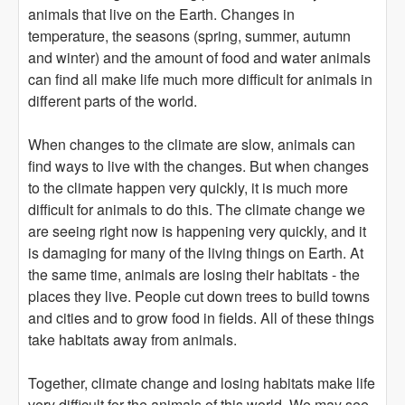
animals that live on the Earth. Changes in
temperature, the seasons (spring, summer, autumn
and winter) and the amount of food and water animals
can find all make life much more difficult for animals in
different parts of the world.
When changes to the climate are slow, animals can
find ways to live with the changes. But when changes
to the climate happen very quickly, it is much more
difficult for animals to do this. The climate change we
are seeing right now is happening very quickly, and it
is damaging for many of the living things on Earth. At
the same time, animals are losing their habitats - the
places they live. People cut down trees to build towns
and cities and to grow food in fields. All of these things
take habitats away from animals.
Together, climate change and losing habitats make life
very difficult for the animals of this world. We may see