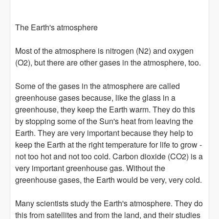
The Earth's atmosphere
Most of the atmosphere is nitrogen (N2) and oxygen
(O2), but there are other gases in the atmosphere, too.
Some of the gases in the atmosphere are called
greenhouse gases because, like the glass in a
greenhouse, they keep the Earth warm. They do this
by stopping some of the Sun's heat from leaving the
Earth. They are very important because they help to
keep the Earth at the right temperature for life to grow -
not too hot and not too cold. Carbon dioxide (CO2) is a
very important greenhouse gas. Without the
greenhouse gases, the Earth would be very, very cold.
Many scientists study the Earth's atmosphere. They do
this from satellites and from the land, and their studies