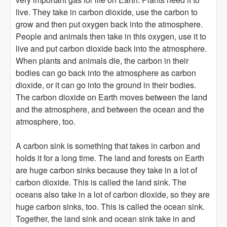
live. They take in carbon dioxide, use the carbon to
grow and then put oxygen back into the atmosphere.
People and animals then take in this oxygen, use it to
live and put carbon dioxide back into the atmosphere.
When plants and animals die, the carbon in their
bodies can go back into the atmosphere as carbon
dioxide, or it can go into the ground in their bodies.
The carbon dioxide on Earth moves between the land
and the atmosphere, and between the ocean and the
atmosphere, too.
A carbon sink is something that takes in carbon and
holds it for a long time. The land and forests on Earth
are huge carbon sinks because they take in a lot of
carbon dioxide. This is called the land sink. The
oceans also take in a lot of carbon dioxide, so they are
huge carbon sinks, too. This is called the ocean sink.
Together, the land sink and ocean sink take in and