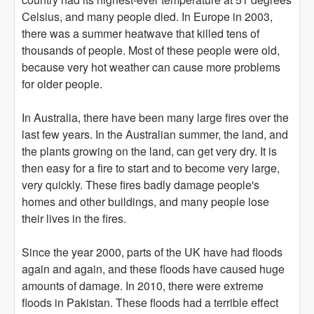
Celsius, and many people died. In Europe in 2003,
there was a summer heatwave that killed tens of
thousands of people. Most of these people were old,
because very hot weather can cause more problems
for older people.
In Australia, there have been many large fires over the
last few years. In the Australian summer, the land, and
the plants growing on the land, can get very dry. It is
then easy for a fire to start and to become very large,
very quickly. These fires badly damage people's
homes and other buildings, and many people lose
their lives in the fires.
Since the year 2000, parts of the UK have had floods
again and again, and these floods have caused huge
amounts of damage. In 2010, there were extreme
floods in Pakistan. These floods had a terrible effect