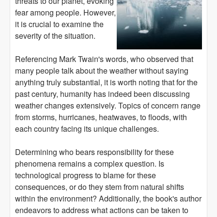
threats to our planet, evoking
fear among people. However,
it is crucial to examine the
severity of the situation.
Referencing Mark Twain's words, who observed that
many people talk about the weather without saying
anything truly substantial, it is worth noting that for the
past century, humanity has indeed been discussing
weather changes extensively. Topics of concern range
from storms, hurricanes, heatwaves, to floods, with
each country facing its unique challenges.
Determining who bears responsibility for these
phenomena remains a complex question. Is
technological progress to blame for these
consequences, or do they stem from natural shifts
within the environment? Additionally, the book's author
endeavors to address what actions can be taken to