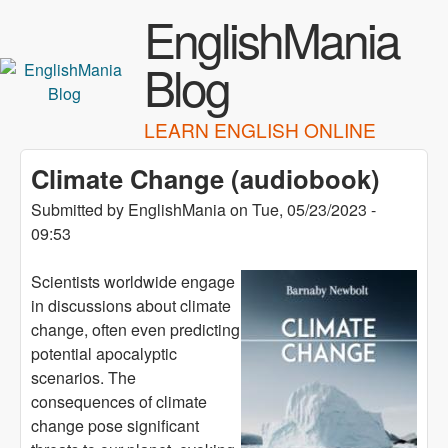
Skip to main content
EnglishMania
Blog
LEARN ENGLISH ONLINE
Climate Change (audiobook)
Submitted by
EnglishMania
on
Tue, 05/23/2023 -
09:53
Scientists worldwide engage
in discussions about climate
change, often even predicting
potential apocalyptic
scenarios. The
consequences of climate
change pose significant