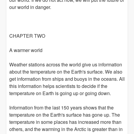
our world in danger.
CHAPTER TWO
A warmer world
Weather stations across the world give us information
about the temperature on the Earth's surface. We also
get information from ships and buoys in the oceans. All
this information helps scientists to decide if the
temperature on Earth is going up or going down.
Information from the last 150 years shows that the
temperature on the Earth's surface has gone up. The
temperature in some places has increased more than
others, and the warming in the Arctic is greater than in