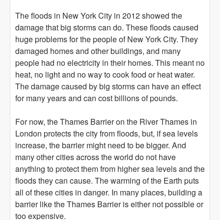
The floods in New York City in 2012 showed the
damage that big storms can do. These floods caused
huge problems for the people of New York City. They
damaged homes and other buildings, and many
people had no electricity in their homes. This meant no
heat, no light and no way to cook food or heat water.
The damage caused by big storms can have an effect
for many years and can cost billions of pounds.
For now, the Thames Barrier on the River Thames in
London protects the city from floods, but, if sea levels
increase, the barrier might need to be bigger. And
many other cities across the world do not have
anything to protect them from higher sea levels and the
floods they can cause. The warming of the Earth puts
all of these cities in danger. In many places, building a
barrier like the Thames Barrier is either not possible or
too expensive.