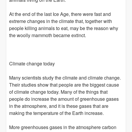
At the end of the last Ice Age, there were fast and
extreme changes in the climate that, together with
people killing animals to eat, may be the reason why
the woolly mammoth became extinct.
Climate change today
Many scientists study the climate and climate change.
Their studies show that people are the biggest cause
of climate change today. Many of the things that
people do increase the amount of greenhouse gases
in the atmosphere, and it is these gases that are
making the temperature of the Earth increase.
More greenhouses gases in the atmosphere carbon