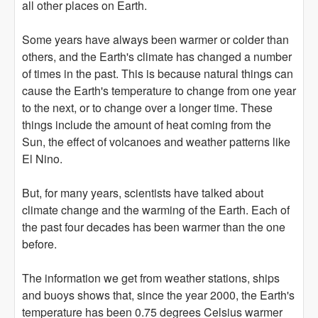
all other places on Earth.
Some years have always been warmer or colder than
others, and the Earth's climate has changed a number
of times in the past. This is because natural things can
cause the Earth's temperature to change from one year
to the next, or to change over a longer time. These
things include the amount of heat coming from the
Sun, the effect of volcanoes and weather patterns like
El Nino.
But, for many years, scientists have talked about
climate change and the warming of the Earth. Each of
the past four decades has been warmer than the one
before.
The information we get from weather stations, ships
and buoys shows that, since the year 2000, the Earth's
temperature has been 0.75 degrees Celsius warmer