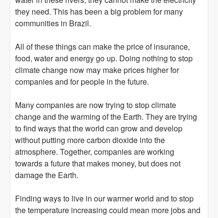
they need. This has been a big problem for many
communities in Brazil.
All of these things can make the price of insurance,
food, water and energy go up. Doing nothing to stop
climate change now may make prices higher for
companies and for people in the future.
Many companies are now trying to stop climate
change and the warming of the Earth. They are trying
to find ways that the world can grow and develop
without putting more carbon dioxide into the
atmosphere. Together, companies are working
towards a future that makes money, but does not
damage the Earth.
Finding ways to live in our warmer world and to stop
the temperature increasing could mean more jobs and