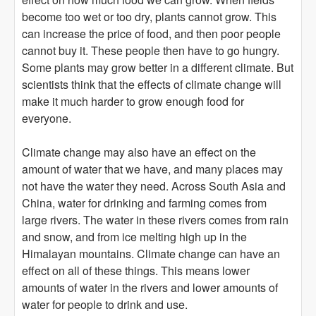
become too wet or too dry, plants cannot grow. This
can increase the price of food, and then poor people
cannot buy it. These people then have to go hungry.
Some plants may grow better in a different climate. But
scientists think that the effects of climate change will
make it much harder to grow enough food for
everyone.
Climate change may also have an effect on the
amount of water that we have, and many places may
not have the water they need. Across South Asia and
China, water for drinking and farming comes from
large rivers. The water in these rivers comes from rain
and snow, and from ice melting high up in the
Himalayan mountains. Climate change can have an
effect on all of these things. This means lower
amounts of water in the rivers and lower amounts of
water for people to drink and use.