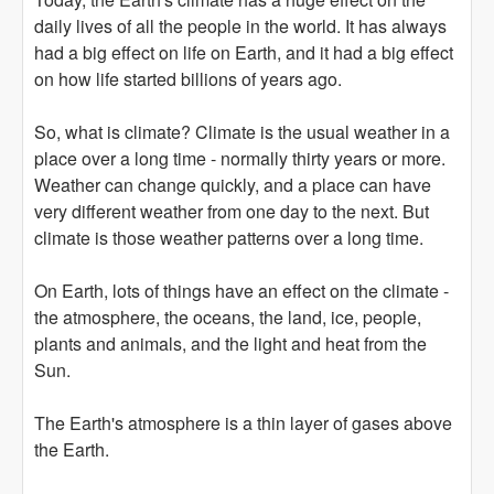
daily lives of all the people in the world. It has always
had a big effect on life on Earth, and it had a big effect
on how life started billions of years ago.
So, what is climate? Climate is the usual weather in a
place over a long time - normally thirty years or more.
Weather can change quickly, and a place can have
very different weather from one day to the next. But
climate is those weather patterns over a long time.
On Earth, lots of things have an effect on the climate -
the atmosphere, the oceans, the land, ice, people,
plants and animals, and the light and heat from the
Sun.
The Earth's atmosphere is a thin layer of gases above
the Earth.