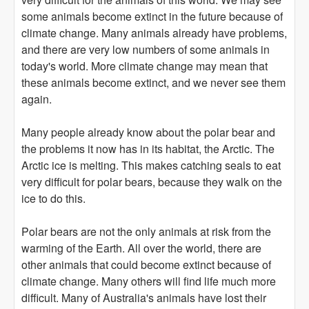
some animals become extinct in the future because of
climate change. Many animals already have problems,
and there are very low numbers of some animals in
today's world. More climate change may mean that
these animals become extinct, and we never see them
again.
Many people already know about the polar bear and
the problems it now has in its habitat, the Arctic. The
Arctic ice is melting. This makes catching seals to eat
very difficult for polar bears, because they walk on the
ice to do this.
Polar bears are not the only animals at risk from the
warming of the Earth. All over the world, there are
other animals that could become extinct because of
climate change. Many others will find life much more
difficult. Many of Australia's animals have lost their