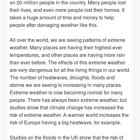
on 20 million people in the country. Many people lost
their lives, and even more people lost their homes. It
takes a huge amount of time and money to help
people after damaging weather like this.
All over the world, we are seeing patterns of extreme
weather. Many places are having their highest-ever
temperatures, and other places are having more rain
than ever before. The effects of this extreme weather
are very dangerous for all the living things in our world.
The number of heatwaves, droughts, floods and
storms we are seeing is increasing in many places.
Extreme weather is now becoming normal for many
people. There has always been extreme weather, but
studies show that climate change has increased the
risk of extreme weather. A warmer world increases the
risk of Europe having a big heatwave, for example.
Studies on the floods in the UK show that the risk of