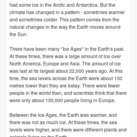
had some ice in the Arctic and Antarctica. But the
climate has changed in a pattern - sometimes warmer
and sometimes colder. This pattern comes from the
natural changes in the way the Earth moves around
the Sun.
There have been many "Ice Ages" in the Earth's past.
At these times, there was a large amount of ice over
North America, Europe and Asia. The amount of ice
was last at its largest about 22,000 years ago. At this
time, the sea levels across the Earth were about 130
metres lower than they are today. There were fewer
people in the world then, and scientists think that there
were only about 130,000 people living in Europe.
Between the Ice Ages, the Earth was warmer, and
there was not as much ice. At these times, the sea
levels were higher, and there were different plants and
animals living on the Earth.