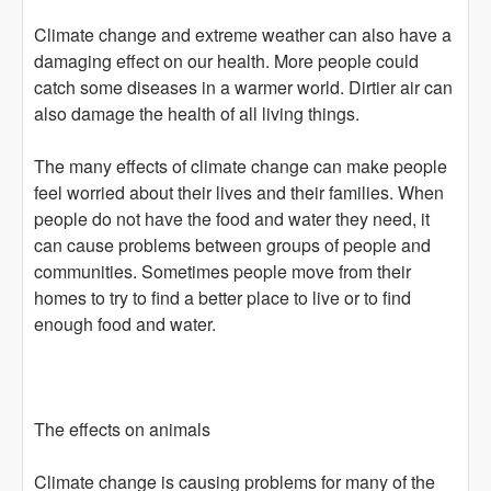
Climate change and extreme weather can also have a
damaging effect on our health. More people could
catch some diseases in a warmer world. Dirtier air can
also damage the health of all living things.
The many effects of climate change can make people
feel worried about their lives and their families. When
people do not have the food and water they need, it
can cause problems between groups of people and
communities. Sometimes people move from their
homes to try to find a better place to live or to find
enough food and water.
The effects on animals
Climate change is causing problems for many of the