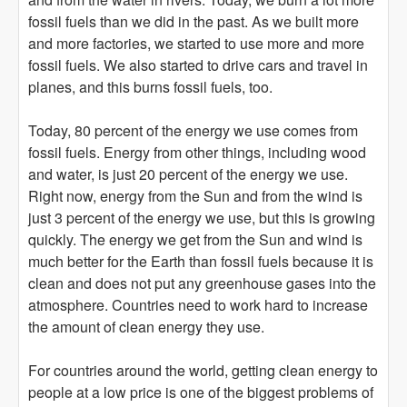
fossil fuels than we did in the past. As we built more
and more factories, we started to use more and more
fossil fuels. We also started to drive cars and travel in
planes, and this burns fossil fuels, too.
Today, 80 percent of the energy we use comes from
fossil fuels. Energy from other things, including wood
and water, is just 20 percent of the energy we use.
Right now, energy from the Sun and from the wind is
just 3 percent of the energy we use, but this is growing
quickly. The energy we get from the Sun and wind is
much better for the Earth than fossil fuels because it is
clean and does not put any greenhouse gases into the
atmosphere. Countries need to work hard to increase
the amount of clean energy they use.
For countries around the world, getting clean energy to
people at a low price is one of the biggest problems of