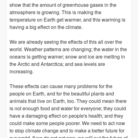
show that the amount of greenhouse gases in the
atmosphere is growing. This is making the
temperature on Earth get warmer, and this warming is
having a big effect on the climate.
We are already seeing the effects of this all over the
world. Weather patterns are changing; the water in the
oceans is getting warner; snow and ice are melting in
the Arctic and Antarctica; and sea levels are
increasing.
These effects can cause many problems for the
people on Earth, and for the beautiful plants and
animals that live on Earth, too. They could mean there
is not enough food and water for everyone; they could
have a damaging effect on people's health; and they
could make some people poorer. We need to act now
to stop climate change and to make a better future for
our world. If we do not act now, we will put the future of