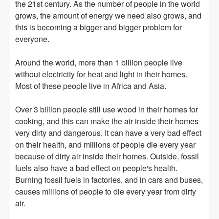
the 21st century. As the number of people in the world
grows, the amount of energy we need also grows, and
this is becoming a bigger and bigger problem for
everyone.
Around the world, more than 1 billion people live
without electricity for heat and light in their homes.
Most of these people live in Africa and Asia.
Over 3 billion people still use wood in their homes for
cooking, and this can make the air inside their homes
very dirty and dangerous. It can have a very bad effect
on their health, and millions of people die every year
because of dirty air inside their homes. Outside, fossil
fuels also have a bad effect on people's health.
Burning fossil fuels in factories, and in cars and buses,
causes millions of people to die every year from dirty
air.