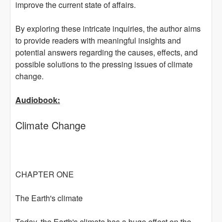
improve the current state of affairs.
By exploring these intricate inquiries, the author aims
to provide readers with meaningful insights and
potential answers regarding the causes, effects, and
possible solutions to the pressing issues of climate
change.
Audiobook:
Climate Change
CHAPTER ONE
The Earth's climate
Today, the Earth's climate has a huge effect on the