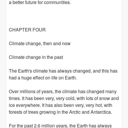
a better future for communities.
CHAPTER FOUR
Climate change, then and now
Climate change in the past
The Earth's climate has always changed, and this has
had a huge effect on life on Earth.
Over millions of years, the climate has changed many
times. It has been very, very cold, with lots of snow and
ice everywhere. It has also been very, very hot, with
forests of trees growing in the Arctic and Antarctica.
For the past 2.6 million years, the Earth has always