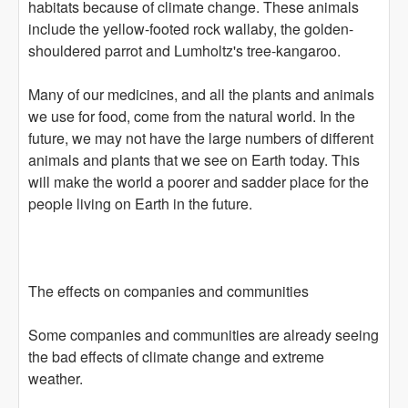
habitats because of climate change. These animals
include the yellow-footed rock wallaby, the golden-
shouldered parrot and Lumholtz's tree-kangaroo.
Many of our medicines, and all the plants and animals
we use for food, come from the natural world. In the
future, we may not have the large numbers of different
animals and plants that we see on Earth today. This
will make the world a poorer and sadder place for the
people living on Earth in the future.
The effects on companies and communities
Some companies and communities are already seeing
the bad effects of climate change and extreme
weather.