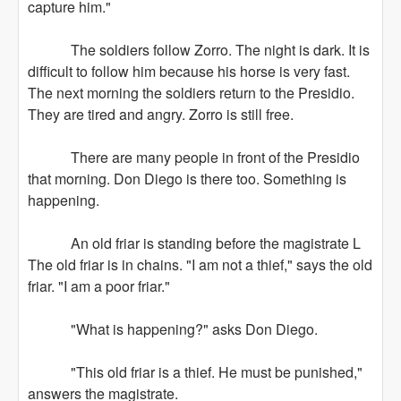
capture him."
The soldiers follow Zorro. The night is dark. It is
difficult to follow him because his horse is very fast.
The next morning the soldiers return to the Presidio.
They are tired and angry. Zorro is still free.
There are many people in front of the Presidio
that morning. Don Diego is there too. Something is
happening.
An old friar is standing before the magistrate L
The old friar is in chains. "I am not a thief," says the old
friar. "I am a poor friar."
"What is happening?" asks Don Diego.
"This old friar is a thief. He must be punished,"
answers the magistrate.