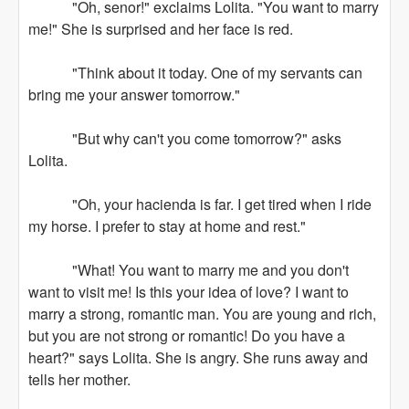
"Oh, senor!" exclaims Lolita. "You want to marry
me!" She is surprised and her face is red.
"Think about it today. One of my servants can
bring me your answer tomorrow."
"But why can't you come tomorrow?" asks
Lolita.
"Oh, your hacienda is far. I get tired when I ride
my horse. I prefer to stay at home and rest."
"What! You want to marry me and you don't
want to visit me! Is this your idea of love? I want to
marry a strong, romantic man. You are young and rich,
but you are not strong or romantic! Do you have a
heart?" says Lolita. She is angry. She runs away and
tells her mother.