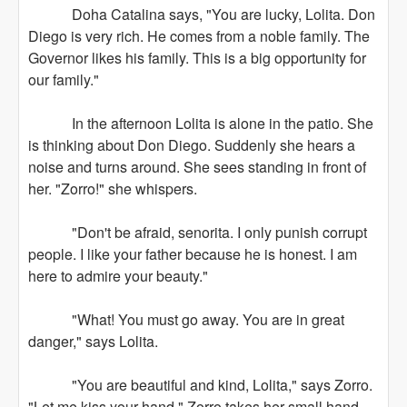
Doha Catalina says, "You are lucky, Lolita. Don
Diego is very rich. He comes from a noble family. The
Governor likes his family. This is a big opportunity for
our family."
In the afternoon Lolita is alone in the patio. She
is thinking about Don Diego. Suddenly she hears a
noise and turns around. She sees standing in front of
her. "Zorro!" she whispers.
"Don't be afraid, senorita. I only punish corrupt
people. I like your father because he is honest. I am
here to admire your beauty."
"What! You must go away. You are in great
danger," says Lolita.
"You are beautiful and kind, Lolita," says Zorro.
"Let me kiss your hand." Zorro takes her small hand