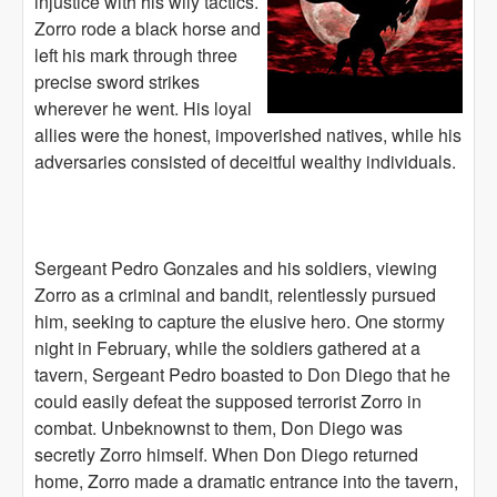
injustice with his wily tactics.
Zorro rode a black horse and
left his mark through three
precise sword strikes
wherever he went. His loyal
allies were the honest, impoverished natives, while his
adversaries consisted of deceitful wealthy individuals.
Sergeant Pedro Gonzales and his soldiers, viewing
Zorro as a criminal and bandit, relentlessly pursued
him, seeking to capture the elusive hero. One stormy
night in February, while the soldiers gathered at a
tavern, Sergeant Pedro boasted to Don Diego that he
could easily defeat the supposed terrorist Zorro in
combat. Unbeknownst to them, Don Diego was
secretly Zorro himself. When Don Diego returned
home, Zorro made a dramatic entrance into the tavern,