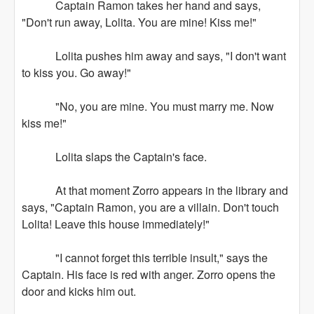
Captain Ramon takes her hand and says,
"Don't run away, Lolita. You are mine! Kiss me!"
Lolita pushes him away and says, "I don't want
to kiss you. Go away!"
"No, you are mine. You must marry me. Now
kiss me!"
Lolita slaps the Captain's face.
At that moment Zorro appears in the library and
says, "Captain Ramon, you are a villain. Don't touch
Lolita! Leave this house immediately!"
"I cannot forget this terrible insult," says the
Captain. His face is red with anger. Zorro opens the
door and kicks him out.