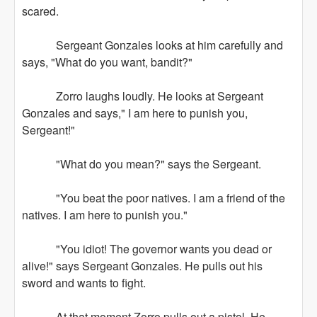
scared.
Sergeant Gonzales looks at him carefully and
says, "What do you want, bandit?"
Zorro laughs loudly. He looks at Sergeant
Gonzales and says," I am here to punish you,
Sergeant!"
"What do you mean?" says the Sergeant.
"You beat the poor natives. I am a friend of the
natives. I am here to punish you."
"You idiot! The governor wants you dead or
alive!" says Sergeant Gonzales. He pulls out his
sword and wants to fight.
At that moment Zorro pulls out a pistol. He