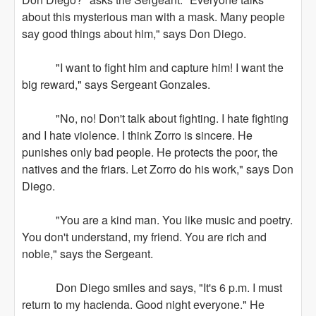
about this mysterious man with a mask. Many people
say good things about him," says Don Diego.
"I want to fight him and capture him! I want the
big reward," says Sergeant Gonzales.
"No, no! Don't talk about fighting. I hate fighting
and I hate violence. I think Zorro is sincere. He
punishes only bad people. He protects the poor, the
natives and the friars. Let Zorro do his work," says Don
Diego.
"You are a kind man. You like music and poetry.
You don't understand, my friend. You are rich and
noble," says the Sergeant.
Don Diego smiles and says, "It's 6 p.m. I must
return to my hacienda. Good night everyone." He