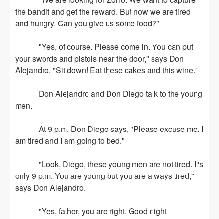
the bandit and get the reward. But now we are tired
and hungry. Can you give us some food?"
"Yes, of course. Please come in. You can put
your swords and pistols near the door," says Don
Alejandro. "Sit down! Eat these cakes and this wine."
Don Alejandro and Don Diego talk to the young
men.
At 9 p.m. Don Diego says, "Please excuse me. I
am tired and I am going to bed."
"Look, Diego, these young men are not tired. It's
only 9 p.m. You are young but you are always tired,"
says Don Alejandro.
"Yes, father, you are right. Good night