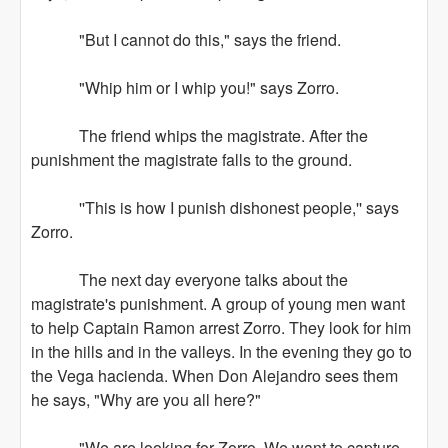
"But I cannot do this," says the friend.
"Whip him or I whip you!" says Zorro.
The friend whips the magistrate. After the
punishment the magistrate falls to the ground.
''This is how I punish dishonest people,'' says
Zorro.
The next day everyone talks about the
magistrate's punishment. A group of young men want
to help Captain Ramon arrest Zorro. They look for him
in the hills and in the valleys. In the evening they go to
the Vega hacienda. When Don Alejandro sees them
he says, "Why are you all here?"
"We are looking for Zorro. We want to capture