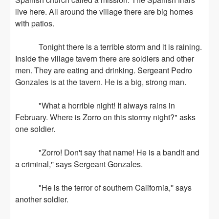
live here. All around the village there are big homes
with patios.
Tonight there is a terrible storm and it is raining.
Inside the village tavern there are soldiers and other
men. They are eating and drinking. Sergeant Pedro
Gonzales is at the tavern. He is a big, strong man.
"What a horrible night! It always rains in
February. Where is Zorro on this stormy night?" asks
one soldier.
"Zorro! Don't say that name! He is a bandit and
a criminal,'' says Sergeant Gonzales.
"He is the terror of southern California,'' says
another soldier.