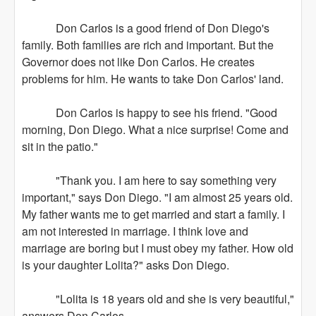
Don Carlos is a good friend of Don Diego's
family. Both families are rich and important. But the
Governor does not like Don Carlos. He creates
problems for him. He wants to take Don Carlos' land.
Don Carlos is happy to see his friend. "Good
morning, Don Diego. What a nice surprise! Come and
sit in the patio."
"Thank you. I am here to say something very
important," says Don Diego. "I am almost 25 years old.
My father wants me to get married and start a family. I
am not interested in marriage. I think love and
marriage are boring but I must obey my father. How old
is your daughter Lolita?" asks Don Diego.
"Lolita is 18 years old and she is very beautiful,"
answers Don Carlos.