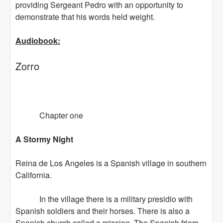
providing Sergeant Pedro with an opportunity to
demonstrate that his words held weight.
Audiobook:
Zorro
Chapter one
A Stormy Night
Reina de Los Angeles is a Spanish village in southern
California.
In the village there is a military presidio with
Spanish soldiers and their horses. There is also a
Spanish church called a mission. The Spanish friars