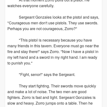
watches everyone carefully.
Sergeant Gonzales looks at the pistol and says,
"Courageous men don't use pistols. They use swords.
Perhaps you are not courageous, Zorro?"
"This pistol is necessary because you have
many friends in this tavern. Everyone must go near the
fire and stay there!" says Zorro. "Now I have a pistol in
my left hand and a sword in my right hand. I am ready
to punish you."
"Fight, senor!" says the Sergeant.
They start fighting. Their swords move quickly
and make a lot of noise. The two men are good
fighters. Zorro is fast and light. Sergeant Gonzales is
slow and heavy. Zorro jumps onto a table. Then he