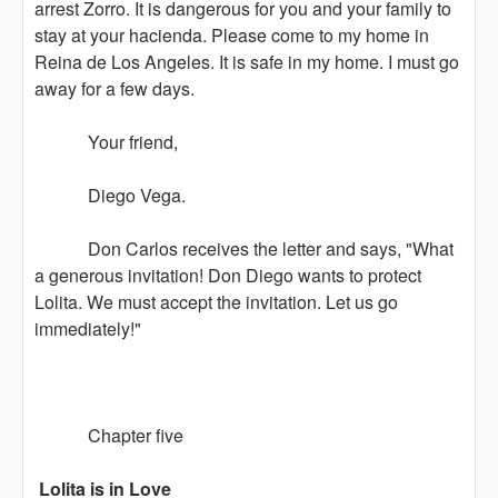
arrest Zorro. It is dangerous for you and your family to
stay at your hacienda. Please come to my home in
Reina de Los Angeles. It is safe in my home. I must go
away for a few days.
Your friend,
Diego Vega.
Don Carlos receives the letter and says, "What
a generous invitation! Don Diego wants to protect
Lolita. We must accept the invitation. Let us go
immediately!"
Chapter five
Lolita is in Love