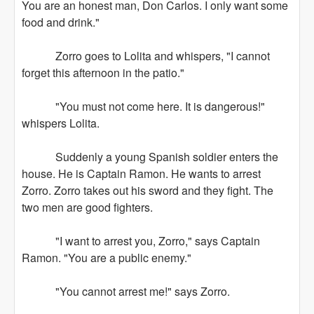
You are an honest man, Don Carlos. I only want some
food and drink."
Zorro goes to Lolita and whispers, "I cannot
forget this afternoon in the patio."
"You must not come here. It is dangerous!"
whispers Lolita.
Suddenly a young Spanish soldier enters the
house. He is Captain Ramon. He wants to arrest
Zorro. Zorro takes out his sword and they fight. The
two men are good fighters.
"I want to arrest you, Zorro," says Captain
Ramon. "You are a public enemy."
"You cannot arrest me!" says Zorro.