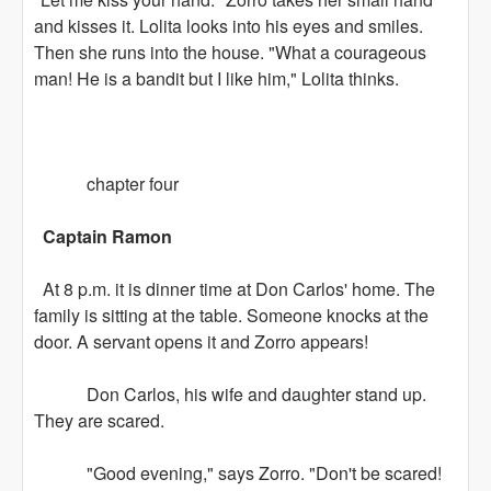
and kisses it. Lolita looks into his eyes and smiles.
Then she runs into the house. "What a courageous
man! He is a bandit but I like him," Lolita thinks.
chapter four
Captain Ramon
At 8 p.m. it is dinner time at Don Carlos' home. The
family is sitting at the table. Someone knocks at the
door. A servant opens it and Zorro appears!
Don Carlos, his wife and daughter stand up.
They are scared.
"Good evening," says Zorro. "Don't be scared!