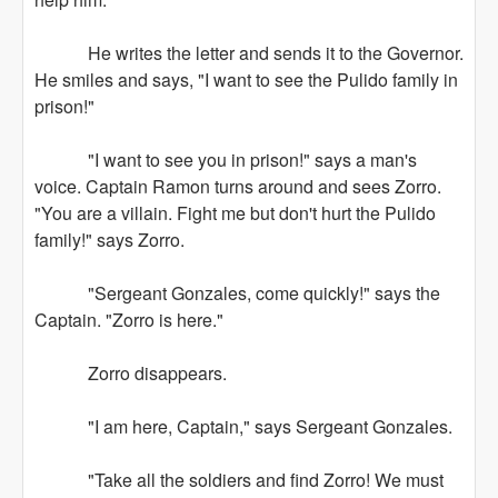
He writes the letter and sends it to the Governor.
He smiles and says, "I want to see the Pulido family in
prison!"
"I want to see you in prison!" says a man's
voice. Captain Ramon turns around and sees Zorro.
"You are a villain. Fight me but don't hurt the Pulido
family!" says Zorro.
"Sergeant Gonzales, come quickly!" says the
Captain. "Zorro is here."
Zorro disappears.
"I am here, Captain," says Sergeant Gonzales.
"Take all the soldiers and find Zorro! We must