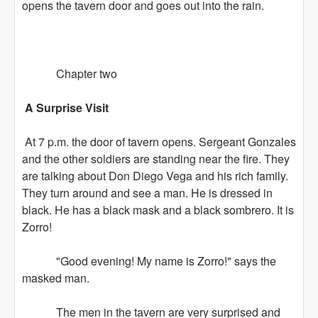
opens the tavern door and goes out into the rain.
Chapter two
A Surprise Visit
At 7 p.m. the door of tavern opens. Sergeant Gonzales
and the other soldiers are standing near the fire. They
are talking about Don Diego Vega and his rich family.
They turn around and see a man. He is dressed in
black. He has a black mask and a black sombrero. It is
Zorro!
"Good evening! My name is Zorro!" says the
masked man.
The men in the tavern are very surprised and