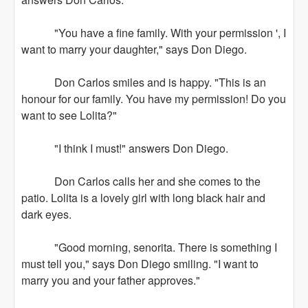
"You have a fine family. With your permission ', I
want to marry your daughter," says Don Diego.
Don Carlos smiles and is happy. "This is an
honour for our family. You have my permission! Do you
want to see Lolita?"
"I think I must!" answers Don Diego.
Don Carlos calls her and she comes to the
patio. Lolita is a lovely girl with long black hair and
dark eyes.
"Good morning, senorita. There is something I
must tell you," says Don Diego smiling. "I want to
marry you and your father approves."