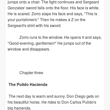
jumps onto a chair. The fight continues and Sergeant
Gonzales' sword falls onto the floor. His face is white.
He is scared. Zorro slaps his face and says, "This is
your punishment." Then he makes a Z on the
Sergeant's shirt with his sword.
Zorro runs to the window. He opens it and says,
"Good evening, gentlemen!" He jumps out of the
window and disappears.
Chapter three
The Pulido Hacienda
The next day is warm and sunny. Don Diego gets on
his beautiful horse. He rides to Don Carlos Pulido's
big hacienda.