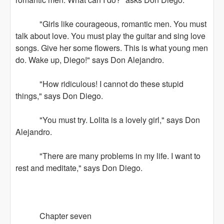
"Girls like courageous, romantic men. You must
talk about love. You must play the guitar and sing love
songs. Give her some flowers. This is what young men
do. Wake up, Diego!" says Don Alejandro.
"How ridiculous! I cannot do these stupid
things," says Don Diego.
"You must try. Lolita is a lovely girl," says Don
Alejandro.
"There are many problems in my life. I want to
rest and meditate," says Don Diego.
Chapter seven