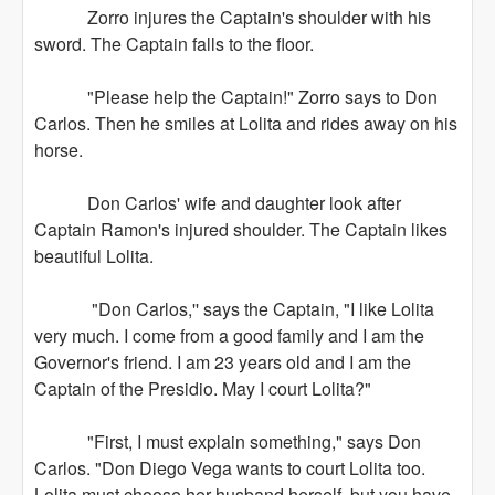
Zorro injures the Captain's shoulder with his
sword. The Captain falls to the floor.
"Please help the Captain!" Zorro says to Don
Carlos. Then he smiles at Lolita and rides away on his
horse.
Don Carlos' wife and daughter look after
Captain Ramon's injured shoulder. The Captain likes
beautiful Lolita.
"Don Carlos,'' says the Captain, "I like Lolita
very much. I come from a good family and I am the
Governor's friend. I am 23 years old and I am the
Captain of the Presidio. May I court Lolita?"
"First, I must explain something," says Don
Carlos. "Don Diego Vega wants to court Lolita too.
Lolita must choose her husband herself, but you have