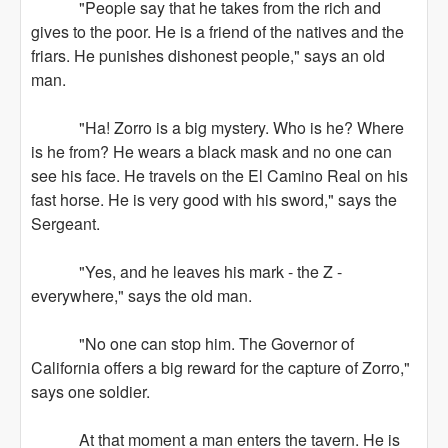
"People say that he takes from the rich and
gives to the poor. He is a friend of the natives and the
friars. He punishes dishonest people," says an old
man.
"Ha! Zorro is a big mystery. Who is he? Where
is he from? He wears a black mask and no one can
see his face. He travels on the El Camino Real on his
fast horse. He is very good with his sword," says the
Sergeant.
"Yes, and he leaves his mark - the Z -
everywhere," says the old man.
"No one can stop him. The Governor of
California offers a big reward for the capture of Zorro,"
says one soldier.
At that moment a man enters the tavern. He is