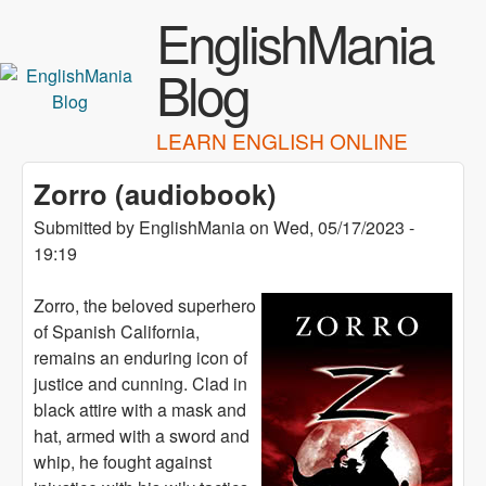
Skip to main content
EnglishMania
Blog
LEARN ENGLISH ONLINE
Zorro (audiobook)
Submitted by
EnglishMania
on
Wed, 05/17/2023 -
19:19
Zorro, the beloved superhero
of Spanish California,
remains an enduring icon of
justice and cunning. Clad in
black attire with a mask and
hat, armed with a sword and
whip, he fought against