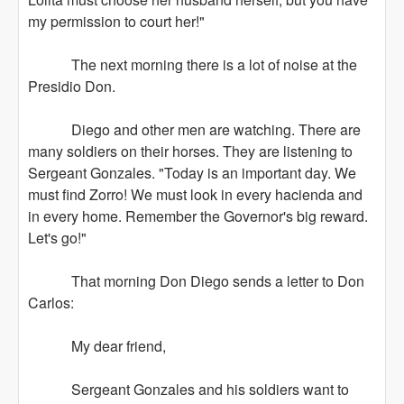
my permission to court her!"
The next morning there is a lot of noise at the
Presidio Don.
Diego and other men are watching. There are
many soldiers on their horses. They are listening to
Sergeant Gonzales. "Today is an important day. We
must find Zorro! We must look in every hacienda and
in every home. Remember the Governor's big reward.
Let's go!"
That morning Don Diego sends a letter to Don
Carlos:
My dear friend,
Sergeant Gonzales and his soldiers want to