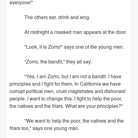
everyone!"
The others eat, drink and sing.
At midnight a masked man appears at the door.
"Look, it is Zorro!" says one of the young men.
"Zorro, the bandit," they all say.
"Yes, I am Zorro, but I am not a bandit. I have
principles and I fight for them. In California we have
corrupt political men, cruel magistrates and dishonest
people. I want to change this. I fight to help the poor,
the natives and the friars. What are your principles?"
"We want to help the poor, the natives and the
friars too," says one young man.