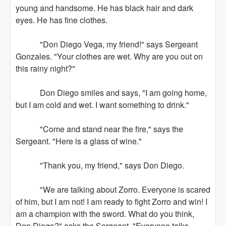
young and handsome. He has black hair and dark
eyes. He has fine clothes.
"Don Diego Vega, my friend!" says Sergeant
Gonzales. "Your clothes are wet. Why are you out on
this rainy night?"
Don Diego smiles and says, "I am going home,
but I am cold and wet. I want something to drink."
"Come and stand near the fire," says the
Sergeant. "Here is a glass of wine."
"Thank you, my friend," says Don Diego.
"We are talking about Zorro. Everyone is scared
of him, but I am not! I am ready to fight Zorro and win! I
am a champion with the sword. What do you think,
Don Diego?" asks the Sergeant. "Everyone talks