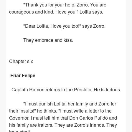
"Thank you for your help, Zorro. You are
courageous and kind. I love you!" Lolita says.
"Dear Lolita, I love you too!" says Zorro.
They embrace and kiss.
Chapter six
Friar Felipe
Captain Ramon returns to the Presidio. He is furious.
"I must punish Lolita, her family and Zorro for
their insults!" he thinks. "I must write a letter to the
Governor. I must tell him that Don Carlos Pulido and
his family are traitors. They are Zorro's friends. They
help him."