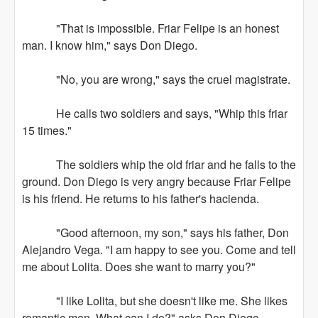
"That is impossible. Friar Felipe is an honest
man. I know him," says Don Diego.
"No, you are wrong," says the cruel magistrate.
He calls two soldiers and says, "Whip this friar
15 times."
The soldiers whip the old friar and he falls to the
ground. Don Diego is very angry because Friar Felipe
is his friend. He returns to his father's hacienda.
"Good afternoon, my son," says his father, Don
Alejandro Vega. "I am happy to see you. Come and tell
me about Lolita. Does she want to marry you?"
"I like Lolita, but she doesn't like me. She likes
romantic men. What can I do?" asks Don Diego.