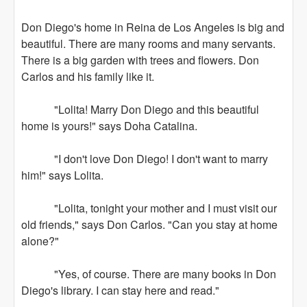
Don Diego's home in Reina de Los Angeles is big and
beautiful. There are many rooms and many servants.
There is a big garden with trees and flowers. Don
Carlos and his family like it.
"Lolita! Marry Don Diego and this beautiful
home is yours!" says Doha Catalina.
"I don't love Don Diego! I don't want to marry
him!" says Lolita.
"Lolita, tonight your mother and I must visit our
old friends," says Don Carlos. "Can you stay at home
alone?"
"Yes, of course. There are many books in Don
Diego's library. I can stay here and read."