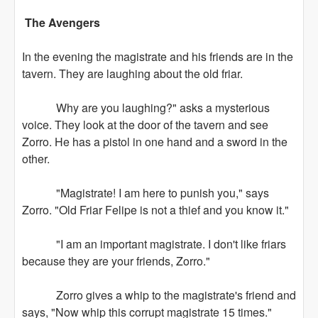
The Avengers
In the evening the magistrate and his friends are in the
tavern. They are laughing about the old friar.
Why are you laughing?" asks a mysterious
voice. They look at the door of the tavern and see
Zorro. He has a pistol in one hand and a sword in the
other.
"Magistrate! I am here to punish you," says
Zorro. "Old Friar Felipe is not a thief and you know it."
"I am an important magistrate. I don't like friars
because they are your friends, Zorro."
Zorro gives a whip to the magistrate's friend and
says, "Now whip this corrupt magistrate 15 times."