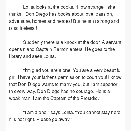
Lolita looks at the books. "How strange!" she
thinks. "Don Diego has books about love, passion,
adventure, horses and heroes! But he isn't strong and
is so lifeless !"
Suddenly there is a knock at the door. A servant
opens it and Captain Ramon enters. He goes to the
library and sees Lolita.
"I'm glad you are alone! You are a very beautiful
girl. I have your father's permission to court you! I know
that Don Diego wants to marry you, but I am superior
in every way. Don Diego has no courage. He is a
weak man. I am the Captain of the Presidio."
"I am alone,'' says Lolita. "You cannot stay here.
It is not right. Please go away!"