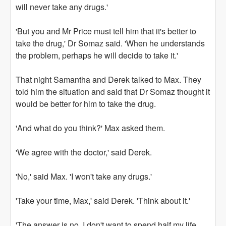
will never take any drugs.'
'But you and Mr Price must tell him that it's better to
take the drug,' Dr Somaz said. 'When he understands
the problem, perhaps he will decide to take it.'
That night Samantha and Derek talked to Max. They
told him the situation and said that Dr Somaz thought it
would be better for him to take the drug.
'And what do you think?' Max asked them.
'We agree with the doctor,' said Derek.
'No,' said Max. 'I won't take any drugs.'
'Take your time, Max,' said Derek. 'Think about it.'
'The answer is no. I don't want to spend half my life