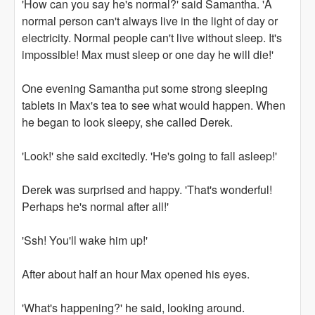
'How can you say he's normal?' said Samantha. 'A
normal person can't always live in the light of day or
electricity. Normal people can't live without sleep. It's
impossible! Max must sleep or one day he will die!'
One evening Samantha put some strong sleeping
tablets in Max's tea to see what would happen. When
he began to look sleepy, she called Derek.
'Look!' she said excitedly. 'He's going to fall asleep!'
Derek was surprised and happy. 'That's wonderful!
Perhaps he's normal after all!'
'Ssh! You'll wake him up!'
After about half an hour Max opened his eyes.
'What's happening?' he said, looking around.