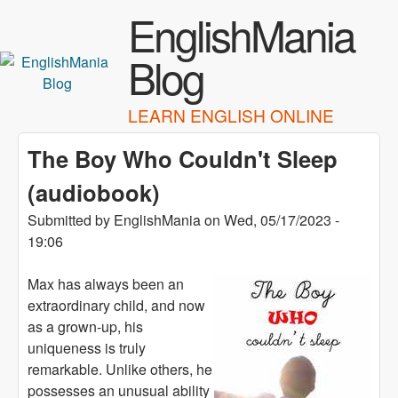
Skip to main content
EnglishMania
Blog
LEARN ENGLISH ONLINE
The Boy Who Couldn't Sleep
(audiobook)
Submitted by
EnglishMania
on
Wed, 05/17/2023 -
19:06
Max has always been an
extraordinary child, and now
as a grown-up, his
uniqueness is truly
remarkable. Unlike others, he
possesses an unusual ability