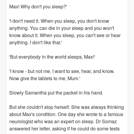
Max! Why don't you sleep?'
'I don't need it. When you sleep, you don't know
anything. You can die in your sleep and you won't
know about it. When you sleep, you can't see or hear
anything. I don't like that.'
'But everybody in the world sleeps, Max!'
'I know - but not me. I want to see, hear, and know.
Now give the tablets to me, Mum.'
Slowly Samantha put the packet in his hand.
But she couldn't stop herself. She was always thinking
about Max's condition. One day she wrote to a famous
neurologist who was an expert on sleep. Dr Somaz
answered her letter, asking if he could do some tests