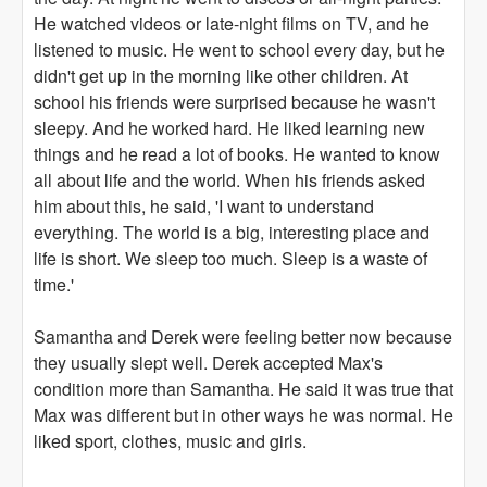
He watched videos or late-night films on TV, and he
listened to music. He went to school every day, but he
didn't get up in the morning like other children. At
school his friends were surprised because he wasn't
sleepy. And he worked hard. He liked learning new
things and he read a lot of books. He wanted to know
all about life and the world. When his friends asked
him about this, he said, 'I want to understand
everything. The world is a big, interesting place and
life is short. We sleep too much. Sleep is a waste of
time.'
Samantha and Derek were feeling better now because
they usually slept well. Derek accepted Max's
condition more than Samantha. He said it was true that
Max was different but in other ways he was normal. He
liked sport, clothes, music and girls.