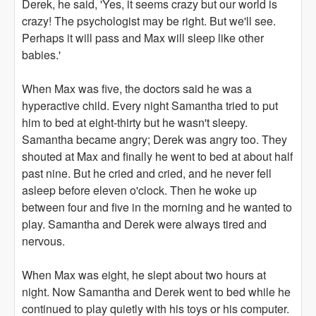
Derek, he said, 'Yes, it seems crazy but our world is
crazy! The psychologist may be right. But we'll see.
Perhaps it will pass and Max will sleep like other
babies.'
When Max was five, the doctors said he was a
hyperactive child. Every night Samantha tried to put
him to bed at eight-thirty but he wasn't sleepy.
Samantha became angry; Derek was angry too. They
shouted at Max and finally he went to bed at about half
past nine. But he cried and cried, and he never fell
asleep before eleven o'clock. Then he woke up
between four and five in the morning and he wanted to
play. Samantha and Derek were always tired and
nervous.
When Max was eight, he slept about two hours at
night. Now Samantha and Derek went to bed while he
continued to play quietly with his toys or his computer.