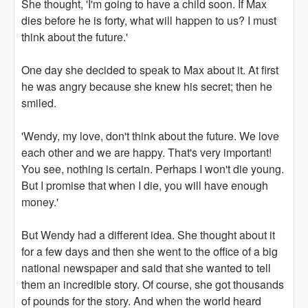
She thought, 'I'm going to have a child soon. If Max
dies before he is forty, what will happen to us? I must
think about the future.'
One day she decided to speak to Max about it. At first
he was angry because she knew his secret; then he
smiled.
'Wendy, my love, don't think about the future. We love
each other and we are happy. That's very important!
You see, nothing is certain. Perhaps I won't die young.
But I promise that when I die, you will have enough
money.'
But Wendy had a different idea. She thought about it
for a few days and then she went to the office of a big
national newspaper and said that she wanted to tell
them an incredible story. Of course, she got thousands
of pounds for the story. And when the world heard