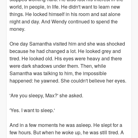
world, in people, in life. He didn't want to learn new
things. He locked himself in his room and sat alone
night and day. And Wendy continued to spend the
money.
One day Samantha visited him and she was shocked
because he had changed a lot. He looked grey and
tired. He looked old. His eyes were heavy and there
were dark shadows under them. Then, while
Samantha was talking to him, the impossible
happened: he yawned. She couldn't believe her eyes.
'Are you sleepy, Max?' she asked.
'Yes. I want to sleep.'
And in a few moments he was asleep. He slept for a
few hours. But when he woke up, he was still tired. A