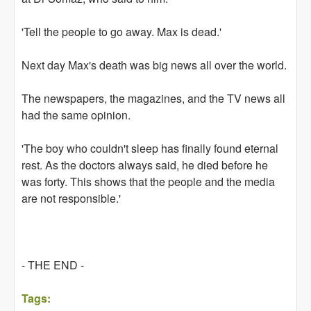
'Tell the people to go away. Max is dead.'
Next day Max's death was big news all over the world.
The newspapers, the magazines, and the TV news all
had the same opinion.
'The boy who couldn't sleep has finally found eternal
rest. As the doctors always said, he died before he
was forty. This shows that the people and the media
are not responsible.'
- THE END -
Tags: