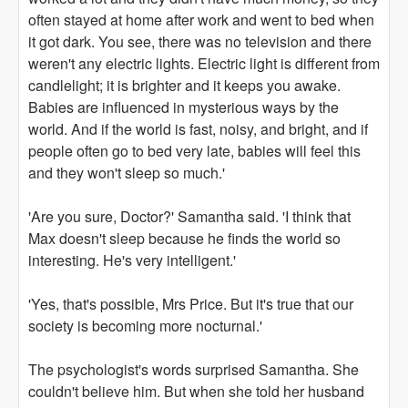
often stayed at home after work and went to bed when
it got dark. You see, there was no television and there
weren't any electric lights. Electric light is different from
candlelight; it is brighter and it keeps you awake.
Babies are influenced in mysterious ways by the
world. And if the world is fast, noisy, and bright, and if
people often go to bed very late, babies will feel this
and they won't sleep so much.'
'Are you sure, Doctor?' Samantha said. 'I think that
Max doesn't sleep because he finds the world so
interesting. He's very intelligent.'
'Yes, that's possible, Mrs Price. But it's true that our
society is becoming more nocturnal.'
The psychologist's words surprised Samantha. She
couldn't believe him. But when she told her husband