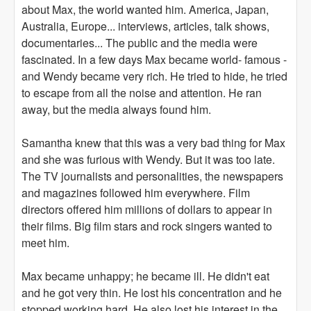
about Max, the world wanted him. America, Japan,
Australia, Europe... interviews, articles, talk shows,
documentaries... The public and the media were
fascinated. In a few days Max became world- famous -
and Wendy became very rich. He tried to hide, he tried
to escape from all the noise and attention. He ran
away, but the media always found him.
Samantha knew that this was a very bad thing for Max
and she was furious with Wendy. But it was too late.
The TV journalists and personalities, the newspapers
and magazines followed him everywhere. Film
directors offered him millions of dollars to appear in
their films. Big film stars and rock singers wanted to
meet him.
Max became unhappy; he became ill. He didn't eat
and he got very thin. He lost his concentration and he
stopped working hard. He also lost his interest in the