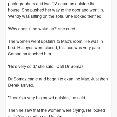
photographers and two TV cameras outside the
house. She pushed her way to the door and went in.
Wendy was sitting on the sofa. She looked terrified.
'Why doesn't he wake up?' she cried.
The women went upstairs to Max's room. He was in
bed. His eyes were closed; his face was very pale.
Samantha touched him.
'He's very cold,' she said. 'Call Dr Somaz.'
Dr Somaz came and began to examine Max. Just then
Derek arrived.
'There's a very big crowd outside,' he said.
Then he saw that the women were crying. He looked
at Dr Somaz, who said to him: