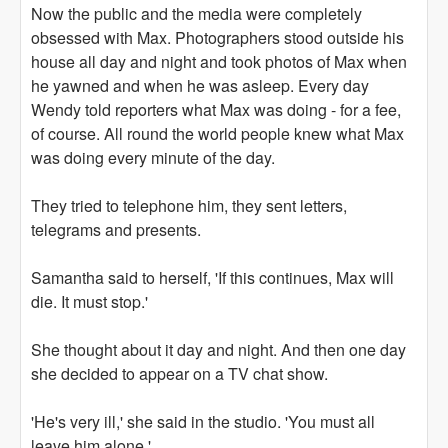
Now the public and the media were completely
obsessed with Max. Photographers stood outside his
house all day and night and took photos of Max when
he yawned and when he was asleep. Every day
Wendy told reporters what Max was doing - for a fee,
of course. All round the world people knew what Max
was doing every minute of the day.
They tried to telephone him, they sent letters,
telegrams and presents.
Samantha said to herself, 'If this continues, Max will
die. It must stop.'
She thought about it day and night. And then one day
she decided to appear on a TV chat show.
'He's very ill,' she said in the studio. 'You must all
leave him alone.'