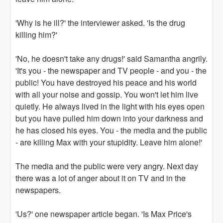
'Why is he ill?' the interviewer asked. 'Is the drug
killing him?'
'No, he doesn't take any drugs!' said Samantha angrily.
'It's you - the newspaper and TV people - and you - the
public! You have destroyed his peace and his world
with all your noise and gossip. You won't let him live
quietly. He always lived in the light with his eyes open
but you have pulled him down into your darkness and
he has closed his eyes. You - the media and the public
- are killing Max with your stupidity. Leave him alone!'
The media and the public were very angry. Next day
there was a lot of anger about it on TV and in the
newspapers.
'Us?' one newspaper article began. 'Is Max Price's