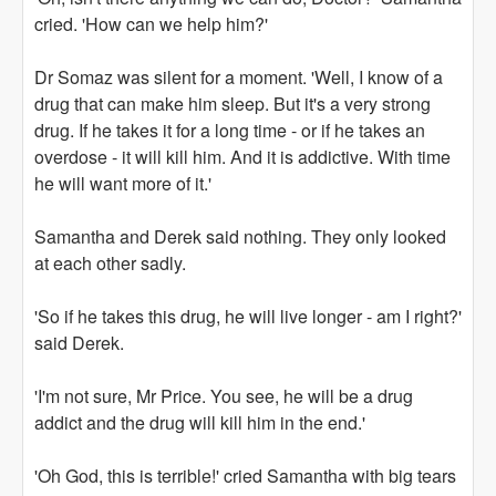
cried. 'How can we help him?'
Dr Somaz was silent for a moment. 'Well, I know of a
drug that can make him sleep. But it's a very strong
drug. If he takes it for a long time - or if he takes an
overdose - it will kill him. And it is addictive. With time
he will want more of it.'
Samantha and Derek said nothing. They only looked
at each other sadly.
'So if he takes this drug, he will live longer - am I right?'
said Derek.
'I'm not sure, Mr Price. You see, he will be a drug
addict and the drug will kill him in the end.'
'Oh God, this is terrible!' cried Samantha with big tears