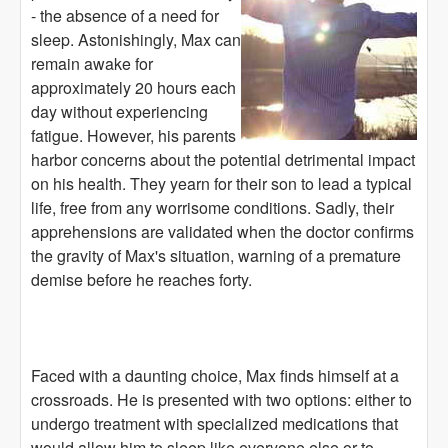
- the absence of a need for
sleep. Astonishingly, Max can
remain awake for
approximately 20 hours each
day without experiencing
fatigue. However, his parents
harbor concerns about the potential detrimental impact
on his health. They yearn for their son to lead a typical
life, free from any worrisome conditions. Sadly, their
apprehensions are validated when the doctor confirms
the gravity of Max's situation, warning of a premature
demise before he reaches forty.
Faced with a daunting choice, Max finds himself at a
crossroads. He is presented with two options: either to
undergo treatment with specialized medications that
would allow him to sleep like everyone else or to