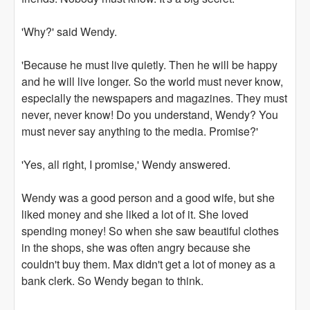
'Why?' said Wendy.
'Because he must live quietly. Then he will be happy
and he will live longer. So the world must never know,
especially the newspapers and magazines. They must
never, never know! Do you understand, Wendy? You
must never say anything to the media. Promise?'
'Yes, all right, I promise,' Wendy answered.
Wendy was a good person and a good wife, but she
liked money and she liked a lot of it. She loved
spending money! So when she saw beautiful clothes
in the shops, she was often angry because she
couldn't buy them. Max didn't get a lot of money as a
bank clerk. So Wendy began to think.