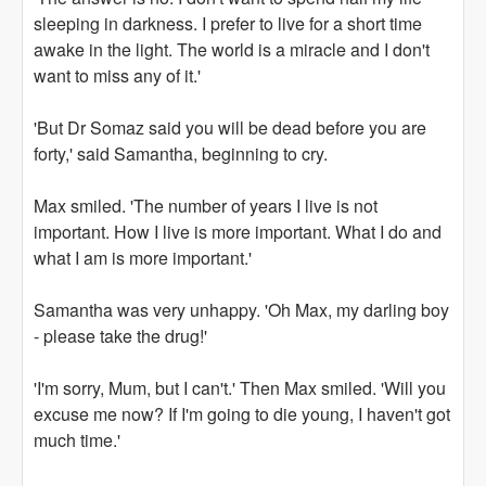
sleeping in darkness. I prefer to live for a short time
awake in the light. The world is a miracle and I don't
want to miss any of it.'
'But Dr Somaz said you will be dead before you are
forty,' said Samantha, beginning to cry.
Max smiled. 'The number of years I live is not
important. How I live is more important. What I do and
what I am is more important.'
Samantha was very unhappy. 'Oh Max, my darling boy
- please take the drug!'
'I'm sorry, Mum, but I can't.' Then Max smiled. 'Will you
excuse me now? If I'm going to die young, I haven't got
much time.'