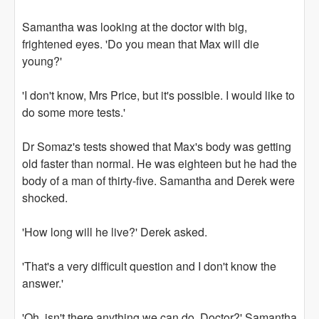
Samantha was looking at the doctor with big,
frightened eyes. 'Do you mean that Max will die
young?'
'I don't know, Mrs Price, but it's possible. I would like to
do some more tests.'
Dr Somaz's tests showed that Max's body was getting
old faster than normal. He was eighteen but he had the
body of a man of thirty-five. Samantha and Derek were
shocked.
'How long will he live?' Derek asked.
'That's a very difficult question and I don't know the
answer.'
'Oh, isn't there anything we can do, Doctor?' Samantha