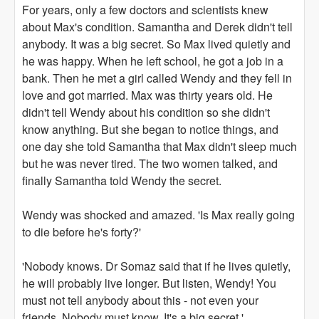
For years, only a few doctors and scientists knew
about Max's condition. Samantha and Derek didn't tell
anybody. It was a big secret. So Max lived quietly and
he was happy. When he left school, he got a job in a
bank. Then he met a girl called Wendy and they fell in
love and got married. Max was thirty years old. He
didn't tell Wendy about his condition so she didn't
know anything. But she began to notice things, and
one day she told Samantha that Max didn't sleep much
but he was never tired. The two women talked, and
finally Samantha told Wendy the secret.
Wendy was shocked and amazed. 'Is Max really going
to die before he's forty?'
'Nobody knows. Dr Somaz said that if he lives quietly,
he will probably live longer. But listen, Wendy! You
must not tell anybody about this - not even your
friends. Nobody must know. It's a big secret.'