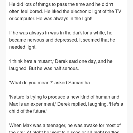
He did lots of things to pass the time and he didn't
often feel bored. He liked the electronic light of the TV
or computer. He was always in the light!
If he was always in was in the dark for a while, he
became nervous and depressed. It seemed that he
needed light.
'I think he's a mutant,' Derek said one day, and he
laughed. But he was half serious.
'What do you mean?' asked Samantha.
'Nature is trying to produce a new kind of human and
Max is an experiment,' Derek replied, laughing. 'He's a
child of the future.'
When Max was a teenager, he was awake for most of
the day. At night he went to discos or all-night parties.