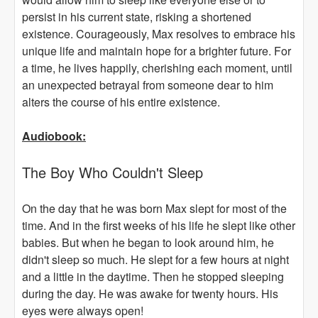
persist in his current state, risking a shortened
existence. Courageously, Max resolves to embrace his
unique life and maintain hope for a brighter future. For
a time, he lives happily, cherishing each moment, until
an unexpected betrayal from someone dear to him
alters the course of his entire existence.
Audiobook:
The Boy Who Couldn't Sleep
On the day that he was born Max slept for most of the
time. And in the first weeks of his life he slept like other
babies. But when he began to look around him, he
didn't sleep so much. He slept for a few hours at night
and a little in the daytime. Then he stopped sleeping
during the day. He was awake for twenty hours. His
eyes were always open!