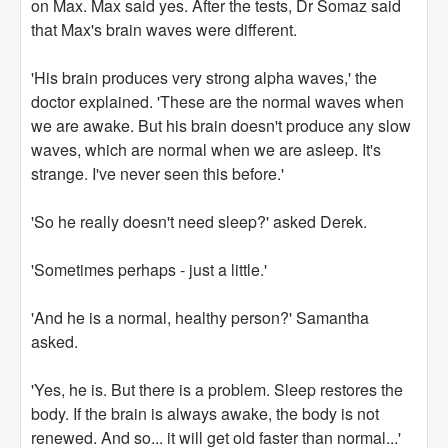
on Max. Max said yes. After the tests, Dr Somaz said
that Max's brain waves were different.
'His brain produces very strong alpha waves,' the
doctor explained. 'These are the normal waves when
we are awake. But his brain doesn't produce any slow
waves, which are normal when we are asleep. It's
strange. I've never seen this before.'
'So he really doesn't need sleep?' asked Derek.
'Sometimes perhaps - just a little.'
'And he is a normal, healthy person?' Samantha
asked.
'Yes, he is. But there is a problem. Sleep restores the
body. If the brain is always awake, the body is not
renewed. And so... it will get old faster than normal...'