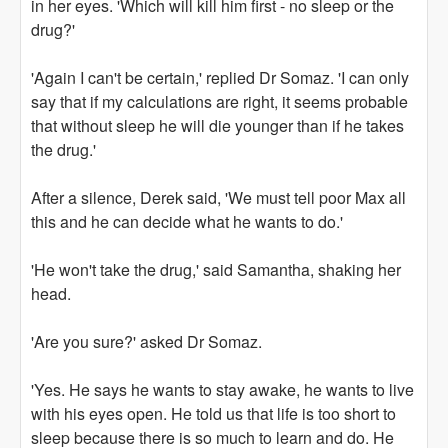
in her eyes. 'Which will kill him first - no sleep or the
drug?'
'Again I can't be certain,' replied Dr Somaz. 'I can only
say that if my calculations are right, it seems probable
that without sleep he will die younger than if he takes
the drug.'
After a silence, Derek said, 'We must tell poor Max all
this and he can decide what he wants to do.'
'He won't take the drug,' said Samantha, shaking her
head.
'Are you sure?' asked Dr Somaz.
'Yes. He says he wants to stay awake, he wants to live
with his eyes open. He told us that life is too short to
sleep because there is so much to learn and do. He