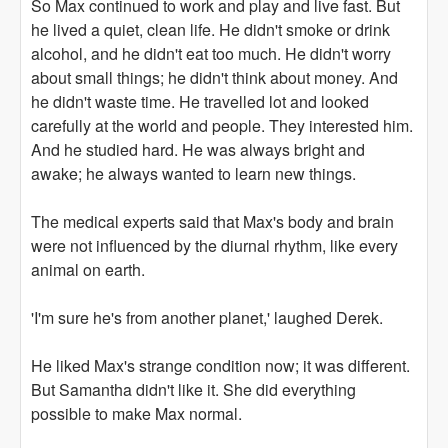
So Max continued to work and play and live fast. But
he lived a quiet, clean life. He didn't smoke or drink
alcohol, and he didn't eat too much. He didn't worry
about small things; he didn't think about money. And
he didn't waste time. He travelled lot and looked
carefully at the world and people. They interested him.
And he studied hard. He was always bright and
awake; he always wanted to learn new things.
The medical experts said that Max's body and brain
were not influenced by the diurnal rhythm, like every
animal on earth.
'I'm sure he's from another planet,' laughed Derek.
He liked Max's strange condition now; it was different.
But Samantha didn't like it. She did everything
possible to make Max normal.