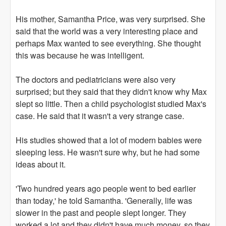
His mother, Samantha Price, was very surprised. She
said that the world was a very interesting place and
perhaps Max wanted to see everything. She thought
this was because he was intelligent.
The doctors and pediatricians were also very
surprised; but they said that they didn't know why Max
slept so little. Then a child psychologist studied Max's
case. He said that it wasn't a very strange case.
His studies showed that a lot of modern babies were
sleeping less. He wasn't sure why, but he had some
ideas about it.
'Two hundred years ago people went to bed earlier
than today,' he told Samantha. 'Generally, life was
slower in the past and people slept longer. They
worked a lot and they didn't have much money, so they