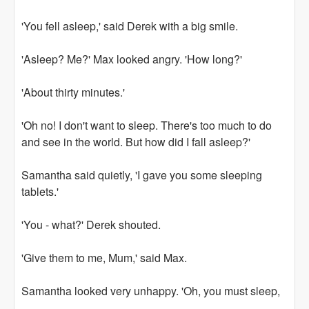
'You fell asleep,' said Derek with a big smile.
'Asleep? Me?' Max looked angry. 'How long?'
'About thirty minutes.'
'Oh no! I don't want to sleep. There's too much to do
and see in the world. But how did I fall asleep?'
Samantha said quietly, 'I gave you some sleeping
tablets.'
'You - what?' Derek shouted.
'Give them to me, Mum,' said Max.
Samantha looked very unhappy. 'Oh, you must sleep,