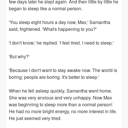
few days later he slept again. And then little by little he
began to sleep like a normal person.
'You sleep eight hours a day now, Max,' Samantha
said, frightened. 'What's happening to you?'
'I don't know,' he replied. 'I feel tired. I need to sleep.'
'But why?'
'Because I don't want to stay awake now. The world is
boring; people are boring. It's better to sleep.'
When he fell asleep quickly, Samantha went home.
She was very anxious and very unhappy. Now Max
was beginning to sleep more than a normal person!
He had no more bright energy, no more interest in life.
He just seemed very tired.