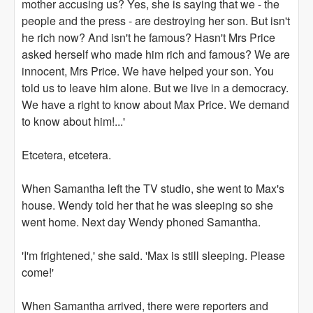
mother accusing us? Yes, she is saying that we - the
people and the press - are destroying her son. But isn't
he rich now? And isn't he famous? Hasn't Mrs Price
asked herself who made him rich and famous? We are
innocent, Mrs Price. We have helped your son. You
told us to leave him alone. But we live in a democracy.
We have a right to know about Max Price. We demand
to know about him!...'
Etcetera, etcetera.
When Samantha left the TV studio, she went to Max's
house. Wendy told her that he was sleeping so she
went home. Next day Wendy phoned Samantha.
'I'm frightened,' she said. 'Max is still sleeping. Please
come!'
When Samantha arrived, there were reporters and