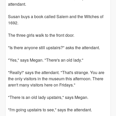
attendant.
Susan buys a book called Salem and the Witches of
1692.
The three girls walk to the front door.
"Is there anyone still upstairs?" asks the attendant.
"Yes," says Megan. "There's an old lady."
"Really!" says the attendant. "That's strange. You are
the only visitors in the museum this afternoon. There
aren't many visitors here on Fridays."
"There is an old lady upstairs," says Megan.
"I'm going upstairs to see," says the attendant.