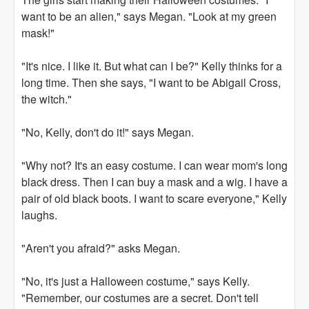
want to be an alien," says Megan. "Look at my green
mask!"
"It's nice. I like it. But what can I be?" Kelly thinks for a
long time. Then she says, "I want to be Abigail Cross,
the witch."
"No, Kelly, don't do it!" says Megan.
"Why not? It's an easy costume. I can wear mom's long
black dress. Then I can buy a mask and a wig. I have a
pair of old black boots. I want to scare everyone," Kelly
laughs.
"Aren't you afraid?" asks Megan.
"No, it's just a Halloween costume," says Kelly.
"Remember, our costumes are a secret. Don't tell