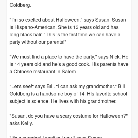
Goldberg.
"I'm so excited about Halloween," says Susan. Susan
is Hispano-American. She is 13 years old and has
long black hair. "This is the first time we can have a
party without our parents!"
"We must find a place to have the party," says Nick. He
is 14 years old and he's a good cook. His parents have
a Chinese restaurant in Salem.
"Let's see!" says Bill. "I can ask my grandmother." Bill
Goldberg is a handsome boy of 14. His favorite school
subject is science. He lives with his grandmother.
"Susan, do you have a scary costume for Halloween?"
asks Kelly.
"It's a surprise! I can't tell you," says Susan.