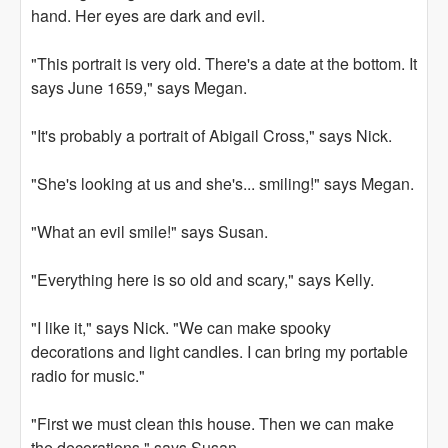
hand. Her eyes are dark and evil.
"This portrait is very old. There's a date at the bottom. It
says June 1659," says Megan.
"It's probably a portrait of Abigail Cross," says Nick.
"She's looking at us and she's... smiling!" says Megan.
"What an evil smile!" says Susan.
"Everything here is so old and scary," says Kelly.
"I like it," says Nick. "We can make spooky
decorations and light candles. I can bring my portable
radio for music."
"First we must clean this house. Then we can make
the decorations," says Susan.