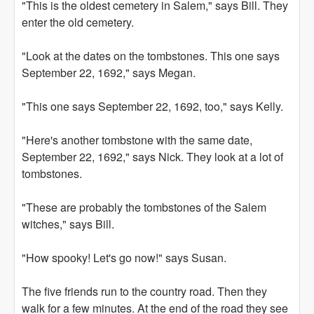
"This is the oldest cemetery in Salem," says Bill. They
enter the old cemetery.
"Look at the dates on the tombstones. This one says
September 22, 1692," says Megan.
"This one says September 22, 1692, too," says Kelly.
"Here's another tombstone with the same date,
September 22, 1692," says Nick. They look at a lot of
tombstones.
"These are probably the tombstones of the Salem
witches," says Bill.
"How spooky! Let's go now!" says Susan.
The five friends run to the country road. Then they
walk for a few minutes. At the end of the road they see