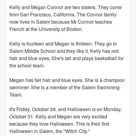
Kelly and Megan Connor are two sisters. They come
from San Francisco, California. The Connor family
now lives in Salem because Mr Connor teaches
French at the University of Boston.
Kelly is fourteen and Megan is thirteen. They go to
Salem Middle School and they like it. Kelly has red
hair and blue eyes. She's tall and plays basketball for
the school team.
Megan has fair hair and blue eyes. She is a champion
swimmer. She is a member of the Salem Swimming
Team.
It's Friday, October 28, and Halloween is on Monday,
October 31. Kelly and Megan are very excited
because they love Halloween. This is their first
Halloween in Salem, the "Witch City."