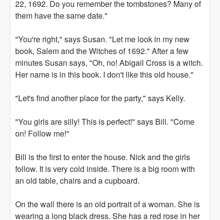
22, 1692. Do you remember the tombstones? Many of
them have the same date."
"You're right," says Susan. "Let me look in my new
book, Salem and the Witches of 1692." After a few
minutes Susan says, "Oh, no! Abigail Cross is a witch.
Her name is in this book. I don't like this old house."
"Let's find another place for the party," says Kelly.
"You girls are silly! This is perfect!" says Bill. "Come
on! Follow me!"
Bill is the first to enter the house. Nick and the girls
follow. It is very cold inside. There is a big room with
an old table, chairs and a cupboard.
On the wall there is an old portrait of a woman. She is
wearing a long black dress. She has a red rose in her