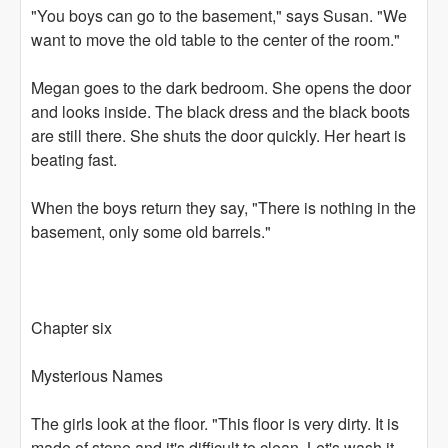
"You boys can go to the basement," says Susan. "We
want to move the old table to the center of the room."
Megan goes to the dark bedroom. She opens the door
and looks inside. The black dress and the black boots
are still there. She shuts the door quickly. Her heart is
beating fast.
When the boys return they say, "There is nothing in the
basement, only some old barrels."
Chapter six
Mysterious Names
The girls look at the floor. "This floor is very dirty. It is
made of stone and it's difficult to clean. Let's wash it