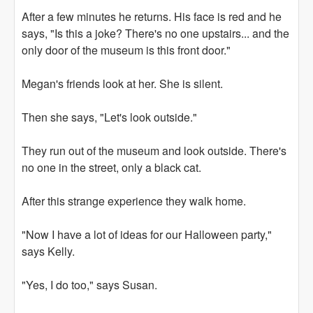
After a few minutes he returns. His face is red and he
says, "Is this a joke? There's no one upstairs... and the
only door of the museum is this front door."
Megan's friends look at her. She is silent.
Then she says, "Let's look outside."
They run out of the museum and look outside. There's
no one in the street, only a black cat.
After this strange experience they walk home.
"Now I have a lot of ideas for our Halloween party,"
says Kelly.
"Yes, I do too," says Susan.