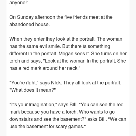
anyone!"
On Sunday afternoon the five friends meet at the
abandoned house.
When they enter they look at the portrait. The woman
has the same evil smile. But there is something
different in the portrait. Megan sees it. She turns on her
torch and says, "Look at the woman in the portrait. She
has a red mark around her neck."
"You're right," says Nick. They all look at the portrait.
"What does it mean?"
"It's your imagination," says Bill. "You can see the red
mark because you have a torch. Who wants to go
downstairs and see the basement?" asks Bill. "We can
use the basement for scary games."