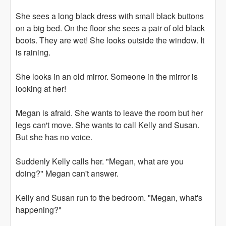
She sees a long black dress with small black buttons
on a big bed. On the floor she sees a pair of old black
boots. They are wet! She looks outside the window. It
is raining.
She looks in an old mirror. Someone in the mirror is
looking at her!
Megan is afraid. She wants to leave the room but her
legs can't move. She wants to call Kelly and Susan.
But she has no voice.
Suddenly Kelly calls her. "Megan, what are you
doing?" Megan can't answer.
Kelly and Susan run to the bedroom. "Megan, what's
happening?"