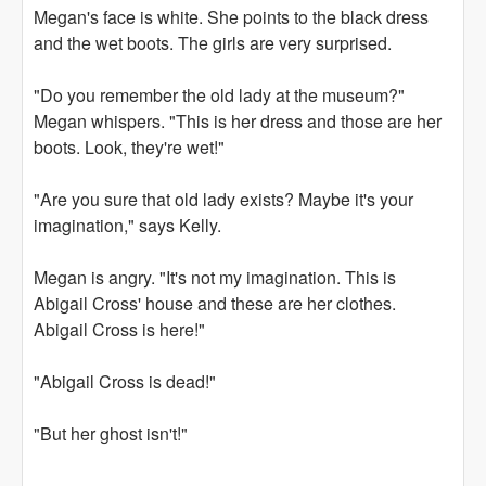
Megan's face is white. She points to the black dress
and the wet boots. The girls are very surprised.
"Do you remember the old lady at the museum?"
Megan whispers. "This is her dress and those are her
boots. Look, they're wet!"
"Are you sure that old lady exists? Maybe it's your
imagination," says Kelly.
Megan is angry. "It's not my imagination. This is
Abigail Cross' house and these are her clothes.
Abigail Cross is here!"
"Abigail Cross is dead!"
"But her ghost isn't!"