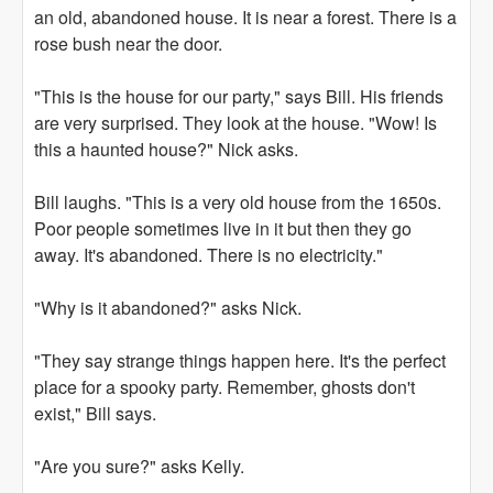
an old, abandoned house. It is near a forest. There is a
rose bush near the door.
"This is the house for our party," says Bill. His friends
are very surprised. They look at the house. "Wow! Is
this a haunted house?" Nick asks.
Bill laughs. "This is a very old house from the 1650s.
Poor people sometimes live in it but then they go
away. It's abandoned. There is no electricity."
"Why is it abandoned?" asks Nick.
"They say strange things happen here. It's the perfect
place for a spooky party. Remember, ghosts don't
exist," Bill says.
"Are you sure?" asks Kelly.