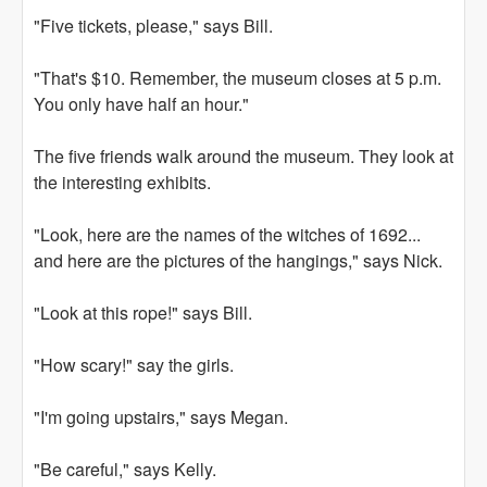
"Five tickets, please," says Bill.
"That's $10. Remember, the museum closes at 5 p.m.
You only have half an hour."
The five friends walk around the museum. They look at
the interesting exhibits.
"Look, here are the names of the witches of 1692...
and here are the pictures of the hangings," says Nick.
"Look at this rope!" says Bill.
"How scary!" say the girls.
"I'm going upstairs," says Megan.
"Be careful," says Kelly.