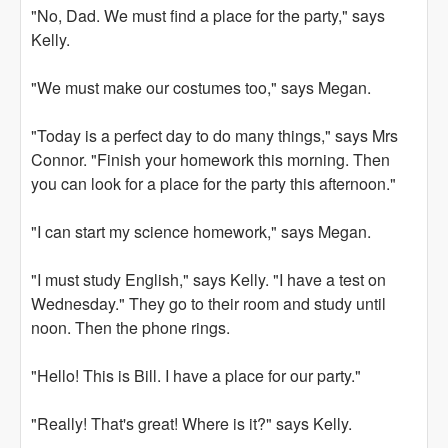
"No, Dad. We must find a place for the party," says
Kelly.
"We must make our costumes too," says Megan.
"Today is a perfect day to do many things," says Mrs
Connor. "Finish your homework this morning. Then
you can look for a place for the party this afternoon."
"I can start my science homework," says Megan.
"I must study English," says Kelly. "I have a test on
Wednesday." They go to their room and study until
noon. Then the phone rings.
"Hello! This is Bill. I have a place for our party."
"Really! That's great! Where is it?" says Kelly.