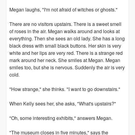
Megan laughs, "I'm not afraid of witches or ghosts."
There are no visitors upstairs. There is a sweet smell
of roses in the air. Megan walks around and looks at
everything. Then she sees an old lady. She has a long
black dress with small black buttons. Her skin is very
white and her lips are very red. There is a strange red
mark around her neck. She smiles at Megan. Megan
smiles too, but she is nervous. Suddenly the air is very
cold.
"How strange," she thinks. "I want to go downstairs."
When Kelly sees her, she asks, "What's upstairs?"
"Oh, some interesting exhibits," answers Megan.
"The museum closes in five minutes," says the