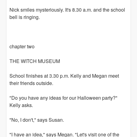
Nick smiles mysteriously. It's 8.30 a.m. and the school
bell is ringing.
chapter two
THE WITCH MUSEUM
School finishes at 3.30 p.m. Kelly and Megan meet
their friends outside.
"Do you have any ideas for our Halloween party?"
Kelly asks.
"No, I don't," says Susan.
"I have an idea," says Megan. "Let's visit one of the