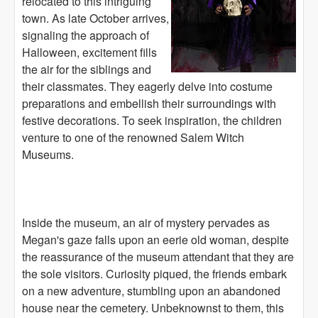
relocated to this intriguing
town. As late October arrives,
signaling the approach of
Halloween, excitement fills
the air for the siblings and
their classmates. They eagerly delve into costume
preparations and embellish their surroundings with
festive decorations. To seek inspiration, the children
venture to one of the renowned Salem Witch
Museums.
Inside the museum, an air of mystery pervades as
Megan's gaze falls upon an eerie old woman, despite
the reassurance of the museum attendant that they are
the sole visitors. Curiosity piqued, the friends embark
on a new adventure, stumbling upon an abandoned
house near the cemetery. Unbeknownst to them, this