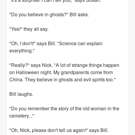
"Do you believe in ghosts?" Bill asks.
"Yes!" they all say.
"Oh, I don't!" says Bill. "Science can explain
everything."
"Really?" says Nick. "A lot of strange things happen
on Halloween night. My grandparents come from
China. They believe in ghosts and evil spirits too."
Bill laughs.
"Do you remember the story of the old woman in the
cemetery..."
"Oh, Nick, please don't tell us again!" says Bill.