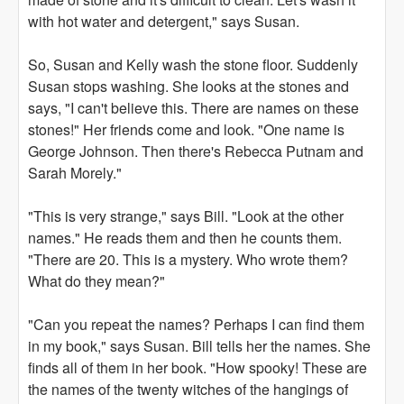
with hot water and detergent," says Susan.
So, Susan and Kelly wash the stone floor. Suddenly
Susan stops washing. She looks at the stones and
says, "I can't believe this. There are names on these
stones!" Her friends come and look. "One name is
George Johnson. Then there's Rebecca Putnam and
Sarah Morely."
"This is very strange," says Bill. "Look at the other
names." He reads them and then he counts them.
"There are 20. This is a mystery. Who wrote them?
What do they mean?"
"Can you repeat the names? Perhaps I can find them
in my book," says Susan. Bill tells her the names. She
finds all of them in her book. "How spooky! These are
the names of the twenty witches of the hangings of