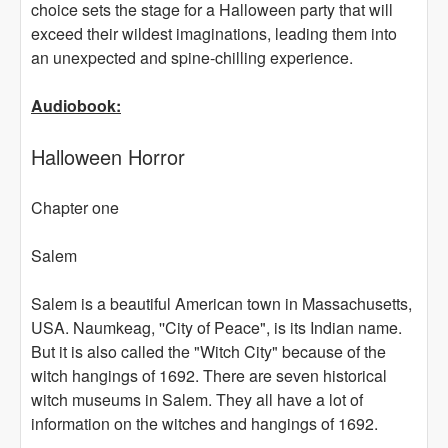
choice sets the stage for a Halloween party that will
exceed their wildest imaginations, leading them into
an unexpected and spine-chilling experience.
Audiobook:
Halloween Horror
Chapter one
Salem
Salem is a beautiful American town in Massachusetts,
USA. Naumkeag, ''City of Peace", is its Indian name.
But it is also called the "Witch City" because of the
witch hangings of 1692. There are seven historical
witch museums in Salem. They all have a lot of
information on the witches and hangings of 1692.