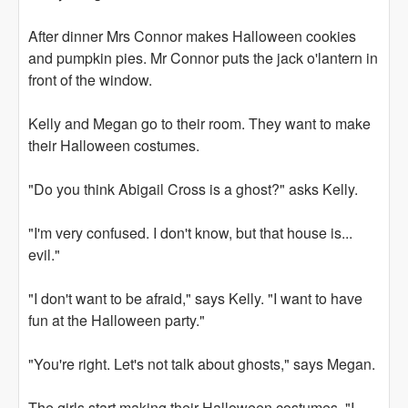
After dinner Mrs Connor makes Halloween cookies
and pumpkin pies. Mr Connor puts the jack o'lantern in
front of the window.
Kelly and Megan go to their room. They want to make
their Halloween costumes.
"Do you think Abigail Cross is a ghost?" asks Kelly.
"I'm very confused. I don't know, but that house is...
evil."
"I don't want to be afraid," says Kelly. "I want to have
fun at the Halloween party."
"You're right. Let's not talk about ghosts," says Megan.
The girls start making their Halloween costumes. "I