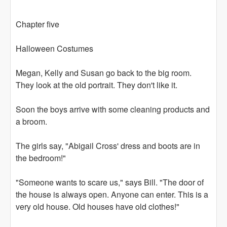
Chapter five
Halloween Costumes
Megan, Kelly and Susan go back to the big room.
They look at the old portrait. They don't like it.
Soon the boys arrive with some cleaning products and
a broom.
The girls say, "Abigail Cross' dress and boots are in
the bedroom!"
"Someone wants to scare us," says Bill. "The door of
the house is always open. Anyone can enter. This is a
very old house. Old houses have old clothes!"