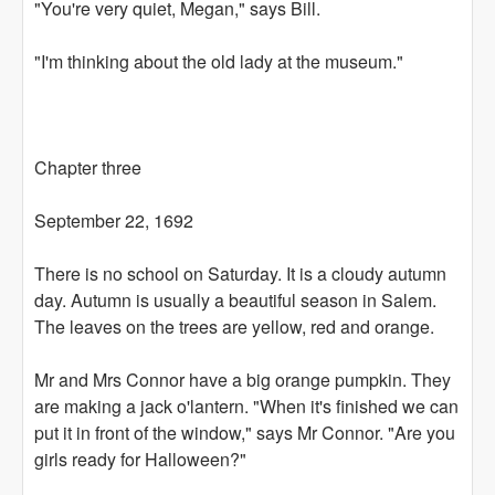
"You're very quiet, Megan," says Bill.
"I'm thinking about the old lady at the museum."
Chapter three
September 22, 1692
There is no school on Saturday. It is a cloudy autumn
day. Autumn is usually a beautiful season in Salem.
The leaves on the trees are yellow, red and orange.
Mr and Mrs Connor have a big orange pumpkin. They
are making a jack o'lantern. "When it's finished we can
put it in front of the window," says Mr Connor. "Are you
girls ready for Halloween?"