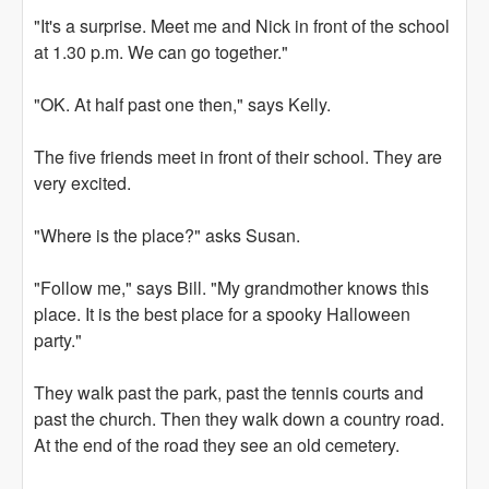
"It's a surprise. Meet me and Nick in front of the school
at 1.30 p.m. We can go together."
"OK. At half past one then," says Kelly.
The five friends meet in front of their school. They are
very excited.
"Where is the place?" asks Susan.
"Follow me," says Bill. "My grandmother knows this
place. It is the best place for a spooky Halloween
party."
They walk past the park, past the tennis courts and
past the church. Then they walk down a country road.
At the end of the road they see an old cemetery.