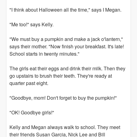
"I think about Halloween all the time," says I Megan.
"Me too!" says Kelly.
"We must buy a pumpkin and make a jack o'lantern,"
says their mother. "Now finish your breakfast. It's late!
School starts in twenty minutes."
The girls eat their eggs and drink their milk. Then they
go upstairs to brush their teeth. They're ready at
quarter past eight.
"Goodbye, mom! Don't forget to buy the pumpkin!"
"OK! Goodbye girls!"
Kelly and Megan always walk to school. They meet
their friends Susan Garcia, Nick Lee and Bill