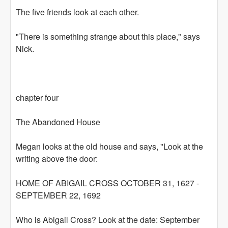
The five friends look at each other.
"There is something strange about this place," says
Nick.
chapter four
The Abandoned House
Megan looks at the old house and says, "Look at the
writing above the door:
HOME OF ABIGAIL CROSS OCTOBER 31, 1627 -
SEPTEMBER 22, 1692
Who is Abigail Cross? Look at the date: September