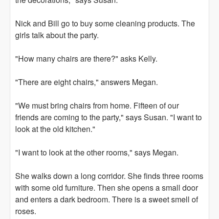
Nick and Bill go to buy some cleaning products. The
girls talk about the party.
"How many chairs are there?" asks Kelly.
"There are eight chairs," answers Megan.
"We must bring chairs from home. Fifteen of our
friends are coming to the party," says Susan. "I want to
look at the old kitchen."
"I want to look at the other rooms," says Megan.
She walks down a long corridor. She finds three rooms
with some old furniture. Then she opens a small door
and enters a dark bedroom. There is a sweet smell of
roses.