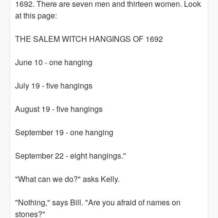
1692. There are seven men and thirteen women. Look
at this page:
THE SALEM WITCH HANGINGS OF 1692
June 10 - one hanging
July 19 - five hangings
August 19 - five hangings
September 19 - one hanging
September 22 - eight hangings."
"What can we do?" asks Kelly.
"Nothing," says Bill. "Are you afraid of names on
stones?"