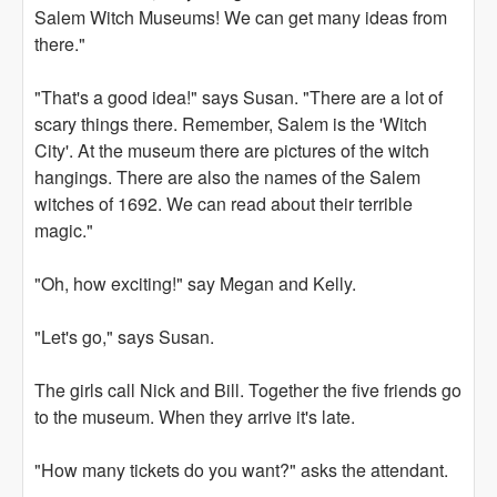
Salem Witch Museums! We can get many ideas from
there."
"That's a good idea!" says Susan. "There are a lot of
scary things there. Remember, Salem is the 'Witch
City'. At the museum there are pictures of the witch
hangings. There are also the names of the Salem
witches of 1692. We can read about their terrible
magic."
"Oh, how exciting!" say Megan and Kelly.
"Let's go," says Susan.
The girls call Nick and Bill. Together the five friends go
to the museum. When they arrive it's late.
"How many tickets do you want?" asks the attendant.