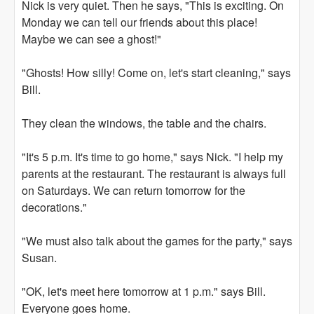
Nick is very quiet. Then he says, "This is exciting. On
Monday we can tell our friends about this place!
Maybe we can see a ghost!"
"Ghosts! How silly! Come on, let's start cleaning," says
Bill.
They clean the windows, the table and the chairs.
"It's 5 p.m. It's time to go home," says Nick. "I help my
parents at the restaurant. The restaurant is always full
on Saturdays. We can return tomorrow for the
decorations."
"We must also talk about the games for the party," says
Susan.
"OK, let's meet here tomorrow at 1 p.m." says Bill.
Everyone goes home.