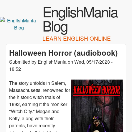
Skip to main content
EnglishMania
Blog
LEARN ENGLISH ONLINE
Halloween Horror (audiobook)
Submitted by
EnglishMania
on
Wed, 05/17/2023 -
18:52
The story unfolds in Salem,
Massachusetts, renowned for
the historic witch trials of
1692, earning it the moniker
"Witch City." Megan and
Kelly, along with their
parents, have recently