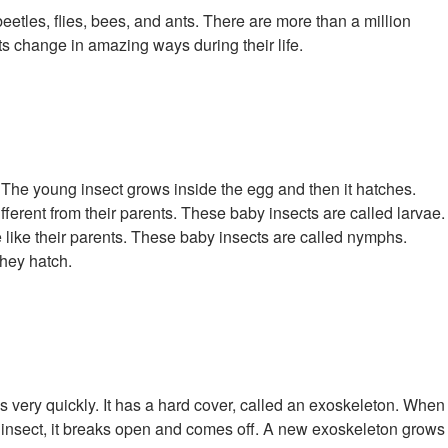
 beetles, flies, bees, and ants. There are more than a million
ts change in amazing ways during their life.
gg. The young insect grows inside the egg and then it hatches.
fferent from their parents. These baby insects are called larvae.
e like their parents. These baby insects are called nymphs.
hey hatch.
s very quickly. It has a hard cover, called an exoskeleton. When
g insect, it breaks open and comes off. A new exoskeleton grows