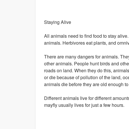
Staying Alive
All animals need to find food to stay aliv
animals. Herbivores eat plants, and omniv
There are many dangers for animals. They 
other animals. People hunt birds and oth
roads on land. When they do this, animal
or die because of pollution of the land, oc
animals die before they are old enough t
Different animals live for different amount
mayfly usually lives for just a few hours.