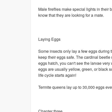
Male fireflies make special lights in their 
know that they are looking for a mate.
Laying Eggs
Some insects only lay a few eggs during th
keep their eggs safe. The cardinal beetl
eggs hatch, you can't see the larvae very 
eggs are usually yellow, green, or black 
life cycle starts again!
Termite queens lay up to 30,000 eggs eve
Chapter three