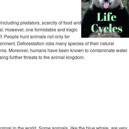
 including predators, scarcity of food and
val. However, one formidable and tragic
f. People hunt animals not only for
ainment. Deforestation robs many species of their natural
ystems. Moreover, humans have been known to contaminate water
ng further threats to the animal kingdom.
 animal in the world. Some animals, like the blue whale, are very