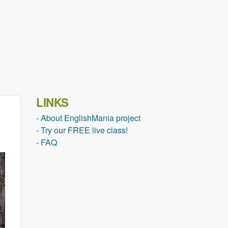
LINKS
- About EnglishMania project
- Try our FREE live class!
- FAQ