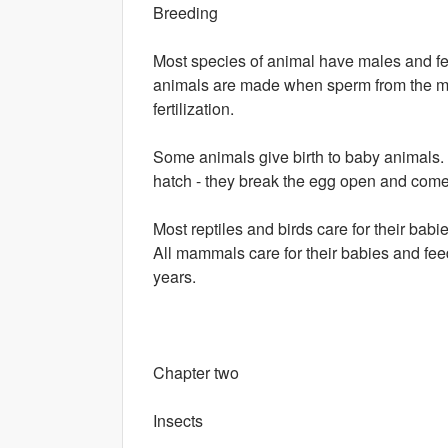
Breeding
Most species of animal have males and f
animals are made when sperm from the male
fertilization.
Some animals give birth to baby animals. O
hatch - they break the egg open and come
Most reptiles and birds care for their babie
All mammals care for their babies and fe
years.
Chapter two
Insects