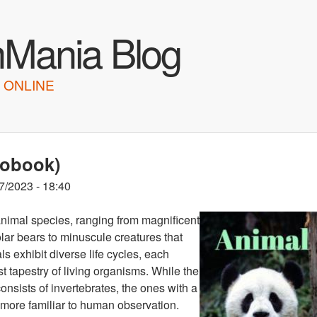
Skip to main content
hMania Blog
 ONLINE
iobook)
7/2023 - 18:40
 animal species, ranging from magnificent
lar bears to minuscule creatures that
 exhibit diverse life cycles, each
t tapestry of living organisms. While the
onsists of invertebrates, the ones with a
d more familiar to human observation.