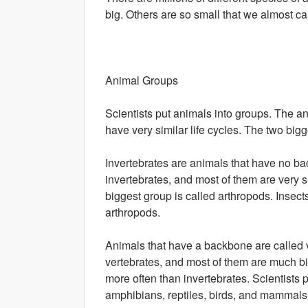
big. Others are so small that we almost can
Animal Groups
Scientists put animals into groups. The a
have very similar life cycles. The two big
Invertebrates are animals that have no ba
invertebrates, and most of them are very s
biggest group is called arthropods. Insects
arthropods.
Animals that have a backbone are called v
vertebrates, and most of them are much bi
more often than invertebrates. Scientists pu
amphibians, reptiles, birds, and mammals