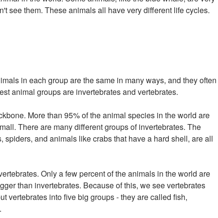
't see them. These animals all have very different life cycles.
nimals in each group are the same in many ways, and they often
gest animal groups are invertebrates and vertebrates.
ckbone. More than 95% of the animal species in the world are
mall. There are many different groups of invertebrates. The
, spiders, and animals like crabs that have a hard shell, are all
ertebrates. Only a few percent of the animals in the world are
gger than invertebrates. Because of this, we see vertebrates
t vertebrates into five big groups - they are called fish,
.