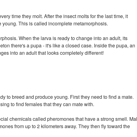
ry time they molt. After the insect molts for the last time, it
e young. This is called incomplete metamorphosis.
osis. When the larva is ready to change into an adult, its
on there's a pupa - it's like a closed case. Inside the pupa, an
s into an adult that looks completely different!
y to breed and produce young. First they need to find a mate.
ing to find females that they can mate with.
cial chemicals called pheromones that have a strong smell. Ma
mones from up to 2 kilometers away. They then fly toward the