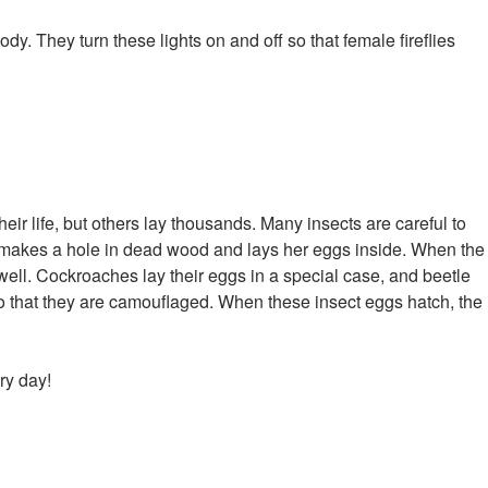
body. They turn these lights on and off so that female fireflies
eir life, but others lay thousands. Many insects are careful to
e makes a hole in dead wood and lays her eggs inside. When the
well. Cockroaches lay their eggs in a special case, and beetle
so that they are camouflaged. When these insect eggs hatch, the
ry day!