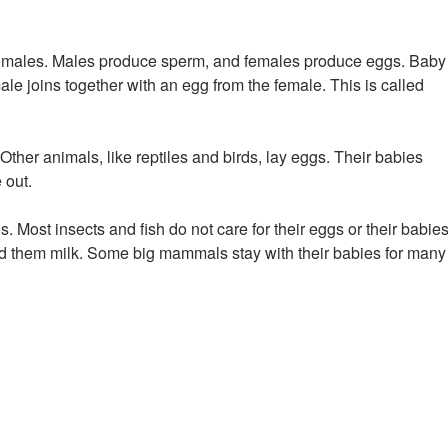
emales. Males produce sperm, and females produce eggs. Baby
 joins together with an egg from the female. This is called
ther animals, like reptiles and birds, lay eggs. Their babies
 out.
s. Most insects and fish do not care for their eggs or their babies
ed them milk. Some big mammals stay with their babies for many