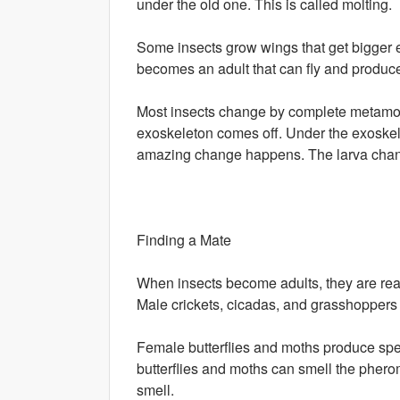
under the old one. This is called molting.
Some insects grow wings that get bigger eve
becomes an adult that can fly and produc
Most insects change by complete metamorph
exoskeleton comes off. Under the exoskelet
amazing change happens. The larva change
Finding a Mate
When insects become adults, they are read
Male crickets, cicadas, and grasshoppers s
Female butterflies and moths produce spe
butterflies and moths can smell the phero
smell.