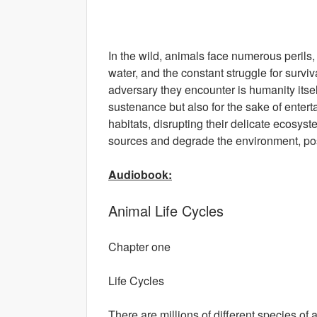
In the wild, animals face numerous perils,
water, and the constant struggle for survi
adversary they encounter is humanity itsel
sustenance but also for the sake of entert
habitats, disrupting their delicate ecos
sources and degrade the environment, posi
Audiobook:
Animal Life Cycles
Chapter one
Life Cycles
There are millions of different species of