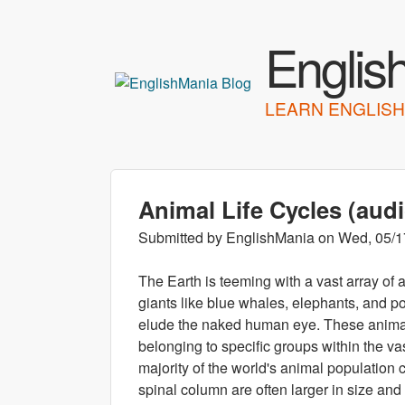
Englis
LEARN ENGLISH
Animal Life Cycles (aud
Submitted by
EnglishMania
on
Wed, 05/1
The Earth is teeming with a vast array of
giants like blue whales, elephants, and po
elude the naked human eye. These animals
belonging to specific groups within the vas
majority of the world's animal population c
spinal column are often larger in size an