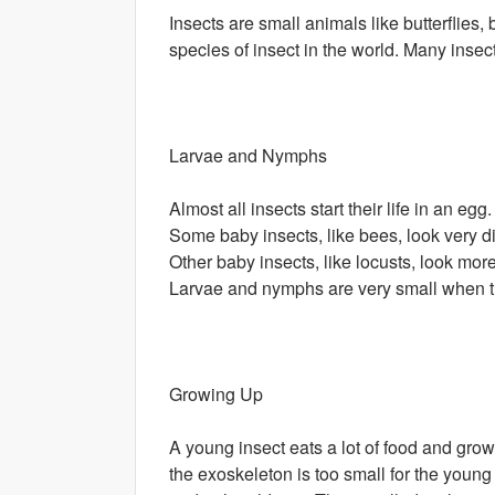
Insects are small animals like butterflies,
species of insect in the world. Many insec
Larvae and Nymphs
Almost all insects start their life in an e
Some baby insects, like bees, look very di
Other baby insects, like locusts, look mor
Larvae and nymphs are very small when t
Growing Up
A young insect eats a lot of food and grow
the exoskeleton is too small for the youn