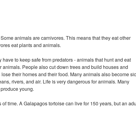
e. Some animals are carnivores. This means that they eat other
ores eat plants and animals.
have to keep safe from predators - animals that hunt and eat
er animals. People also cut down trees and build houses and
s lose their homes and their food. Many animals also become si
eans, rivers, and air. Life is very dangerous for animals. Many
o produce young.
s of time. A Galapagos tortoise can live for 150 years, but an adu