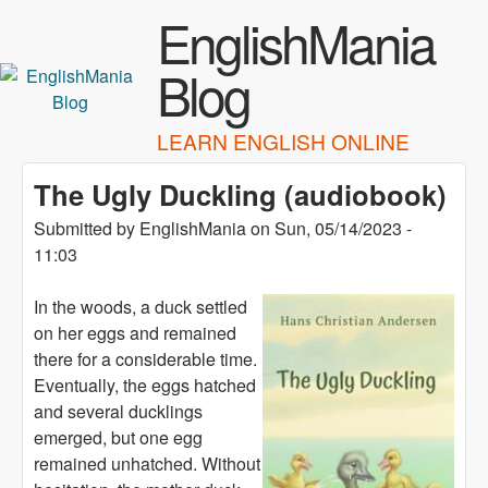
Skip to main content
EnglishMania
Blog
LEARN ENGLISH ONLINE
The Ugly Duckling (audiobook)
Submitted by
EnglishMania
on
Sun, 05/14/2023 -
11:03
In the woods, a duck settled
on her eggs and remained
there for a considerable time.
Eventually, the eggs hatched
and several ducklings
emerged, but one egg
remained unhatched. Without