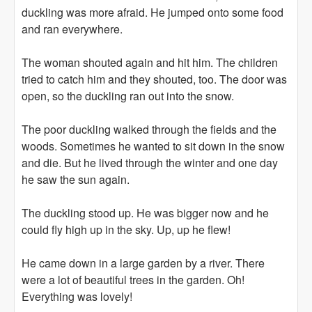
duckling was more afraid. He jumped onto some food
and ran everywhere.
The woman shouted again and hit him. The children
tried to catch him and they shouted, too. The door was
open, so the duckling ran out into the snow.
The poor duckling walked through the fields and the
woods. Sometimes he wanted to sit down in the snow
and die. But he lived through the winter and one day
he saw the sun again.
The duckling stood up. He was bigger now and he
could fly high up in the sky. Up, up he flew!
He came down in a large garden by a river. There
were a lot of beautiful trees in the garden. Oh!
Everything was lovely!