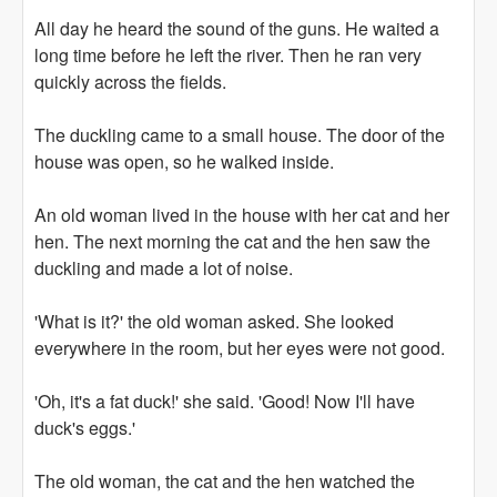
All day he heard the sound of the guns. He waited a
long time before he left the river. Then he ran very
quickly across the fields.
The duckling came to a small house. The door of the
house was open, so he walked inside.
An old woman lived in the house with her cat and her
hen. The next morning the cat and the hen saw the
duckling and made a lot of noise.
'What is it?' the old woman asked. She looked
everywhere in the room, but her eyes were not good.
'Oh, it's a fat duck!' she said. 'Good! Now I'll have
duck's eggs.'
The old woman, the cat and the hen watched the