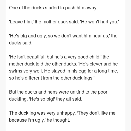
One of the ducks started to push him away.
'Leave him,' the mother duck said. 'He won't hurt you.'
'He's big and ugly, so we don't want him near us,' the
ducks said.
'He isn't beautiful, but he's a very good child,' the
mother duck told the other ducks. 'He's clever and he
swims very well. He stayed in his egg for a long time,
so he's different from the other ducklings.'
But the ducks and hens were unkind to the poor
duckling. 'He's so big!' they all said.
The duckling was very unhappy. 'They don't like me
because I'm ugly,' he thought.