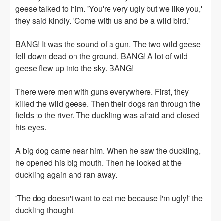
geese talked to him. 'You're very ugly but we like you,'
they said kindly. 'Come with us and be a wild bird.'
BANG! It was the sound of a gun. The two wild geese
fell down dead on the ground. BANG! A lot of wild
geese flew up into the sky. BANG!
There were men with guns everywhere. First, they
killed the wild geese. Then their dogs ran through the
fields to the river. The duckling was afraid and closed
his eyes.
A big dog came near him. When he saw the duckling,
he opened his big mouth. Then he looked at the
duckling again and ran away.
'The dog doesn't want to eat me because I'm ugly!' the
duckling thought.