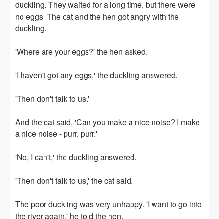
duckling. They waited for a long time, but there were
no eggs. The cat and the hen got angry with the
duckling.
'Where are your eggs?' the hen asked.
'I haven't got any eggs,' the duckling answered.
'Then don't talk to us.'
And the cat said, 'Can you make a nice noise? I make
a nice noise - purr, purr.'
'No, I can't,' the duckling answered.
'Then don't talk to us,' the cat said.
The poor duckling was very unhappy. 'I want to go into
the river again,' he told the hen.