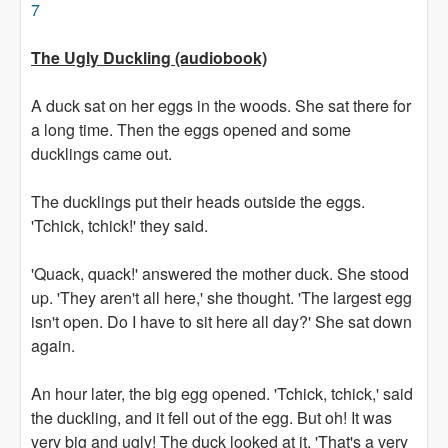
7
The Ugly Duckling (audiobook)
A duck sat on her eggs in the woods. She sat there for
a long time. Then the eggs opened and some
ducklings came out.
The ducklings put their heads outside the eggs.
'Tchick, tchick!' they said.
'Quack, quack!' answered the mother duck. She stood
up. 'They aren't all here,' she thought. 'The largest egg
isn't open. Do I have to sit here all day?' She sat down
again.
An hour later, the big egg opened. 'Tchick, tchick,' said
the duckling, and it fell out of the egg. But oh! It was
very big and ugly! The duck looked at it. 'That's a very