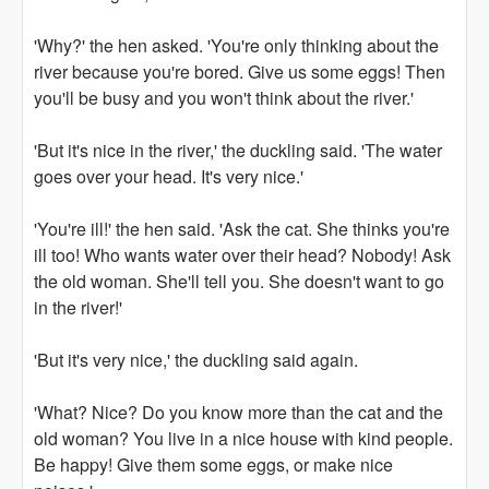
'Why?' the hen asked. 'You're only thinking about the
river because you're bored. Give us some eggs! Then
you'll be busy and you won't think about the river.'
'But it's nice in the river,' the duckling said. 'The water
goes over your head. It's very nice.'
'You're ill!' the hen said. 'Ask the cat. She thinks you're
ill too! Who wants water over their head? Nobody! Ask
the old woman. She'll tell you. She doesn't want to go
in the river!'
'But it's very nice,' the duckling said again.
'What? Nice? Do you know more than the cat and the
old woman? You live in a nice house with kind people.
Be happy! Give them some eggs, or make nice