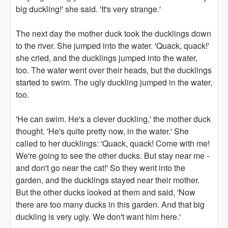
big duckling!' she said. 'It's very strange.'
The next day the mother duck took the ducklings down
to the river. She jumped into the water. 'Quack, quack!'
she cried, and the ducklings jumped into the water,
too. The water went over their heads, but the ducklings
started to swim. The ugly duckling jumped in the water,
too.
'He can swim. He's a clever duckling,' the mother duck
thought. 'He's quite pretty now, in the water.' She
called to her ducklings: 'Quack, quack! Come with me!
We're going to see the other ducks. But stay near me -
and don't go near the cat!' So they went into the
garden, and the ducklings stayed near their mother.
But the other ducks looked at them and said, 'Now
there are too many ducks in this garden. And that big
duckling is very ugly. We don't want him here.'