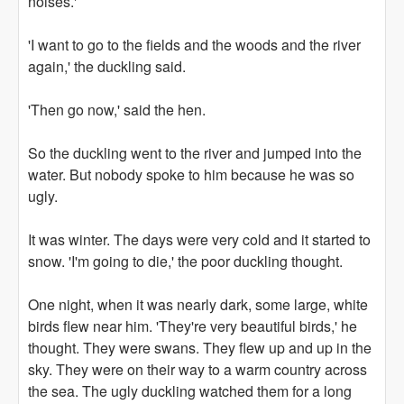
noises.'
'I want to go to the fields and the woods and the river
again,' the duckling said.
'Then go now,' said the hen.
So the duckling went to the river and jumped into the
water. But nobody spoke to him because he was so
ugly.
It was winter. The days were very cold and it started to
snow. 'I'm going to die,' the poor duckling thought.
One night, when it was nearly dark, some large, white
birds flew near him. 'They're very beautiful birds,' he
thought. They were swans. They flew up and up in the
sky. They were on their way to a warm country across
the sea. The ugly duckling watched them for a long