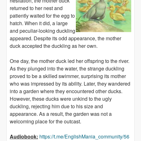
hesitation, the mother duck
returned to her nest and
patiently waited for the egg to
hatch. When it did, a large
and peculiar-looking duckling
appeared. Despite its odd appearance, the mother
duck accepted the duckling as her own.
One day, the mother duck led her offspring to the river.
As they plunged into the water, the strange duckling
proved to be a skilled swimmer, surprising its mother
who was impressed by its ability. Later, they wandered
into a garden where they encountered other ducks.
However, these ducks were unkind to the ugly
duckling, rejecting him due to his size and
appearance. As a result, the garden was not a
welcoming place for the outcast.
Audiobook:
https://t.me/EnglishMania_community/56