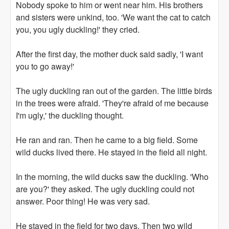
Nobody spoke to him or went near him. His brothers
and sisters were unkind, too. 'We want the cat to catch
you, you ugly duckling!' they cried.
After the first day, the mother duck said sadly, 'I want
you to go away!'
The ugly duckling ran out of the garden. The little birds
in the trees were afraid. 'They're afraid of me because
I'm ugly,' the duckling thought.
He ran and ran. Then he came to a big field. Some
wild ducks lived there. He stayed in the field all night.
In the morning, the wild ducks saw the duckling. 'Who
are you?' they asked. The ugly duckling could not
answer. Poor thing! He was very sad.
He stayed in the field for two days. Then two wild