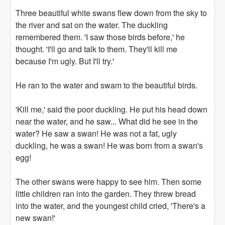
Three beautiful white swans flew down from the sky to
the river and sat on the water. The duckling
remembered them. 'I saw those birds before,' he
thought. 'I'll go and talk to them. They'll kill me
because I'm ugly. But I'll try.'
He ran to the water and swam to the beautiful birds.
'Kill me,' said the poor duckling. He put his head down
near the water, and he saw... What did he see in the
water? He saw a swan! He was not a fat, ugly
duckling, he was a swan! He was born from a swan's
egg!
The other swans were happy to see him. Then some
little children ran into the garden. They threw bread
into the water, and the youngest child cried, 'There's a
new swan!'