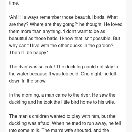
time.
'Ah! I'll always remember those beautiful birds. What
are they? Where are they going?' he thought. He loved
them more than anything. 'I don't want to be as
beautiful as those birds. I know that isn't possible. But
why can't I live with the other ducks in the garden?
Then I'll be happy.'
The river was so cold! The duckling could not stay in
the water because it was too cold. One night, he fell
down in the snow.
In the morning, a man came to the river. He saw the
duckling and he took the little bird home to his wife.
The man's children wanted to play with him, but the
duckling was afraid. When he tried to run away, he fell
into some milk. The man's wife shouted, and the