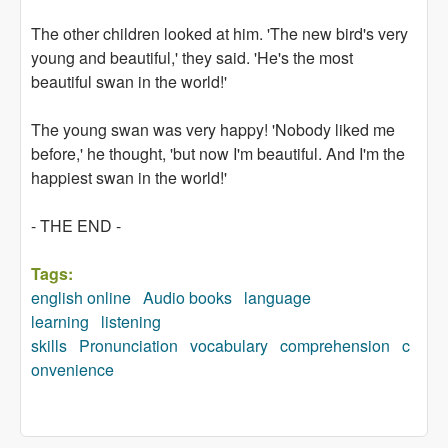
The other children looked at him. 'The new bird's very
young and beautiful,' they said. 'He's the most
beautiful swan in the world!'
The young swan was very happy! 'Nobody liked me
before,' he thought, 'but now I'm beautiful. And I'm the
happiest swan in the world!'
- THE END -
Tags:
english online
Audio books
language
learning
listening
skills
Pronunciation
vocabulary
comprehension
c
onvenience