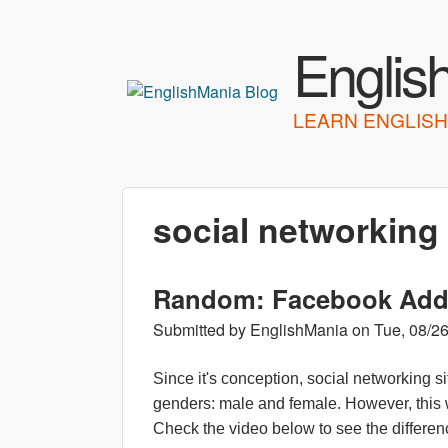
Englis
LEARN ENGLISH
social networking
Random: Facebook Adde
Submitted by
EnglishMania
on
Tue, 08/26
Since it's conception, social networking
genders: male and female. However, this 
Check the video below to see the differe