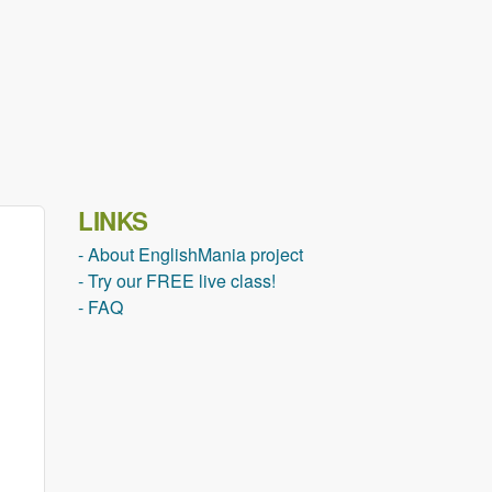
LINKS
- About EnglishMania project
- Try our FREE live class!
- FAQ