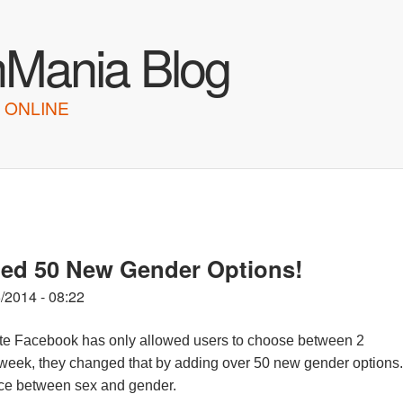
Skip to main content
hMania Blog
 ONLINE
d 50 New Gender Options!
/2014 - 08:22
 site Facebook has only allowed users to choose between 2
week, they changed that by adding over 50 new gender options.
nce between sex and gender.