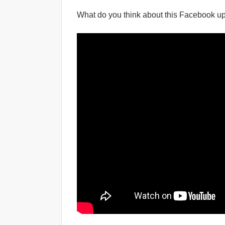
What do you think about this Facebook up