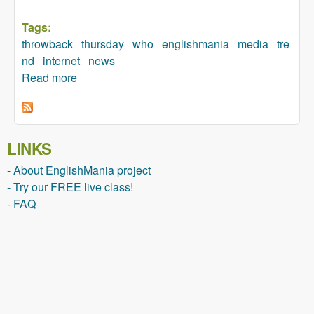
Tags:
throwback
thursday
who
englishmania
media
tre
nd
internet
news
Read more
about Who started the #throwbackthursday
trend?
LINKS
- About EnglishMania project
- Try our FREE live class!
- FAQ