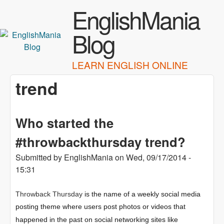
Skip to main content
EnglishMania
Blog
LEARN ENGLISH ONLINE
trend
Who started the
#throwbackthursday trend?
Submitted by
EnglishMania
on
Wed, 09/17/2014 -
15:31
Throwback Thursday
is the name of a weekly social media
posting theme where users post photos or videos that
happened in the past on social networking sites like