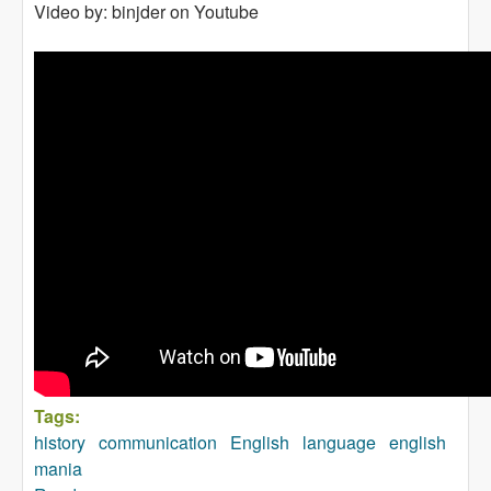
Video by: binjder on Youtube
Tags:
history
communication
English
language
english
mania