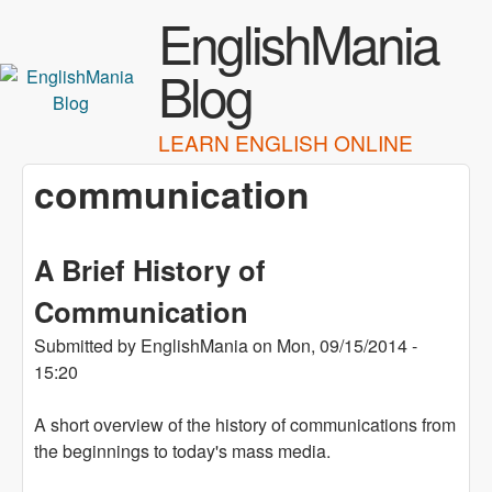
Skip to main content
EnglishMania
Blog
LEARN ENGLISH ONLINE
communication
A Brief History of
Communication
Submitted by
EnglishMania
on
Mon, 09/15/2014 -
15:20
A short overview of the history of communications from
the beginnings to today's mass media.