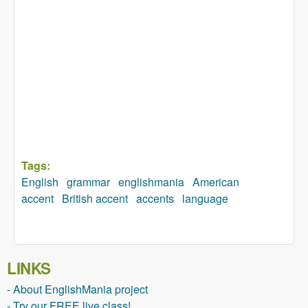
Tags:
English
grammar
englishmania
American
accent
British accent
accents
language
LINKS
- About EnglishMania project
- Try our FREE live class!