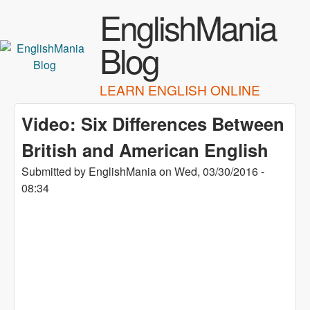
Skip to main content
EnglishMania
Blog
LEARN ENGLISH ONLINE
Video: Six Differences Between
British and American English
Submitted by
EnglishMania
on
Wed, 03/30/2016 -
08:34