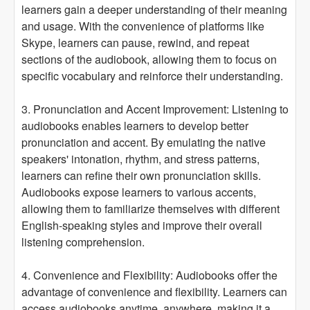
learners gain a deeper understanding of their meaning
and usage. With the convenience of platforms like
Skype, learners can pause, rewind, and repeat
sections of the audiobook, allowing them to focus on
specific vocabulary and reinforce their understanding.
3. Pronunciation and Accent Improvement: Listening to
audiobooks enables learners to develop better
pronunciation and accent. By emulating the native
speakers' intonation, rhythm, and stress patterns,
learners can refine their own pronunciation skills.
Audiobooks expose learners to various accents,
allowing them to familiarize themselves with different
English-speaking styles and improve their overall
listening comprehension.
4. Convenience and Flexibility: Audiobooks offer the
advantage of convenience and flexibility. Learners can
access audiobooks anytime, anywhere, making it a