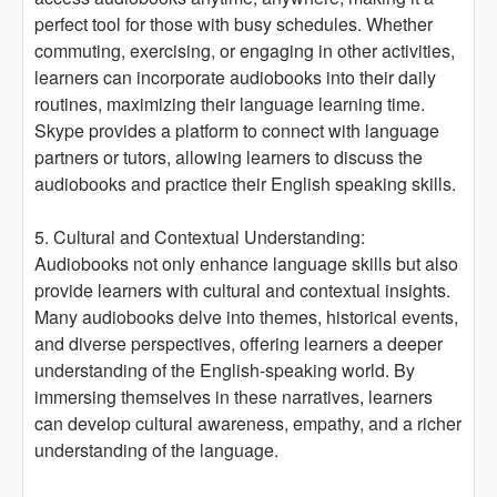
perfect tool for those with busy schedules. Whether
commuting, exercising, or engaging in other activities,
learners can incorporate audiobooks into their daily
routines, maximizing their language learning time.
Skype provides a platform to connect with language
partners or tutors, allowing learners to discuss the
audiobooks and practice their English speaking skills.
5. Cultural and Contextual Understanding:
Audiobooks not only enhance language skills but also
provide learners with cultural and contextual insights.
Many audiobooks delve into themes, historical events,
and diverse perspectives, offering learners a deeper
understanding of the English-speaking world. By
immersing themselves in these narratives, learners
can develop cultural awareness, empathy, and a richer
understanding of the language.