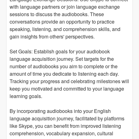
with language partners or join language exchange
sessions to discuss the audiobooks. These
conversations provide an opportunity to practice
speaking, listening, and comprehension skills, and
gain insights from others' perspectives.
Set Goals: Establish goals for your audiobook
language acquisition journey. Set targets for the
number of audiobooks you aim to complete or the
amount of time you dedicate to listening each day.
Tracking your progress and celebrating milestones will
keep you motivated and committed to your language
learning goals.
By incorporating audiobooks into your English
language acquisition journey, facilitated by platforms
like Skype, you can benefit from improved listening
comprehension, vocabulary expansion, cultural