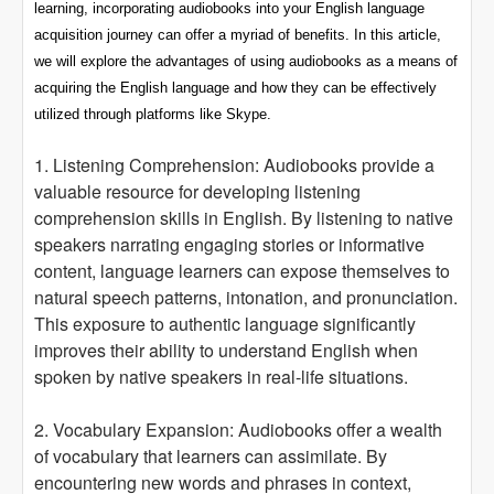
learning, incorporating audiobooks into your English language
acquisition journey can offer a myriad of benefits. In this article,
we will explore the advantages of using audiobooks as a means of
acquiring the English language and how they can be effectively
utilized through platforms like Skype.
1. Listening Comprehension: Audiobooks provide a
valuable resource for developing listening
comprehension skills in English. By listening to native
speakers narrating engaging stories or informative
content, language learners can expose themselves to
natural speech patterns, intonation, and pronunciation.
This exposure to authentic language significantly
improves their ability to understand English when
spoken by native speakers in real-life situations.
2. Vocabulary Expansion: Audiobooks offer a wealth
of vocabulary that learners can assimilate. By
encountering new words and phrases in context,