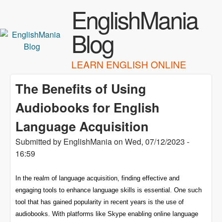
Skip to main content
EnglishMania
Blog
LEARN ENGLISH ONLINE
The Benefits of Using
Audiobooks for English
Language Acquisition
Submitted by
EnglishMania
on
Wed, 07/12/2023 -
16:59
In the realm of language acquisition, finding effective and
engaging tools to enhance language skills is essential. One such
tool that has gained popularity in recent years is the use of
audiobooks. With platforms like Skype enabling online language