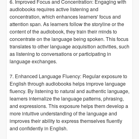
6. Improved Focus and Concentration: Engaging with
audiobooks requires active listening and
concentration, which enhances learners' focus and
attention span. As learners follow the storyline or the
content of the audiobook, they train their minds to
concentrate on the language being spoken. This focus
translates to other language acquisition activities, such
as listening to conversations or participating in
language exchanges.
7. Enhanced Language Fluency: Regular exposure to
English through audiobooks helps improve language
fluency. By listening to natural and authentic language,
learners internalize the language patterns, phrasing,
and expressions. This exposure helps them develop a
more intuitive understanding of the language and
improves their ability to express themselves fluently
and confidently in English.