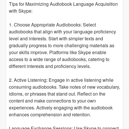
Tips for Maximizing Audiobook Language Acquisition
with Skype:
1. Choose Appropriate Audiobooks: Select
audiobooks that align with your language proficiency
level and interests. Start with simpler texts and
gradually progress to more challenging materials as
your skills improve. Platforms like Skype enable
access to a wide range of audiobooks, catering to
different interests and proficiency levels.
2. Active Listening: Engage in active listening while
consuming audiobooks. Take notes of new vocabulary,
idioms, or phrases that stand out. Reflect on the
content and make connections to your own
experiences. Actively engaging with the audiobook
enhances comprehension and retention.
Language Exchange Sessions: Use Skype to connect