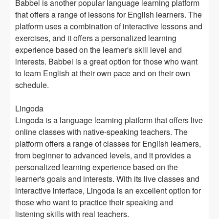
Babbel is another popular language learning platform
that offers a range of lessons for English learners. The
platform uses a combination of interactive lessons and
exercises, and it offers a personalized learning
experience based on the learner's skill level and
interests. Babbel is a great option for those who want
to learn English at their own pace and on their own
schedule.
Lingoda
Lingoda is a language learning platform that offers live
online classes with native-speaking teachers. The
platform offers a range of classes for English learners,
from beginner to advanced levels, and it provides a
personalized learning experience based on the
learner's goals and interests. With its live classes and
interactive interface, Lingoda is an excellent option for
those who want to practice their speaking and
listening skills with real teachers.