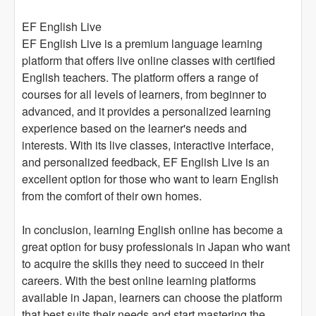
EF English Live
EF English Live is a premium language learning
platform that offers live online classes with certified
English teachers. The platform offers a range of
courses for all levels of learners, from beginner to
advanced, and it provides a personalized learning
experience based on the learner's needs and
interests. With its live classes, interactive interface,
and personalized feedback, EF English Live is an
excellent option for those who want to learn English
from the comfort of their own homes.
In conclusion, learning English online has become a
great option for busy professionals in Japan who want
to acquire the skills they need to succeed in their
careers. With the best online learning platforms
available in Japan, learners can choose the platform
that best suits their needs and start mastering the