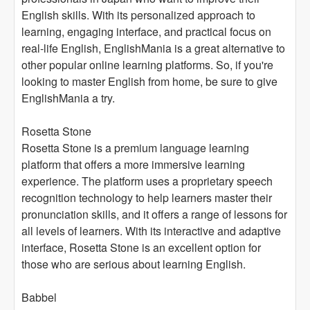
English skills. With its personalized approach to
learning, engaging interface, and practical focus on
real-life English, EnglishMania is a great alternative to
other popular online learning platforms. So, if you're
looking to master English from home, be sure to give
EnglishMania a try.
Rosetta Stone
Rosetta Stone is a premium language learning
platform that offers a more immersive learning
experience. The platform uses a proprietary speech
recognition technology to help learners master their
pronunciation skills, and it offers a range of lessons for
all levels of learners. With its interactive and adaptive
interface, Rosetta Stone is an excellent option for
those who are serious about learning English.
Babbel