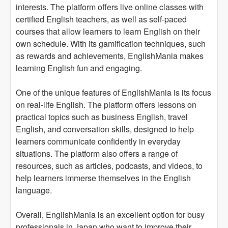
interests. The platform offers live online classes with
certified English teachers, as well as self-paced
courses that allow learners to learn English on their
own schedule. With its gamification techniques, such
as rewards and achievements, EnglishMania makes
learning English fun and engaging.
One of the unique features of EnglishMania is its focus
on real-life English. The platform offers lessons on
practical topics such as business English, travel
English, and conversation skills, designed to help
learners communicate confidently in everyday
situations. The platform also offers a range of
resources, such as articles, podcasts, and videos, to
help learners immerse themselves in the English
language.
Overall, EnglishMania is an excellent option for busy
professionals in Japan who want to improve their