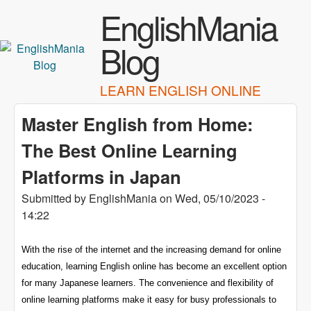
Skip to main content
EnglishMania
Blog
LEARN ENGLISH ONLINE
Master English from Home:
The Best Online Learning
Platforms in Japan
Submitted by
EnglishMania
on
Wed, 05/10/2023 -
14:22
With the rise of the internet and the increasing demand for online
education, learning English online has become an excellent option
for many Japanese learners. The convenience and flexibility of
online learning platforms make it easy for busy professionals to