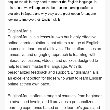
acquire the skills they need to master the English language. In
this article, we will explore the best online learning platforms
available in Japan, and why they are a great option for anyone
looking to improve their English skills.
EnglishMania
EnglishMania is a lesser-known but highly effective
online learning platform that offers a range of English
courses for learners of all levels. The platform uses an
immersive and engaging approach to learning, with
interactive lessons, videos, and quizzes designed to
help learners master the language. With its
personalized feedback and support, EnglishMania is
an excellent option for those who want to learn English
online at their own pace.
EnglishMania offers a range of courses, from beginner
to advanced levels, and it provides a personalized
learning experience based on the learner's goals and