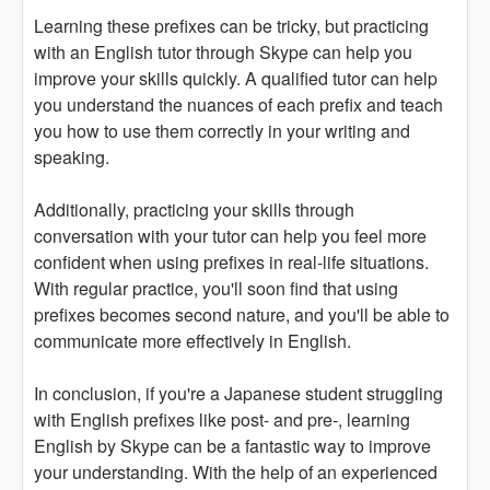
Learning these prefixes can be tricky, but practicing
with an English tutor through Skype can help you
improve your skills quickly. A qualified tutor can help
you understand the nuances of each prefix and teach
you how to use them correctly in your writing and
speaking.
Additionally, practicing your skills through
conversation with your tutor can help you feel more
confident when using prefixes in real-life situations.
With regular practice, you'll soon find that using
prefixes becomes second nature, and you'll be able to
communicate more effectively in English.
In conclusion, if you're a Japanese student struggling
with English prefixes like post- and pre-, learning
English by Skype can be a fantastic way to improve
your understanding. With the help of an experienced