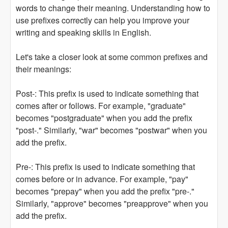
words to change their meaning. Understanding how to
use prefixes correctly can help you improve your
writing and speaking skills in English.
Let's take a closer look at some common prefixes and
their meanings:
Post-: This prefix is used to indicate something that
comes after or follows. For example, "graduate"
becomes "postgraduate" when you add the prefix
"post-." Similarly, "war" becomes "postwar" when you
add the prefix.
Pre-: This prefix is used to indicate something that
comes before or in advance. For example, "pay"
becomes "prepay" when you add the prefix "pre-."
Similarly, "approve" becomes "preapprove" when you
add the prefix.