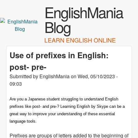
Skip to main content
EnglishMania
Blog
LEARN ENGLISH ONLINE
Use of prefixes in English:
post- pre-
Submitted by
EnglishMania
on
Wed, 05/10/2023 -
09:03
Are you a Japanese student struggling to understand English
prefixes like post- and pre-? Learning English by Skype can be a
great way to improve your understanding of these essential
language tools.
Prefixes are groups of letters added to the beginning of