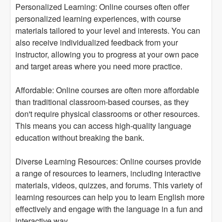
Personalized Learning: Online courses often offer
personalized learning experiences, with course
materials tailored to your level and interests. You can
also receive individualized feedback from your
instructor, allowing you to progress at your own pace
and target areas where you need more practice.
Affordable: Online courses are often more affordable
than traditional classroom-based courses, as they
don't require physical classrooms or other resources.
This means you can access high-quality language
education without breaking the bank.
Diverse Learning Resources: Online courses provide
a range of resources to learners, including interactive
materials, videos, quizzes, and forums. This variety of
learning resources can help you to learn English more
effectively and engage with the language in a fun and
interactive way.