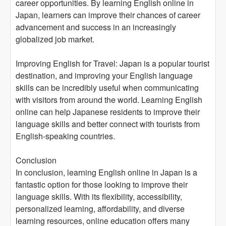
career opportunities. By learning English online in
Japan, learners can improve their chances of career
advancement and success in an increasingly
globalized job market.
Improving English for Travel: Japan is a popular tourist
destination, and improving your English language
skills can be incredibly useful when communicating
with visitors from around the world. Learning English
online can help Japanese residents to improve their
language skills and better connect with tourists from
English-speaking countries.
Conclusion
In conclusion, learning English online in Japan is a
fantastic option for those looking to improve their
language skills. With its flexibility, accessibility,
personalized learning, affordability, and diverse
learning resources, online education offers many