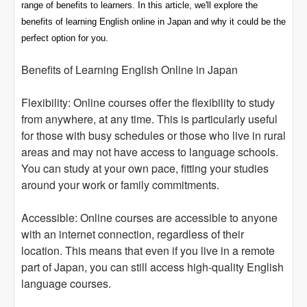
range of benefits to learners. In this article, we'll explore the
benefits of learning English online in Japan and why it could be the
perfect option for you.
Benefits of Learning English Online in Japan
Flexibility: Online courses offer the flexibility to study
from anywhere, at any time. This is particularly useful
for those with busy schedules or those who live in rural
areas and may not have access to language schools.
You can study at your own pace, fitting your studies
around your work or family commitments.
Accessible: Online courses are accessible to anyone
with an internet connection, regardless of their
location. This means that even if you live in a remote
part of Japan, you can still access high-quality English
language courses.