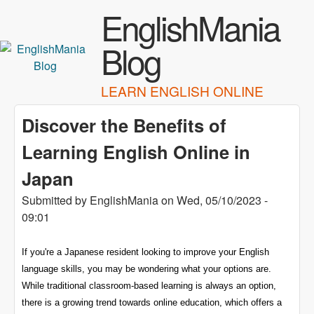
Skip to main content
EnglishMania
Blog
LEARN ENGLISH ONLINE
Discover the Benefits of
Learning English Online in
Japan
Submitted by
EnglishMania
on
Wed, 05/10/2023 -
09:01
If you're a Japanese resident looking to improve your English
language skills, you may be wondering what your options are.
While traditional classroom-based learning is always an option,
there is a growing trend towards online education, which offers a