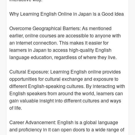
Why Learning English Online in Japan is a Good Idea
Overcome Geographical Barriers: As mentioned
earlier, online courses are accessible to anyone with
an internet connection. This makes it easier for
learners in Japan to access high-quality English
language education, regardless of where they live.
Cultural Exposure: Learning English online provides
opportunities for cultural exchange and exposure to
different English-speaking cultures. By interacting with
English speakers from around the world, learners can
gain valuable insight into different cultures and ways
of life.
Career Advancement: English is a global language
and proficiency in it can open doors to a wide range of