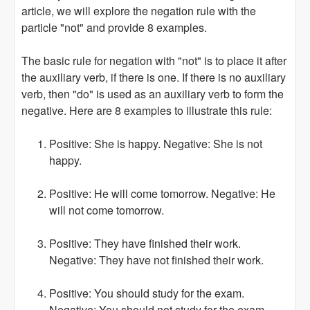
article, we will explore the negation rule with the
particle "not" and provide 8 examples.
The basic rule for negation with "not" is to place it after
the auxiliary verb, if there is one. If there is no auxiliary
verb, then "do" is used as an auxiliary verb to form the
negative. Here are 8 examples to illustrate this rule:
Positive: She is happy. Negative: She is not
happy.
Positive: He will come tomorrow. Negative: He
will not come tomorrow.
Positive: They have finished their work.
Negative: They have not finished their work.
Positive: You should study for the exam.
Negative: You should not study for the exam.