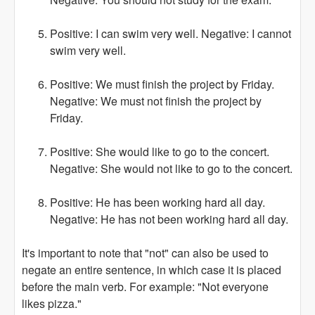
Positive: I can swim very well. Negative: I cannot
swim very well.
Positive: We must finish the project by Friday.
Negative: We must not finish the project by
Friday.
Positive: She would like to go to the concert.
Negative: She would not like to go to the concert.
Positive: He has been working hard all day.
Negative: He has not been working hard all day.
It's important to note that "not" can also be used to
negate an entire sentence, in which case it is placed
before the main verb. For example: "Not everyone
likes pizza."