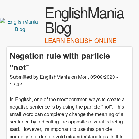
Skip to main content
EnglishMania
Blog
LEARN ENGLISH ONLINE
Negation rule with particle
"not"
Submitted by
EnglishMania
on
Mon, 05/08/2023 -
12:42
In English, one of the most common ways to create a
negative sentence is by using the particle "not". This
small word can completely change the meaning of a
sentence by indicating the opposite of what is being
said. However, it's important to use this particle
correctly in order to avoid misunderstandings. In this