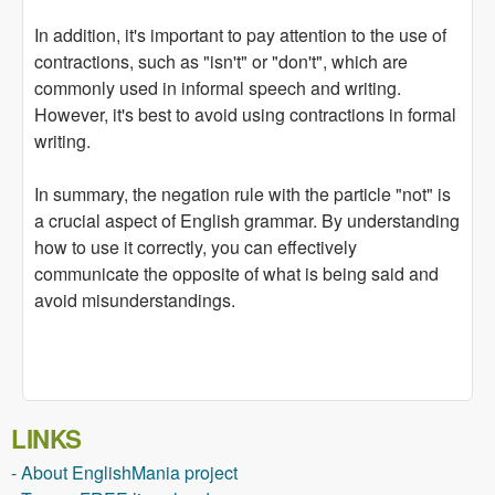
In addition, it's important to pay attention to the use of
contractions, such as "isn't" or "don't", which are
commonly used in informal speech and writing.
However, it's best to avoid using contractions in formal
writing.
In summary, the negation rule with the particle "not" is
a crucial aspect of English grammar. By understanding
how to use it correctly, you can effectively
communicate the opposite of what is being said and
avoid misunderstandings.
LINKS
- About EnglishMania project