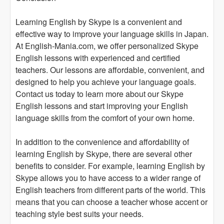
Learning English by Skype is a convenient and
effective way to improve your language skills in Japan.
At English-Mania.com, we offer personalized Skype
English lessons with experienced and certified
teachers. Our lessons are affordable, convenient, and
designed to help you achieve your language goals.
Contact us today to learn more about our Skype
English lessons and start improving your English
language skills from the comfort of your own home.
In addition to the convenience and affordability of
learning English by Skype, there are several other
benefits to consider. For example, learning English by
Skype allows you to have access to a wider range of
English teachers from different parts of the world. This
means that you can choose a teacher whose accent or
teaching style best suits your needs.