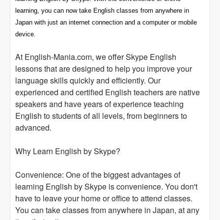
learning, you can now take English classes from anywhere in
Japan with just an internet connection and a computer or mobile
device.
At English-Mania.com, we offer Skype English
lessons that are designed to help you improve your
language skills quickly and efficiently. Our
experienced and certified English teachers are native
speakers and have years of experience teaching
English to students of all levels, from beginners to
advanced.
Why Learn English by Skype?
Convenience: One of the biggest advantages of
learning English by Skype is convenience. You don't
have to leave your home or office to attend classes.
You can take classes from anywhere in Japan, at any