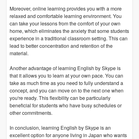
Moreover, online learning provides you with a more
relaxed and comfortable learning environment. You
can take your lessons from the comfort of your own
home, which eliminates the anxiety that some students
experience in a traditional classroom setting. This can
lead to better concentration and retention of the
material.
Another advantage of learning English by Skype is
that it allows you to learn at your own pace. You can
take as much time as you need to fully understand a
concept, and you can move on to the next one when
you're ready. This flexibility can be particularly
beneficial for students who have busy schedules or
other commitments.
In conclusion, learning English by Skype is an
excellent option for anyone living in Japan who wants