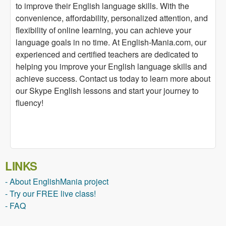
to improve their English language skills. With the
convenience, affordability, personalized attention, and
flexibility of online learning, you can achieve your
language goals in no time. At English-Mania.com, our
experienced and certified teachers are dedicated to
helping you improve your English language skills and
achieve success. Contact us today to learn more about
our Skype English lessons and start your journey to
fluency!
LINKS
- About EnglishMania project
- Try our FREE live class!
- FAQ