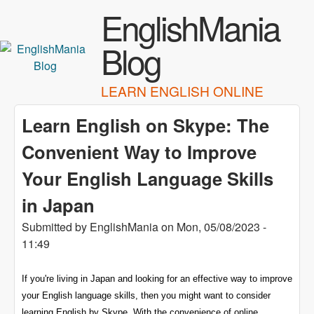
Skip to main content
EnglishMania
Blog
LEARN ENGLISH ONLINE
Learn English on Skype: The
Convenient Way to Improve
Your English Language Skills
in Japan
Submitted by
EnglishMania
on
Mon, 05/08/2023 -
11:49
If you're living in Japan and looking for an effective way to improve
your English language skills, then you might want to consider
learning English by Skype. With the convenience of online