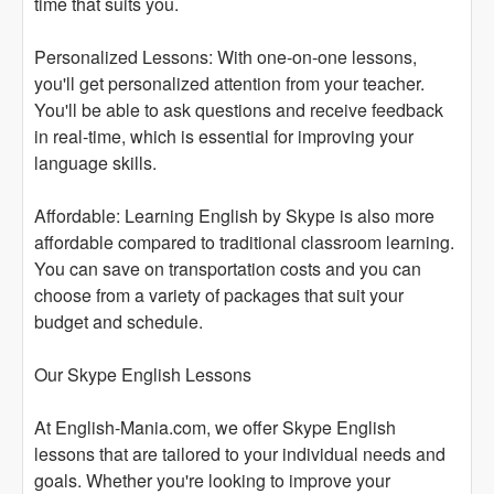
time that suits you.
Personalized Lessons: With one-on-one lessons,
you'll get personalized attention from your teacher.
You'll be able to ask questions and receive feedback
in real-time, which is essential for improving your
language skills.
Affordable: Learning English by Skype is also more
affordable compared to traditional classroom learning.
You can save on transportation costs and you can
choose from a variety of packages that suit your
budget and schedule.
Our Skype English Lessons
At English-Mania.com, we offer Skype English
lessons that are tailored to your individual needs and
goals. Whether you're looking to improve your