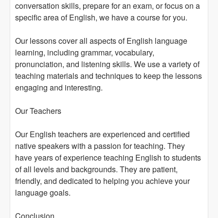
conversation skills, prepare for an exam, or focus on a
specific area of English, we have a course for you.
Our lessons cover all aspects of English language
learning, including grammar, vocabulary,
pronunciation, and listening skills. We use a variety of
teaching materials and techniques to keep the lessons
engaging and interesting.
Our Teachers
Our English teachers are experienced and certified
native speakers with a passion for teaching. They
have years of experience teaching English to students
of all levels and backgrounds. They are patient,
friendly, and dedicated to helping you achieve your
language goals.
Conclusion