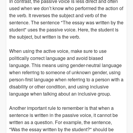
In contrast, the passive voice is less direct and often
used when we don’t know who performed the action of
the verb. It reverses the subject and verb of the
sentence. The sentence "The essay was written by the
student" uses the passive voice. Here, the student is
the subject, but written is the verb.
When using the active voice, make sure to use
politically correct language and avoid biased
language. This means using gender-neutral language
when referring to someone of unknown gender, using
person-first language when referring to a person with a
disability or other condition, and using inclusive
language when talking about an inclusive group.
Another important rule to remember is that when a
sentence is written in the passive voice, it cannot be
written as a question. For example, the sentence,
"Was the essay written by the student?" should be