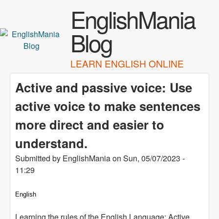
Skip to main content
EnglishMania
Blog
LEARN ENGLISH ONLINE
Active and passive voice: Use
active voice to make sentences
more direct and easier to
understand.
Submitted by
EnglishMania
on
Sun, 05/07/2023 -
11:29
English
Learning the rules of the English Language: Active