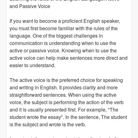
and Passive Voice
If you want to become a proficient English speaker,
you must first become familiar with the rules of the
language. One of the biggest challenges in
communication is understanding when to use the
active or passive voice. Knowing when to use the
active voice can help make sentences more direct and
easier to understand.
The active voice is the preferred choice for speaking
and writing in English. It provides clarity and more
straightforward sentences. When using the active
voice, the subject is performing the action of the verb
and it is usually presented first. For example, "The
student wrote the essay". In the sentence, The student
is the subject and wrote is the verb.